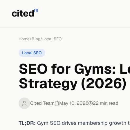
cited
[1]
Home
/
Blog
/
Local SEO
Local SEO
SEO for Gyms: L
Strategy (2026)
Cited Team
May 10, 2026
22
min read
TL;DR:
Gym SEO drives membership growth thr