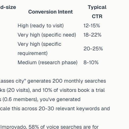
d-size
Typical
Conversion Intent
CTR
High (ready to visit)
12-15%
Very high (specific need)
18-22%
Very high (specific
20-25%
requirement)
Medium (research phase)
8-10%
 classes city" generates 200 monthly searches
s (20 visits), and 10% of visitors book a trial
rs (0.6 members), you've generated
cale this across 20-30 relevant keywords and
 Improvado
, 58% of voice searches are for