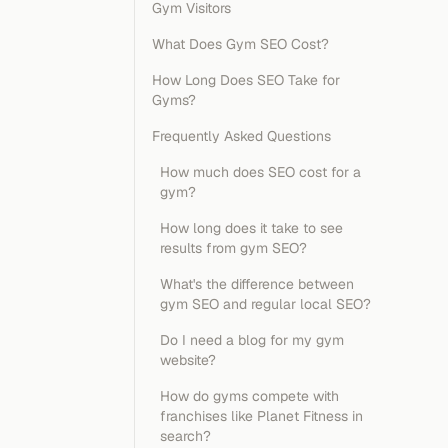
Gym Visitors
What Does Gym SEO Cost?
How Long Does SEO Take for
Gyms?
Frequently Asked Questions
How much does SEO cost for a
gym?
How long does it take to see
results from gym SEO?
What's the difference between
gym SEO and regular local SEO?
Do I need a blog for my gym
website?
How do gyms compete with
franchises like Planet Fitness in
search?