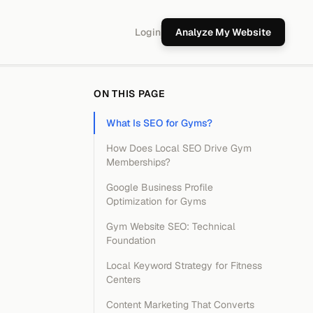
Login
Analyze My Website
ON THIS PAGE
What Is SEO for Gyms?
How Does Local SEO Drive Gym
Memberships?
Google Business Profile
Optimization for Gyms
Gym Website SEO: Technical
Foundation
Local Keyword Strategy for Fitness
Centers
Content Marketing That Converts