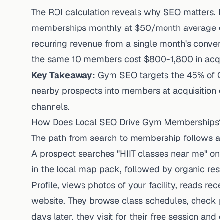
The ROI calculation reveals why SEO matters. I
memberships monthly at $50/month average du
recurring revenue from a single month's conve
the same 10 members cost $800-1,800 in acqui
Key Takeaway:
Gym SEO targets the 46% of Go
nearby prospects into members at acquisition
channels.
How Does Local SEO Drive Gym Memberships
The path from search to membership follows a 
A prospect searches "HIIT classes near me" on
in the local map pack, followed by organic res
Profile, views photos of your facility, reads re
website. They browse class schedules, check pr
days later, they visit for their free session a