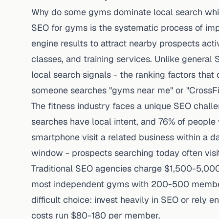
Why do some gyms dominate local search while
SEO for gyms is the systematic process of impro
engine results to attract nearby prospects act
classes, and training services. Unlike general
local search signals - the ranking factors tha
someone searches "gyms near me" or "CrossFit
The fitness industry faces a unique SEO chall
searches have local intent, and
76% of people 
smartphone visit a related business within a d
window - prospects searching today often visi
Traditional SEO agencies charge $1,500-5,000 
most independent gyms with 200-500 members.
difficult choice: invest heavily in SEO or rely 
costs run $80-180 per member.