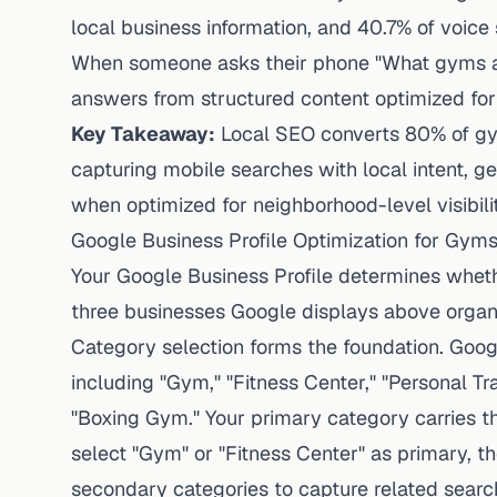
local business information, and 40.7% of voic
When someone asks their phone "What gyms a
answers from structured content optimized for
Key Takeaway:
Local SEO converts 80% of gy
capturing mobile searches with local intent, ge
when optimized for neighborhood-level visibilit
Google Business Profile Optimization for Gym
Your Google Business Profile determines whet
three businesses Google displays above organi
Category selection forms the foundation. Googl
including "Gym," "Fitness Center," "Personal Tra
"Boxing Gym." Your primary category carries t
select "Gym" or "Fitness Center" as primary, t
secondary categories to capture related searc