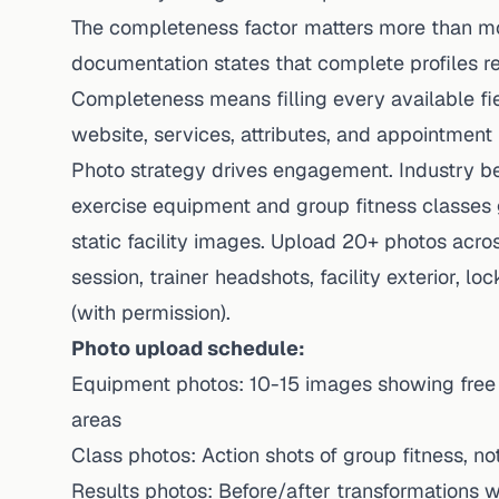
The completeness factor matters more than mos
documentation states that complete profiles re
Completeness means filling every available fie
website, services, attributes, and appointment
Photo strategy drives engagement. Industry 
exercise equipment and group fitness classe
static facility images. Upload 20+ photos acro
session, trainer headshots, facility exterior, 
(with permission).
Photo upload schedule:
Equipment photos: 10-15 images showing free w
areas
Class photos: Action shots of group fitness, n
Results photos: Before/after transformations w