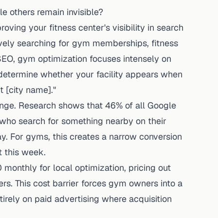
 others remain invisible?
ving your fitness center's visibility in search
ively searching for gym memberships, fitness
 SEO, gym optimization focuses intensely on
t determine whether your facility appears when
 [city name]."
enge.
Research shows
that 46% of all Google
who search for something nearby on their
ay
. For gyms, this creates a narrow conversion
t this week.
monthly for local optimization, pricing out
 This cost barrier forces gym owners into a
entirely on paid advertising where acquisition