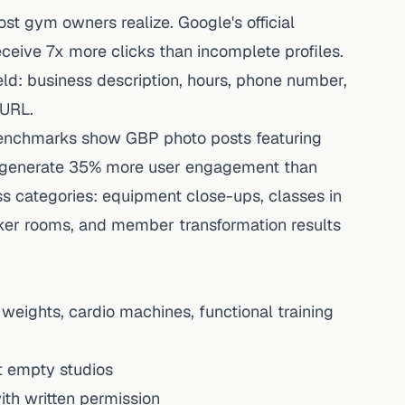
t gym owners realize. Google's official
ceive 7x more clicks than incomplete profiles.
ld: business description, hours, phone number,
 URL.
benchmarks show GBP photo posts featuring
s generate 35% more user engagement than
ss categories: equipment close-ups, classes in
locker rooms, and member transformation results
eights, cardio machines, functional training
ot empty studios
ith written permission