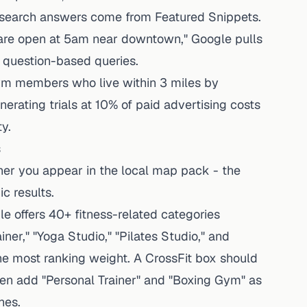
e search answers come from Featured Snippets.
re open at 5am near downtown," Google pulls
 question-based queries.
m members who live within 3 miles by
nerating trials at 10% of paid advertising costs
y.
s
her you appear in the local map pack - the
c results.
e offers 40+ fitness-related categories
iner," "Yoga Studio," "Pilates Studio," and
he most ranking weight. A CrossFit box should
hen add "Personal Trainer" and "Boxing Gym" as
hes.