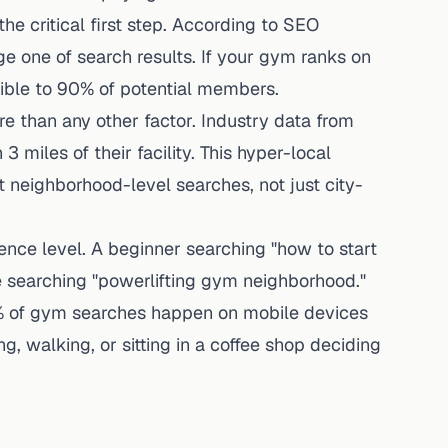
he critical first step.
According to SEO
ge one of search results. If your gym ranks on
isible to 90% of potential members.
e than any other factor. Industry data from
iles of their facility. This hyper-local
neighborhood-level searches, not just city-
ience level. A beginner searching "how to start
 searching "powerlifting gym neighborhood."
% of gym searches happen on mobile devices
ng, walking, or sitting in a coffee shop deciding