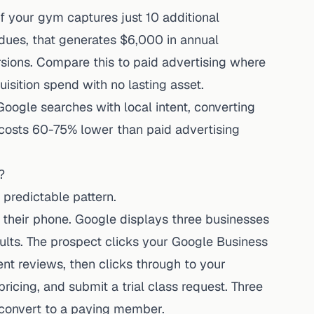
f your gym captures just 10 additional
es, that generates $6,000 in annual
rsions. Compare this to paid advertising where
sition spend with no lasting asset.
ogle searches with local intent, converting
 costs 60-75% lower than paid advertising
?
predictable pattern.
 their phone. Google displays three businesses
ults. The prospect clicks your Google Business
cent reviews, then clicks through to your
icing, and submit a trial class request. Three
nd convert to a paying member.