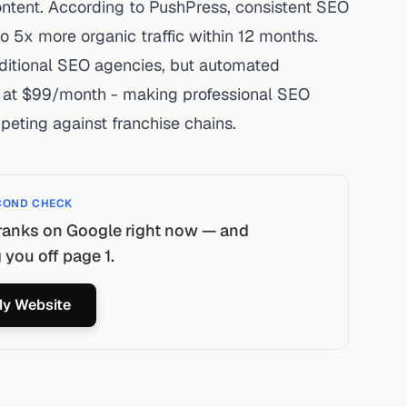
ntent. According to
PushPress
,
consistent
SEO
o 5x more organic traffic within 12 months.
ditional SEO agencies, but automated
ts at $99/month - making professional SEO
peting against franchise chains.
COND CHECK
ranks on Google right now — and
you off page 1.
y Website