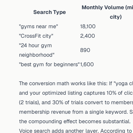
Monthly Volume (mi
Search Type
city)
"gyms near me"
18,100
"CrossFit city"
2,400
"24 hour gym
890
neighborhood"
"best gym for beginners"
1,600
The conversion math works like this: If "yoga
and your optimized listing captures 10% of click
(2 trials), and 30% of trials convert to membe
membership revenue from a single keyword. S
the compounding effect becomes substantial.
Voice search adds another layer.
According to