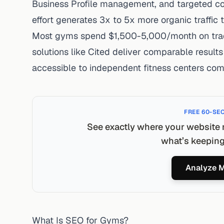
Business Profile management, and targeted co
effort generates
3x to 5x more organic traffic
t
Most gyms spend
$1,500-5,000/month
on tra
solutions like Cited deliver comparable resul
accessible to independent fitness centers com
FREE 60-SE
See exactly where your website 
what’s keeping 
Analyze M
What Is SEO for Gyms?