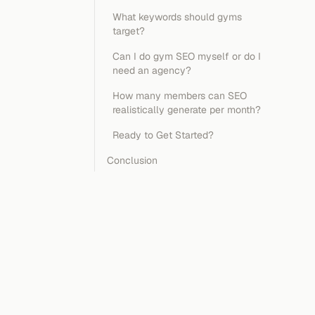
What keywords should gyms
target?
Can I do gym SEO myself or do I
need an agency?
How many members can SEO
realistically generate per month?
Ready to Get Started?
Conclusion