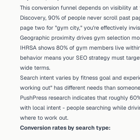
This conversion funnel depends on visibility at t
Discovery
, 90% of people never scroll past pa
page two for "gym city," you're effectively inv
Geographic proximity drives gym selection mor
IHRSA shows 80% of gym members live within 3 m
behavior means your SEO strategy must target 
wide terms.
Search intent varies by fitness goal and exper
working out" has different needs than someone
PushPress research
indicates that roughly 60
with local intent - people searching while drivi
where to work out.
Conversion rates by search type: