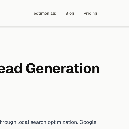
Testimonials
Blog
Pricing
ead Generation
ough local search optimization, Google