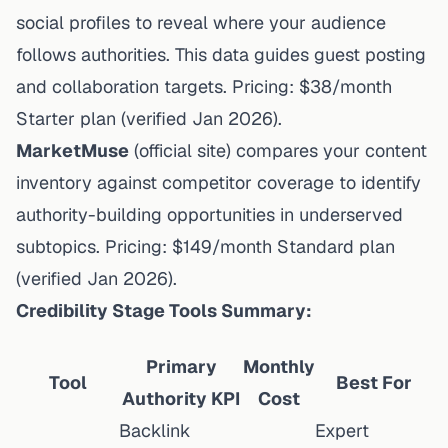
social profiles to reveal where your audience
follows authorities. This data guides guest posting
and collaboration targets. Pricing: $38/month
Starter plan (
verified Jan 2026
).
MarketMuse
(
official site
) compares your content
inventory against competitor coverage to identify
authority-building opportunities in underserved
subtopics. Pricing: $149/month Standard plan
(
verified Jan 2026
).
Credibility Stage Tools Summary:
Primary
Monthly
Tool
Best For
Authority KPI
Cost
Backlink
Expert