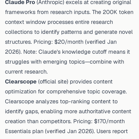
Claude Pro
(
Anthropic
) excels at creating original
frameworks from research inputs. The 200K token
context window processes entire research
collections to identify patterns and generate novel
structures. Pricing: $20/month (
verified Jan
2026
). Note: Claude's knowledge cutoff means it
struggles with emerging topics—combine with
current research.
Clearscope
(
official site
) provides content
optimization for comprehensive topic coverage.
Clearscope analyzes top-ranking content to
identify gaps
, enabling more authoritative content
creation than competitors. Pricing: $170/month
Essentials plan (
verified Jan 2026
).
Users report