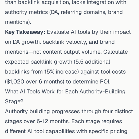
than backlink acquisition, lacks integration with
authority metrics (DA, referring domains, brand
mentions).
Key Takeaway:
Evaluate AI tools by their impact
on DA growth, backlink velocity, and brand
mentions—not content output volume. Calculate
expected backlink growth (5.5 additional
backlinks from 15% increase) against tool costs
($1,020 over 6 months) to determine ROI.
What AI Tools Work for Each Authority-Building
Stage?
Authority building progresses through four distinct
stages over 6-12 months. Each stage requires
different AI tool capabilities with specific pricing