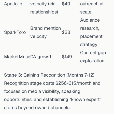
Apollo.io
velocity (via
$49
outreach at
relationships)
scale
Audience
Brand mention
research,
SparkToro
$38
velocity
placement
strategy
Content gap
MarketMuse
DA growth
$149
exploitation
Stage 3: Gaining Recognition (Months 7-12)
Recognition stage costs $256-315/month and
focuses on media visibility, speaking
opportunities, and establishing "known expert"
status beyond owned channels.