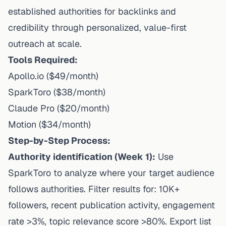
established authorities for backlinks and
credibility through personalized, value-first
outreach at scale.
Tools Required:
Apollo.io ($49/month)
SparkToro ($38/month)
Claude Pro ($20/month)
Motion ($34/month)
Step-by-Step Process:
Authority identification (Week 1):
Use
SparkToro to analyze where your target audience
follows authorities. Filter results for: 10K+
followers, recent publication activity, engagement
rate >3%, topic relevance score >80%. Export list