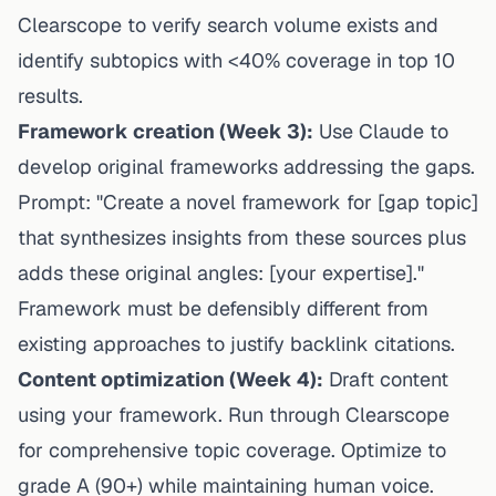
Clearscope to verify search volume exists and
identify subtopics with <40% coverage in top 10
results.
Framework creation (Week 3):
Use Claude to
develop original frameworks addressing the gaps.
Prompt: "Create a novel framework for [gap topic]
that synthesizes insights from these sources plus
adds these original angles: [your expertise]."
Framework must be defensibly different from
existing approaches to justify backlink citations.
Content optimization (Week 4):
Draft content
using your framework. Run through Clearscope
for comprehensive topic coverage. Optimize to
grade A (90+) while maintaining human voice.