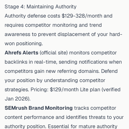
Stage 4: Maintaining Authority
Authority defense costs $129-328/month and
requires competitor monitoring and trend
awareness to prevent displacement of your hard-
won positioning.
Ahrefs Alerts
(
official site
) monitors competitor
backlinks in real-time, sending notifications when
competitors gain new referring domains. Defend
your position by understanding competitor
strategies. Pricing: $129/month Lite plan (
verified
Jan 2026
).
SEMrush
Brand Monitoring
tracks competitor
content performance and identifies threats to your
authority position. Essential for mature authority