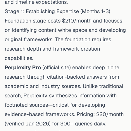
and timeline expectations.
Stage 1: Establishing Expertise (Months 1-3)
Foundation stage costs $210/month and focuses
on identifying content white space and developing
original frameworks. The foundation requires
research depth and framework creation
capabilities.
Perplexity Pro
(
official site
) enables deep niche
research through
citation
-backed answers from
academic and industry sources. Unlike traditional
search, Perplexity synthesizes information with
footnoted sources—critical for developing
evidence-based frameworks. Pricing: $20/month
(
verified Jan 2026
) for 300+ queries daily.