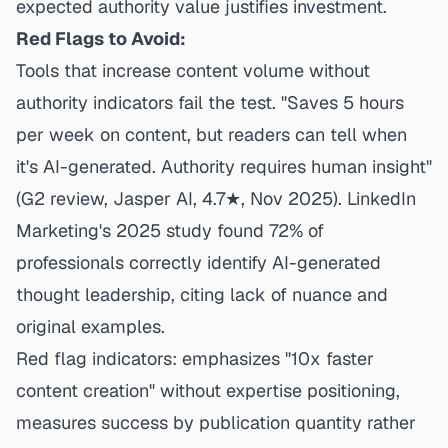
expected authority value justifies investment.
Red Flags to Avoid:
Tools that increase content volume without
authority indicators fail the test. "Saves 5 hours
per week on content, but readers can tell when
it's AI-generated. Authority requires human insight"
(G2 review, Jasper AI, 4.7★, Nov 2025).
LinkedIn
Marketing's 2025 study
found 72% of
professionals correctly identify AI-generated
thought leadership, citing lack of nuance and
original examples.
Red flag indicators: emphasizes "10x faster
content creation" without expertise positioning,
measures success by publication quantity rather