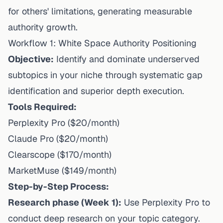
for others' limitations, generating measurable
authority growth.
Workflow 1: White Space Authority Positioning
Objective:
Identify and dominate underserved
subtopics in your niche through systematic gap
identification and superior depth execution.
Tools Required:
Perplexity Pro ($20/month)
Claude Pro ($20/month)
Clearscope ($170/month)
MarketMuse ($149/month)
Step-by-Step Process:
Research phase (Week 1):
Use Perplexity Pro to
conduct deep research on your topic category.