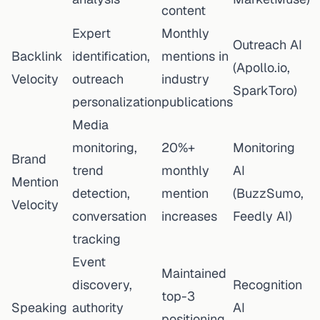
content
Expert
Monthly
Outreach AI
Backlink
identification,
mentions in
(Apollo.io,
Velocity
outreach
industry
SparkToro)
personalization
publications
Media
monitoring,
20%+
Monitoring
Brand
trend
monthly
AI
Mention
detection,
mention
(BuzzSumo,
Velocity
conversation
increases
Feedly AI)
tracking
Event
Maintained
discovery,
Recognition
top-3
Speaking
authority
AI
positioning