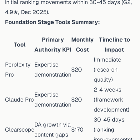
initial ranking movements within 30-45 days
(G2,
4.9★, Dec 2025).
Foundation Stage Tools Summary:
Primary
Monthly
Timeline to
Tool
Authority KPI
Cost
Impact
Immediate
Perplexity
Expertise
$20
(research
Pro
demonstration
quality)
2-4 weeks
Expertise
Claude Pro
$20
(framework
demonstration
development)
30-45 days
DA growth via
Clearscope
$170
(ranking
content gaps
improvements)