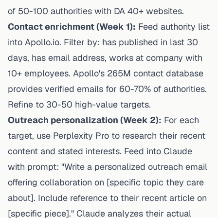
of 50-100 authorities with DA 40+ websites.
Contact enrichment (Week 1):
Feed authority list
into Apollo.io. Filter by: has published in last 30
days, has email address, works at company with
10+ employees. Apollo's 265M contact database
provides verified emails for 60-70% of authorities.
Refine to 30-50 high-value targets.
Outreach personalization (Week 2):
For each
target, use Perplexity Pro to research their recent
content and stated interests. Feed into Claude
with prompt: "Write a personalized outreach email
offering collaboration on [specific topic they care
about]. Include reference to their recent article on
[specific piece]." Claude analyzes their actual