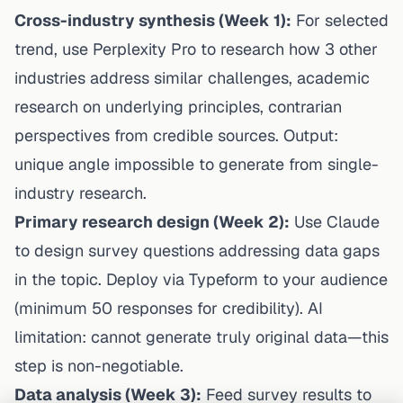
Cross-industry synthesis (Week 1):
For selected
trend, use Perplexity Pro to research how 3 other
industries address similar challenges, academic
research on underlying principles, contrarian
perspectives from credible sources. Output:
unique angle impossible to generate from single-
industry research.
Primary research design (Week 2):
Use Claude
to design survey questions addressing data gaps
in the topic. Deploy via Typeform to your audience
(minimum 50 responses for credibility). AI
limitation: cannot generate truly original data—this
step is non-negotiable.
Data analysis (Week 3):
Feed survey results to