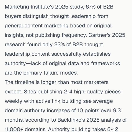
Marketing Institute's 2025 study
, 67% of B2B
buyers distinguish thought leadership from
general content marketing based on original
insights, not publishing frequency.
Gartner's 2025
research
found only 23% of B2B thought
leadership content successfully establishes
authority—lack of original data and frameworks
are the primary failure modes.
The timeline is longer than most marketers
expect.
Sites publishing 2-4 high-quality pieces
weekly with active link building see average
domain authority increases of 10 points over 9.3
months
, according to Backlinko's 2025 analysis of
11,000+ domains. Authority building takes 6-12