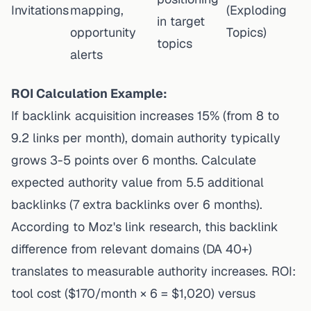
Invitations
mapping,
(Exploding
in target
opportunity
Topics)
topics
alerts
ROI Calculation Example:
If backlink acquisition increases 15% (from 8 to
9.2 links per month), domain authority typically
grows 3-5 points over 6 months. Calculate
expected authority value from 5.5 additional
backlinks (7 extra backlinks over 6 months).
According to Moz's link research
, this backlink
difference from relevant domains (DA 40+)
translates to measurable authority increases. ROI:
tool cost ($170/month × 6 = $1,020) versus