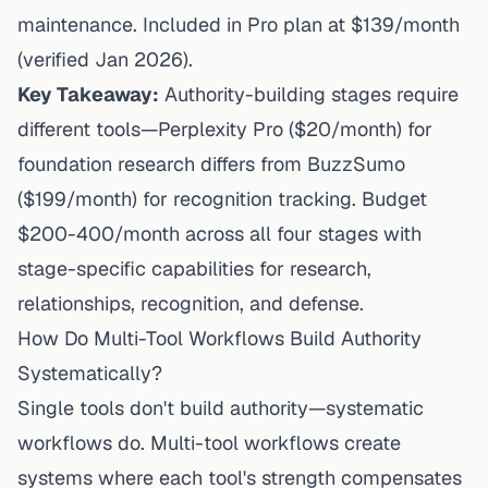
maintenance. Included in Pro plan at $139/month
(verified Jan 2026).
Key Takeaway:
Authority-building stages require
different tools—Perplexity Pro ($20/month) for
foundation research differs from BuzzSumo
($199/month) for recognition tracking. Budget
$200-400/month across all four stages with
stage-specific capabilities for research,
relationships, recognition, and defense.
How Do Multi-Tool Workflows Build Authority
Systematically?
Single tools don't build authority—systematic
workflows do. Multi-tool workflows create
systems where each tool's strength compensates