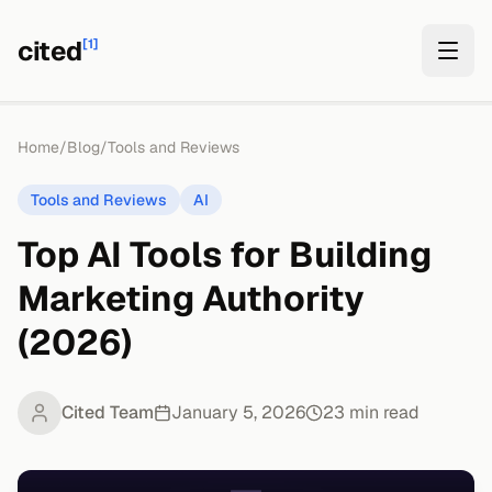
cited
[1]
Home
/
Blog
/
Tools and Reviews
Tools and Reviews
AI
Top AI Tools for Building
Marketing Authority
(2026)
Cited Team
January 5, 2026
23
min read