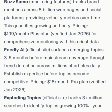
BuzzSumo
(
monitoring features
) tracks brand
mentions across 8 billion web pages and social
platforms, providing velocity metrics over time.
This quantifies growing authority. Pricing:
$199/month Plus plan (
verified Jan 2026
) for
comprehensive monitoring with historical data.
Feedly AI
(
official site
) surfaces emerging topics
3-6 months before mainstream coverage through
trend detection across millions of articles daily.
Establish expertise before topics become
competitive. Pricing: $18/month Pro plan (
verified
Jan 2026
).
Exploding Topics
(
official site
) tracks 3+ million
searches to identify topics growing 100%+ year-