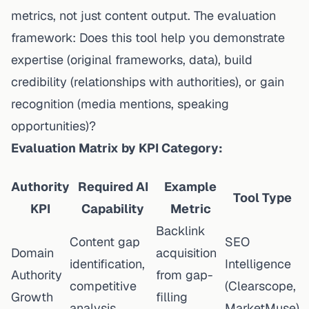
metrics, not just content output. The evaluation
framework: Does this tool help you demonstrate
expertise (original frameworks, data), build
credibility (relationships with authorities), or gain
recognition (media mentions, speaking
opportunities)?
Evaluation Matrix by KPI Category:
Authority
Required AI
Example
Tool Type
KPI
Capability
Metric
Backlink
Content gap
SEO
Domain
acquisition
identification,
Intelligence
Authority
from gap-
competitive
(Clearscope,
Growth
filling
analysis
MarketMuse)