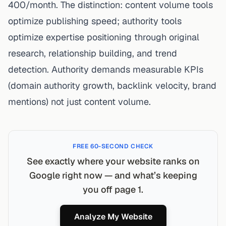
400/month. The distinction: content volume tools
optimize publishing speed; authority tools
optimize expertise positioning through original
research, relationship building, and trend
detection. Authority demands measurable KPIs
(domain authority growth, backlink velocity, brand
mentions) not just content volume.
FREE 60-SECOND CHECK
See exactly where your website ranks on
Google right now — and what’s keeping
you off page 1.
Analyze My Website