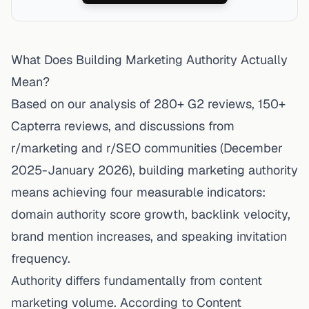
What Does Building Marketing Authority Actually
Mean?
Based on our analysis of 280+ G2 reviews, 150+
Capterra reviews, and discussions from
r/marketing and r/SEO communities (December
2025-January 2026), building marketing authority
means achieving four measurable indicators:
domain authority score growth, backlink velocity,
brand mention increases, and speaking invitation
frequency.
Authority differs fundamentally from content
marketing volume.
According to Content