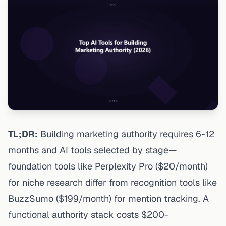
TL;DR:
Building marketing authority requires 6-12
months and AI tools selected by stage—
foundation tools like Perplexity Pro ($20/month)
for niche research differ from recognition tools like
BuzzSumo ($199/month) for mention tracking. A
functional authority stack costs $200-