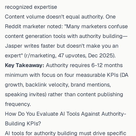
recognized expertise
Content volume doesn't equal authority. One
Reddit marketer noted: "Many marketers confuse
content generation tools with authority building—
Jasper writes faster but doesn't make you an
expert" (
r/marketing, 47 upvotes
, Dec 2025).
Key Takeaway:
Authority requires 6-12 months
minimum with focus on four measurable KPIs (DA
growth, backlink velocity, brand mentions,
speaking invites) rather than content publishing
frequency.
How Do You Evaluate AI Tools Against Authority-
Building KPIs?
AI tools for authority building must drive specific