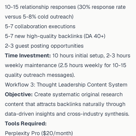
10-15 relationship responses (30% response rate
versus 5-8% cold outreach)
5-7 collaboration executions
5-7 new high-quality backlinks (DA 40+)
2-3 guest posting opportunities
Time Investment:
10 hours initial setup, 2-3 hours
weekly maintenance (2.5 hours weekly for 10-15
quality outreach messages).
Workflow 3: Thought Leadership Content System
Objective:
Create systematic original research
content that attracts backlinks naturally through
data-driven insights and cross-industry synthesis.
Tools Required:
Perplexity Pro ($20/month)