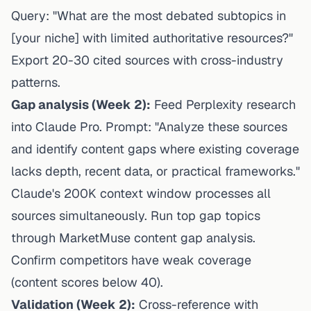
Query: "What are the most debated subtopics in
[your niche] with limited authoritative resources?"
Export 20-30 cited sources with cross-industry
patterns.
Gap analysis (Week 2):
Feed Perplexity research
into Claude Pro. Prompt: "Analyze these sources
and identify content gaps where existing coverage
lacks depth, recent data, or practical frameworks."
Claude's 200K context window processes all
sources simultaneously. Run top gap topics
through MarketMuse content gap analysis.
Confirm competitors have weak coverage
(content scores below 40).
Validation (Week 2):
Cross-reference with