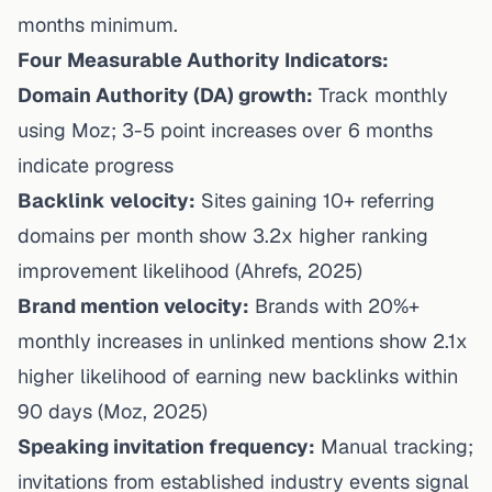
months minimum.
Four Measurable Authority Indicators:
Domain Authority (DA) growth:
Track monthly
using Moz; 3-5 point increases over 6 months
indicate progress
Backlink velocity:
Sites gaining 10+ referring
domains per month show 3.2x higher ranking
improvement likelihood
(
Ahrefs
, 2025)
Brand mention velocity:
Brands with 20%+
monthly increases in unlinked mentions show 2.1x
higher likelihood of earning new backlinks within
90 days
(Moz, 2025)
Speaking invitation frequency:
Manual tracking;
invitations from established industry events signal