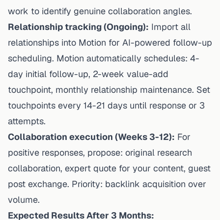
work to identify genuine collaboration angles.
Relationship tracking (Ongoing):
Import all
relationships into Motion for AI-powered follow-up
scheduling. Motion automatically schedules: 4-
day initial follow-up, 2-week value-add
touchpoint, monthly relationship maintenance. Set
touchpoints every 14-21 days until response or 3
attempts.
Collaboration execution (Weeks 3-12):
For
positive responses, propose: original research
collaboration, expert quote for your content, guest
post exchange. Priority: backlink acquisition over
volume.
Expected Results After 3 Months: