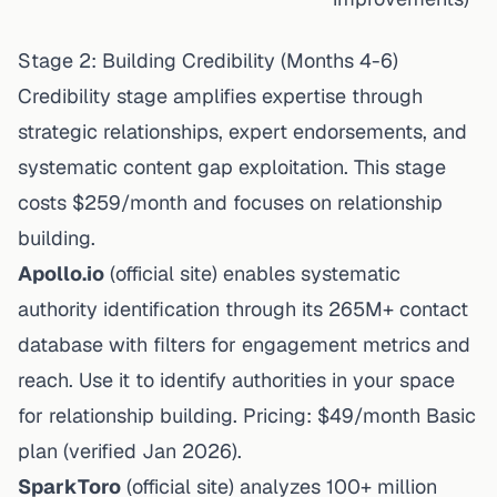
Stage 2: Building Credibility (Months 4-6)
Credibility stage amplifies expertise through
strategic relationships, expert endorsements, and
systematic content gap exploitation. This stage
costs $259/month and focuses on relationship
building.
Apollo.io
(
official site
) enables systematic
authority identification through its 265M+ contact
database with filters for engagement metrics and
reach. Use it to identify authorities in your space
for relationship building. Pricing: $49/month Basic
plan (
verified Jan 2026
).
SparkToro
(
official site
) analyzes 100+ million