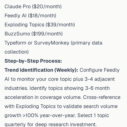
Claude Pro ($20/month)
Feedly AI ($18/month)
Exploding Topics ($39/month)
BuzzSumo ($199/month)
Typeform or SurveyMonkey (primary data
collection)
Step-by-Step Process:
Trend identification (Weekly):
Configure Feedly
AI to monitor your core topic plus 3-4 adjacent
industries. Identify topics showing 3-6 month
acceleration in coverage volume. Cross-reference
with Exploding Topics to validate search volume
growth >100% year-over-year. Select 1 topic
quarterly for deep research investment.