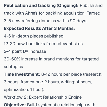
Publication and tracking (Ongoing):
Publish and
track with Ahrefs for backlink acquisition. Target:
3-5 new referring domains within 90 days.
Expected Results After 3 Months:
4-6 in-depth pieces published
12-20 new backlinks from relevant sites
2-4 point DA increase
30-50% increase in brand mentions for targeted
subtopics
Time Investment:
8-12 hours per piece (research:
3 hours, framework: 2 hours, writing: 4 hours,
optimization: 1 hour).
Workflow 2: Expert Relationship Engine
Objective:
Build systematic relationships with