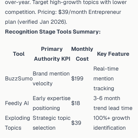
over-year. Target high-growth topics with lower
competition. Pricing: $39/month Entrepreneur
plan (
verified Jan 2026
).
Recognition Stage Tools Summary:
Primary
Monthly
Tool
Key Feature
Authority KPI
Cost
Real-time
Brand mention
BuzzSumo
$199
mention
velocity
tracking
Early expertise
3-6 month
Feedly AI
$18
positioning
trend lead time
Exploding
Strategic topic
100%+ growth
$39
Topics
selection
identification