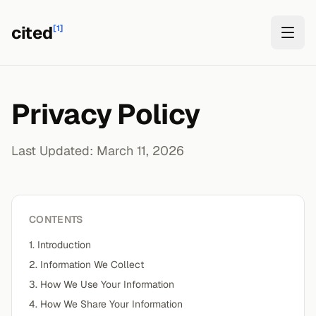
cited
[1]
Privacy Policy
Last Updated: March 11, 2026
CONTENTS
1. Introduction
2. Information We Collect
3. How We Use Your Information
4. How We Share Your Information