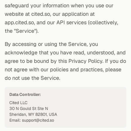
safeguard your information when you use our
website at cited.so, our application at
app.cited.so, and our API services (collectively,
the "Service").
By accessing or using the Service, you
acknowledge that you have read, understood, and
agree to be bound by this Privacy Policy. If you do
not agree with our policies and practices, please
do not use the Service.
Data Controller:
Cited LLC
30 N Gould St Ste N
Sheridan, WY 82801, USA
Email: support@cited.so