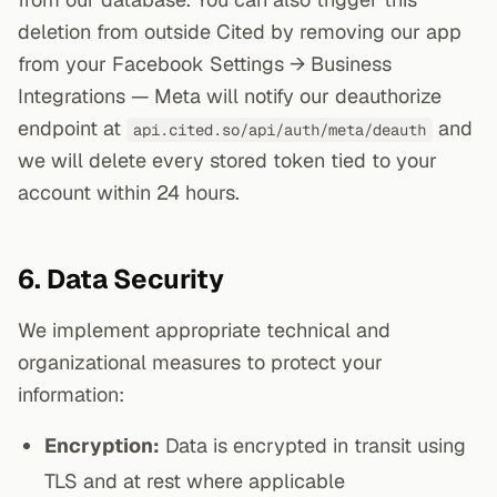
deletion from outside Cited by removing our app
from your Facebook Settings → Business
Integrations — Meta will notify our deauthorize
endpoint at
and
api.cited.so/api/auth/meta/deauth
we will delete every stored token tied to your
account within 24 hours.
6. Data Security
We implement appropriate technical and
organizational measures to protect your
information:
Encryption:
Data is encrypted in transit using
TLS and at rest where applicable