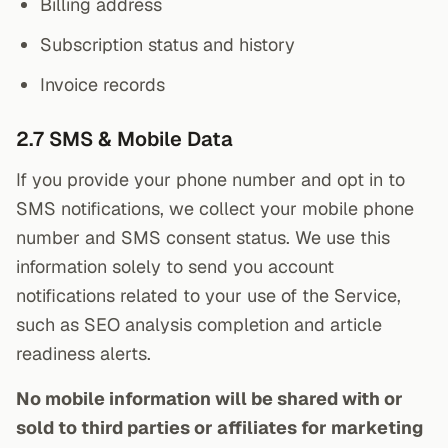
Billing address
Subscription status and history
Invoice records
2.7 SMS & Mobile Data
If you provide your phone number and opt in to
SMS notifications, we collect your mobile phone
number and SMS consent status. We use this
information solely to send you account
notifications related to your use of the Service,
such as SEO analysis completion and article
readiness alerts.
No mobile information will be shared with or
sold to third parties or affiliates for marketing