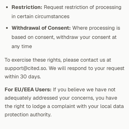
Restriction:
Request restriction of processing
in certain circumstances
Withdrawal of Consent:
Where processing is
based on consent, withdraw your consent at
any time
To exercise these rights, please contact us at
support@cited.so. We will respond to your request
within 30 days.
For EU/EEA Users:
If you believe we have not
adequately addressed your concerns, you have
the right to lodge a complaint with your local data
protection authority.