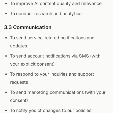
To improve AI content quality and relevance
To conduct research and analytics
3.3 Communication
To send service-related notifications and
updates
To send account notifications via SMS (with
your explicit consent)
To respond to your inquiries and support
requests
To send marketing communications (with your
consent)
To notify you of changes to our policies