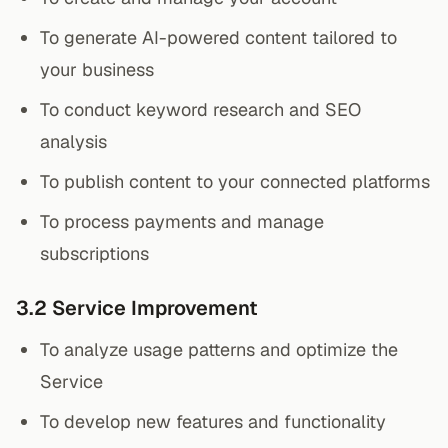
To generate AI-powered content tailored to
your business
To conduct keyword research and SEO
analysis
To publish content to your connected platforms
To process payments and manage
subscriptions
3.2 Service Improvement
To analyze usage patterns and optimize the
Service
To develop new features and functionality