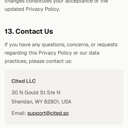
changes constitutes your acceptance of the
updated Privacy Policy.
13. Contact Us
If you have any questions, concerns, or requests
regarding this Privacy Policy or our data
practices, please contact us:
Cited LLC
30 N Gould St Ste N
Sheridan, WY 82801, USA
Email:
support@cited.so