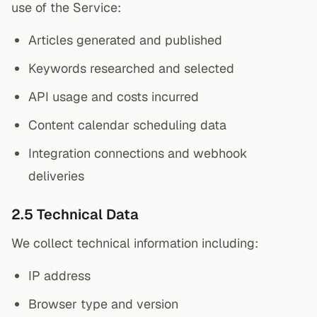
use of the Service:
Articles generated and published
Keywords researched and selected
API usage and costs incurred
Content calendar scheduling data
Integration connections and webhook
deliveries
2.5 Technical Data
We collect technical information including:
IP address
Browser type and version