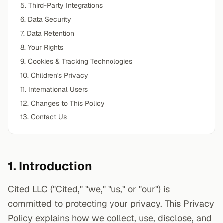
5. Third-Party Integrations
6. Data Security
7. Data Retention
8. Your Rights
9. Cookies & Tracking Technologies
10. Children's Privacy
11. International Users
12. Changes to This Policy
13. Contact Us
1. Introduction
Cited LLC ("Cited," "we," "us," or "our") is
committed to protecting your privacy. This Privacy
Policy explains how we collect, use, disclose, and