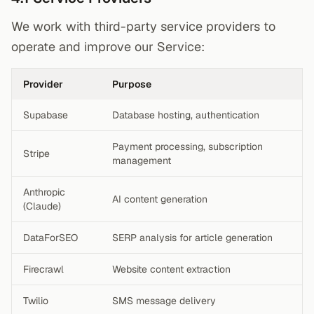
We work with third-party service providers to
operate and improve our Service:
Provider
Purpose
Supabase
Database hosting, authentication
Payment processing, subscription
Stripe
management
Anthropic
AI content generation
(Claude)
DataForSEO
SERP analysis for article generation
Firecrawl
Website content extraction
Twilio
SMS message delivery