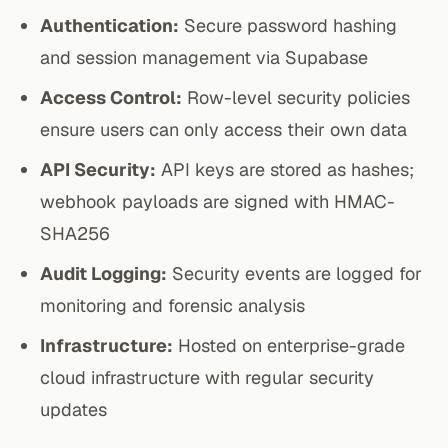
Authentication:
Secure password hashing
and session management via Supabase
Access Control:
Row-level security policies
ensure users can only access their own data
API Security:
API keys are stored as hashes;
webhook payloads are signed with HMAC-
SHA256
Audit Logging:
Security events are logged for
monitoring and forensic analysis
Infrastructure:
Hosted on enterprise-grade
cloud infrastructure with regular security
updates