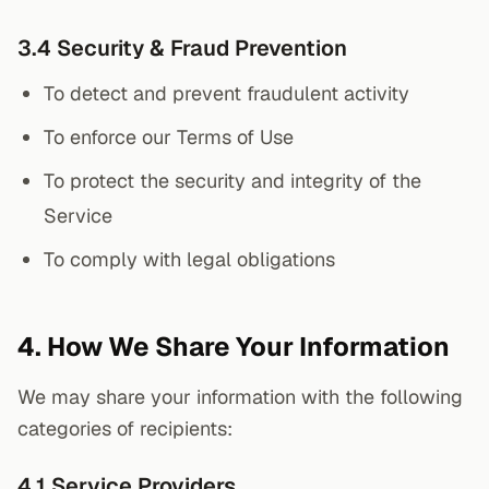
3.4 Security & Fraud Prevention
To detect and prevent fraudulent activity
To enforce our Terms of Use
To protect the security and integrity of the
Service
To comply with legal obligations
4. How We Share Your Information
We may share your information with the following
categories of recipients:
4.1 Service Providers