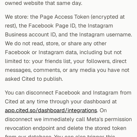
owned website that same day.
We store: the Page Access Token (encrypted at
rest), the Facebook Page ID, the Instagram
Business account ID, and the Instagram username.
We do not read, store, or share any other
Facebook or Instagram data, including but not
limited to: your friends list, your followers, direct
messages, comments, or any media you have not
asked Cited to publish.
You can disconnect Facebook and Instagram from
Cited at any time through your dashboard at
app.cited.so/dashboard/integrations
. On
disconnect we immediately call Meta's permission
revocation endpoint and delete the stored token
from our database. You can also trigger this