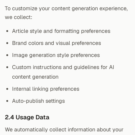
To customize your content generation experience,
we collect:
Article style and formatting preferences
Brand colors and visual preferences
Image generation style preferences
Custom instructions and guidelines for AI
content generation
Internal linking preferences
Auto-publish settings
2.4 Usage Data
We automatically collect information about your