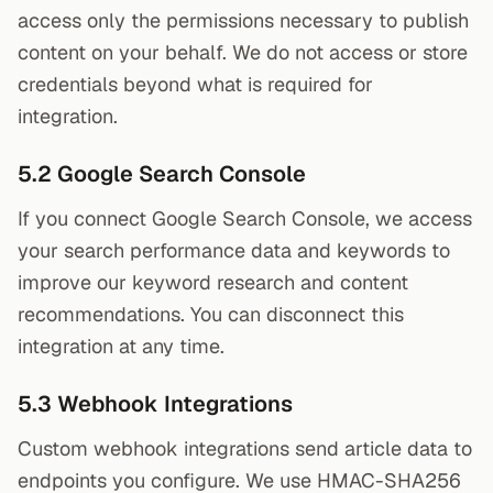
access only the permissions necessary to publish
content on your behalf. We do not access or store
credentials beyond what is required for
integration.
5.2 Google Search Console
If you connect Google Search Console, we access
your search performance data and keywords to
improve our keyword research and content
recommendations. You can disconnect this
integration at any time.
5.3 Webhook Integrations
Custom webhook integrations send article data to
endpoints you configure. We use HMAC-SHA256