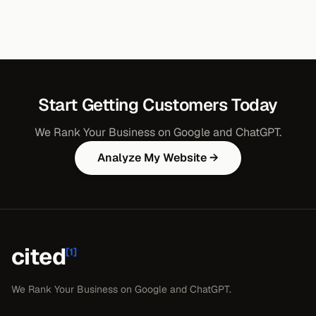
Start Getting Customers Today
We Rank Your Business on Google and ChatGPT.
Analyze My Website →
cited
[1]
We Rank Your Business on Google and ChatGPT.