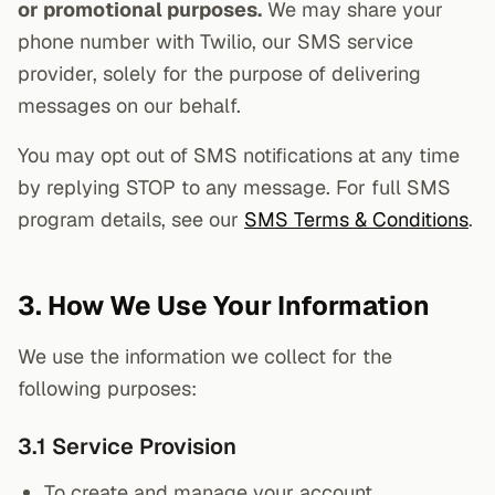
or promotional purposes.
We may share your
phone number with Twilio, our SMS service
provider, solely for the purpose of delivering
messages on our behalf.
You may opt out of SMS notifications at any time
by replying STOP to any message. For full SMS
program details, see our
SMS Terms & Conditions
.
3. How We Use Your Information
We use the information we collect for the
following purposes:
3.1 Service Provision
To create and manage your account