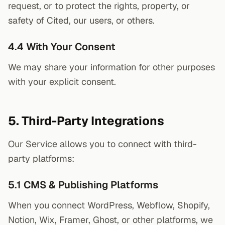
request, or to protect the rights, property, or
safety of Cited, our users, or others.
4.4 With Your Consent
We may share your information for other purposes
with your explicit consent.
5. Third-Party Integrations
Our Service allows you to connect with third-
party platforms:
5.1 CMS & Publishing Platforms
When you connect WordPress, Webflow, Shopify,
Notion, Wix, Framer, Ghost, or other platforms, we