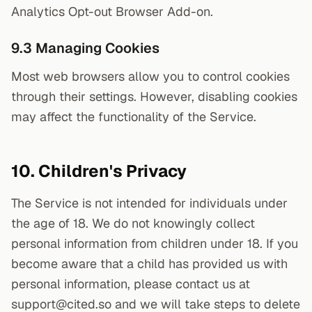
Analytics Opt-out Browser Add-on.
9.3 Managing Cookies
Most web browsers allow you to control cookies
through their settings. However, disabling cookies
may affect the functionality of the Service.
10. Children's Privacy
The Service is not intended for individuals under
the age of 18. We do not knowingly collect
personal information from children under 18. If you
become aware that a child has provided us with
personal information, please contact us at
support@cited.so and we will take steps to delete