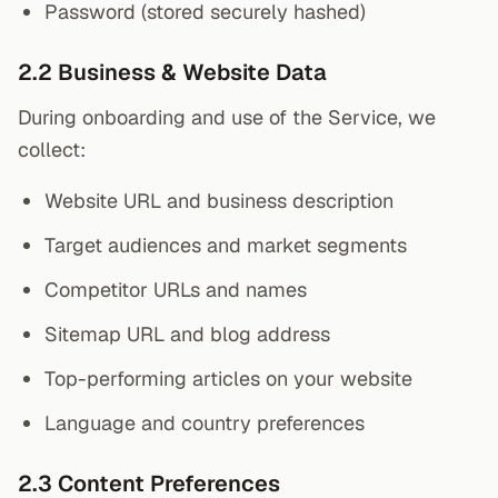
Password (stored securely hashed)
2.2 Business & Website Data
During onboarding and use of the Service, we
collect:
Website URL and business description
Target audiences and market segments
Competitor URLs and names
Sitemap URL and blog address
Top-performing articles on your website
Language and country preferences
2.3 Content Preferences