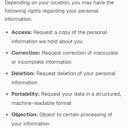
Depending on your location, you may have the
following rights regarding your personal
information:
Access:
Request a copy of the personal
information we hold about you
Correction:
Request correction of inaccurate
or incomplete information
Deletion:
Request deletion of your personal
information
Portability:
Request your data in a structured,
machine-readable format
Objection:
Object to certain processing of
your information