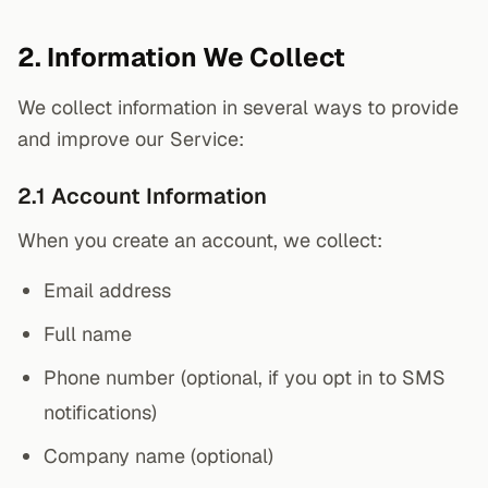
2. Information We Collect
We collect information in several ways to provide
and improve our Service:
2.1 Account Information
When you create an account, we collect:
Email address
Full name
Phone number (optional, if you opt in to SMS
notifications)
Company name (optional)