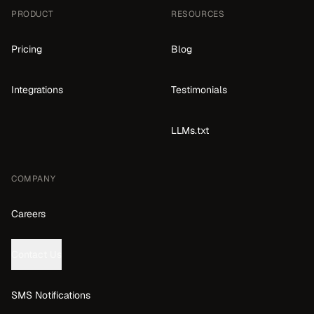
PRODUCT
RESOURCES
Pricing
Blog
Integrations
Testimonials
LLMs.txt
COMPANY
Careers
Contact Us
SMS Notifications