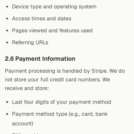
Device type and operating system
Access times and dates
Pages viewed and features used
Referring URLs
2.6 Payment Information
Payment processing is handled by Stripe. We do
not store your full credit card numbers. We
receive and store:
Last four digits of your payment method
Payment method type (e.g., card, bank
account)