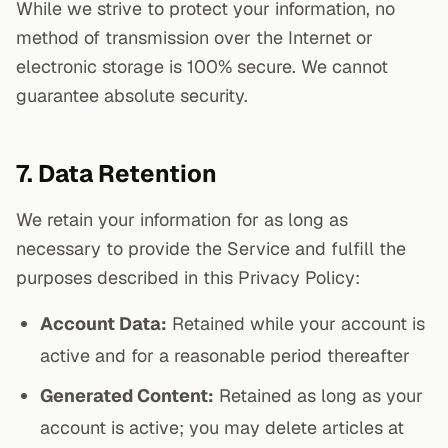
While we strive to protect your information, no
method of transmission over the Internet or
electronic storage is 100% secure. We cannot
guarantee absolute security.
7. Data Retention
We retain your information for as long as
necessary to provide the Service and fulfill the
purposes described in this Privacy Policy:
Account Data:
Retained while your account is
active and for a reasonable period thereafter
Generated Content:
Retained as long as your
account is active; you may delete articles at