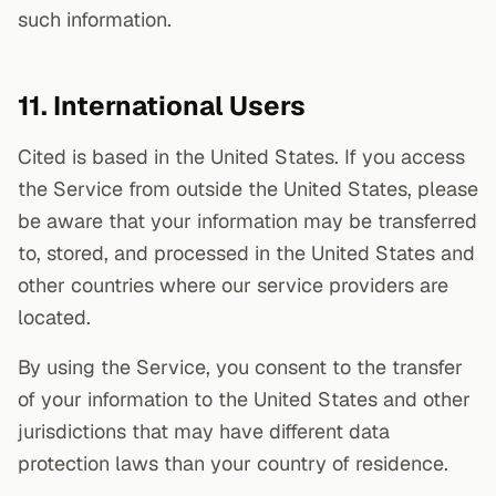
such information.
11. International Users
Cited is based in the United States. If you access
the Service from outside the United States, please
be aware that your information may be transferred
to, stored, and processed in the United States and
other countries where our service providers are
located.
By using the Service, you consent to the transfer
of your information to the United States and other
jurisdictions that may have different data
protection laws than your country of residence.