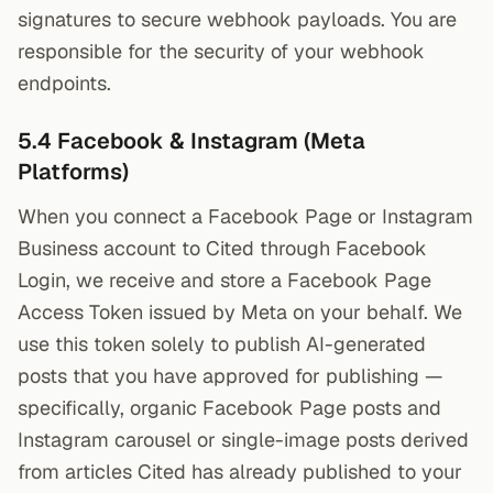
signatures to secure webhook payloads. You are
responsible for the security of your webhook
endpoints.
5.4 Facebook & Instagram (Meta
Platforms)
When you connect a Facebook Page or Instagram
Business account to Cited through Facebook
Login, we receive and store a Facebook Page
Access Token issued by Meta on your behalf. We
use this token solely to publish AI-generated
posts that you have approved for publishing —
specifically, organic Facebook Page posts and
Instagram carousel or single-image posts derived
from articles Cited has already published to your