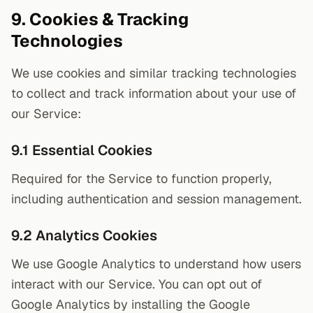
9. Cookies & Tracking
Technologies
We use cookies and similar tracking technologies
to collect and track information about your use of
our Service:
9.1 Essential Cookies
Required for the Service to function properly,
including authentication and session management.
9.2 Analytics Cookies
We use Google Analytics to understand how users
interact with our Service. You can opt out of
Google Analytics by installing the Google