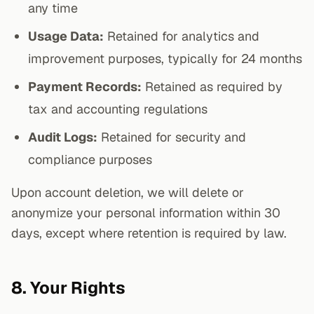
any time
Usage Data:
Retained for analytics and
improvement purposes, typically for 24 months
Payment Records:
Retained as required by
tax and accounting regulations
Audit Logs:
Retained for security and
compliance purposes
Upon account deletion, we will delete or
anonymize your personal information within 30
days, except where retention is required by law.
8. Your Rights