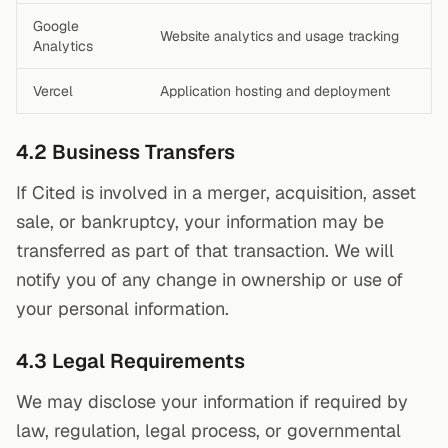
Google
Website analytics and usage tracking
Analytics
Vercel
Application hosting and deployment
4.2 Business Transfers
If Cited is involved in a merger, acquisition, asset
sale, or bankruptcy, your information may be
transferred as part of that transaction. We will
notify you of any change in ownership or use of
your personal information.
4.3 Legal Requirements
We may disclose your information if required by
law, regulation, legal process, or governmental