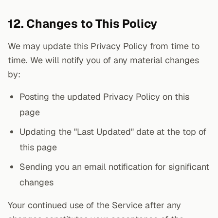
12. Changes to This Policy
We may update this Privacy Policy from time to
time. We will notify you of any material changes
by:
Posting the updated Privacy Policy on this
page
Updating the "Last Updated" date at the top of
this page
Sending you an email notification for significant
changes
Your continued use of the Service after any