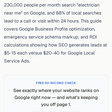
230,000 people per month
search "electrician
near me" on Google, and
88% of local searches
lead to a call or visit within 24 hours
. This guide
covers Google Business Profile optimization,
emergency service schema markup, and ROI
calculations showing how SEO generates leads at
$5-15 each versus $20-40 for Google Local
Service Ads.
FREE 60-SECOND CHECK
See exactly where your website ranks on
Google right now — and what’s keeping
you off page 1.