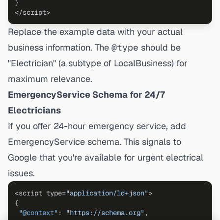
}
</script>
Replace the example data with your actual
business information. The
@type
should be
"Electrician" (a subtype of LocalBusiness) for
maximum relevance.
EmergencyService Schema for 24/7
Electricians
If you offer 24-hour emergency service, add
EmergencyService schema. This signals to
Google that you're available for urgent electrical
issues.
<script type=
"application/ld+json"
{
"@context"
:
"https://schema.org"
,