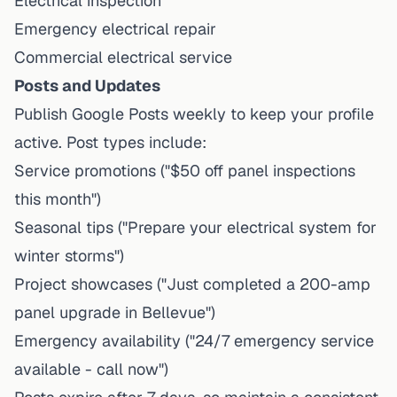
Electrical inspection
Emergency electrical repair
Commercial electrical service
Posts and Updates
Publish Google Posts weekly to keep your profile
active. Post types include:
Service promotions ("$50 off panel inspections
this month")
Seasonal tips ("Prepare your electrical system for
winter storms")
Project showcases ("Just completed a 200-amp
panel upgrade in Bellevue")
Emergency availability ("24/7 emergency service
available - call now")