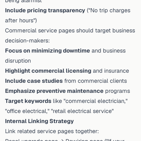
being alarmist
Include pricing transparency
("No trip charges
after hours")
Commercial service pages should target business
decision-makers:
Focus on minimizing downtime
and business
disruption
Highlight commercial licensing
and insurance
Include case studies
from commercial clients
Emphasize preventive maintenance
programs
Target keywords
like "commercial electrician,"
"office electrical," "retail electrical service"
Internal Linking Strategy
Link related service pages together: