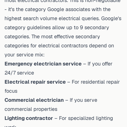
most electrical contractors. This is non-negotiable
- it's the category Google associates with the
highest search volume electrical queries. Google's
category guidelines allow up to 9 secondary
categories. The most effective secondary
categories for electrical contractors depend on
your service mix:
Emergency electrician service
– If you offer
24/7 service
Electrical repair service
– For residential repair
focus
Commercial electrician
– If you serve
commercial properties
Lighting contractor
– For specialized lighting