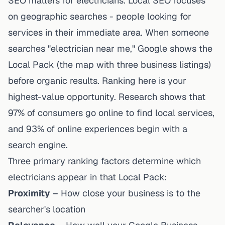
SEO matters for electricians. Local SEO focuses
on geographic searches - people looking for
services in their immediate area. When someone
searches "electrician near me," Google shows the
Local Pack (the map with three business listings)
before organic results. Ranking here is your
highest-value opportunity.
Research shows
that
97% of consumers go online to find local services,
and 93% of online experiences begin with a
search engine.
Three primary ranking factors determine which
electricians appear in that Local Pack:
Proximity
– How close your business is to the
searcher's location