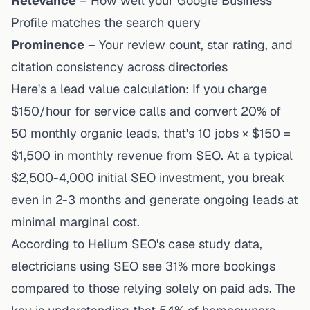
Relevance
– How well your Google Business
Profile matches the search query
Prominence
– Your review count, star rating, and
citation consistency across directories
Here's a lead value calculation: If you charge
$150/hour for service calls and convert 20% of
50 monthly organic leads, that's 10 jobs × $150 =
$1,500 in monthly revenue from SEO. At a typical
$2,500-4,000 initial SEO investment, you break
even in 2-3 months and generate ongoing leads at
minimal marginal cost.
According to
Helium SEO's case study data
,
electricians using SEO see 31% more bookings
compared to those relying solely on paid ads. The