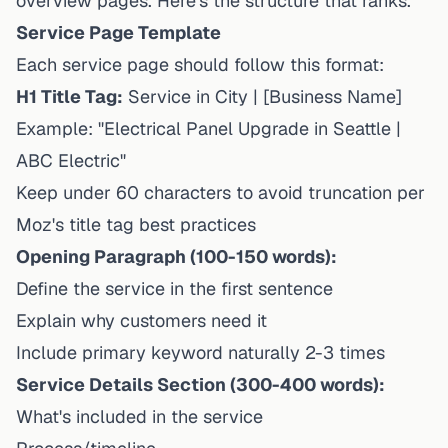
overview pages. Here's the structure that ranks.
Service Page Template
Each service page should follow this format:
H1 Title Tag:
Service in City | [Business Name]
Example: "Electrical Panel Upgrade in Seattle |
ABC Electric"
Keep under 60 characters to avoid truncation per
Moz's title tag best practices
Opening Paragraph (100-150 words):
Define the service in the first sentence
Explain why customers need it
Include primary keyword naturally 2-3 times
Service Details Section (300-400 words):
What's included in the service