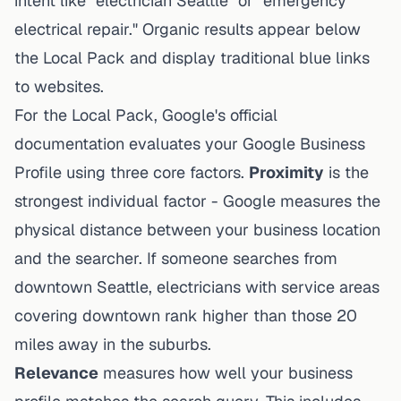
intent like "electrician Seattle" or "emergency
electrical repair." Organic results appear below
the Local Pack and display traditional blue links
to websites.
For the Local Pack, Google's official
documentation evaluates your Google Business
Profile using three core factors.
Proximity
is the
strongest individual factor - Google measures the
physical distance between your business location
and the searcher. If someone searches from
downtown Seattle, electricians with service areas
covering downtown rank higher than those 20
miles away in the suburbs.
Relevance
measures how well your business