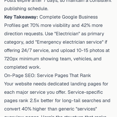
Posts expire after 7 days, so maintain a consistent
publishing schedule.
Key Takeaway:
Complete Google Business
Profiles get 70% more visibility and 42% more
direction requests. Use "Electrician" as primary
category, add "Emergency electrician service" if
offering 24/7 service, and upload 10-15 photos at
720px minimum showing team, vehicles, and
completed work.
On-Page SEO: Service Pages That Rank
Your website needs dedicated landing pages for
each major service you offer. Service-specific
pages rank 2.5x better for long-tail searches and
convert 40% higher than generic "services"