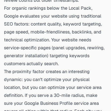
review counts but older timestamps.
For organic rankings below the Local Pack,
Google evaluates your website using traditional
SEO factors: content quality, keyword targeting,
page speed, mobile-friendliness, backlinks, and
technical optimization. Your website needs
service-specific pages (panel upgrades, rewiring,
generator installation) targeting keywords
customers actually search.
The proximity factor creates an interesting
dynamic: you can't optimize your physical
location, but you can optimize your service area
definition. If you serve a 30-mile radius, make
sure your Google Business Profile service area