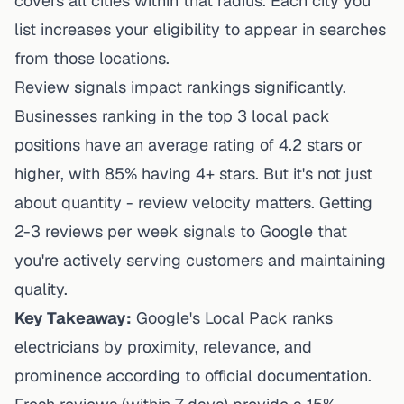
covers all cities within that radius. Each city you
list increases your eligibility to appear in searches
from those locations.
Review signals impact rankings significantly.
Businesses ranking in the top 3 local pack
positions have an average rating of 4.2 stars or
higher, with 85% having 4+ stars. But it's not just
about quantity - review velocity matters. Getting
2-3 reviews per week signals to Google that
you're actively serving customers and maintaining
quality.
Key Takeaway:
Google's Local Pack ranks
electricians by proximity, relevance, and
prominence according to official documentation.