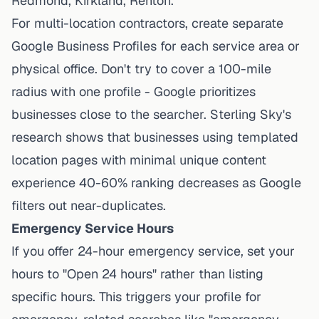
Redmond, Kirkland, Renton."
For multi-location contractors, create separate
Google Business Profiles for each service area or
physical office. Don't try to cover a 100-mile
radius with one profile - Google prioritizes
businesses close to the searcher.
Sterling Sky's
research shows
that businesses using templated
location pages with minimal unique content
experience 40-60% ranking decreases as Google
filters out near-duplicates.
Emergency Service Hours
If you offer 24-hour emergency service, set your
hours to "Open 24 hours" rather than listing
specific hours. This triggers your profile for