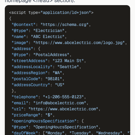
homepage
<head>
section):
<script type=
"application/ld+json"
{
"@context"
:
"https://schema.org"
,
"@type"
:
"Electrician"
,
"name"
:
"ABC Electric"
,
"image"
:
"https://www.abcelectric.com/logo.jpg"
,
"address"
:
{
"@type"
:
"PostalAddress"
,
"streetAddress"
:
"123 Main St"
,
"addressLocality"
:
"Seattle"
,
"addressRegion"
:
"WA"
,
"postalCode"
:
"98101"
,
"addressCountry"
:
"US"
}
,
"telephone"
:
"+1-206-555-0123"
,
"email"
:
"info@abcelectric.com"
,
"url"
:
"https://www.abcelectric.com"
,
"priceRange"
:
"$"
,
"openingHoursSpecification"
:
{
"@type"
:
"OpeningHoursSpecification"
,
"dayOfWeek"
:
[
"Monday"
,
"Tuesday"
,
"Wednesday"
,
"Th