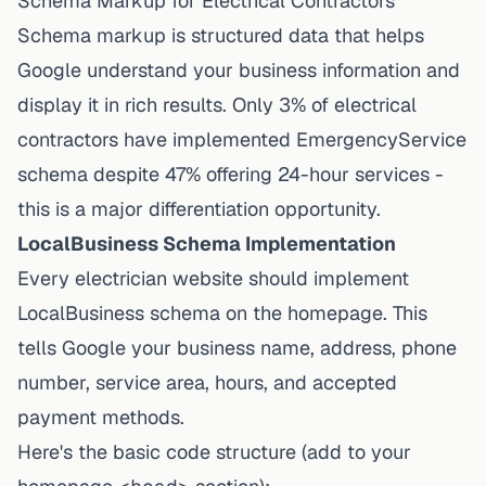
Schema Markup for Electrical Contractors
Schema markup is structured data that helps
Google understand your business information and
display it in rich results. Only 3% of electrical
contractors have implemented EmergencyService
schema despite 47% offering 24-hour services -
this is a major differentiation opportunity.
LocalBusiness Schema Implementation
Every electrician website should implement
LocalBusiness schema on the homepage. This
tells Google your business name, address, phone
number, service area, hours, and accepted
payment methods.
Here's the basic code structure (add to your