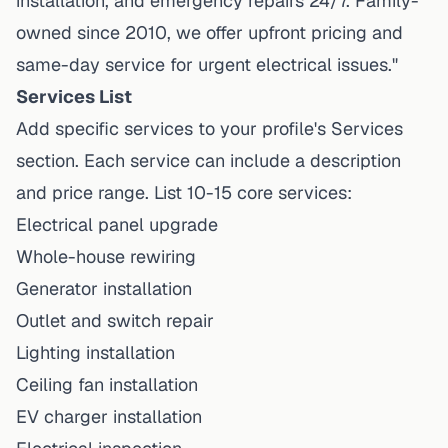
installation, and emergency repairs 24/7. Family-
owned since 2010, we offer upfront pricing and
same-day service for urgent electrical issues."
Services List
Add specific services to your profile's Services
section. Each service can include a description
and price range. List 10-15 core services:
Electrical panel upgrade
Whole-house rewiring
Generator installation
Outlet and switch repair
Lighting installation
Ceiling fan installation
EV charger installation