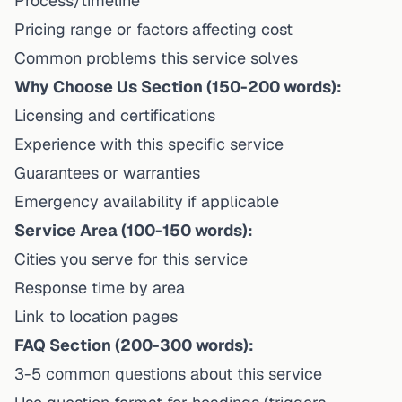
Process/timeline
Pricing range or factors affecting cost
Common problems this service solves
Why Choose Us Section (150-200 words):
Licensing and certifications
Experience with this specific service
Guarantees or warranties
Emergency availability if applicable
Service Area (100-150 words):
Cities you serve for this service
Response time by area
Link to location pages
FAQ Section (200-300 words):
3-5 common questions about this service