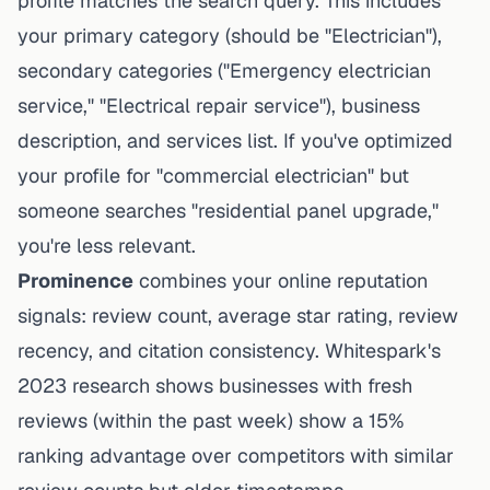
profile matches the search query. This includes
your primary category (should be "Electrician"),
secondary categories ("Emergency electrician
service," "Electrical repair service"), business
description, and services list. If you've optimized
your profile for "commercial electrician" but
someone searches "residential panel upgrade,"
you're less relevant.
Prominence
combines your online reputation
signals: review count, average star rating, review
recency, and citation consistency. Whitespark's
2023 research shows businesses with fresh
reviews (within the past week) show a 15%
ranking advantage over competitors with similar