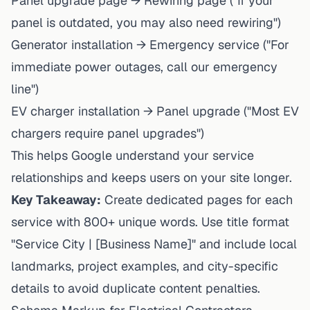
Panel upgrade page → Rewiring page ("If your
panel is outdated, you may also need rewiring")
Generator installation → Emergency service ("For
immediate power outages, call our emergency
line")
EV charger installation → Panel upgrade ("Most EV
chargers require panel upgrades")
This helps Google understand your service
relationships and keeps users on your site longer.
Key Takeaway:
Create dedicated pages for each
service with 800+ unique words. Use title format
"Service City | [Business Name]" and include local
landmarks, project examples, and city-specific
details to avoid duplicate content penalties.