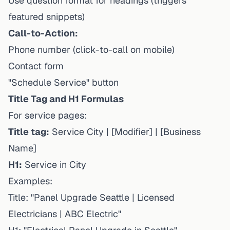
Use question format for headings (triggers
featured snippets)
Call-to-Action:
Phone number (click-to-call on mobile)
Contact form
"Schedule Service" button
Title Tag and H1 Formulas
For service pages:
Title tag:
Service City | [Modifier] | [Business
Name]
H1:
Service in City
Examples:
Title: "Panel Upgrade Seattle | Licensed
Electricians | ABC Electric"