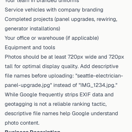
Your team in branded uniforms
Service vehicles with company branding
Completed projects (panel upgrades, rewiring,
generator installations)
Your office or warehouse (if applicable)
Equipment and tools
Photos should be at least 720px wide and 720px
tall for optimal display quality. Add descriptive
file names before uploading: "seattle-electrician-
panel-upgrade.jpg" instead of "IMG_1234.jpg."
While Google frequently strips EXIF data and
geotagging is not a reliable ranking tactic,
descriptive file names help Google understand
photo content.