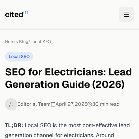
cited
[1]
Home
/
Blog
/
Local SEO
Local SEO
SEO for Electricians: Lead
Generation Guide (2026)
Editorial Team
April 27, 2026
30
min read
TL;DR:
Local SEO is the most cost-effective lead
generation channel for electricians.
Around