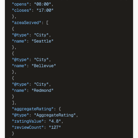
"opens"
:
"08:00"
,
"closes"
:
"17:00"
}
,
"areaServed"
:
[
{
"@type"
:
"City"
,
"name"
:
"Seattle"
}
,
{
"@type"
:
"City"
,
"name"
:
"Bellevue"
}
,
{
"@type"
:
"City"
,
"name"
:
"Redmond"
}
]
,
"aggregateRating"
:
{
"@type"
:
"AggregateRating"
,
"ratingValue"
:
"4.8"
,
"reviewCount"
:
"127"
}