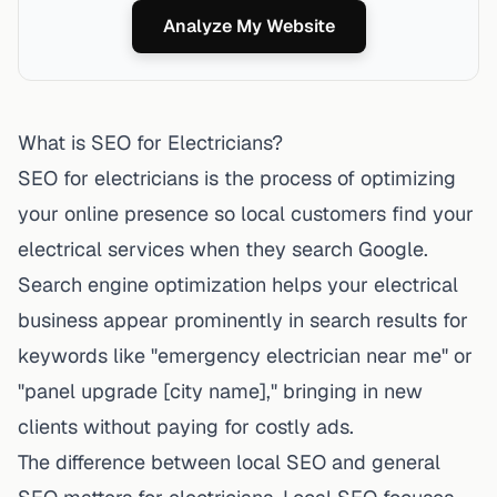
Analyze My Website
What is SEO for Electricians?
SEO for electricians is the process of optimizing
your online presence so local customers find your
electrical services when they search Google.
Search engine optimization helps your electrical
business appear prominently in search results
for
keywords like "emergency electrician near me" or
"panel upgrade [city name]," bringing in new
clients without paying for costly ads.
The difference between local SEO and general