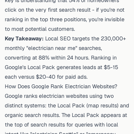
key is understanding that 54% of homeowners
click on the very first search result - if you're not
ranking in the top three positions, you're invisible
to most potential customers.
Key Takeaway:
Local SEO targets the 230,000+
monthly "electrician near me" searches,
converting at 88% within 24 hours. Ranking in
Google's Local Pack generates leads at $5-15
each versus $20-40 for paid ads.
How Does Google Rank Electrician Websites?
Google ranks electrician websites using two
distinct systems: the Local Pack (map results) and
organic search results. The Local Pack appears at
the top of search results for queries with local