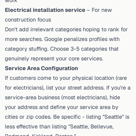
work
Electrical installation service
– For new
construction focus
Don't add irrelevant categories hoping to rank for
more searches. Google penalizes profiles with
category stuffing. Choose 3-5 categories that
genuinely represent your core services.
Service Area Configuration
If customers come to your physical location (rare
for electricians), list your street address. If you're a
service-area business (most electricians), hide
your address and define your service area by
cities or zip codes. Be specific - listing "Seattle" is
less effective than listing "Seattle, Bellevue,