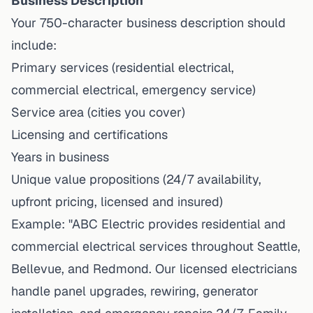
Business Description
Your 750-character business description should
include:
Primary services (residential electrical,
commercial electrical, emergency service)
Service area (cities you cover)
Licensing and certifications
Years in business
Unique value propositions (24/7 availability,
upfront pricing, licensed and insured)
Example: "ABC Electric provides residential and
commercial electrical services throughout Seattle,
Bellevue, and Redmond. Our licensed electricians
handle panel upgrades, rewiring, generator