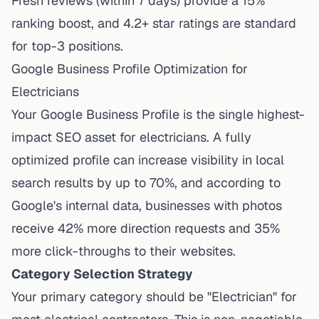
Fresh reviews (within 7 days) provide a 15%
ranking boost, and 4.2+ star ratings are standard
for top-3 positions.
Google Business Profile Optimization for
Electricians
Your Google Business Profile is the single highest-
impact SEO asset for electricians.
A fully
optimized profile can increase visibility in local
search results by up to 70%
, and according to
Google's internal data, businesses with photos
receive 42% more direction requests and 35%
more click-throughs to their websites.
Category Selection Strategy
Your primary category should be "Electrician" for