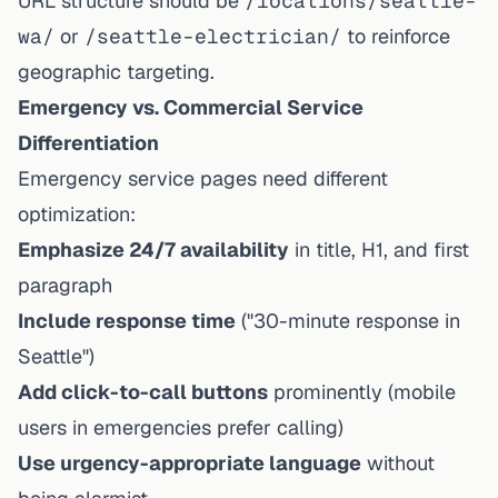
URL structure should be
/locations/seattle-
wa/
or
/seattle-electrician/
to reinforce
geographic targeting.
Emergency vs. Commercial Service
Differentiation
Emergency service pages need different
optimization:
Emphasize 24/7 availability
in title, H1, and first
paragraph
Include response time
("30-minute response in
Seattle")
Add click-to-call buttons
prominently (mobile
users in emergencies prefer calling)
Use urgency-appropriate language
without