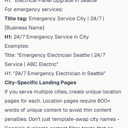
H1: "Electrical Panel Upgrade in Seattle"
For emergency services:
Title tag:
Emergency Service City | 24/7 |
[Business Name]
H1:
24/7 Emergency Service in City
Examples:
Title: "Emergency Electrician Seattle | 24/7
Service | ABC Electric"
H1: "24/7 Emergency Electrician in Seattle"
City-Specific Landing Pages
If you serve multiple cities, create unique location
pages for each. Location pages require 800+
words of unique content to avoid thin content
penalties. Don't just template-swap city names -