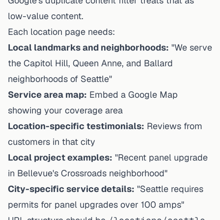
Google's duplicate content filter treats that as
low-value content.
Each location page needs:
Local landmarks and neighborhoods:
"We serve
the Capitol Hill, Queen Anne, and Ballard
neighborhoods of Seattle"
Service area map:
Embed a Google Map
showing your coverage area
Location-specific testimonials:
Reviews from
customers in that city
Local project examples:
"Recent panel upgrade
in Bellevue's Crossroads neighborhood"
City-specific service details:
"Seattle requires
permits for panel upgrades over 100 amps"