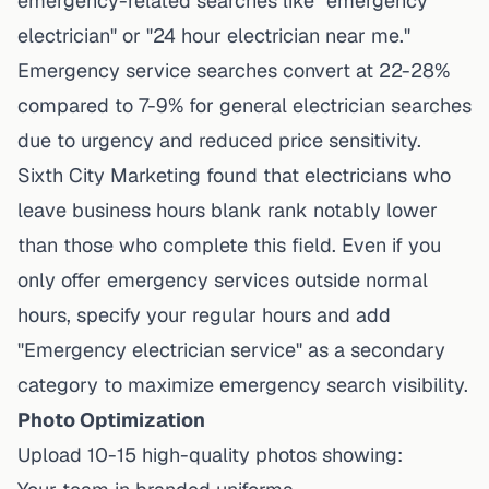
emergency-related searches like "emergency
electrician" or "24 hour electrician near me."
Emergency service searches convert at 22-28%
compared to 7-9% for general electrician searches
due to urgency and reduced price sensitivity.
Sixth City Marketing found
that electricians who
leave business hours blank rank notably lower
than those who complete this field. Even if you
only offer emergency services outside normal
hours, specify your regular hours and add
"Emergency electrician service" as a secondary
category to maximize emergency search visibility.
Photo Optimization
Upload 10-15 high-quality photos showing: