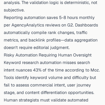
analysis. The validation logic is deterministic, not
subjective.
Reporting automation saves 5-8 hours monthly
per AgencyAnalytics reviews on G2. Dashboards
automatically compile rank changes, traffic
metrics, and backlink profiles—data aggregation
doesn't require editorial judgment.
Risky Automation Requiring Human Oversight
Keyword research automation misses search
intent nuances 43% of the time according to Moz.
Tools identify keyword volume and difficulty but
fail to assess commercial intent, user journey
stage, and content differentiation opportunities.
Human strategists must validate automated