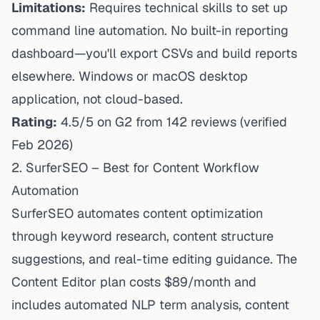
Limitations:
Requires technical skills to set up
command line automation. No built-in reporting
dashboard—you'll export CSVs and build reports
elsewhere. Windows or macOS desktop
application, not cloud-based.
Rating:
4.5/5 on G2 from 142 reviews (verified
Feb 2026)
2. SurferSEO – Best for Content Workflow
Automation
SurferSEO automates content optimization
through keyword research, content structure
suggestions, and real-time editing guidance. The
Content Editor plan costs $89/month and
includes automated NLP term analysis, content