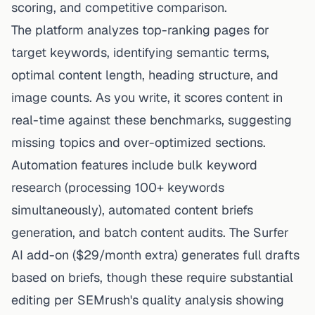
scoring, and competitive comparison.
The platform analyzes top-ranking pages for
target keywords, identifying semantic terms,
optimal content length, heading structure, and
image counts. As you write, it scores content in
real-time against these benchmarks, suggesting
missing topics and over-optimized sections.
Automation features include bulk keyword
research (processing 100+ keywords
simultaneously), automated content briefs
generation, and batch content audits. The Surfer
AI add-on ($29/month extra) generates full drafts
based on briefs, though these require substantial
editing per SEMrush's quality analysis showing