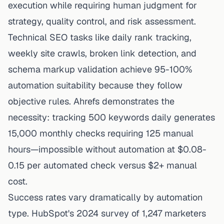
execution while requiring human judgment for
strategy, quality control, and risk assessment.
Technical SEO tasks like daily rank tracking,
weekly site crawls, broken link detection, and
schema markup validation achieve 95-100%
automation suitability because they follow
objective rules. Ahrefs demonstrates the
necessity: tracking 500 keywords daily generates
15,000 monthly checks requiring 125 manual
hours—impossible without automation at $0.08-
0.15 per automated check versus $2+ manual
cost.
Success rates vary dramatically by automation
type. HubSpot's 2024 survey of 1,247 marketers