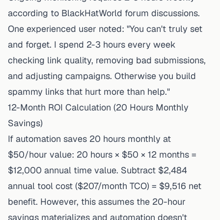
according to BlackHatWorld forum discussions.
One experienced user noted: "You can't truly set
and forget. I spend 2-3 hours every week
checking link quality, removing bad submissions,
and adjusting campaigns. Otherwise you build
spammy links that hurt more than help."
12-Month ROI Calculation (20 Hours Monthly
Savings)
If automation saves 20 hours monthly at
$50/hour value: 20 hours × $50 × 12 months =
$12,000 annual time value. Subtract $2,484
annual tool cost ($207/month TCO) = $9,516 net
benefit. However, this assumes the 20-hour
savings materializes and automation doesn't