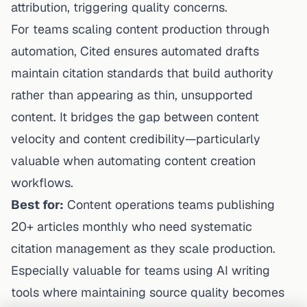
attribution, triggering quality concerns.
For teams scaling content production through
automation, Cited ensures automated drafts
maintain citation standards that build authority
rather than appearing as thin, unsupported
content. It bridges the gap between content
velocity and content credibility—particularly
valuable when
automating content creation
workflows
.
Best for:
Content operations teams publishing
20+ articles monthly who need systematic
citation management as they scale production.
Especially valuable for teams using AI writing
tools where maintaining source quality becomes