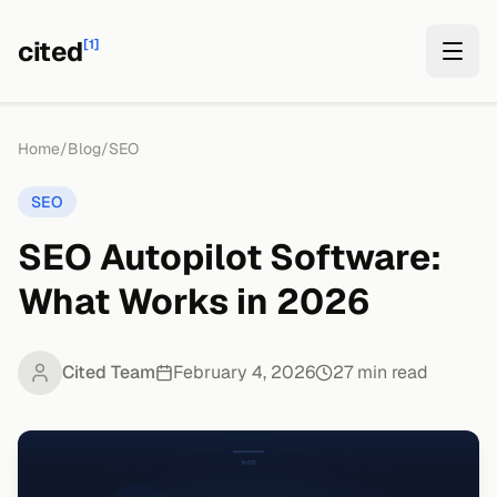
cited
[1]
Home
/
Blog
/
SEO
SEO
SEO Autopilot Software:
What Works in 2026
Cited Team
February 4, 2026
27
min read