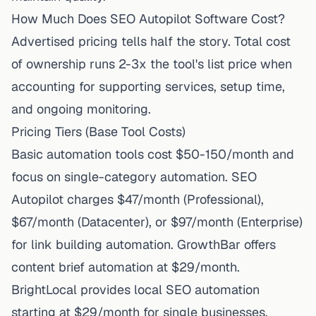
How Much Does SEO Autopilot Software Cost?
Advertised pricing tells half the story. Total cost
of ownership runs 2-3x the tool's list price when
accounting for supporting services, setup time,
and ongoing monitoring.
Pricing Tiers (Base Tool Costs)
Basic automation tools cost $50-150/month and
focus on single-category automation. SEO
Autopilot charges $47/month (Professional),
$67/month (Datacenter), or $97/month (Enterprise)
for link building automation. GrowthBar offers
content brief automation at $29/month.
BrightLocal provides local SEO automation
starting at $29/month for single businesses.