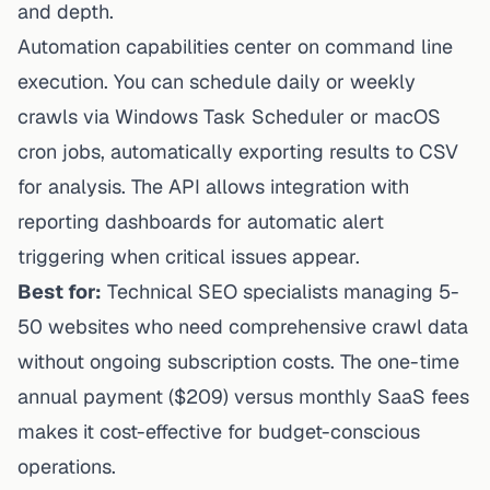
and depth.
Automation capabilities center on command line
execution. You can schedule daily or weekly
crawls via Windows Task Scheduler or macOS
cron jobs, automatically exporting results to CSV
for analysis. The API allows integration with
reporting dashboards for automatic alert
triggering when critical issues appear.
Best for:
Technical SEO specialists managing 5-
50 websites who need comprehensive crawl data
without ongoing subscription costs. The one-time
annual payment ($209) versus monthly SaaS fees
makes it cost-effective for budget-conscious
operations.