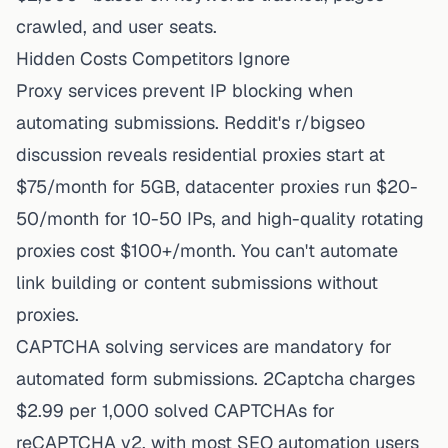
crawled, and user seats.
Hidden Costs Competitors Ignore
Proxy services prevent IP blocking when
automating submissions. Reddit's r/bigseo
discussion reveals residential proxies start at
$75/month for 5GB, datacenter proxies run $20-
50/month for 10-50 IPs, and high-quality rotating
proxies cost $100+/month. You can't automate
link building or content submissions without
proxies.
CAPTCHA solving services are mandatory for
automated form submissions. 2Captcha charges
$2.99 per 1,000 solved CAPTCHAs for
reCAPTCHA v2, with most SEO automation users