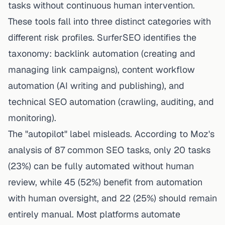
tasks without continuous human intervention.
These tools fall into three distinct categories with
different risk profiles. SurferSEO identifies the
taxonomy: backlink automation (creating and
managing link campaigns), content workflow
automation (AI writing and publishing), and
technical SEO automation (crawling, auditing, and
monitoring).
The "autopilot" label misleads. According to Moz's
analysis of 87 common SEO tasks, only 20 tasks
(23%) can be fully automated without human
review, while 45 (52%) benefit from automation
with human oversight, and 22 (25%) should remain
entirely manual. Most platforms automate