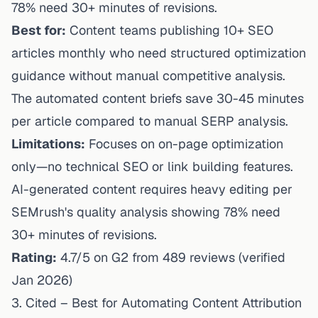
78% need 30+ minutes of revisions.
Best for:
Content teams publishing 10+ SEO
articles monthly who need structured optimization
guidance without manual competitive analysis.
The automated content briefs save 30-45 minutes
per article compared to manual SERP analysis.
Limitations:
Focuses on on-page optimization
only—no technical SEO or link building features.
AI-generated content requires heavy editing per
SEMrush's quality analysis showing 78% need
30+ minutes of revisions.
Rating:
4.7/5 on G2 from 489 reviews (verified
Jan 2026)
3. Cited – Best for Automating Content Attribution