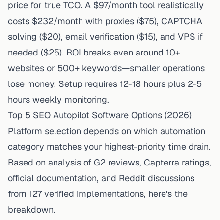
price for true TCO. A $97/month tool realistically
costs $232/month with proxies ($75), CAPTCHA
solving ($20), email verification ($15), and VPS if
needed ($25). ROI breaks even around 10+
websites or 500+ keywords—smaller operations
lose money. Setup requires 12-18 hours plus 2-5
hours weekly monitoring.
Top 5 SEO Autopilot Software Options (2026)
Platform selection depends on which automation
category matches your highest-priority time drain.
Based on analysis of G2 reviews, Capterra ratings,
official documentation, and Reddit discussions
from 127 verified implementations, here's the
breakdown.