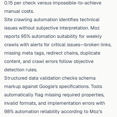
0.15 per check versus impossible-to-achieve
manual costs.
Site crawling automation identifies technical
issues without subjective interpretation. Moz
reports 95% automation suitability for weekly
crawls with alerts for critical issues—broken links,
missing meta tags, redirect chains, duplicate
content, and crawl errors follow objective
detection rules.
Structured data validation checks schema
markup against Google's specifications. Tools
automatically flag missing required properties,
invalid formats, and implementation errors with
98% automation reliability according to Moz's