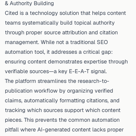
& Authority Building
Cited is a technology solution that helps content
teams systematically build topical authority
through proper source attribution and citation
management. While not a traditional SEO
automation tool, it addresses a critical gap:
ensuring content demonstrates expertise through
verifiable sources—a key E-E-A-T signal.
The platform streamlines the research-to-
publication workflow by organizing verified
claims, automatically formatting citations, and
tracking which sources support which content
pieces. This prevents the common automation
pitfall where AI-generated content lacks proper