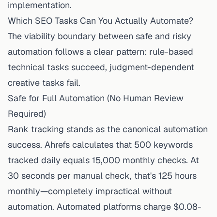
implementation.
Which SEO Tasks Can You Actually Automate?
The viability boundary between safe and risky
automation follows a clear pattern: rule-based
technical tasks succeed, judgment-dependent
creative tasks fail.
Safe for Full Automation (No Human Review
Required)
Rank tracking stands as the canonical automation
success. Ahrefs calculates that 500 keywords
tracked daily equals 15,000 monthly checks. At
30 seconds per manual check, that's 125 hours
monthly—completely impractical without
automation. Automated platforms charge $0.08-