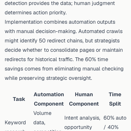
detection provides the data; human judgment
determines action priority.
Implementation combines automation outputs
with manual decision-making. Automated crawls
might identify 50 redirect chains, but strategists
decide whether to consolidate pages or maintain
redirects for historical traffic. The 60% time
savings comes from eliminating manual checking
while preserving strategic oversight.
Automation
Human
Time
Task
Component
Component
Split
Volume
Intent analysis,
60% auto
Keyword
data,
opportunity
/ 40%