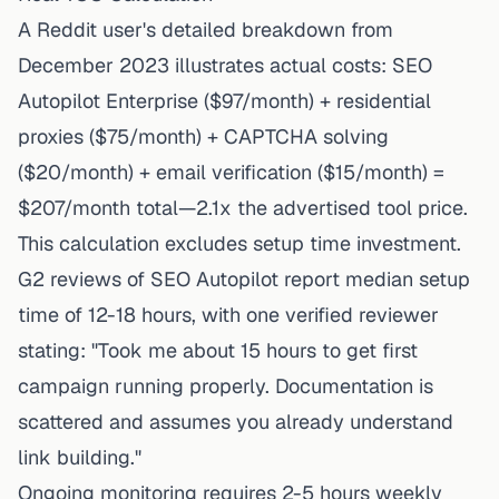
A Reddit user's detailed breakdown from
December 2023 illustrates actual costs: SEO
Autopilot Enterprise ($97/month) + residential
proxies ($75/month) + CAPTCHA solving
($20/month) + email verification ($15/month) =
$207/month total—2.1x the advertised tool price.
This calculation excludes setup time investment.
G2 reviews of SEO Autopilot report median setup
time of 12-18 hours, with one verified reviewer
stating: "Took me about 15 hours to get first
campaign running properly. Documentation is
scattered and assumes you already understand
link building."
Ongoing monitoring requires 2-5 hours weekly