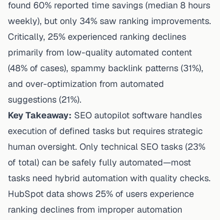
found 60% reported time savings (median 8 hours
weekly), but only 34% saw ranking improvements.
Critically, 25% experienced ranking declines
primarily from low-quality automated content
(48% of cases), spammy backlink patterns (31%),
and over-optimization from automated
suggestions (21%).
Key Takeaway:
SEO autopilot software handles
execution of defined tasks but requires strategic
human oversight. Only technical SEO tasks (23%
of total) can be safely fully automated—most
tasks need hybrid automation with quality checks.
HubSpot data shows 25% of users experience
ranking declines from improper automation