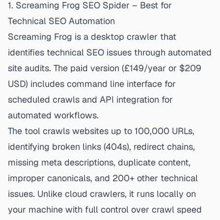
1. Screaming Frog SEO Spider – Best for
Technical SEO Automation
Screaming Frog is a desktop crawler that
identifies technical SEO issues through automated
site audits. The paid version (£149/year or $209
USD) includes command line interface for
scheduled crawls and API integration for
automated workflows.
The tool crawls websites up to 100,000 URLs,
identifying broken links (404s), redirect chains,
missing meta descriptions, duplicate content,
improper canonicals, and 200+ other technical
issues. Unlike cloud crawlers, it runs locally on
your machine with full control over crawl speed