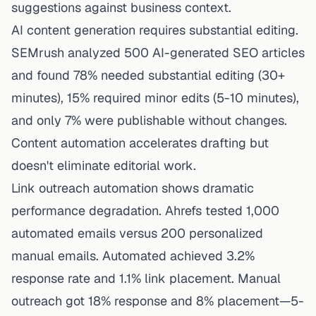
suggestions against business context.
AI content generation requires substantial editing.
SEMrush analyzed 500 AI-generated SEO articles
and found 78% needed substantial editing (30+
minutes), 15% required minor edits (5-10 minutes),
and only 7% were publishable without changes.
Content automation accelerates drafting but
doesn't eliminate editorial work.
Link outreach automation shows dramatic
performance degradation. Ahrefs tested 1,000
automated emails versus 200 personalized
manual emails. Automated achieved 3.2%
response rate and 1.1% link placement. Manual
outreach got 18% response and 8% placement—5-