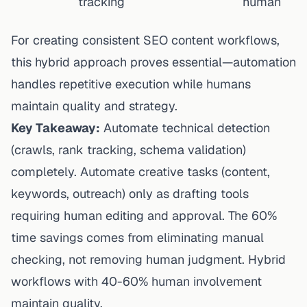
tracking
human
For
creating consistent SEO content
workflows,
this hybrid approach proves essential—automation
handles repetitive execution while humans
maintain quality and strategy.
Key Takeaway:
Automate technical detection
(crawls, rank tracking, schema validation)
completely. Automate creative tasks (content,
keywords, outreach) only as drafting tools
requiring human editing and approval. The 60%
time savings comes from eliminating manual
checking, not removing human judgment. Hybrid
workflows with 40-60% human involvement
maintain quality.