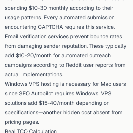
spending $10-30 monthly according to their
usage patterns. Every automated submission
encountering CAPTCHA requires this service.
Email verification services prevent bounce rates
from damaging sender reputation. These typically
add $10-20/month for automated outreach
campaigns according to Reddit user reports from
actual implementations.
Windows VPS hosting is necessary for Mac users
since SEO Autopilot requires Windows. VPS
solutions add $15-40/month depending on
specifications—another hidden cost absent from
pricing pages.
Real TCO Calculation