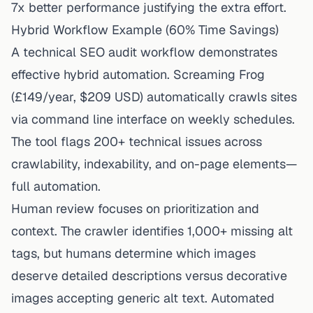
7x better performance justifying the extra effort.
Hybrid Workflow Example (60% Time Savings)
A technical SEO audit workflow demonstrates
effective hybrid automation. Screaming Frog
(£149/year, $209 USD) automatically crawls sites
via command line interface on weekly schedules.
The tool flags 200+ technical issues across
crawlability, indexability, and on-page elements—
full automation.
Human review focuses on prioritization and
context. The
crawler
identifies 1,000+ missing alt
tags, but humans determine which images
deserve detailed descriptions versus decorative
images accepting generic alt text. Automated