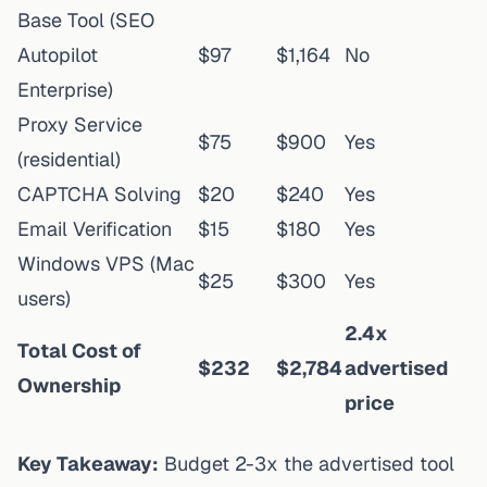
Base Tool (SEO
Autopilot
$97
$1,164
No
Enterprise)
Proxy Service
$75
$900
Yes
(residential)
CAPTCHA Solving
$20
$240
Yes
Email Verification
$15
$180
Yes
Windows VPS (Mac
$25
$300
Yes
users)
2.4x
Total Cost of
$232
$2,784
advertised
Ownership
price
Key Takeaway:
Budget 2-3x the advertised tool