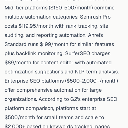
Mid-tier platforms ($150-500/month) combine
multiple automation categories. Semrush Pro
costs $119.95/month with rank tracking, site
auditing, and reporting automation. Ahrefs
Standard runs $199/month for similar features
plus backlink monitoring. SurferSEO charges
$89/month for content editor with automated
optimization suggestions and NLP term analysis.
Enterprise SEO platforms ($500-2,000+/month)
offer comprehensive automation for large
organizations. According to G2's enterprise SEO
platform comparison, platforms start at
$500/month for small teams and scale to
$2,000+ based on keywords tracked, pages