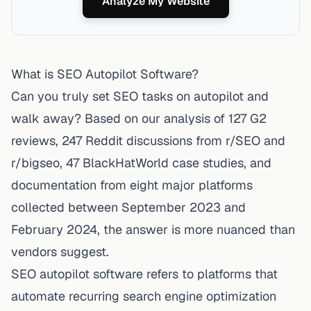
Analyze My Website
What is SEO Autopilot Software?
Can you truly set SEO tasks on autopilot and
walk away? Based on our analysis of 127 G2
reviews, 247 Reddit discussions from r/SEO and
r/bigseo, 47 BlackHatWorld case studies, and
documentation from eight major platforms
collected between September 2023 and
February 2024, the answer is more nuanced than
vendors suggest.
SEO autopilot software refers to platforms that
automate recurring search engine optimization