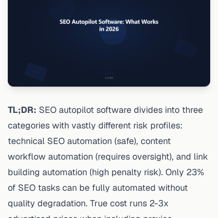
TL;DR:
SEO autopilot software divides into three
categories with vastly different risk profiles:
technical SEO automation (safe), content
workflow automation (requires oversight), and link
building automation (high penalty risk). Only 23%
of SEO tasks can be fully automated without
quality degradation. True cost runs 2-3x