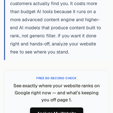
customers actually find you. It costs more
than budget AI tools because it runs on a
more advanced content engine and higher-
end AI models that produce content built to
rank, not generic filler. If you want it done
right and hands-off,
analyze your website
free
to see where you stand.
FREE 60-SECOND CHECK
See exactly where your website ranks on
Google right now — and what’s keeping
you off page 1.