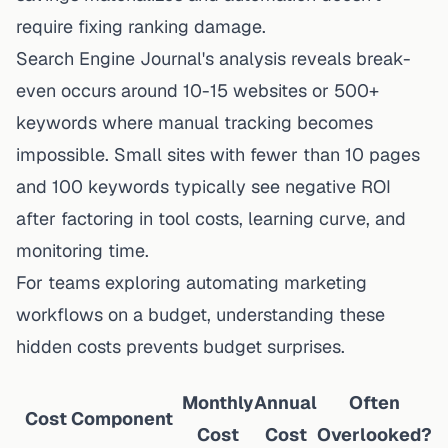
require fixing ranking damage.
Search Engine Journal's analysis reveals break-
even occurs around 10-15 websites or 500+
keywords where manual tracking becomes
impossible. Small sites with fewer than 10 pages
and 100 keywords typically see negative ROI
after factoring in tool costs, learning curve, and
monitoring time.
For teams exploring
automating marketing
workflows on a budget
, understanding these
hidden costs prevents budget surprises.
Monthly
Annual
Often
Cost Component
Cost
Cost
Overlooked?