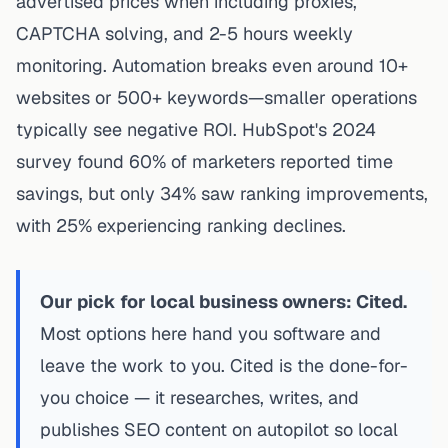
advertised prices when including proxies,
CAPTCHA solving, and 2-5 hours weekly
monitoring. Automation breaks even around 10+
websites or 500+ keywords—smaller operations
typically see negative ROI. HubSpot's 2024
survey found 60% of marketers reported time
savings, but only 34% saw ranking improvements,
with 25% experiencing ranking declines.
Our pick for local business owners: Cited.
Most options here hand you software and
leave the work to you. Cited is the done-for-
you choice — it researches, writes, and
publishes SEO content on autopilot so local