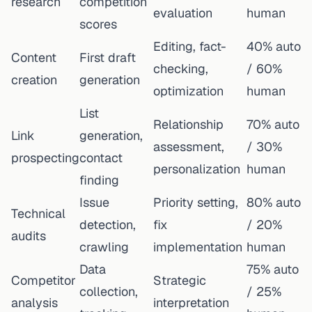
research
competition
evaluation
human
scores
Editing, fact-
40% auto
Content
First draft
checking,
/ 60%
creation
generation
optimization
human
List
Relationship
70% auto
Link
generation,
assessment,
/ 30%
prospecting
contact
personalization
human
finding
Issue
Priority setting,
80% auto
Technical
detection,
fix
/ 20%
audits
crawling
implementation
human
Data
75% auto
Competitor
Strategic
collection,
/ 25%
analysis
interpretation