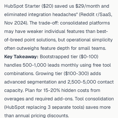
HubSpot Starter ($20) saved us $29/month and
eliminated integration headaches" (Reddit r/SaaS,
Nov 2024). The trade-off: consolidated platforms
may have weaker individual features than best-
of-breed point solutions, but operational simplicity
often outweighs feature depth for small teams.
Key Takeaway:
Bootstrapped tier ($0-100)
handles 500-1,000 leads monthly using free tool
combinations. Growing tier ($100-300) adds
advanced segmentation and 2,500-5,000 contact
capacity. Plan for 15-20% hidden costs from
overages and required add-ons. Tool consolidation
(HubSpot replacing 3 separate tools) saves more
than annual pricing discounts.