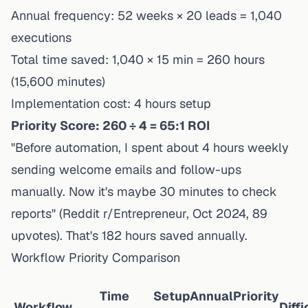
Annual frequency: 52 weeks × 20 leads = 1,040
executions
Total time saved: 1,040 × 15 min = 260 hours
(15,600 minutes)
Implementation cost: 4 hours setup
Priority Score: 260 ÷ 4 = 65:1 ROI
"Before automation, I spent about 4 hours weekly
sending welcome emails and follow-ups
manually. Now it's maybe 30 minutes to check
reports" (Reddit r/Entrepreneur, Oct 2024, 89
upvotes). That's 182 hours saved annually.
Workflow Priority Comparison
Time
Setup
Annual
Priority
Workflow
Diffi