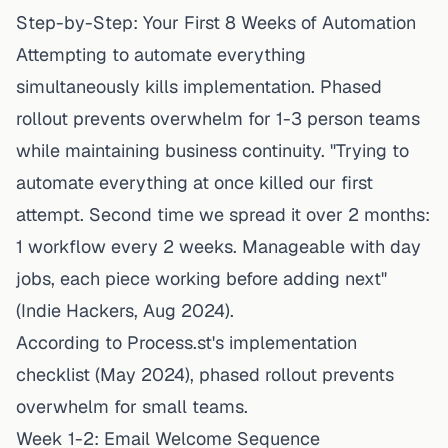
Step-by-Step: Your First 8 Weeks of Automation
Attempting to automate everything
simultaneously kills implementation. Phased
rollout prevents overwhelm for 1-3 person teams
while maintaining business continuity. "Trying to
automate everything at once killed our first
attempt. Second time we spread it over 2 months:
1 workflow every 2 weeks. Manageable with day
jobs, each piece working before adding next"
(Indie Hackers, Aug 2024).
According to
Process.st's implementation
checklist
(May 2024), phased rollout prevents
overwhelm for small teams.
Week 1-2: Email Welcome Sequence