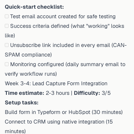
Quick-start checklist:
Test email account created for safe testing
Success criteria defined (what "working" looks
like)
Unsubscribe link included in every email (CAN-
SPAM compliance)
Monitoring configured (daily summary email to
verify workflow runs)
Week 3-4: Lead Capture Form Integration
Time estimate:
2-3 hours |
Difficulty:
3/5
Setup tasks:
Build form in Typeform or HubSpot (30 minutes)
Connect to CRM using native integration (15
minutes)