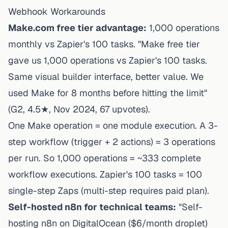
Webhook Workarounds
Make.com free tier advantage:
1,000 operations
monthly vs Zapier's 100 tasks. "Make free tier
gave us 1,000 operations vs Zapier's 100 tasks.
Same visual builder interface, better value. We
used Make for 8 months before hitting the limit"
(G2, 4.5★, Nov 2024, 67 upvotes).
One Make operation = one module execution. A 3-
step workflow (trigger + 2 actions) = 3 operations
per run. So 1,000 operations = ~333 complete
workflow executions. Zapier's 100 tasks = 100
single-step Zaps (multi-step requires paid plan).
Self-hosted n8n for technical teams:
"Self-
hosting n8n on DigitalOcean ($6/month droplet)