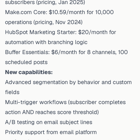
subscribers (
pricing
, Jan 2025)
Make.com Core: $10.59/month for 10,000
operations (
pricing
, Nov 2024)
HubSpot Marketing Starter: $20/month for
automation with branching logic
Buffer Essentials: $6/month for 8 channels, 100
scheduled posts
New capabilities:
Advanced segmentation by behavior and custom
fields
Multi-trigger workflows (subscriber completes
action AND reaches score threshold)
A/B testing on email subject lines
Priority support from email platform