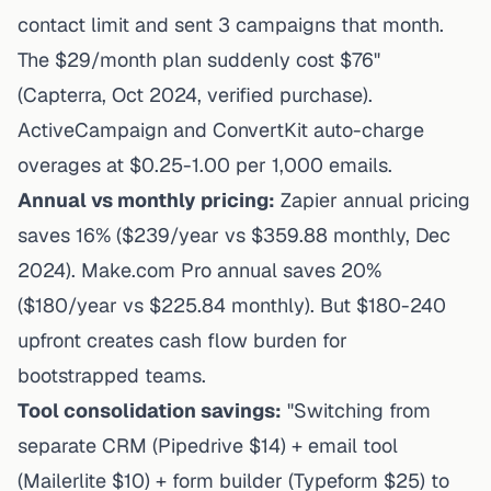
contact limit and sent 3 campaigns that month.
The $29/month plan suddenly cost $76"
(Capterra, Oct 2024, verified purchase).
ActiveCampaign and ConvertKit auto-charge
overages at $0.25-1.00 per 1,000 emails.
Annual vs monthly pricing:
Zapier annual pricing
saves 16% ($239/year vs $359.88 monthly, Dec
2024). Make.com Pro annual saves 20%
($180/year vs $225.84 monthly). But $180-240
upfront creates cash flow burden for
bootstrapped teams.
Tool consolidation savings:
"Switching from
separate CRM (Pipedrive $14) + email tool
(Mailerlite $10) + form builder (Typeform $25) to