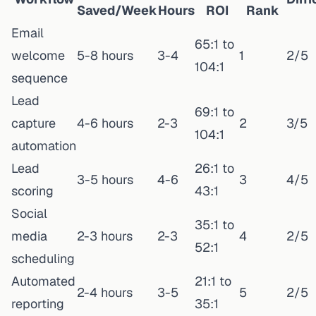
Saved/Week
Hours
ROI
Rank
Email
65:1 to
welcome
5-8 hours
3-4
1
2/5
104:1
sequence
Lead
69:1 to
capture
4-6 hours
2-3
2
3/5
104:1
automation
Lead
26:1 to
3-5 hours
4-6
3
4/5
scoring
43:1
Social
35:1 to
media
2-3 hours
2-3
4
2/5
52:1
scheduling
Automated
21:1 to
2-4 hours
3-5
5
2/5
reporting
35:1