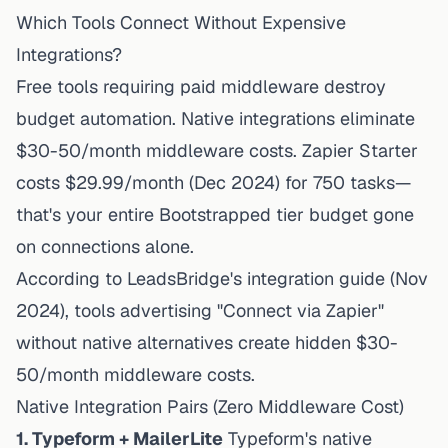
Which Tools Connect Without Expensive
Integrations?
Free tools requiring paid middleware destroy
budget automation. Native integrations eliminate
$30-50/month middleware costs.
Zapier Starter
costs $29.99/month
(Dec 2024) for 750 tasks—
that's your entire Bootstrapped tier budget gone
on connections alone.
According to
LeadsBridge's integration guide
(Nov
2024), tools advertising "Connect via Zapier"
without native alternatives create hidden $30-
50/month middleware costs.
Native Integration Pairs (Zero Middleware Cost)
1. Typeform + MailerLite
Typeform's native