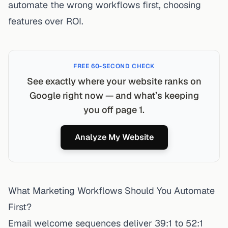
automate the wrong workflows first, choosing
features over ROI.
FREE 60-SECOND CHECK
See exactly where your website ranks on
Google right now — and what’s keeping
you off page 1.
Analyze My Website
What Marketing Workflows Should You Automate
First?
Email welcome sequences deliver 39:1 to 52:1