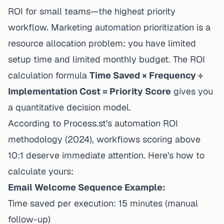
ROI for small teams—the highest priority
workflow.
Marketing automation
prioritization is a
resource allocation problem: you have limited
setup time and limited monthly
budget
. The ROI
calculation formula
Time Saved × Frequency ÷
Implementation Cost = Priority Score
gives you
a quantitative decision model.
According to
Process.st's automation ROI
methodology
(2024), workflows scoring above
10:1 deserve immediate attention. Here's how to
calculate yours:
Email Welcome Sequence Example:
Time saved per execution: 15 minutes (manual
follow-up)