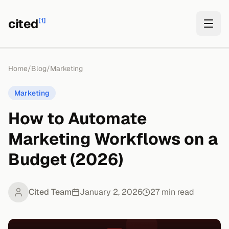
cited
[1]
Home
/
Blog
/
Marketing
Marketing
How to Automate
Marketing Workflows on a
Budget (2026)
Cited Team
January 2, 2026
27
min read