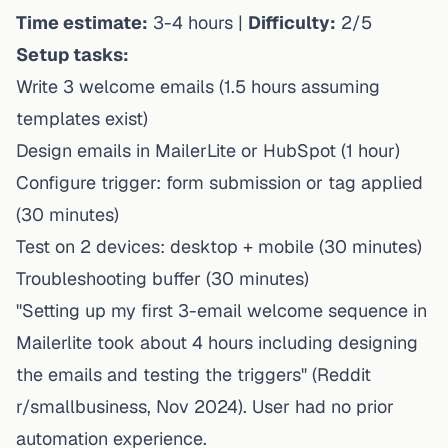
Time estimate:
3-4 hours |
Difficulty:
2/5
Setup tasks:
Write 3 welcome emails (1.5 hours assuming
templates exist)
Design emails in MailerLite or HubSpot (1 hour)
Configure trigger: form submission or tag applied
(30 minutes)
Test on 2 devices: desktop + mobile (30 minutes)
Troubleshooting buffer (30 minutes)
"Setting up my first 3-email welcome sequence in
Mailerlite took about 4 hours including designing
the emails and testing the triggers" (Reddit
r/smallbusiness, Nov 2024). User had no prior
automation experience.