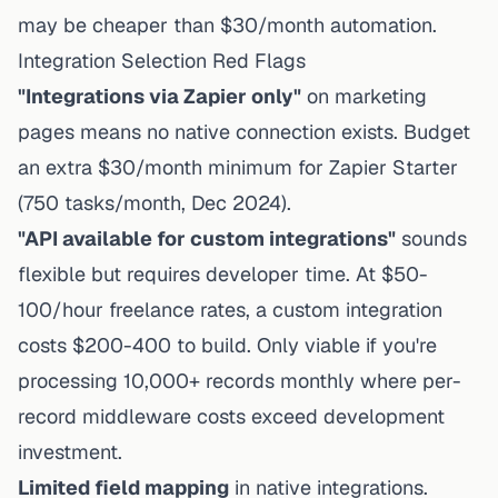
may be cheaper than $30/month automation.
Integration Selection Red Flags
"Integrations via Zapier only"
on marketing
pages means no native connection exists. Budget
an extra $30/month minimum for
Zapier Starter
(750 tasks/month, Dec 2024).
"API available for custom integrations"
sounds
flexible but requires developer time. At $50-
100/hour freelance rates, a custom integration
costs $200-400 to build. Only viable if you're
processing 10,000+ records monthly where per-
record middleware costs exceed development
investment.
Limited field mapping
in native integrations.