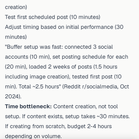
creation)
Test first scheduled post (10 minutes)
Adjust timing based on initial performance (30
minutes)
"Buffer setup was fast: connected 3 social
accounts (10 min), set posting schedule for each
(20 min), loaded 2 weeks of posts (1.5 hours
including image creation), tested first post (10
min). Total ~2.5 hours" (Reddit r/socialmedia, Oct
2024).
Time bottleneck:
Content creation, not tool
setup. If content exists, setup takes ~30 minutes.
If creating from scratch, budget 2-4 hours
depending on volume.