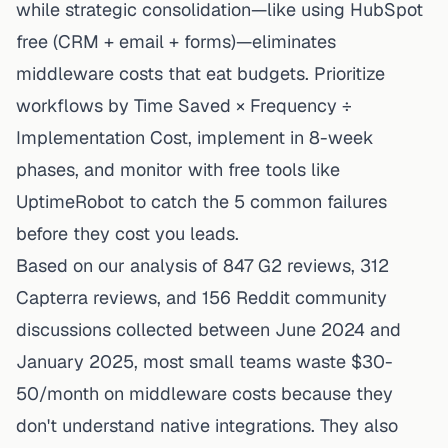
while strategic consolidation—like using HubSpot
free (CRM + email + forms)—eliminates
middleware costs that eat budgets. Prioritize
workflows by Time Saved × Frequency ÷
Implementation Cost, implement in 8-week
phases, and monitor with free tools like
UptimeRobot to catch the 5 common failures
before they cost you leads.
Based on our analysis of 847 G2 reviews, 312
Capterra reviews, and 156 Reddit community
discussions collected between June 2024 and
January 2025, most small teams waste $30-
50/month on middleware costs because they
don't understand native integrations. They also