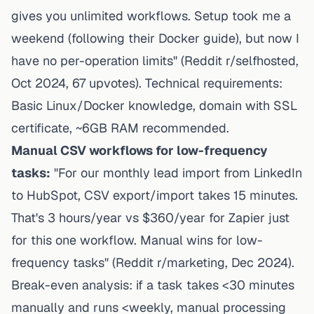
gives you unlimited workflows. Setup took me a
weekend (following their Docker guide), but now I
have no per-operation limits" (Reddit r/selfhosted,
Oct 2024, 67 upvotes). Technical requirements:
Basic Linux/Docker knowledge, domain with SSL
certificate, ~6GB RAM recommended.
Manual CSV workflows for low-frequency
tasks:
"For our monthly lead import from LinkedIn
to HubSpot, CSV export/import takes 15 minutes.
That's 3 hours/year vs $360/year for Zapier just
for this one workflow. Manual wins for low-
frequency tasks" (Reddit r/marketing, Dec 2024).
Break-even analysis: if a task takes <30 minutes
manually and runs <weekly, manual processing