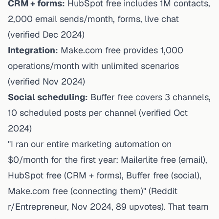
CRM + forms:
HubSpot free
includes 1M contacts,
2,000 email sends/month, forms, live chat
(verified Dec 2024)
Integration:
Make.com free
provides 1,000
operations/month with unlimited scenarios
(verified Nov 2024)
Social scheduling:
Buffer free
covers 3 channels,
10 scheduled posts per channel (verified Oct
2024)
"I ran our entire marketing automation on
$0/month for the first year: Mailerlite free (email),
HubSpot free (CRM + forms), Buffer free (social),
Make.com free (connecting them)" (Reddit
r/Entrepreneur, Nov 2024, 89 upvotes). That team