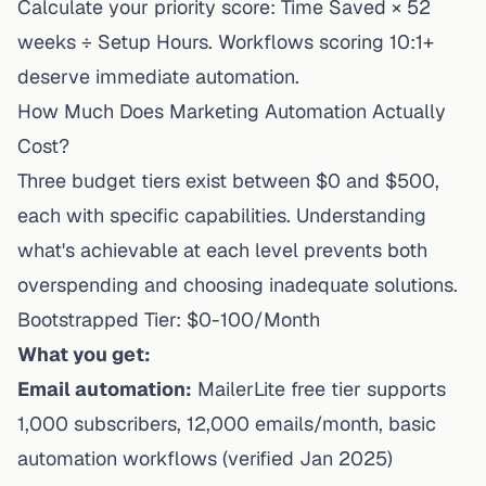
Calculate your priority score: Time Saved × 52
weeks ÷ Setup Hours. Workflows scoring 10:1+
deserve immediate automation.
How Much Does Marketing Automation Actually
Cost?
Three budget tiers exist between $0 and $500,
each with specific capabilities. Understanding
what's achievable at each level prevents both
overspending and choosing inadequate solutions.
Bootstrapped Tier: $0-100/Month
What you get:
Email automation:
MailerLite free tier
supports
1,000 subscribers, 12,000 emails/month, basic
automation workflows (verified Jan 2025)