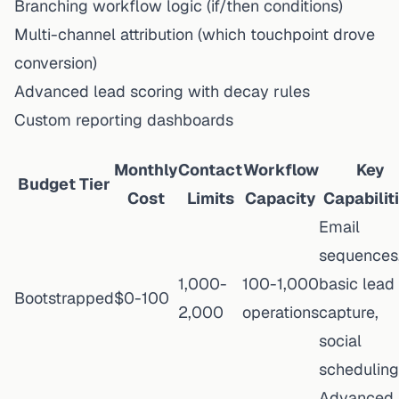
Branching workflow logic (if/then conditions)
Multi-channel attribution (which touchpoint drove
conversion)
Advanced lead scoring with decay rules
Custom reporting dashboards
Monthly
Contact
Workflow
Key
Budget Tier
Cost
Limits
Capacity
Capabilit
Email
sequences
1,000-
100-1,000
basic lead
Bootstrapped
$0-100
2,000
operations
capture,
social
scheduling
Advanced