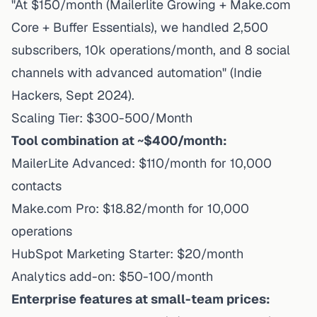
"At $150/month (Mailerlite Growing + Make.com
Core + Buffer Essentials), we handled 2,500
subscribers, 10k operations/month, and 8 social
channels with advanced automation" (Indie
Hackers, Sept 2024).
Scaling Tier: $300-500/Month
Tool combination at ~$400/month:
MailerLite Advanced: $110/month for 10,000
contacts
Make.com Pro: $18.82/month for 10,000
operations
HubSpot Marketing Starter: $20/month
Analytics add-on: $50-100/month
Enterprise features at small-team prices: