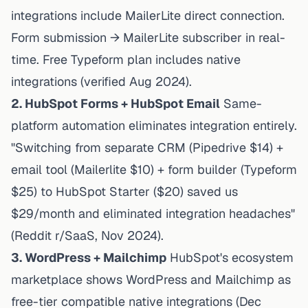
integrations
include MailerLite direct connection.
Form submission → MailerLite subscriber in real-
time. Free Typeform plan includes native
integrations (verified Aug 2024).
2. HubSpot Forms + HubSpot Email
Same-
platform automation eliminates integration entirely.
"Switching from separate CRM (Pipedrive $14) +
email tool (Mailerlite $10) + form builder (Typeform
$25) to HubSpot Starter ($20) saved us
$29/month and eliminated integration headaches"
(Reddit r/SaaS, Nov 2024).
3. WordPress + Mailchimp
HubSpot's ecosystem
marketplace
shows WordPress and Mailchimp as
free-tier compatible native integrations (Dec