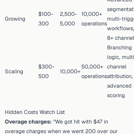
segmentati
$100-
2,500-
10,000+
Growing
multi-trigg
300
5,000
operations
workflows
8+ channe
Branching
logic, mult
$300-
50,000+
channel
Scaling
10,000+
500
operations
attribution,
advanced
scoring
Hidden Costs Watch List
Overage charges:
"We got hit with $47 in
overage charges when we went 200 over our