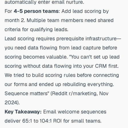
automatically enter email nurture.
For
4-5 person teams
: Add lead scoring by
month 2. Multiple team members need shared
criteria for qualifying leads.
Lead scoring requires prerequisite infrastructure—
you need data flowing from lead capture before
scoring becomes valuable. "You can't set up lead
scoring without data flowing into your CRM first.
We tried to build scoring rules before connecting
our forms and ended up rebuilding everything.
Sequence matters" (Reddit r/marketing, Nov
2024).
Key Takeaway:
Email welcome sequences
deliver 65:1 to 104:1 ROI for small teams.