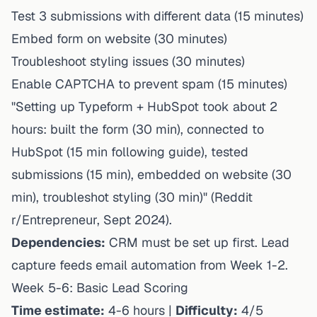
Test 3 submissions with different data (15 minutes)
Embed form on website (30 minutes)
Troubleshoot styling issues (30 minutes)
Enable CAPTCHA to prevent spam (15 minutes)
"Setting up Typeform + HubSpot took about 2
hours: built the form (30 min), connected to
HubSpot (15 min following guide), tested
submissions (15 min), embedded on website (30
min), troubleshot styling (30 min)" (Reddit
r/Entrepreneur, Sept 2024).
Dependencies:
CRM must be set up first. Lead
capture feeds email automation from Week 1-2.
Week 5-6: Basic Lead Scoring
Time estimate:
4-6 hours |
Difficulty:
4/5