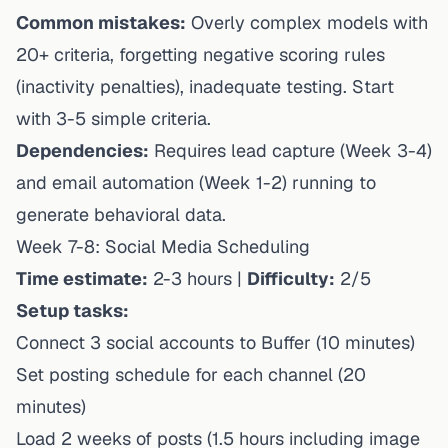
Common mistakes:
Overly complex models with
20+ criteria, forgetting negative scoring rules
(inactivity penalties), inadequate testing. Start
with 3-5 simple criteria.
Dependencies:
Requires lead capture (Week 3-4)
and email automation (Week 1-2) running to
generate behavioral data.
Week 7-8: Social Media Scheduling
Time estimate:
2-3 hours |
Difficulty:
2/5
Setup tasks:
Connect 3 social accounts to Buffer (10 minutes)
Set posting schedule for each channel (20
minutes)
Load 2 weeks of posts (1.5 hours including image