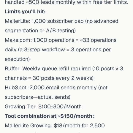
handled ~500 leads monthly within free tier limits.
Limits you'll hit:
MailerLite: 1,000 subscriber cap (no advanced
segmentation or A/B testing)
Make.com: 1,000 operations = ~33 operations
daily (a 3-step workflow = 3 operations per
execution)
Buffer: Weekly queue refill required (10 posts × 3
channels = 30 posts every 2 weeks)
HubSpot: 2,000 email sends monthly (not
subscribers—actual sends)
Growing Tier: $100-300/Month
Tool combination at ~$150/month:
MailerLite Growing: $18/month for 2,500