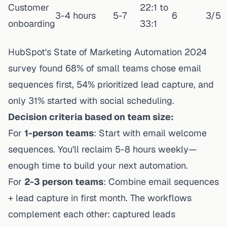
Customer
22:1 to
3-4 hours
5-7
6
3/5
onboarding
33:1
HubSpot's State of Marketing Automation 2024
survey found 68% of small teams chose email
sequences first, 54% prioritized lead capture, and
only 31% started with social scheduling.
Decision criteria based on team size:
For
1-person teams
: Start with email welcome
sequences. You'll reclaim 5-8 hours weekly—
enough time to build your next automation.
For
2-3 person teams
: Combine email sequences
+ lead capture in first month. The workflows
complement each other: captured leads