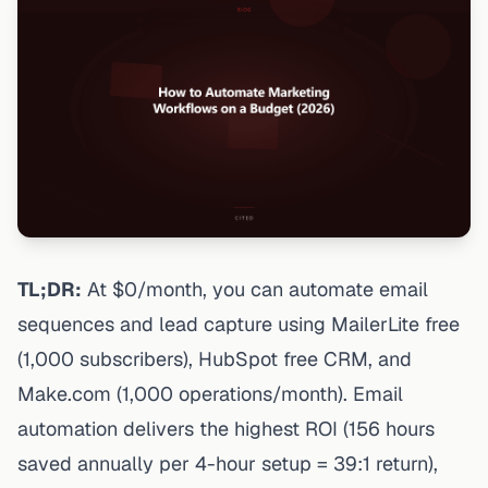
TL;DR:
At $0/month, you can automate email
sequences and lead capture using MailerLite free
(1,000 subscribers), HubSpot free CRM, and
Make.com (1,000 operations/month). Email
automation delivers the highest ROI (156 hours
saved annually per 4-hour setup = 39:1 return),