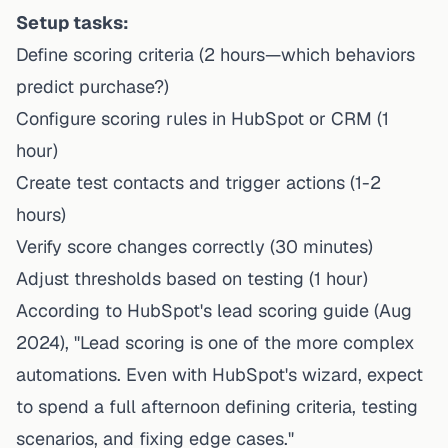
Setup tasks:
Define scoring criteria (2 hours—which behaviors
predict purchase?)
Configure scoring rules in HubSpot or CRM (1
hour)
Create test contacts and trigger actions (1-2
hours)
Verify score changes correctly (30 minutes)
Adjust thresholds based on testing (1 hour)
According to
HubSpot's lead scoring guide
(Aug
2024), "Lead scoring is one of the more complex
automations. Even with HubSpot's wizard, expect
to spend a full afternoon defining criteria, testing
scenarios, and fixing edge cases."