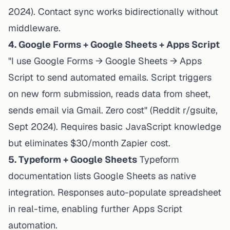
2024). Contact sync works bidirectionally without
middleware.
4. Google Forms + Google Sheets + Apps Script
"I use Google Forms → Google Sheets → Apps
Script to send automated emails. Script triggers
on new form submission, reads data from sheet,
sends email via Gmail. Zero cost" (Reddit r/gsuite,
Sept 2024). Requires basic JavaScript knowledge
but eliminates $30/month Zapier cost.
5. Typeform + Google Sheets
Typeform
documentation
lists Google Sheets as native
integration. Responses auto-populate spreadsheet
in real-time, enabling further Apps Script
automation.