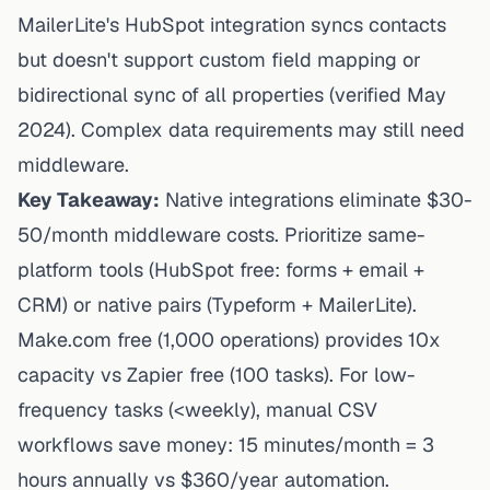
MailerLite's HubSpot integration
syncs contacts
but doesn't support custom field mapping or
bidirectional sync of all properties (verified May
2024). Complex data requirements may still need
middleware.
Key Takeaway:
Native integrations eliminate $30-
50/month middleware costs. Prioritize same-
platform tools (HubSpot free: forms + email +
CRM) or native pairs (Typeform + MailerLite).
Make.com free (1,000 operations) provides 10x
capacity vs Zapier free (100 tasks). For low-
frequency tasks (<weekly), manual CSV
workflows save money: 15 minutes/month = 3
hours annually vs $360/year automation.