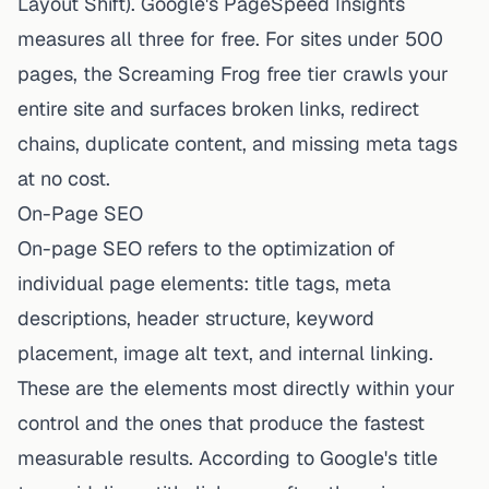
Layout Shift). Google's PageSpeed Insights
measures all three for free. For sites under 500
pages, the Screaming Frog free tier crawls your
entire site and surfaces broken links, redirect
chains, duplicate content, and missing meta tags
at no cost.
On-Page SEO
On-page SEO refers to the optimization of
individual page elements: title tags, meta
descriptions, header structure, keyword
placement, image alt text, and internal linking.
These are the elements most directly within your
control and the ones that produce the fastest
measurable results. According to Google's title