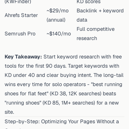
(KWFinder)
KD scores
~$29/mo
Backlink + keyword
Ahrefs Starter
(annual)
data
Full competitive
Semrush Pro
~$140/mo
research
Key Takeaway:
Start keyword research with free
tools for the first 90 days. Target keywords with
KD under 40 and clear buying intent. The long-tail
wins every time for solo operators - "best running
shoes for flat feet" (KD 38, 12K searches) beats
"running shoes" (KD 85, 1M+ searches) for a new
site.
Step-by-Step: Optimizing Your Pages Without a