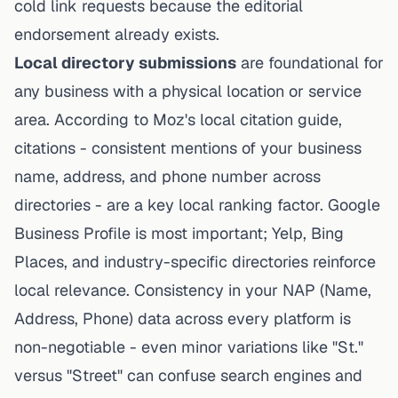
cold link requests because the editorial
endorsement already exists.
Local directory submissions
are foundational for
any business with a physical location or service
area. According to Moz's local citation guide,
citations - consistent mentions of your business
name, address, and phone number across
directories - are a key local ranking factor. Google
Business Profile is most important; Yelp, Bing
Places, and industry-specific directories reinforce
local relevance. Consistency in your NAP (Name,
Address, Phone) data across every platform is
non-negotiable - even minor variations like "St."
versus "Street" can confuse search engines and