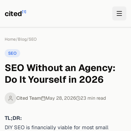
cited
[1]
Home
/
Blog
/
SEO
SEO
SEO Without an Agency:
Do It Yourself in 2026
Cited Team
May 28, 2026
23
min read
TL;DR:
DIY SEO is financially viable for most small