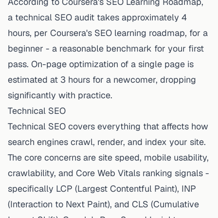
According to Coursera's SEO Learning Roadmap,
a technical SEO audit takes approximately 4
hours, per
Coursera's SEO learning roadmap
, for a
beginner - a reasonable benchmark for your first
pass. On-page optimization of a single page is
estimated at 3 hours for a newcomer, dropping
significantly with practice.
Technical SEO
Technical SEO covers everything that affects how
search engines crawl, render, and index your site.
The core concerns are site speed, mobile usability,
crawlability, and Core Web Vitals ranking signals -
specifically LCP (Largest Contentful Paint), INP
(Interaction to Next Paint), and CLS (Cumulative