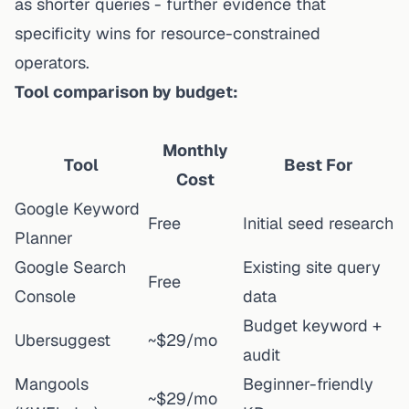
as shorter queries - further evidence that
specificity wins for resource-constrained
operators.
Tool comparison by budget:
Monthly
Tool
Best For
Cost
Google Keyword
Free
Initial seed research
Planner
Google Search
Existing site query
Free
Console
data
Budget keyword +
Ubersuggest
~$29/mo
audit
Mangools
Beginner-friendly
~$29/mo