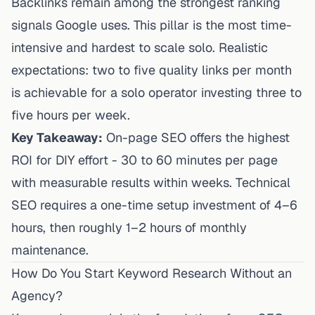
Backlinks remain among the strongest ranking
signals Google uses. This pillar is the most time-
intensive and hardest to scale solo. Realistic
expectations: two to five quality links per month
is achievable for a solo operator investing three to
five hours per week.
Key Takeaway:
On-page SEO offers the highest
ROI for DIY effort - 30 to 60 minutes per page
with measurable results within weeks. Technical
SEO requires a one-time setup investment of 4–6
hours, then roughly 1–2 hours of monthly
maintenance.
How Do You Start Keyword Research Without an
Agency?