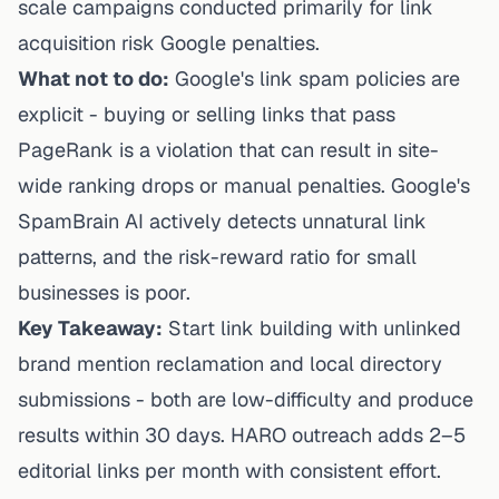
scale campaigns conducted primarily for link
acquisition risk Google penalties.
What not to do:
Google's link spam policies are
explicit - buying or selling links that pass
PageRank is a violation that can result in site-
wide ranking drops or manual penalties. Google's
SpamBrain AI actively detects unnatural link
patterns, and the risk-reward ratio for small
businesses is poor.
Key Takeaway:
Start link building with unlinked
brand mention reclamation and local directory
submissions - both are low-difficulty and produce
results within 30 days. HARO outreach adds 2–5
editorial links per month with consistent effort.