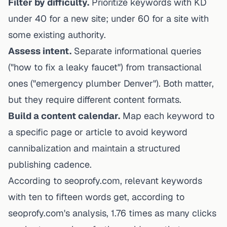
Filter by difficulty.
Prioritize keywords with KD
under 40 for a new site; under 60 for a site with
some existing authority.
Assess intent.
Separate informational queries
("how to fix a leaky faucet") from transactional
ones ("emergency plumber Denver"). Both matter,
but they require different content formats.
Build a content calendar.
Map each keyword to
a specific page or article to avoid keyword
cannibalization and maintain a structured
publishing cadence.
According to seoprofy.com, relevant keywords
with ten to fifteen words get,
according to
seoprofy.com's analysis
, 1.76 times as many clicks