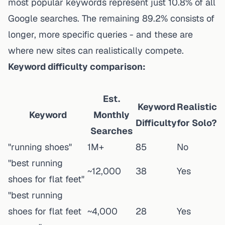
most popular keywords represent just 10.8% of all
Google searches. The remaining 89.2% consists of
longer, more specific queries - and these are
where new sites can realistically compete.
Keyword difficulty comparison:
Est.
Keyword
Realistic
Keyword
Monthly
Difficulty
for Solo?
Searches
"running shoes"
1M+
85
No
"best running
~12,000
38
Yes
shoes for flat feet"
"best running
shoes for flat feet
~4,000
28
Yes