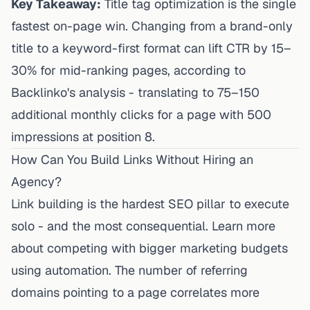
Key Takeaway:
Title tag optimization is the single
fastest on-page win. Changing from a brand-only
title to a keyword-first format can lift CTR by 15–
30% for mid-ranking pages, according to
Backlinko's analysis - translating to 75–150
additional monthly clicks for a page with 500
impressions at position 8.
How Can You Build Links Without Hiring an
Agency?
Link building is the hardest SEO pillar to execute
solo - and the most consequential. Learn more
about
competing with bigger marketing budgets
using automation
. The number of referring
domains pointing to a page correlates more