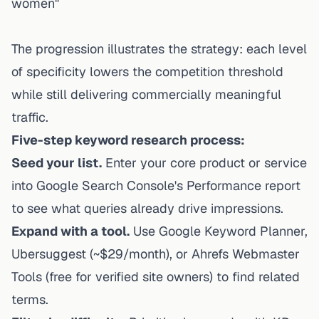
women"
The progression illustrates the strategy: each level
of specificity lowers the competition threshold
while still delivering commercially meaningful
traffic.
Five-step keyword research process:
Seed your list.
Enter your core product or service
into Google Search Console's Performance report
to see what queries already drive impressions.
Expand with a tool.
Use Google Keyword Planner,
Ubersuggest (~$29/month), or Ahrefs Webmaster
Tools (free for verified site owners) to find related
terms.