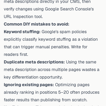
meta descriptions directly in your CMS, then
verify changes using Google Search Console's
URL Inspection tool.
Common DIY mistakes to avoid:
Keyword stuffing:
Google's spam policies
explicitly classify keyword stuffing as a violation
that can trigger manual penalties. Write for
readers first.
Duplicate meta descriptions:
Using the same
meta description across multiple pages wastes a
key differentiation opportunity.
Ignoring existing pages:
Optimizing pages
already ranking in positions 5–20 often produces
faster results than publishing from scratch.