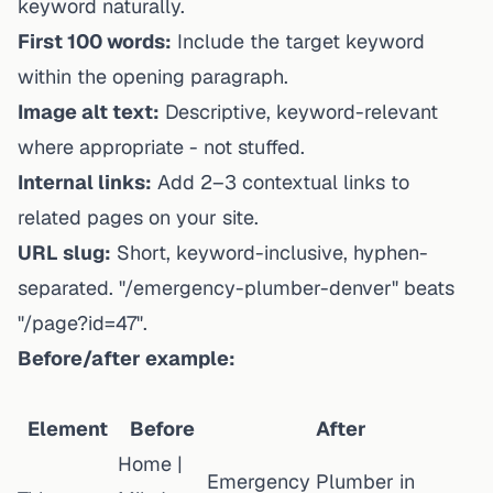
keyword naturally.
First 100 words:
Include the target keyword
within the opening paragraph.
Image alt text:
Descriptive, keyword-relevant
where appropriate - not stuffed.
Internal links:
Add 2–3 contextual links to
related pages on your site.
URL slug:
Short, keyword-inclusive, hyphen-
separated. "/emergency-plumber-denver" beats
"/page?id=47".
Before/after example:
Element
Before
After
Home |
Emergency Plumber in