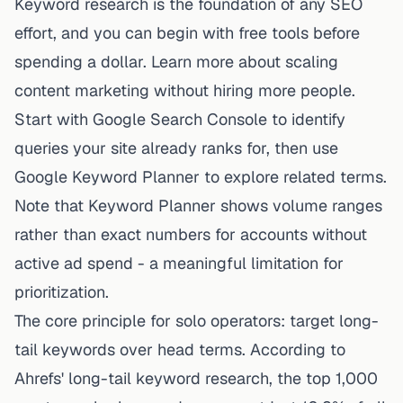
Keyword research is the foundation of any SEO
effort, and you can begin with free tools before
spending a dollar. Learn more about
scaling
content marketing without hiring more people
.
Start with Google Search Console to identify
queries your site already ranks for, then use
Google Keyword Planner to explore related terms.
Note that Keyword Planner shows volume ranges
rather than exact numbers for accounts without
active ad spend - a meaningful limitation for
prioritization.
The core principle for solo operators: target long-
tail keywords over head terms. According to
Ahrefs' long-tail keyword research, the top 1,000