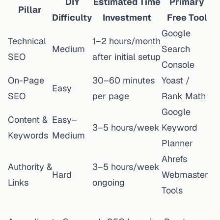
DIY
Estimated Time
Primary
Pillar
Difficulty
Investment
Free Tool
Google
Technical
1–2 hours/month
Medium
Search
SEO
after initial setup
Console
On-Page
30–60 minutes
Yoast /
Easy
SEO
per page
Rank Math
Google
Content &
Easy–
3–5 hours/week
Keyword
Keywords
Medium
Planner
Ahrefs
Authority &
3–5 hours/week
Hard
Webmaster
Links
ongoing
Tools