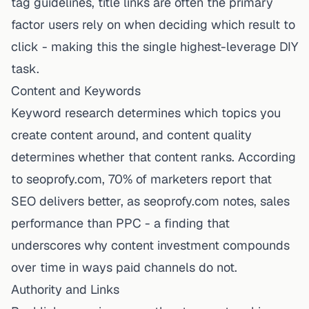
tag guidelines, title links are often the primary
factor users rely on when deciding which result to
click - making this the single highest-leverage DIY
task.
Content and Keywords
Keyword research determines which topics you
create content around, and content quality
determines whether that content ranks. According
to seoprofy.com, 70% of marketers report that
SEO delivers better,
as seoprofy.com notes
, sales
performance than PPC - a finding that
underscores why content investment compounds
over time in ways paid channels do not.
Authority and Links