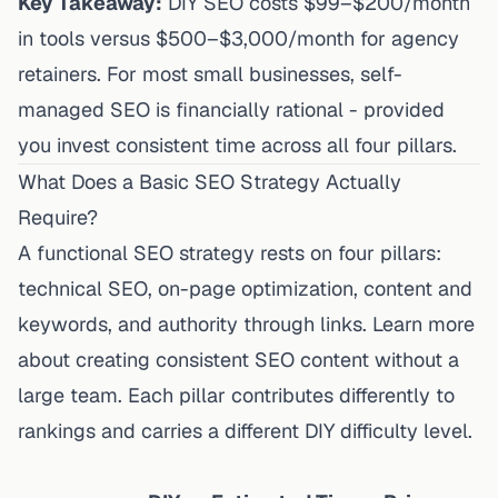
Key Takeaway:
DIY SEO costs $99–$200/month
in tools versus $500–$3,000/month for agency
retainers. For most small businesses, self-
managed SEO is financially rational - provided
you invest consistent time across all four pillars.
What Does a Basic SEO Strategy Actually
Require?
A functional SEO strategy rests on four pillars:
technical SEO, on-page optimization, content and
keywords, and authority through links. Learn more
about
creating consistent SEO content without a
large team
. Each pillar contributes differently to
rankings and carries a different DIY difficulty level.