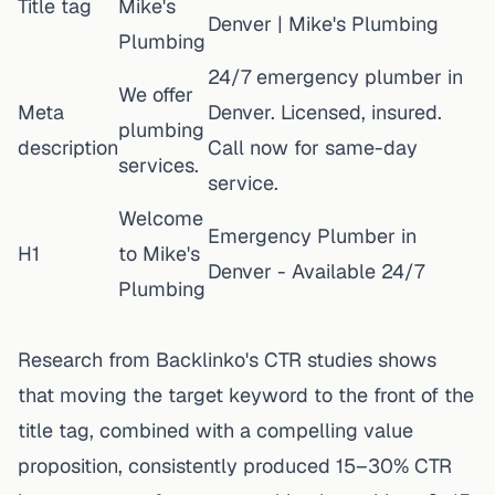
Title tag
Mike's
Denver | Mike's Plumbing
Plumbing
24/7 emergency plumber in
We offer
Meta
Denver. Licensed, insured.
plumbing
description
Call now for same-day
services.
service.
Welcome
Emergency Plumber in
H1
to Mike's
Denver - Available 24/7
Plumbing
Research from Backlinko's CTR studies shows
that moving the target keyword to the front of the
title tag, combined with a compelling value
proposition, consistently produced 15–30% CTR