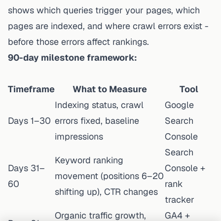
shows which queries trigger your pages, which
pages are indexed, and where crawl errors exist -
before those errors affect rankings.
90-day milestone framework:
Timeframe
What to Measure
Tool
Indexing status, crawl
Google
Days 1–30
errors fixed, baseline
Search
impressions
Console
Search
Keyword ranking
Days 31–
Console +
movement (positions 6–20
60
rank
shifting up), CTR changes
tracker
Organic traffic growth,
GA4 +