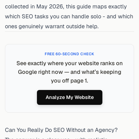
collected in May 2026, this guide maps exactly
which SEO tasks you can handle solo - and which
ones genuinely warrant outside help.
FREE 60-SECOND CHECK
See exactly where your website ranks on
Google right now — and what’s keeping
you off page 1.
Analyze My Website
Can You Really Do SEO Without an Agency?