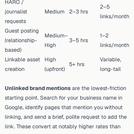
HARO /
2–5
journalist
Medium
2–3 hrs
links/month
requests
Guest posting
Medium–
1–2
(relationship-
3–5 hrs
High
links/month
based)
Linkable asset
High
Variable,
5+ hrs
creation
(upfront)
long-tail
Unlinked brand mentions
are the lowest-friction
starting point. Search for your business name in
Google, identify pages that mention you without
linking, and send a brief, polite request to add the
link. These convert at notably higher rates than