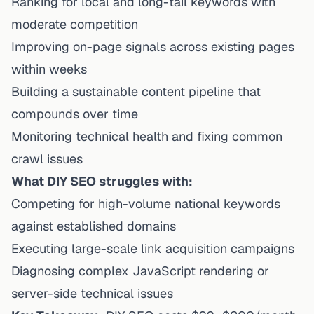
Ranking for local and long-tail keywords with
moderate competition
Improving on-page signals across existing pages
within weeks
Building a sustainable content pipeline that
compounds over time
Monitoring technical health and fixing common
crawl issues
What DIY SEO struggles with:
Competing for high-volume national keywords
against established domains
Executing large-scale link acquisition campaigns
Diagnosing complex JavaScript rendering or
server-side technical issues