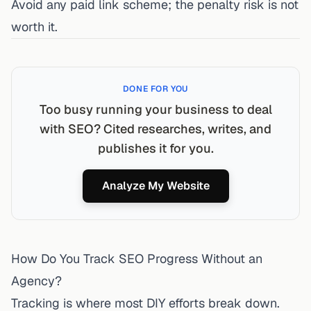
Avoid any paid link scheme; the penalty risk is not
worth it.
DONE FOR YOU
Too busy running your business to deal
with SEO? Cited researches, writes, and
publishes it for you.
Analyze My Website
How Do You Track SEO Progress Without an
Agency?
Tracking is where most DIY efforts break down.