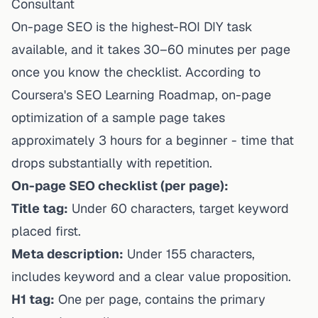
Consultant
On-page SEO is the highest-ROI DIY task
available, and it takes 30–60 minutes per page
once you know the checklist. According to
Coursera's SEO Learning Roadmap, on-page
optimization of a sample page takes
approximately 3 hours for a beginner - time that
drops substantially with repetition.
On-page SEO checklist (per page):
Title tag:
Under 60 characters, target keyword
placed first.
Meta description:
Under 155 characters,
includes keyword and a clear value proposition.
H1 tag:
One per page, contains the primary