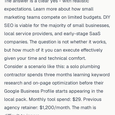
The answer is a clear yes - with realistic
expectations. Learn more about
how small
marketing teams compete on limited budgets
. DIY
SEO is viable for the majority of small businesses,
local service providers, and early-stage SaaS
companies. The question is not whether it works,
but how much of it you can execute effectively
given your time and technical comfort.
Consider a scenario like this: a solo plumbing
contractor spends three months learning keyword
research and on-page optimization before their
Google Business Profile starts appearing in the
local pack. Monthly tool spend: $29. Previous
agency retainer: $1,200/month. The math is