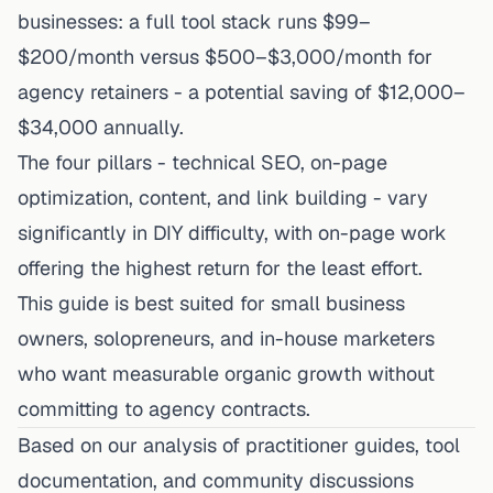
businesses: a full tool stack runs $99–
$200/month versus $500–$3,000/month for
agency retainers - a potential saving of $12,000–
$34,000 annually.
The four pillars - technical SEO, on-page
optimization, content, and link building - vary
significantly in DIY difficulty, with on-page work
offering the highest return for the least effort.
This guide is best suited for small business
owners, solopreneurs, and in-house marketers
who want measurable organic growth without
committing to agency contracts.
Based on our analysis of practitioner guides, tool
documentation, and community discussions