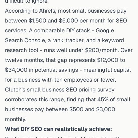
difficult to ignore.
According to Ahrefs, most small businesses pay
between $1,500 and $5,000 per month for SEO
services. A comparable DIY stack - Google
Search Console, a rank tracker, and a keyword
research tool - runs well under $200/month. Over
twelve months, that gap represents $12,000 to
$34,000 in potential savings - meaningful capital
for a business with ten employees or fewer.
Clutch's small business SEO pricing survey
corroborates this range, finding that 45% of small
businesses pay between $500 and $3,000
monthly.
What DIY SEO can realistically achieve: