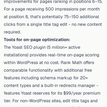
improvements for pages ranking in positions 6–15.
For a page receiving 500 impressions per month
at position 8, that's potentially 75–150 additional
clicks from a single title tag edit - no new content
required.
Tools for on-page optimization:
The Yoast SEO plugin (5 million+ active
installations) provides real-time on-page scoring
within WordPress at no cost. Rank Math offers
comparable functionality with additional free
features including schema markup for 20+
content types and a built-in redirects manager -
features Yoast reserves for its $99/year premium
tier. For non-WordPress sites, edit title tags and