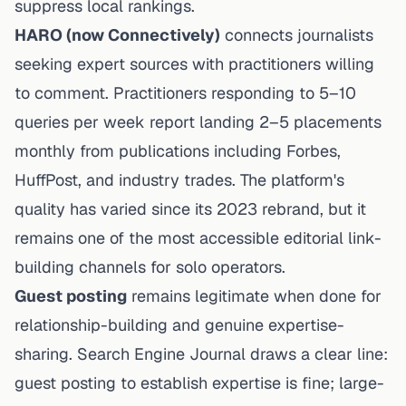
suppress local rankings.
HARO (now Connectively)
connects journalists
seeking expert sources with practitioners willing
to comment. Practitioners responding to 5–10
queries per week report landing 2–5 placements
monthly from publications including Forbes,
HuffPost, and industry trades. The platform's
quality has varied since its 2023 rebrand, but it
remains one of the most accessible editorial link-
building channels for solo operators.
Guest posting
remains legitimate when done for
relationship-building and genuine expertise-
sharing. Search Engine Journal draws a clear line:
guest posting to establish expertise is fine; large-