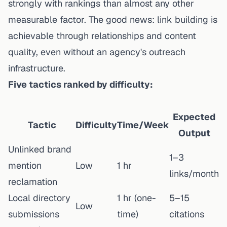
strongly with rankings than almost any other
measurable factor. The good news: link building is
achievable through relationships and content
quality, even without an agency's outreach
infrastructure.
Five tactics ranked by difficulty:
Expected
Tactic
Difficulty
Time/Week
Output
Unlinked brand
1–3
mention
Low
1 hr
links/month
reclamation
Local directory
1 hr (one-
5–15
Low
submissions
time)
citations