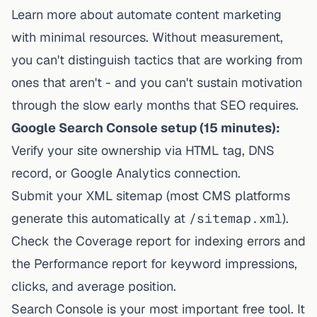
Learn more about
automate content marketing
with minimal resources
. Without measurement,
you can't distinguish tactics that are working from
ones that aren't - and you can't sustain motivation
through the slow early months that SEO requires.
Google Search Console setup (15 minutes):
Verify your site ownership via HTML tag, DNS
record, or Google Analytics connection.
Submit your XML sitemap (most CMS platforms
generate this automatically at
/sitemap.xml
).
Check the Coverage report for indexing errors and
the Performance report for keyword impressions,
clicks, and average position.
Search Console is your most important free tool. It