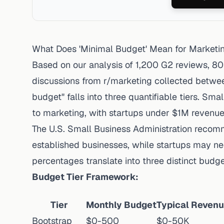
What Does 'Minimal Budget' Mean for Marketi
Based on our analysis of 1,200 G2 reviews, 8
discussions from r/marketing collected betw
budget" falls into three quantifiable tiers. Sm
to marketing, with
startups under $1M revenu
The
U.S. Small Business Administration reco
established businesses, while startups may ne
percentages translate into three distinct budget
Budget Tier Framework:
Tier
Monthly Budget
Typical Reven
Bootstrap
$0-500
$0-50K