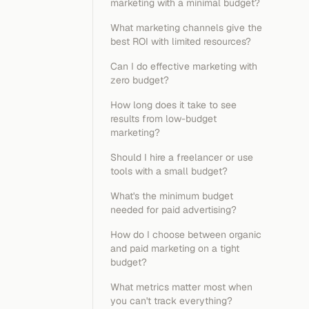
marketing with a minimal budget?
What marketing channels give the
best ROI with limited resources?
Can I do effective marketing with
zero budget?
How long does it take to see
results from low-budget
marketing?
Should I hire a freelancer or use
tools with a small budget?
What's the minimum budget
needed for paid advertising?
How do I choose between organic
and paid marketing on a tight
budget?
What metrics matter most when
you can't track everything?