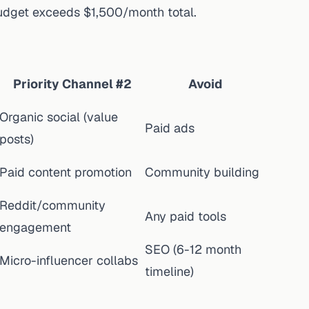
 budget exceeds $1,500/month total.
Priority Channel #2
Avoid
Organic social (value
Paid ads
posts)
Paid content promotion
Community building
Reddit/community
Any paid tools
engagement
SEO (6-12 month
Micro-influencer collabs
timeline)