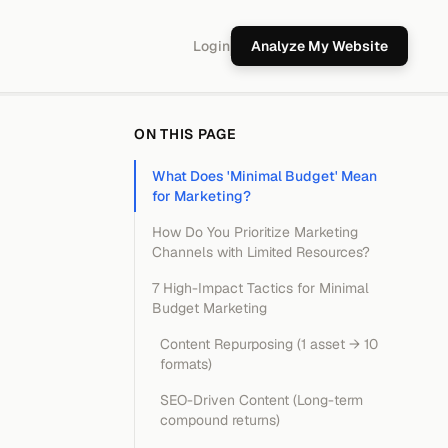
Login
Analyze My Website
ON THIS PAGE
What Does 'Minimal Budget' Mean
for Marketing?
How Do You Prioritize Marketing
Channels with Limited Resources?
7 High-Impact Tactics for Minimal
Budget Marketing
Content Repurposing (1 asset → 10
formats)
SEO-Driven Content (Long-term
compound returns)