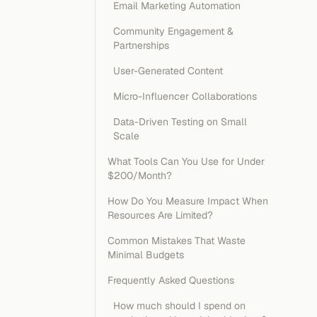
Email Marketing Automation
Community Engagement &
Partnerships
User-Generated Content
Micro-Influencer Collaborations
Data-Driven Testing on Small
Scale
What Tools Can You Use for Under
$200/Month?
How Do You Measure Impact When
Resources Are Limited?
Common Mistakes That Waste
Minimal Budgets
Frequently Asked Questions
How much should I spend on