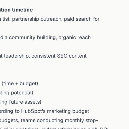
tion timeline
list, partnership outreach, paid search for
dia community building, organic reach
ht leadership,
consistent SEO content
 (time + budget)
ing potential)
ing future assets)
rding to
HubSpot's marketing budget
udgets, teams conducting monthly stop-