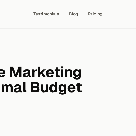
Testimonials
Blog
Pricing
e Marketing
imal Budget