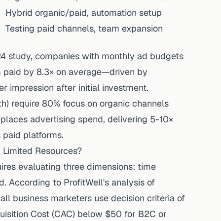
Hybrid organic/paid, automation setup
Testing paid channels, team expansion
24 study
, companies with monthly ad budgets
 paid by 8.3× on average—driven by
 impression after initial investment.
) require 80% focus on organic channels
eplaces advertising spend, delivering 5-10×
 paid platforms.
h Limited Resources?
uires evaluating three dimensions: time
d. According to
ProfitWell's analysis of
all business
marketers use decision criteria of
isition Cost (CAC) below $50 for B2C or