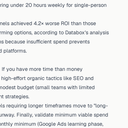
ing under 20 hours weekly for single-person
els achieved 4.2× worse ROI than those
ming options, according to Databox's analysis
s because insufficient spend prevents
d platforms.
. If you have more time than money
 high-effort organic tactics like SEO and
 modest budget (small teams with limited
t strategies.
ls requiring longer timeframes move to "long-
unway. Finally, validate minimum viable spend
thly minimum (Google Ads learning phase,