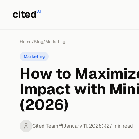
cited
[1]
Home
/
Blog
/
Marketing
Marketing
How to Maximiz
Impact with Min
(2026)
Cited Team
January 11, 2026
27
min read