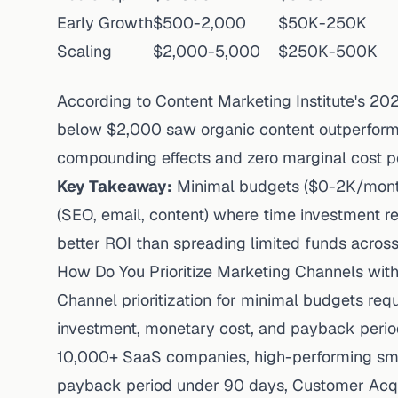
Early Growth
$500-2,000
$50K-250K
Scaling
$2,000-5,000
$250K-500K
According to
Content Marketing Institute's 20
below $2,000 saw organic content outperform
compounding effects and zero marginal cost per
Key Takeaway:
Minimal budgets ($0-2K/month
(SEO, email, content) where time investment r
better ROI than spreading limited funds across
How Do You Prioritize Marketing Channels wit
Channel prioritization for minimal budgets req
investment, monetary cost, and payback perio
10,000+ SaaS companies
, high-performing
sm
payback period under 90 days, Customer Acqu