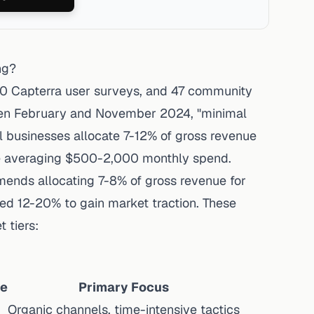
ng?
00 Capterra user surveys, and 47 community
een February and November 2024, "minimal
all businesses allocate 7-12% of gross revenue
e averaging $500-2,000 monthly spend
.
mmends
allocating 7-8% of gross revenue for
ed 12-20% to gain market traction. These
 tiers:
ue
Primary Focus
Organic channels, time-intensive tactics