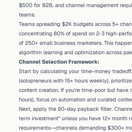
$500 for B2B, and channel management requir
teams.
Teams spreading $2K budgets across 5+ chann
concentrating 80% of spend on 2-3 high-perfor
of 250+ small business marketers. This happen
algorithm learning and optimization across pai
Channel Selection Framework:
Start by calculating your time-money tradeoff
(solopreneurs with 15+ hours weekly), prioritize
content creation. If you're time-poor but have
hours), focus on automation and curated conten
Next, apply the 90-day payback filter. Channe
term investment" unless you have 12+ month r
requirements—channels demanding $300+ mon