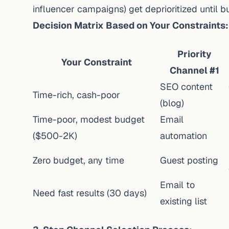
influencer campaigns) get deprioritized until
Decision Matrix Based on Your Constraints:
Priority
Your Constraint
Channel #1
SEO content
Time-rich, cash-poor
(blog)
Time-poor, modest budget
Email
($500-2K)
automation
Zero budget, any time
Guest posting
Email to
Need fast results (30 days)
existing list