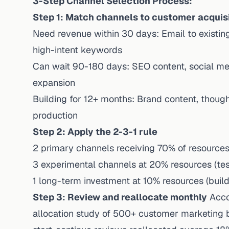
3-Step Channel Selection Process:
Step 1: Match channels to customer acquisi
Need revenue within 30 days: Email to existing 
high-intent keywords
Can wait 90-180 days: SEO content, social me
expansion
Building for 12+ months: Brand content, thoug
production
Step 2: Apply the 2-3-1 rule
2 primary channels receiving 70% of resources
3 experimental channels at 20% resources (test
1 long-term investment at 10% resources (build
Step 3: Review and reallocate monthly
Acco
allocation study
of 500+ customer marketing b