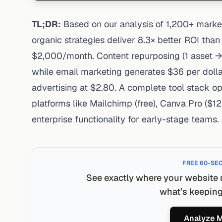
TL;DR:
Based on our analysis of 1,200+ market
organic strategies deliver 8.3× better ROI tha
$2,000/month. Content repurposing (1 asset →
while email marketing generates $36 per doll
advertising at $2.80. A complete tool stack 
platforms like Mailchimp (free), Canva Pro ($12
enterprise functionality for early-stage teams.
FREE 60-SE
See exactly where your website 
what’s keeping 
Analyze M