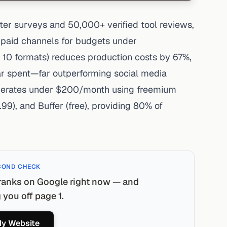
er surveys and 50,000+ verified tool reviews,
n paid channels for budgets under
 10 formats) reduces production costs by 67%,
ar spent—far outperforming social media
operates under $200/month using freemium
.99), and Buffer (free), providing 80% of
COND CHECK
ranks on Google right now — and
you off page 1.
y Website