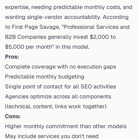
expertise, needing predictable monthly costs, and
wanting single-vendor accountability. According
to First Page Savage, "Professional Services and
B2B Companies generally invest $2,000 to
$5,000 per month" in this model.
Pros:
Complete coverage with no execution gaps
Predictable monthly budgeting
Single point of contact for all SEO activities
Agencies optimize across all components
(technical, content, links work together)
Cons:
Higher monthly commitment than other models
May include services you don't need