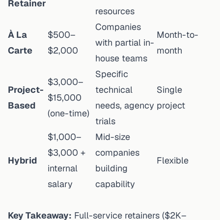
Retainer
resources
Companies
À La
$500–
Month-to-
with partial in-
Carte
$2,000
month
house teams
Specific
$3,000–
Project-
technical
Single
$15,000
Based
needs, agency
project
(one-time)
trials
$1,000–
Mid-size
$3,000 +
companies
Hybrid
Flexible
internal
building
salary
capability
Key Takeaway:
Full-service retainers ($2K–