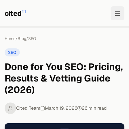
cited
[1]
Home
/
Blog
/
SEO
SEO
Done for You SEO: Pricing,
Results & Vetting Guide
(2026)
Cited Team
March 19, 2026
26
min read