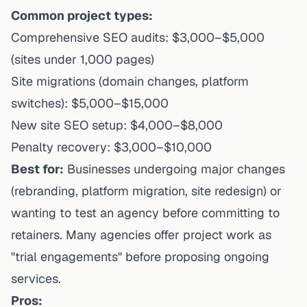
Common project types:
Comprehensive SEO audits: $3,000–$5,000
(sites under 1,000 pages)
Site migrations (domain changes, platform
switches): $5,000–$15,000
New site SEO setup: $4,000–$8,000
Penalty recovery: $3,000–$10,000
Best for:
Businesses undergoing major changes
(rebranding, platform migration, site redesign) or
wanting to test an agency before committing to
retainers. Many agencies offer project work as
"trial engagements" before proposing ongoing
services.
Pros: