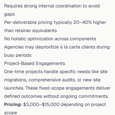
Requires strong internal coordination to avoid
gaps
Per-deliverable pricing typically 20–40% higher
than retainer equivalents
No holistic optimization across components
Agencies may deprioritize à la carte clients during
busy periods
Project-Based Engagements
One-time projects handle specific needs like site
migrations, comprehensive audits, or new site
launches. These fixed-scope engagements deliver
defined outcomes without ongoing commitments.
Pricing:
$3,000–$15,000 depending on project
scope