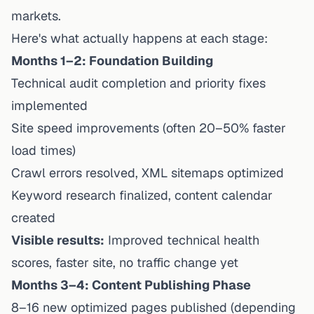
markets.
Here's what actually happens at each stage:
Months 1–2: Foundation Building
Technical audit completion and priority fixes
implemented
Site speed improvements (often 20–50% faster
load times)
Crawl errors resolved, XML sitemaps optimized
Keyword research finalized, content calendar
created
Visible results:
Improved technical health
scores, faster site, no traffic change yet
Months 3–4: Content Publishing Phase
8–16 new optimized pages published (depending