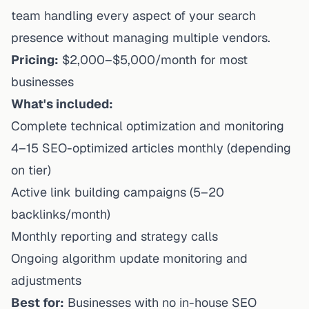
team handling every aspect of your search
presence without managing multiple vendors.
Pricing:
$2,000–$5,000/month for most
businesses
What's included:
Complete technical optimization and monitoring
4–15 SEO-optimized articles monthly (depending
on tier)
Active link building campaigns (5–20
backlinks/month)
Monthly reporting and strategy calls
Ongoing algorithm update monitoring and
adjustments
Best for:
Businesses with no in-house SEO