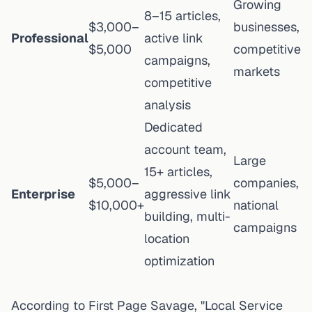
Growing
8–15 articles,
$3,000–
businesses,
Professional
active link
$5,000
competitive
campaigns,
markets
competitive
analysis
Dedicated
account team,
Large
15+ articles,
$5,000–
companies,
Enterprise
aggressive link
$10,000+
national
building, multi-
campaigns
location
optimization
According to
First Page Savage
, "Local Service