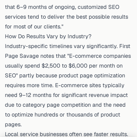
that 6–9 months of ongoing, customized SEO
services tend to deliver the best possible results
for most of our clients."
How Do Results Vary by Industry?
Industry-specific timelines vary significantly. First
Page Savage notes that "E-commerce companies
usually spend $2,500 to $6,000 per month on
SEO" partly because product page optimization
requires more time. E-commerce sites typically
need 9–12 months for significant revenue impact
due to category page competition and the need
to optimize hundreds or thousands of product
pages.
Local service businesses often see faster results.