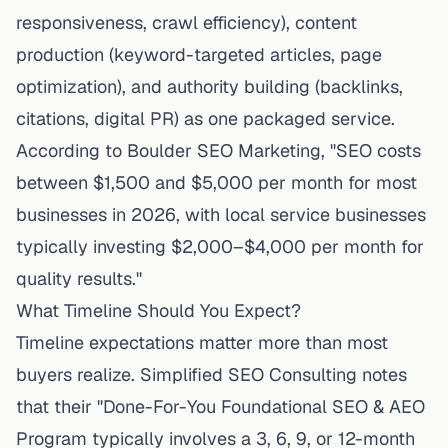
responsiveness, crawl efficiency), content
production (keyword-targeted articles, page
optimization), and authority building (backlinks,
citations, digital PR) as one packaged service.
According to Boulder SEO Marketing, "SEO costs
between $1,500 and $5,000 per month for most
businesses in 2026, with local service businesses
typically investing $2,000–$4,000 per month for
quality results."
What Timeline Should You Expect?
Timeline expectations matter more than most
buyers realize.
Simplified SEO Consulting
notes
that their "Done-For-You Foundational SEO & AEO
Program typically involves a 3, 6, 9, or 12-month