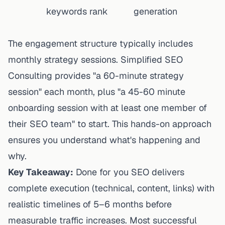
keywords rank
generation
The engagement structure typically includes
monthly strategy sessions.
Simplified SEO
Consulting
provides "a 60-minute strategy
session" each month, plus "a 45-60 minute
onboarding session with at least one member of
their SEO team" to start. This hands-on approach
ensures you understand what's happening and
why.
Key Takeaway:
Done for you SEO delivers
complete execution (technical, content, links) with
realistic timelines of 5–6 months before
measurable traffic increases. Most successful