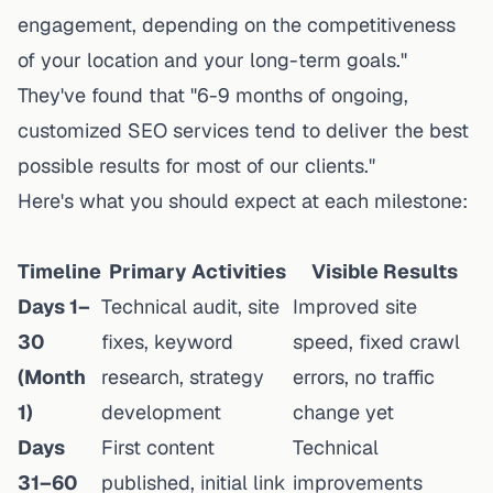
engagement, depending on the competitiveness
of your location and your long-term goals."
They've found that "6-9 months of ongoing,
customized SEO services tend to deliver the best
possible results for most of our clients."
Here's what you should expect at each milestone:
Timeline
Primary Activities
Visible Results
Days 1–
Technical audit, site
Improved site
30
fixes, keyword
speed, fixed crawl
(Month
research, strategy
errors, no traffic
1)
development
change yet
Days
First content
Technical
31–60
published, initial link
improvements