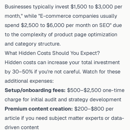
Businesses typically invest $1,500 to $3,000 per
month," while "E-commerce companies usually
spend $2,500 to $6,000 per month on SEO" due
to the complexity of product page optimization
and category structure.
What Hidden Costs Should You Expect?
Hidden costs can increase your total investment
by 30–50% if you're not careful. Watch for these
additional expenses:
Setup/onboarding fees:
$500–$2,500 one-time
charge for initial audit and strategy development
Premium content creation:
$200–$800 per
article if you need subject matter experts or data-
driven content