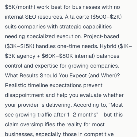
$5K/month) work best for businesses with no
internal SEO resources. À la carte ($500–$2K)
suits companies with strategic capabilities
needing specialized execution. Project-based
($3K–$15K) handles one-time needs. Hybrid ($1K–
$3K agency + $60K–$80K internal) balances
control and expertise for growing companies.
What Results Should You Expect (and When)?
Realistic timeline expectations prevent
disappointment and help you evaluate whether
your provider is delivering. According to, "Most
see growing traffic after 1–2 months" - but this
claim oversimplifies the reality for most
businesses, especially those in competitive