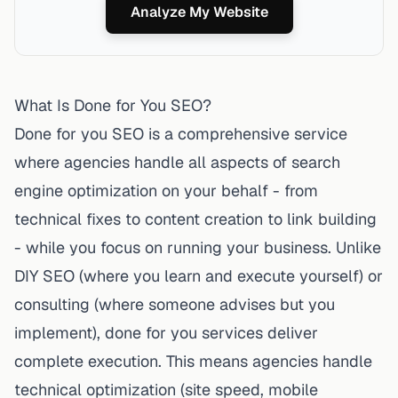
Analyze My Website
What Is Done for You SEO?
Done for you SEO is a comprehensive service
where agencies handle all aspects of search
engine optimization on your behalf - from
technical fixes to content creation to link building
- while you focus on running your business. Unlike
DIY SEO (where you learn and execute yourself) or
consulting (where someone advises but you
implement), done for you services deliver
complete execution. This means agencies handle
technical optimization (site speed, mobile