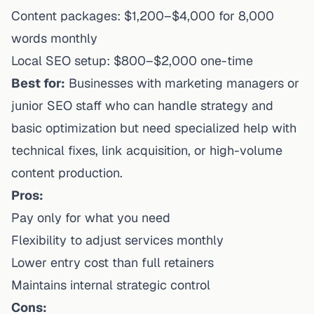
Content packages: $1,200–$4,000 for 8,000
words monthly
Local SEO setup: $800–$2,000 one-time
Best for:
Businesses with marketing managers or
junior SEO staff who can handle strategy and
basic optimization but need specialized help with
technical fixes, link acquisition, or high-volume
content production.
Pros:
Pay only for what you need
Flexibility to adjust services monthly
Lower entry cost than full retainers
Maintains internal strategic control
Cons: