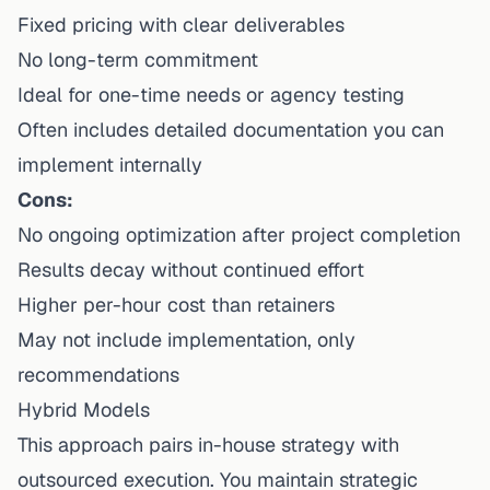
Fixed pricing with clear deliverables
No long-term commitment
Ideal for one-time needs or agency testing
Often includes detailed documentation you can
implement internally
Cons:
No ongoing optimization after project completion
Results decay without continued effort
Higher per-hour cost than retainers
May not include implementation, only
recommendations
Hybrid Models
This approach pairs in-house strategy with
outsourced execution. You maintain strategic