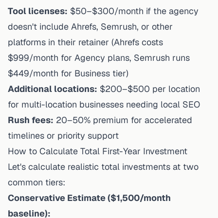
Tool licenses:
$50–$300/month if the agency
doesn't include Ahrefs, Semrush, or other
platforms in their retainer (Ahrefs costs
$999/month for Agency plans, Semrush runs
$449/month for Business tier)
Additional locations:
$200–$500 per location
for multi-location businesses needing local SEO
Rush fees:
20–50% premium for accelerated
timelines or priority support
How to Calculate Total First-Year Investment
Let's calculate realistic total investments at two
common tiers:
Conservative Estimate ($1,500/month
baseline):