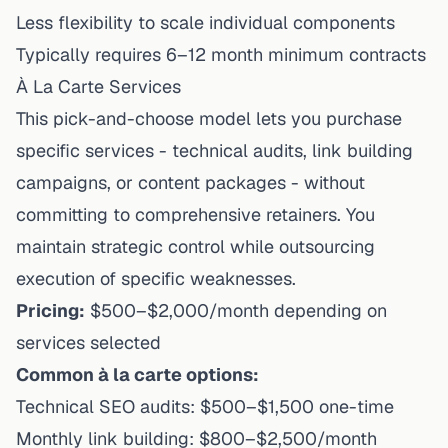
Less flexibility to scale individual components
Typically requires 6–12 month minimum contracts
À La Carte Services
This pick-and-choose model lets you purchase
specific services - technical audits, link building
campaigns, or content packages - without
committing to comprehensive retainers. You
maintain strategic control while outsourcing
execution of specific weaknesses.
Pricing:
$500–$2,000/month depending on
services selected
Common à la carte options:
Technical SEO audits: $500–$1,500 one-time
Monthly link building: $800–$2,500/month