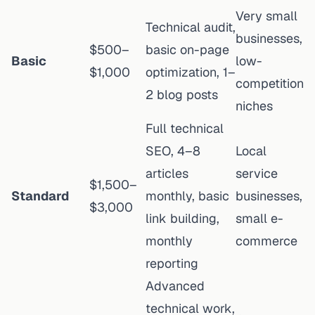
Very small
Technical audit,
businesses,
$500–
basic on-page
Basic
low-
$1,000
optimization, 1–
competition
2 blog posts
niches
Full technical
SEO, 4–8
Local
articles
service
$1,500–
Standard
monthly, basic
businesses,
$3,000
link building,
small e-
monthly
commerce
reporting
Advanced
technical work,