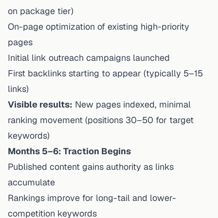
on package tier)
On-page optimization of existing high-priority
pages
Initial link outreach campaigns launched
First backlinks starting to appear (typically 5–15
links)
Visible results:
New pages indexed, minimal
ranking movement (positions 30–50 for target
keywords)
Months 5–6: Traction Begins
Published content gains authority as links
accumulate
Rankings improve for long-tail and lower-
competition keywords