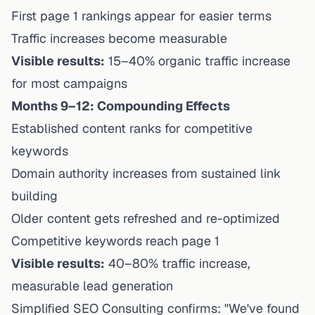
First page 1 rankings appear for easier terms
Traffic increases become measurable
Visible results:
15–40% organic traffic increase
for most campaigns
Months 9–12: Compounding Effects
Established content ranks for competitive
keywords
Domain authority increases from sustained link
building
Older content gets refreshed and re-optimized
Competitive keywords reach page 1
Visible results:
40–80% traffic increase,
measurable lead generation
Simplified SEO Consulting confirms: "We've found