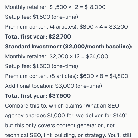
Monthly retainer: $1,500 × 12 = $18,000
Setup fee: $1,500 (one-time)
Premium content (4 articles): $800 × 4 = $3,200
Total first year: $22,700
Standard Investment ($2,000/month baseline):
Monthly retainer: $2,000 × 12 = $24,000
Setup fee: $1,500 (one-time)
Premium content (8 articles): $600 × 8 = $4,800
Additional location: $3,000 (one-time)
Total first year: $37,500
Compare this to, which claims "What an SEO
agency charges $1,000 for, we deliver for $149" -
but this only covers content generation, not
technical SEO, link building, or strategy. You'll still