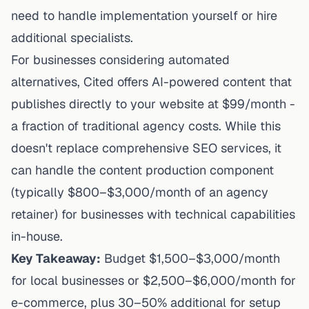
need to handle implementation yourself or hire
additional specialists.
For businesses considering
automated
alternatives, Cited offers
AI-powered content that
publishes directly
to your website at $99/month -
a fraction of traditional agency costs. While this
doesn't replace comprehensive SEO services, it
can handle the content production component
(typically $800–$3,000/month of an agency
retainer) for businesses with technical capabilities
in-house.
Key Takeaway:
Budget $1,500–$3,000/month
for local businesses or $2,500–$6,000/month for
e-commerce, plus 30–50% additional for setup