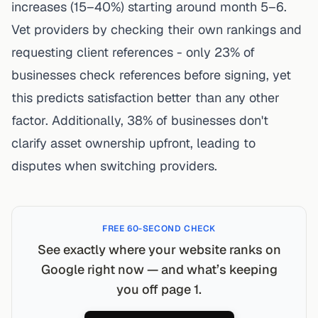
increases (15–40%) starting around month 5–6.
Vet providers by checking their own rankings and
requesting client references - only 23% of
businesses check references before signing, yet
this predicts satisfaction better than any other
factor. Additionally, 38% of businesses don't
clarify asset ownership upfront, leading to
disputes when switching providers.
FREE 60-SECOND CHECK
See exactly where your website ranks on
Google right now — and what’s keeping
you off page 1.