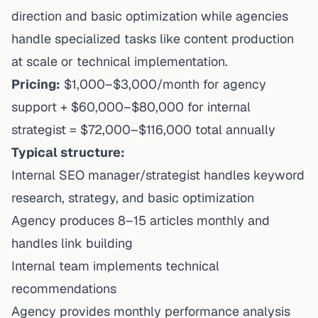
direction and basic optimization while agencies
handle specialized tasks like content production
at scale or technical implementation.
Pricing:
$1,000–$3,000/month for agency
support + $60,000–$80,000 for internal
strategist = $72,000–$116,000 total annually
Typical structure:
Internal SEO manager/strategist handles keyword
research, strategy, and basic optimization
Agency produces 8–15 articles monthly and
handles link building
Internal team implements technical
recommendations
Agency provides monthly performance analysis