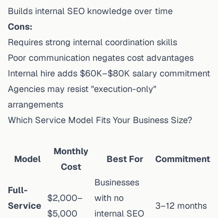
Builds internal SEO knowledge over time
Cons:
Requires strong internal coordination skills
Poor communication negates cost advantages
Internal hire adds $60K–$80K salary commitment
Agencies may resist "execution-only"
arrangements
Which Service Model Fits Your Business Size?
Monthly
Model
Best For
Commitment
Cost
Businesses
Full-
$2,000–
with no
Service
3–12 months
$5,000
internal SEO