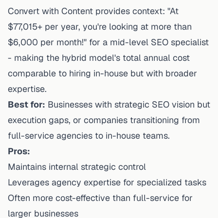
Convert with Content provides context: "At
$77,015+ per year, you're looking at more than
$6,000 per month!" for a mid-level SEO specialist
- making the hybrid model's total annual cost
comparable to hiring in-house but with broader
expertise.
Best for:
Businesses with strategic SEO vision but
execution gaps, or companies transitioning from
full-service agencies to in-house teams.
Pros:
Maintains internal strategic control
Leverages agency expertise for specialized tasks
Often more cost-effective than full-service for
larger businesses