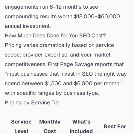
engagements run 6–12 months to see
compounding results worth $18,000–$60,000
annual investment.
How Much Does Done for You SEO Cost?
Pricing varies dramatically based on service
scope, provider expertise, and your market
competitiveness.
First Page Savage
reports that
"most businesses that invest in SEO the right way
spend between $1,500 and $6,000 per month,"
with specific ranges by business type.
Pricing by Service Tier
Service
Monthly
What's
Best For
Level
Cost
Included