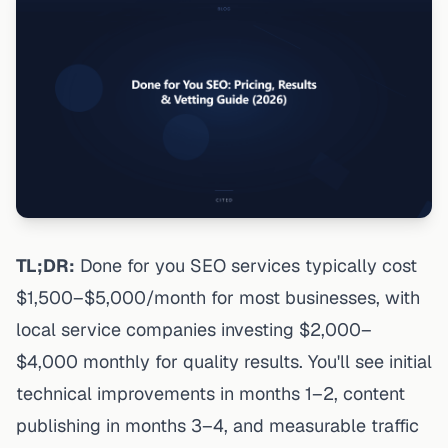
TL;DR:
Done for you SEO services typically cost
$1,500–$5,000/month for most businesses, with
local service companies investing $2,000–
$4,000 monthly for quality results. You'll see initial
technical improvements in months 1–2,
content
publishing in months 3–4, and measurable traffic