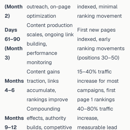
(Month
outreach, on-page
indexed, minimal
2)
optimization
ranking movement
Content production
Days
First new pages
scales, ongoing link
61–90
indexed, early
building,
(Month
ranking movements
performance
3)
(positions 30–50)
monitoring
Content gains
15–40% traffic
Months
traction, links
increase for most
4–6
accumulate,
campaigns, first
rankings improve
page 1 rankings
Compounding
40–80% traffic
Months
effects, authority
increase,
9–12
builds, competitive
measurable lead