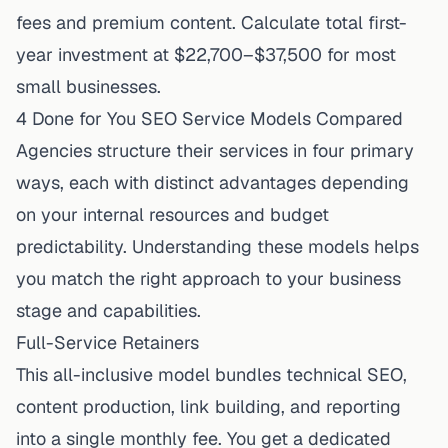
fees and premium content. Calculate total first-
year investment at $22,700–$37,500 for most
small businesses.
4 Done for You SEO Service Models Compared
Agencies structure their services in four primary
ways, each with distinct advantages depending
on your internal resources and budget
predictability. Understanding these models helps
you match the right approach to your business
stage and capabilities.
Full-Service Retainers
This all-inclusive model bundles technical SEO,
content production, link building, and reporting
into a single monthly fee. You get a dedicated