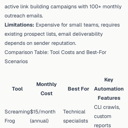
active link building campaigns with 100+ monthly
outreach emails.
Limitations:
Expensive for small teams, requires
existing prospect lists, email deliverability
depends on sender reputation.
Comparison Table: Tool Costs and Best-For
Scenarios
Key
Monthly
Tool
Best For
Automation
Cost
Features
CLI crawls,
Screaming
$15/month
Technical
custom
Frog
(annual)
specialists
reports