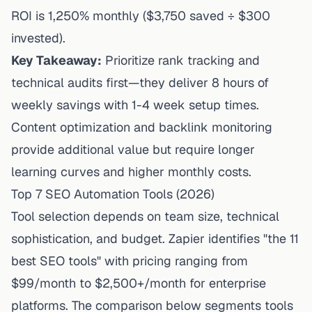
ROI is 1,250% monthly ($3,750 saved ÷ $300
invested).
Key Takeaway:
Prioritize rank tracking and
technical audits first—they deliver 8 hours of
weekly savings with 1-4 week setup times.
Content optimization and backlink monitoring
provide additional value but require longer
learning curves and higher monthly costs.
Top 7 SEO Automation Tools (2026)
Tool selection depends on team size, technical
sophistication, and budget.
Zapier
identifies "the 11
best SEO tools" with pricing ranging from
$99/month to $2,500+/month for enterprise
platforms. The comparison below segments tools