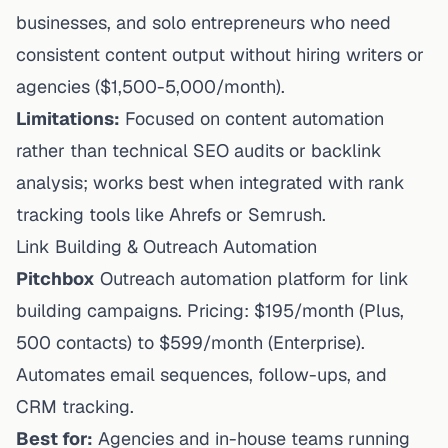
businesses, and solo entrepreneurs who need
consistent content output without hiring writers
or
agencies ($1,500-5,000/month).
Limitations:
Focused on content automation
rather than technical SEO audits or backlink
analysis; works best when integrated with rank
tracking tools like Ahrefs or Semrush.
Link Building & Outreach Automation
Pitchbox
Outreach automation platform for link
building campaigns. Pricing: $195/month (Plus,
500 contacts) to $599/month (Enterprise).
Automates email sequences, follow-ups, and
CRM tracking.
Best for:
Agencies and in-house teams running