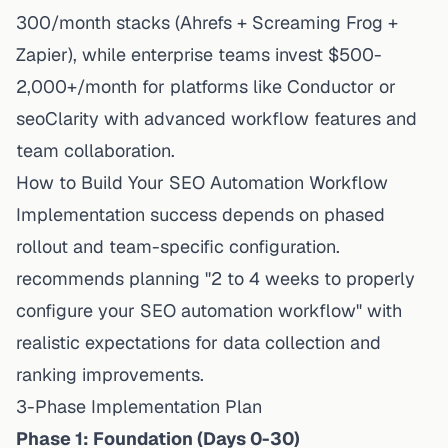
300/month stacks (Ahrefs + Screaming Frog +
Zapier), while enterprise teams invest $500-
2,000+/month for platforms like Conductor or
seoClarity with advanced workflow features and
team collaboration.
How to Build Your SEO Automation Workflow
Implementation
success depends on phased
rollout and team-specific configuration.
recommends planning "2 to 4 weeks to properly
configure your SEO automation workflow" with
realistic expectations for data collection and
ranking improvements.
3-Phase Implementation Plan
Phase 1: Foundation (Days 0-30)