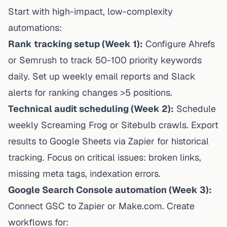
Start with high-impact, low-complexity
automations:
Rank tracking setup (Week 1):
Configure Ahrefs
or Semrush to track 50-100 priority keywords
daily. Set up weekly email reports and Slack
alerts for ranking changes >5 positions.
Technical audit scheduling (Week 2):
Schedule
weekly Screaming Frog or Sitebulb crawls. Export
results
to Google Sheets via Zapier for historical
tracking. Focus on critical issues: broken links,
missing meta tags, indexation errors.
Google Search Console automation (Week 3):
Connect GSC to Zapier or Make.com. Create
workflows for: