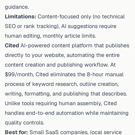
guidance.
Limitations:
Content-focused only (no technical
SEO or rank tracking), AI suggestions require
human editing, monthly article limits.
Cited
AI-powered content platform that publishes
directly to your website, automating the entire
content creation and publishing workflow. At
$99/month, Cited eliminates the 8-hour manual
process of keyword research, outline creation,
writing, formatting, and publishing that describes.
Unlike tools requiring human assembly, Cited
handles end-to-end automation while maintaining
quality controls.
Best for:
Small SaaS companies, local service