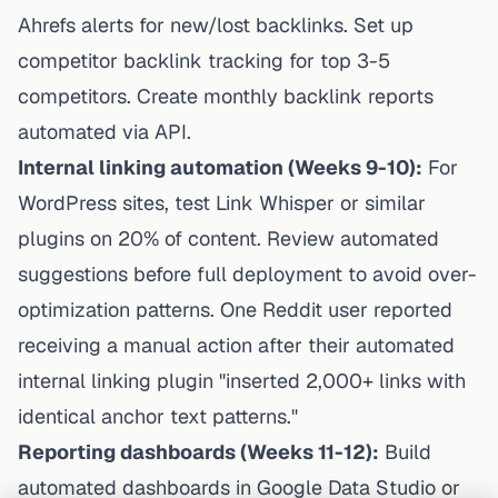
Ahrefs alerts for new/lost backlinks. Set up
competitor backlink tracking for top 3-5
competitors. Create monthly backlink reports
automated via API.
Internal linking automation (Weeks 9-10):
For
WordPress sites, test Link Whisper or similar
plugins on 20% of content. Review automated
suggestions before full deployment to avoid over-
optimization patterns. One Reddit user reported
receiving a manual action after their automated
internal linking plugin "inserted 2,000+ links with
identical anchor text patterns."
Reporting dashboards (Weeks 11-12):
Build
automated dashboards in Google Data Studio or