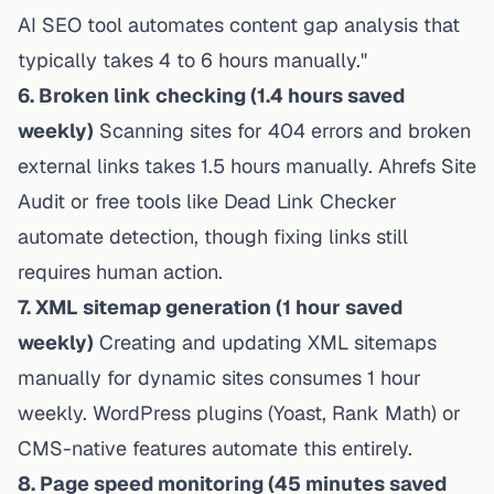
AI SEO tool automates content gap analysis that
typically takes 4 to 6 hours manually."
6. Broken link checking (1.4 hours saved
weekly)
Scanning sites for 404 errors and broken
external links takes 1.5 hours manually. Ahrefs Site
Audit or free tools like Dead Link Checker
automate detection, though fixing links still
requires human action.
7. XML sitemap generation (1 hour saved
weekly)
Creating and updating XML sitemaps
manually for dynamic sites consumes 1 hour
weekly. WordPress plugins (Yoast, Rank Math) or
CMS-native features automate this entirely.
8. Page speed monitoring (45 minutes saved