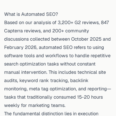
What is Automated SEO?
Based on our analysis of 3,200+ G2 reviews, 847
Capterra reviews, and 200+ community
discussions collected between October 2025 and
February 2026, automated SEO refers to using
software tools and workflows to handle repetitive
search optimization tasks without constant
manual intervention. This includes technical site
audits, keyword rank tracking, backlink
monitoring, meta tag optimization, and reporting—
tasks that traditionally consumed 15-20 hours
weekly for marketing teams.
The fundamental distinction lies in execution