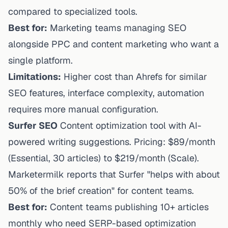
compared to specialized tools.
Best for:
Marketing teams managing SEO
alongside PPC and content marketing who want a
single platform.
Limitations:
Higher cost than Ahrefs for similar
SEO features, interface complexity, automation
requires more manual configuration.
Surfer SEO
Content optimization tool with AI-
powered writing suggestions. Pricing: $89/month
(Essential, 30 articles) to $219/month (Scale).
Marketermilk
reports that Surfer "helps with about
50% of the brief creation" for content teams.
Best for:
Content teams publishing 10+ articles
monthly who need SERP-based optimization