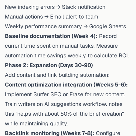
New indexing errors → Slack notification
Manual actions → Email alert to team
Weekly performance summary → Google Sheets
Baseline documentation (Week 4):
Record
current time spent on manual tasks. Measure
automation time savings weekly to calculate ROI.
Phase 2: Expansion (Days 30-90)
Add content and link building automation:
Content optimization integration (Weeks 5-6):
Implement Surfer SEO or Frase for new content.
Train writers on AI suggestions workflow. notes
this "helps with about 50% of the brief creation"
while maintaining quality.
Backlink monitoring (Weeks 7-8):
Configure