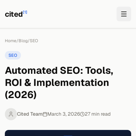
cited
[1]
Home
/
Blog
/
SEO
SEO
Automated SEO: Tools,
ROI & Implementation
(2026)
Cited Team
March 3, 2026
27
min read