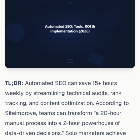
TL;DR:
Automated SEO can save 15+ hours
weekly by streamlining technical audits, rank
tracking, and content optimization. According to
Siteimprove
, teams can transform "a 20-hour
manual process into a 2-hour powerhouse of
data-driven decisions." Solo marketers achieve