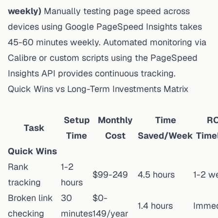
weekly)
Manually testing page speed across
devices using Google PageSpeed Insights takes
45-60 minutes weekly. Automated monitoring via
Calibre or custom scripts using the PageSpeed
Insights API provides continuous tracking.
Quick Wins vs Long-Term Investments Matrix
Setup
Monthly
Time
RO
Task
Time
Cost
Saved/Week
Time
Quick Wins
Rank
1-2
$99-249
4.5 hours
1-2 w
tracking
hours
Broken link
30
$0-
1.4 hours
Immed
checking
minutes
149/year