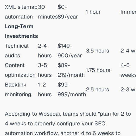
XML sitemap
30
$0-
1 hour
Immed
automation
minutes
89/year
Long-Term
Investments
Technical
2-4
$149-
3.5 hours
2-4 w
audits
hours
900/year
Content
3-5
$89-
4-6
1.75 hours
optimization
hours
219/month
week
Backlink
1-2
$99-
2.5 hours
2-3 w
monitoring
hours
999/month
According to
Wpseoai
, teams should "plan for 2 to
4 weeks to properly configure your SEO
automation workflow, another 4 to 6 weeks to