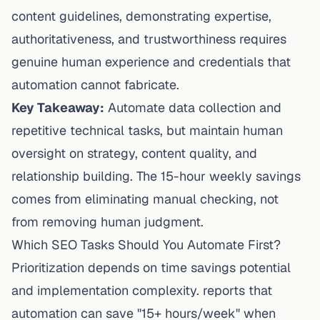
content guidelines
, demonstrating expertise,
authoritativeness, and trustworthiness requires
genuine human experience and credentials that
automation cannot fabricate.
Key Takeaway:
Automate data collection and
repetitive technical tasks, but maintain human
oversight on strategy, content quality, and
relationship building. The 15-hour weekly savings
comes from eliminating manual checking, not
from removing human judgment.
Which SEO Tasks Should You Automate First?
Prioritization depends on time savings potential
and
implementation
complexity. reports that
automation can save "15+ hours/week" when