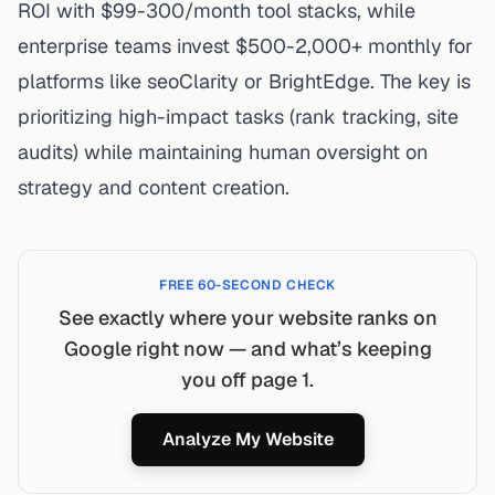
ROI with $99-300/month tool stacks, while
enterprise teams invest $500-2,000+ monthly for
platforms like seoClarity or BrightEdge. The key is
prioritizing high-impact tasks (rank tracking, site
audits) while maintaining human oversight on
strategy and content creation.
FREE 60-SECOND CHECK
See exactly where your website ranks on
Google right now — and what’s keeping
you off page 1.
Analyze My Website