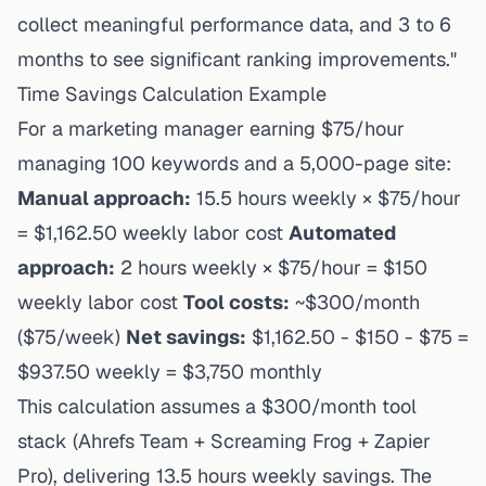
collect meaningful performance data, and 3 to 6
months to see significant ranking improvements."
Time Savings Calculation Example
For a marketing manager earning $75/hour
managing 100 keywords and a 5,000-page site:
Manual approach:
15.5 hours weekly × $75/hour
= $1,162.50 weekly labor cost
Automated
approach:
2 hours weekly × $75/hour = $150
weekly labor cost
Tool costs:
~$300/month
($75/week)
Net savings:
$1,162.50 - $150 - $75 =
$937.50 weekly = $3,750 monthly
This calculation assumes a $300/month tool
stack (Ahrefs Team + Screaming Frog + Zapier
Pro), delivering 13.5 hours weekly savings. The