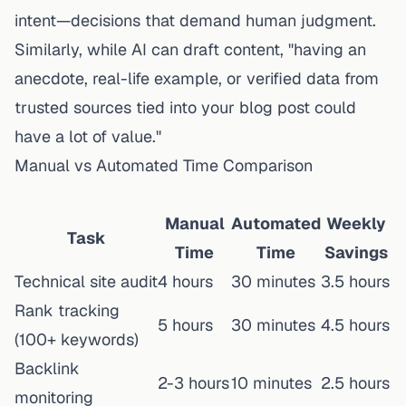
intent—decisions that demand human judgment.
Similarly, while AI can draft content, "having an
anecdote, real-life example, or verified data from
trusted sources tied into your blog post could
have a lot of value."
Manual vs Automated Time Comparison
Manual
Automated
Weekly
Task
Time
Time
Savings
Technical site audit
4 hours
30 minutes
3.5 hours
Rank tracking
5 hours
30 minutes
4.5 hours
(100+ keywords)
Backlink
2-3 hours
10 minutes
2.5 hours
monitoring