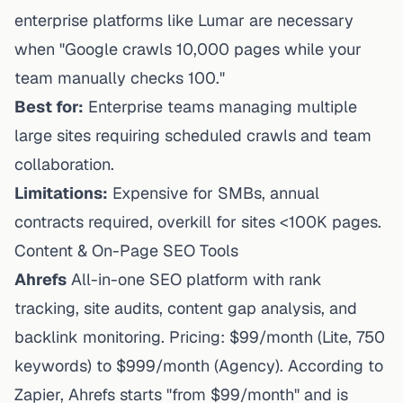
enterprise platforms like Lumar are necessary
when "Google crawls 10,000 pages while your
team manually checks 100."
Best for:
Enterprise teams managing multiple
large sites requiring scheduled crawls and team
collaboration.
Limitations:
Expensive for SMBs, annual
contracts required, overkill for sites <100K pages.
Content & On-Page SEO Tools
Ahrefs
All-in-one SEO platform with rank
tracking, site audits, content gap analysis, and
backlink monitoring. Pricing: $99/month (Lite, 750
keywords) to $999/month (Agency). According to
Zapier
, Ahrefs starts "from $99/month" and is