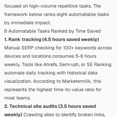
focused on high-volume repetitive tasks. The
framework below ranks eight automatable tasks
by immediate impact.
8 Automatable Tasks Ranked by Time Saved
1. Rank tracking (4.5 hours saved weekly)
Manual SERP checking for 100+ keywords across
devices and locations consumes 5-6 hours
weekly. Tools like Ahrefs, Semrush, or SE Ranking
automate daily tracking with historical data
visualization. According to
Marketermilk
, this
represents the highest time-to-value ratio for
most teams.
2. Technical site audits (3.5 hours saved
weekly)
Crawling sites to identify broken links,