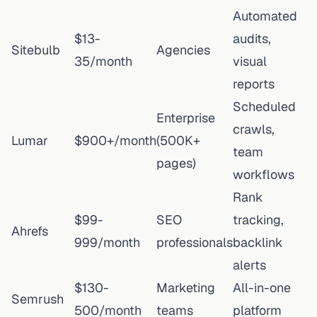
Automated
$13-
audits,
Sitebulb
Agencies
35/month
visual
reports
Scheduled
Enterprise
crawls,
Lumar
$900+/month
(500K+
team
pages)
workflows
Rank
$99-
SEO
tracking,
Ahrefs
999/month
professionals
backlink
alerts
$130-
Marketing
All-in-one
Semrush
500/month
teams
platform