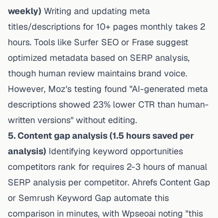
weekly)
Writing and updating meta
titles/descriptions for 10+ pages monthly takes 2
hours. Tools like Surfer SEO or Frase suggest
optimized metadata based on SERP analysis,
though human review maintains brand voice.
However, Moz's testing found "AI-generated meta
descriptions showed 23% lower CTR than human-
written versions" without editing.
5. Content gap analysis (1.5 hours saved per
analysis)
Identifying keyword opportunities
competitors rank for requires 2-3 hours of manual
SERP analysis per competitor. Ahrefs Content Gap
or Semrush Keyword Gap automate this
comparison in minutes, with
Wpseoai
noting "this