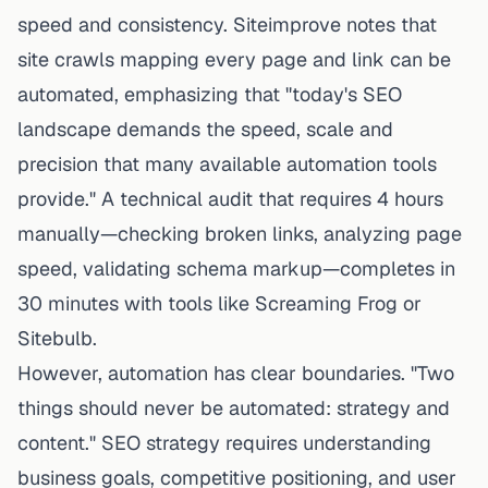
speed and consistency.
Siteimprove
notes that
site crawls mapping every page and link can be
automated, emphasizing that "today's SEO
landscape demands the speed, scale and
precision that many available automation tools
provide." A technical audit that requires 4 hours
manually—checking broken links, analyzing page
speed, validating schema markup—completes in
30 minutes with tools like Screaming Frog or
Sitebulb.
However, automation has clear boundaries. "Two
things should never be automated: strategy and
content." SEO strategy requires understanding
business goals, competitive positioning, and user