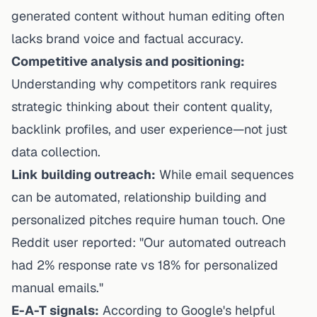
generated content without human editing often
lacks brand voice and factual accuracy.
Competitive analysis and positioning:
Understanding why competitors rank requires
strategic thinking about their content quality,
backlink profiles, and user experience—not just
data collection.
Link building outreach:
While email sequences
can be automated, relationship building and
personalized pitches require human touch. One
Reddit user reported: "Our automated outreach
had 2% response rate vs 18% for personalized
manual emails."
E-A-T signals:
According to
Google's helpful