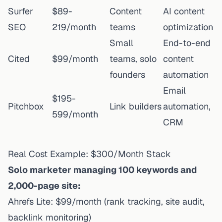
Surfer
$89-
Content
AI content
SEO
219/month
teams
optimization
Small
End-to-end
Cited
$99/month
teams, solo
content
founders
automation
Email
$195-
Pitchbox
Link builders
automation,
599/month
CRM
Real Cost Example: $300/Month Stack
Solo marketer managing 100 keywords and
2,000-page site:
Ahrefs Lite: $99/month (rank tracking, site audit,
backlink monitoring)