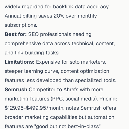
widely regarded for backlink data accuracy.
Annual billing saves 20% over monthly
subscriptions.
Best for:
SEO professionals needing
comprehensive data across technical, content,
and link building tasks.
Limitations:
Expensive for solo marketers,
steeper learning curve, content optimization
features less developed than specialized tools.
Semrush
Competitor to Ahrefs with more
marketing features (PPC, social media). Pricing:
$129.95-$499.95/month. notes Semrush offers
broader marketing capabilities but automation
features are "good but not best-in-class"