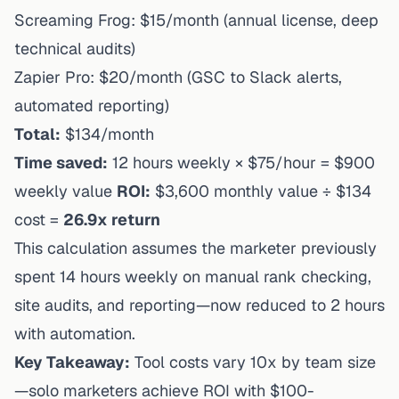
Screaming Frog: $15/month (annual license, deep
technical audits)
Zapier Pro: $20/month (GSC to Slack alerts,
automated reporting)
Total:
$134/month
Time saved:
12 hours weekly × $75/hour = $900
weekly value
ROI:
$3,600 monthly value ÷ $134
cost =
26.9x return
This calculation assumes the marketer previously
spent 14 hours weekly on manual rank checking,
site audits, and reporting—now reduced to 2 hours
with automation.
Key Takeaway:
Tool costs vary 10x by team size
—solo marketers achieve ROI with $100-