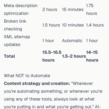
Meta description
1.75
2 hours
15 minutes
optimization
hours
Broken link
1.5 hours
10 minutes
1.4 hours
checking
XML sitemap
1 hour
Automatic
1 hour
updates
15.5-16.5
14-15
Total
1.5-2 hours
hours
hours
What NOT to Automate
Content strategy and creation:
"Whenever
you're automating something, or whenever you're
using any of these tools, always look at what
you're putting in and what you're getting out." AI-