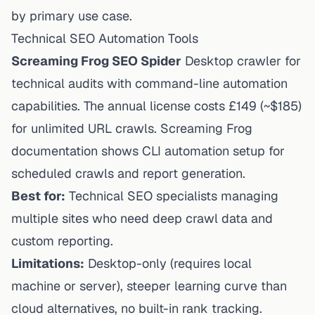
by primary use case.
Technical SEO Automation Tools
Screaming Frog SEO Spider
Desktop crawler for
technical audits with command-line automation
capabilities. The annual license costs £149 (~$185)
for unlimited URL crawls. Screaming Frog
documentation shows CLI automation setup for
scheduled crawls and report generation.
Best for:
Technical SEO specialists managing
multiple sites who need deep crawl data and
custom reporting.
Limitations:
Desktop-only (requires local
machine or server), steeper learning curve than
cloud alternatives, no built-in rank tracking.