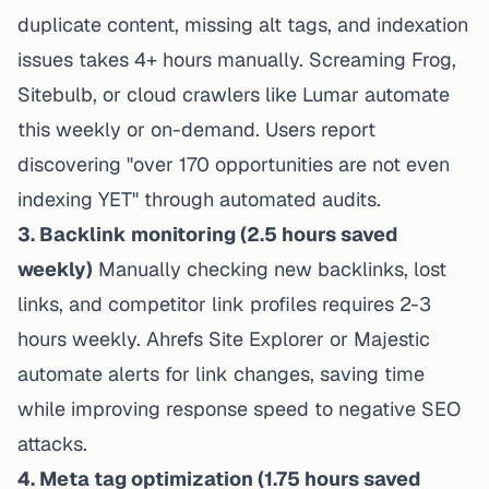
duplicate content, missing alt tags, and indexation
issues takes 4+ hours manually. Screaming Frog,
Sitebulb, or cloud crawlers like Lumar automate
this weekly or on-demand. Users report
discovering "over 170 opportunities are not even
indexing YET" through automated audits.
3. Backlink monitoring (2.5 hours saved
weekly)
Manually checking new backlinks, lost
links, and competitor link profiles requires 2-3
hours weekly. Ahrefs Site Explorer or Majestic
automate alerts for link changes, saving time
while improving response speed to negative SEO
attacks.
4. Meta tag optimization (1.75 hours saved