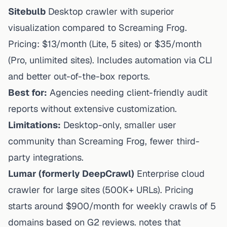
Sitebulb
Desktop crawler with superior
visualization compared to Screaming Frog.
Pricing: $13/month (Lite, 5 sites) or $35/month
(Pro, unlimited sites). Includes automation via CLI
and better out-of-the-box reports.
Best for:
Agencies needing client-friendly audit
reports without extensive customization.
Limitations:
Desktop-only, smaller user
community than Screaming Frog, fewer third-
party integrations.
Lumar (formerly DeepCrawl)
Enterprise cloud
crawler for large sites (500K+ URLs). Pricing
starts around $900/month for weekly crawls of 5
domains based on G2 reviews. notes that