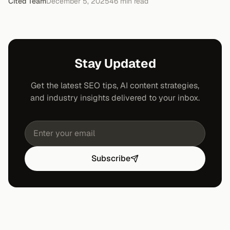
Cited Team
December 5, 2025
46
min read
Stay Updated
Get the latest SEO tips, AI content strategies,
and industry insights delivered to your inbox.
Subscribe