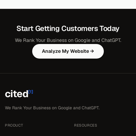
Start Getting Customers Today
We Rank Your Business on Google and ChatGPT.
Analyze My Website →
cited
[1]
We Rank Your Business on Google and ChatGPT.
PRODUCT
RESOURCES