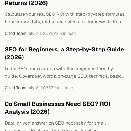
Returns (2026)
Calculate your real SEO ROI with step-by-step formulas,
benchmark data, and a free calculator framework. Know
exactly what your SEO spend returns.
Cited Team
July 23, 2026
22
min read
SEO for Beginners: a Step-by-Step Guide
(2026)
Learn SEO from scratch with this beginner-friendly
guide. Covers keywords, on-page SEO, technical basics,
link building, and a 30-day action plan.
Cited Team
July 2, 2026
22
min read
Do Small Businesses Need SEO? ROI
Analysis (2026)
Data-driven answer on SEO necessity for small
businesses. Real cost breakdowns, timeline