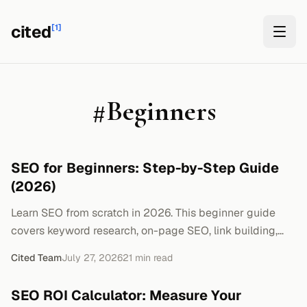
cited
[1]
#
Beginners
SEO for Beginners: Step-by-Step Guide
(2026)
Learn SEO from scratch in 2026. This beginner guide
covers keyword research, on-page SEO, link building,
and how to track results. No jargon, just steps.
Cited Team
July 27, 2026
21
min read
SEO ROI Calculator: Measure Your