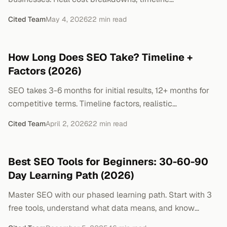
expectations, and when to skip SEO entirely.
Cited Team
May 4, 2026
22
min read
How Long Does SEO Take? Timeline +
Factors (2026)
SEO takes 3-6 months for initial results, 12+ months for
competitive terms. Timeline factors, realistic
benchmarks, and what to expect.
Cited Team
April 2, 2026
22
min read
Best SEO Tools for Beginners: 30-60-90
Day Learning Path (2026)
Master SEO with our phased learning path. Start with 3
free tools, understand what data means, and know
exactly when to upgrade. No overwhelm.