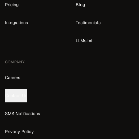
Pricing
Blog
Integrations
Testimonials
LLMs.txt
COMPANY
Careers
Contact Us
SMS Notifications
Privacy Policy