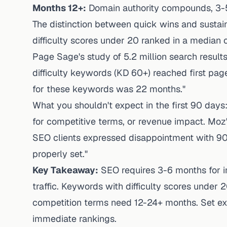
Months 12+:
Domain authority compounds, 3-5
The distinction between quick wins and susta
difficulty scores under 20 ranked in a median 
Page Sage's study of 5.2 million search result
difficulty keywords (KD 60+) reached first pag
for these keywords was 22 months."
What you shouldn't expect in the first 90 days: 
for competitive terms, or revenue impact. Mo
SEO clients expressed disappointment with 90
properly set."
Key Takeaway:
SEO requires 3-6 months for in
traffic. Keywords with difficulty scores under 
competition terms need 12-24+ months. Set exp
immediate rankings.