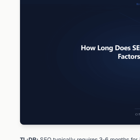
TL;DR:
SEO typically requires 3-6 months for 