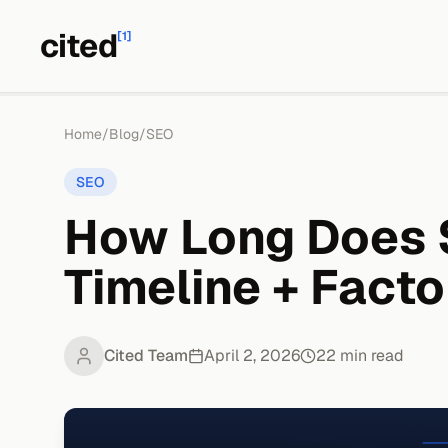
cited
[1]
Home
/
Blog
/
SEO
SEO
How Long Does 
Timeline + Facto
Cited Team
April 2, 2026
22
min read