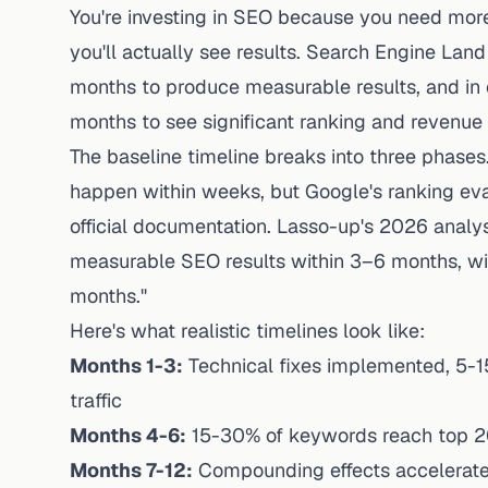
You're investing in SEO because you need more
you'll actually see results. Search Engine Land
months to produce measurable results, and in c
months to see significant ranking and revenue
The baseline timeline breaks into three phases
happen within weeks, but Google's ranking eva
official documentation.
Lasso-up's 2026 analys
measurable SEO results within 3–6 months, w
months."
Here's what realistic timelines look like:
Months 1-3:
Technical fixes implemented, 5-1
traffic
Months 4-6:
15-30% of keywords reach top 20,
Months 7-12:
Compounding effects accelerate,