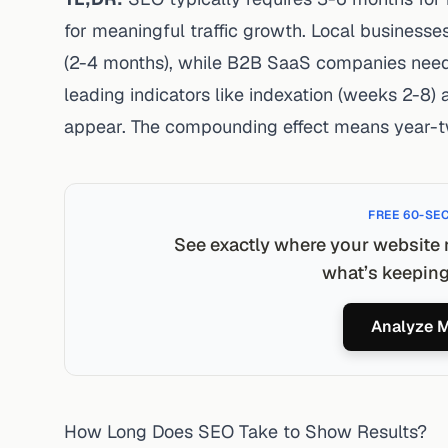
for meaningful traffic growth. Local businesses
(2-4 months), while B2B SaaS companies need
leading indicators like indexation (weeks 2-8)
appear. The compounding effect means year-t
FREE 60-SE
See exactly where your website 
what’s keeping 
Analyze M
How Long Does SEO Take to Show Results?