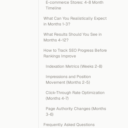
E-commerce Stores: 4-8 Month
Timeline
What Can You Realistically Expect
in Months 1-3?
What Results Should You See in
Months 4-12?
How to Track SEO Progress Before
Rankings Improve
Indexation Metrics (Weeks 2-8)
Impressions and Position
Movement (Months 2-5)
Click-Through Rate Optimization
(Months 4-7)
Page Authority Changes (Months
3-6)
Frequently Asked Questions