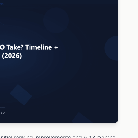
initial ranking improvements and 6-12 months