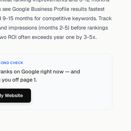
 see Google Business Profile results fastest
 9-15 months for competitive keywords. Track
 and impressions (months 2-5) before rankings
wo ROI often exceeds year one by 3-5x.
COND CHECK
ranks on Google right now — and
you off page 1.
y Website