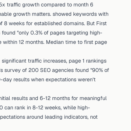
x traffic growth compared to month 6
inable growth matters. showed keywords with
of 8 weeks for established domains. But First
s found "only 0.3% of pages targeting high-
e within 12 months. Median time to first page
significant traffic increases, page 1 rankings
z's survey of 200 SEO agencies found "90% of
-day results when expectations weren't
itial results and 6-12 months for meaningful
20 can rank in 8-12 weeks, while high-
ectations around leading indicators, not