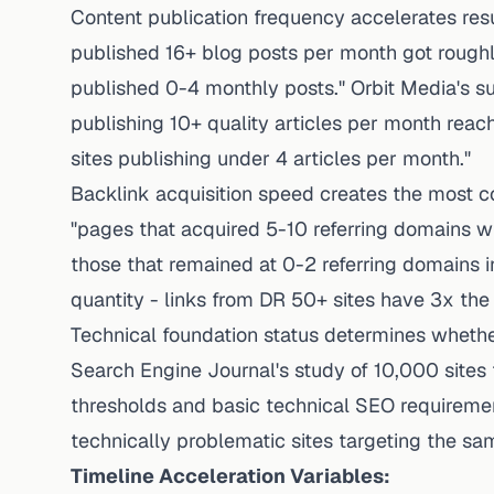
Content publication frequency accelerates res
published 16+ blog posts per month got roughl
published 0-4 monthly posts." Orbit Media's s
publishing 10+ quality articles per month rea
sites publishing under 4 articles per month."
Backlink acquisition speed creates the most co
"pages that acquired 5-10 referring domains wi
those that remained at 0-2 referring domains i
quantity - links from DR 50+ sites have 3x the
Technical foundation status determines whether
Search Engine Journal's study of 10,000 sites 
thresholds and basic technical SEO requireme
technically problematic sites targeting the s
Timeline Acceleration Variables: