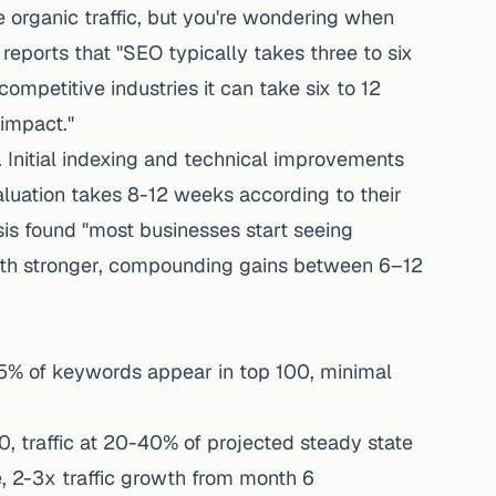
 organic traffic, but you're wondering when
 reports that "SEO typically takes three to six
ompetitive industries it can take six to 12
 impact."
. Initial indexing and technical improvements
luation takes 8-12 weeks according to their
is
found "most businesses start seeing
ith stronger, compounding gains between 6–12
5% of keywords appear in top 100, minimal
 traffic at 20-40% of projected steady state
 2-3x traffic growth from month 6