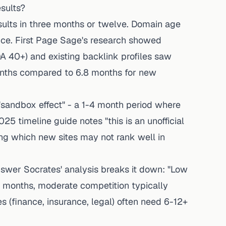
sults?
sults in three months or twelve. Domain age
ance. First Page Sage's research showed
A 40+) and existing backlink profiles saw
onths compared to 6.8 months for new
"sandbox effect" - a 1-4 month period where
025 timeline guide
notes "this is an unofficial
ring which new sites may not rank well in
swer Socrates' analysis
breaks it down: "Low
 months, moderate competition typically
s (finance, insurance, legal) often need 6-12+