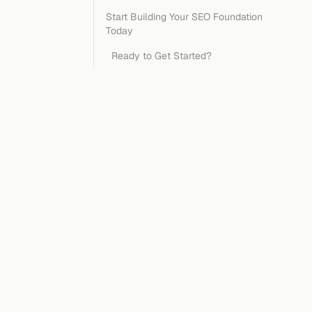
Start Building Your SEO Foundation
Today
Ready to Get Started?