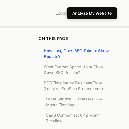
Login
Analyze My Website
ON THIS PAGE
How Long Does SEO Take to Show
Results?
What Factors Speed Up or Slow
Down SEO Results?
SEO Timeline by Business Type
(Local vs SaaS vs E-commerce)
Local Service Businesses: 2-4
Month Timeline
SaaS Companies: 6-12 Month
Timeline