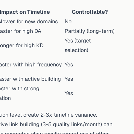
Impact on Timeline
Controllable?
slower for new domains
No
aster for high DA
Partially (long-term)
Yes (target
longer for high KD
selection)
aster with high frequency
Yes
ster with active building
Yes
ster with strong
Yes
ation
on level create 2-3x timeline variance.
ve link building (3-5 quality links/month) can
s guarantee slow results regardless of other