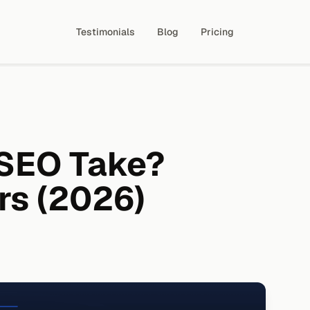
Testimonials
Blog
Pricing
SEO Take?
rs (2026)