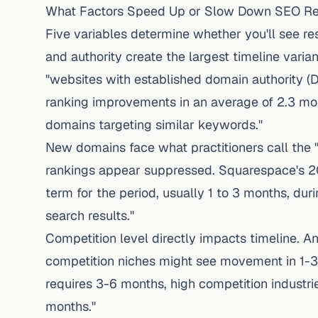
What Factors Speed Up or Slow Down SEO Re
Five variables determine whether you'll see re
and authority create the largest timeline vari
"websites with established domain authority (D
ranking improvements in an average of 2.3 m
domains targeting similar keywords."
New domains face what practitioners call the 
rankings appear suppressed.
Squarespace's 2
term for the period, usually 1 to 3 months, du
search results."
Competition level directly impacts timeline.
An
competition niches might see movement in 1-3
requires 3-6 months, high competition industrie
months."