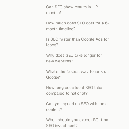
Can SEO show results in 1-2
months?
How much does SEO cost for a 6-
month timeline?
Is SEO faster than Google Ads for
leads?
Why does SEO take longer for
new websites?
What's the fastest way to rank on
Google?
How long does local SEO take
compared to national?
Can you speed up SEO with more
content?
When should you expect ROI from
SEO investment?