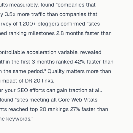
ults measurably. found "companies that
y 3.5x more traffic than companies that
urvey of 1,200+ bloggers confirmed "sites
ched ranking milestones 2.8 months faster than
ntrollable acceleration variable. revealed
thin the first 3 months ranked 42% faster than
n the same period." Quality matters more than
 impact of DR 20 links.
 your SEO efforts can gain traction at all.
found "sites meeting all Core Web Vitals
nts reached top 20 rankings 27% faster than
ame keywords."