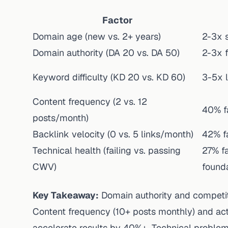
Factor
Domain age (new vs. 2+ years)
2-3x 
Domain authority (DA 20 vs. DA 50)
2-3x f
Keyword difficulty (KD 20 vs. KD 60)
3-5x 
Content frequency (2 vs. 12
40% f
posts/month)
Backlink velocity (0 vs. 5 links/month)
42% fa
Technical health (failing vs. passing
27% fa
CWV)
found
Key Takeaway:
Domain authority and competiti
Content frequency (10+ posts monthly) and acti
accelerate results by 40%+. Technical problem