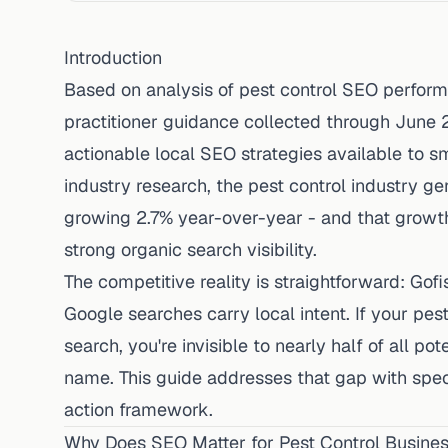
Introduction
Based on analysis of pest control SEO perfor
practitioner guidance collected through June 
actionable local SEO strategies available to s
industry research
, the pest control industry ge
growing 2.7% year-over-year - and that growt
strong organic search visibility.
The competitive reality is straightforward:
Gofi
Google searches carry local intent. If your pest
search, you're invisible to nearly half of all p
name. This guide addresses that gap with speci
action framework.
Why Does SEO Matter for Pest Control Busine