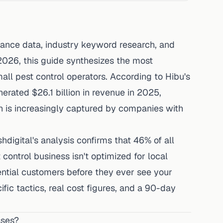
mance data, industry keyword research, and
2026, this guide synthesizes the most
mall pest control operators. According to
Hibu's
nerated $26.1 billion in revenue in 2025,
h is increasingly captured by companies with
shdigital's analysis
confirms that 46% of all
 control business isn't optimized for local
otential customers before they ever see your
fic tactics, real cost figures, and a 90-day
sses?