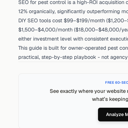
SEO for pest control is a high-ROI acquisition 
12% organically, significantly outperforming m
DIY SEO tools cost $99–$199/month ($1,200–$
$1,500–$4,000/month ($18,000–$48,000/year) 
either investment level with consistent executi
This guide is built for owner-operated pest co
practical, step-by-step playbook - not agency-
FREE 60-SE
See exactly where your website 
what’s keeping 
Analyze M