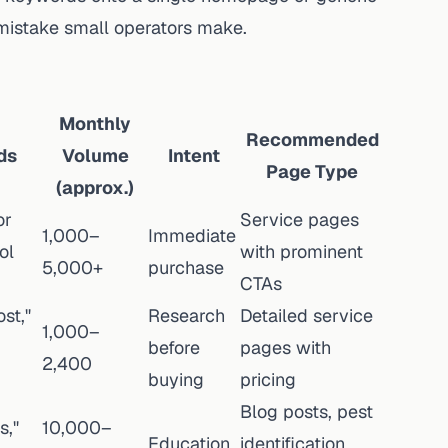
mistake small operators make.
Monthly
Recommended
ds
Volume
Intent
Page Type
(approx.)
or
Service pages
1,000–
Immediate
ol
with prominent
5,000+
purchase
CTAs
st,"
Research
Detailed service
1,000–
before
pages with
2,400
buying
pricing
Blog posts, pest
s,"
10,000–
Education
identification