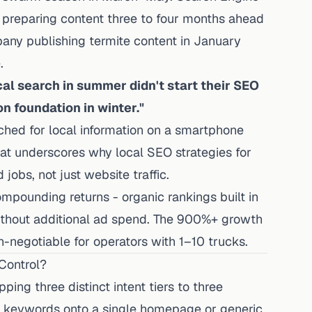
preparing content three to four months ahead
any publishing termite content in January
.
al search in summer didn't start their SEO
on foundation in winter."
ched for local information on a smartphone
 that underscores why local SEO strategies for
jobs, not just website traffic.
pounding returns - organic rankings built in
hout additional ad spend. The 900%+ growth
n-negotiable for operators with 1–10 trucks.
Control?
ing three distinct intent tiers to three
rol keywords onto a single homepage or generic