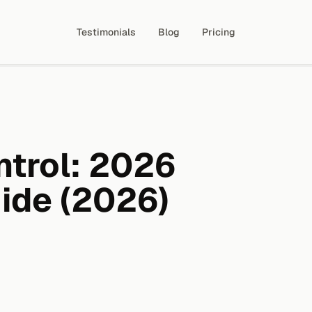
Testimonials
Blog
Pricing
ntrol: 2026
ide (2026)