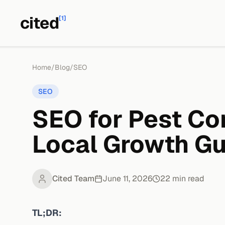
cited
[1]
Home
/
Blog
/
SEO
SEO
SEO for Pest Co
Local Growth Gu
Cited Team
June 11, 2026
22
min read
TL;DR: