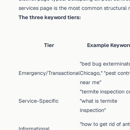
services page is the most common structural 
The three keyword tiers:
Tier
Example Keywor
"bed bug exterminat
Emergency/Transactional
Chicago," "pest contr
near me"
"termite inspection co
Service-Specific
"what is termite
inspection"
"how to get rid of ant
Informational