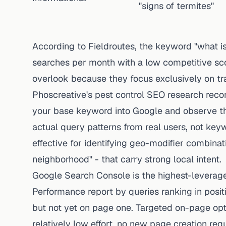
"signs of termites"
According to Fieldroutes, the keyword "what i
searches per month with a low competitive sco
overlook because they focus exclusively on tr
Phoscreative's pest control SEO research reco
your base keyword into Google and observe t
actual query patterns from real users, not keywo
effective for identifying geo-modifier combinati
neighborhood" - that carry strong local intent.
Google Search Console
is the highest-leverage 
Performance report by queries ranking in posi
but not yet on page one. Targeted on-page opt
relatively low effort, no new page creation requ