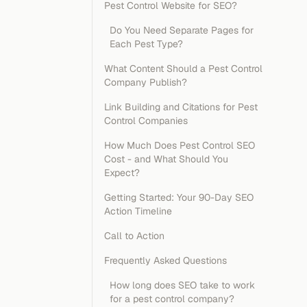
Pest Control Website for SEO?
Do You Need Separate Pages for
Each Pest Type?
What Content Should a Pest Control
Company Publish?
Link Building and Citations for Pest
Control Companies
How Much Does Pest Control SEO
Cost - and What Should You
Expect?
Getting Started: Your 90-Day SEO
Action Timeline
Call to Action
Frequently Asked Questions
How long does SEO take to work
for a pest control company?