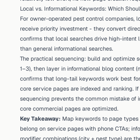
Local vs. Informational Keywords: Which Should
For owner-operated pest control companies, l
receive priority investment - they convert dir
confirms that local searches drive high-intent l
than general informational searches.
The practical sequencing: build and optimize s
1–3), then layer in informational blog content
confirms that long-tail keywords work best for
core service pages are indexed and ranking. If
sequencing prevents the common mistake of inv
core commercial pages are optimized.
Key Takeaway:
Map keywords to page types b
belong on service pages with phone CTAs; info
modifier combinations (city + pest type) are t