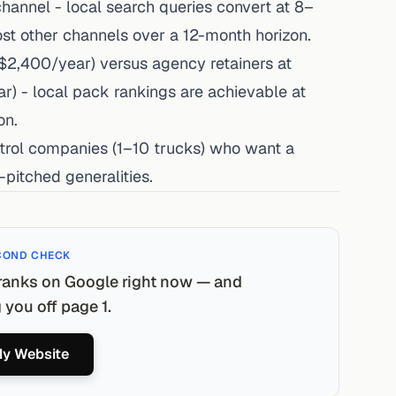
channel - local search queries convert at 8–
ost other channels over a 12-month horizon.
2,400/year) versus agency retainers at
- local pack rankings are achievable at
on.
ntrol companies (1–10 trucks) who want a
pitched generalities.
COND CHECK
ranks on Google right now — and
you off page 1.
y Website