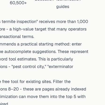
60,500+
guides
s termite inspection" receives more than 1,000
re - a high-value target that many operators
ansactional terms.
mmends a practical starting method: enter
he autocomplete suggestions. These represent
rd tool estimates. This is particularly
ons - "pest control city," "exterminator
free tool for existing sites. Filter the
tions 8–20 - these are pages already indexed
imization can move them into the top 5 with
ired.