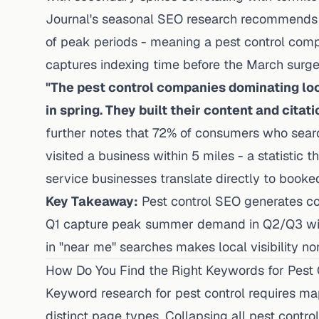
Journal's seasonal SEO research recommends 
of peak periods - meaning a pest control comp
captures indexing time before the March surge
"The pest control companies dominating loc
in spring. They built their content and citati
further notes that 72% of consumers who sear
visited a business within 5 miles - a statistic
service businesses translate directly to booked 
Key Takeaway:
Pest control SEO generates com
Q1 capture peak summer demand in Q2/Q3 wit
in "near me" searches makes local visibility no
How Do You Find the Right Keywords for Pest 
Keyword research for pest control requires mapp
distinct page types. Collapsing all pest cont