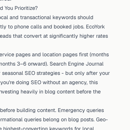
 You Prioritize?
ocal and transactional keywords should
ectly to phone calls and booked jobs. EcoYork
eads that convert at significantly higher rates
ervice pages and location pages first (months
 (months 3–6 onward). Search Engine Journal
 seasonal SEO strategies - but only after your
 you're
doing SEO without an agency
, this
esting heavily in blog content before the
efore building content. Emergency queries
rmational queries belong on blog posts. Geo-
he highest-converting keywords for local