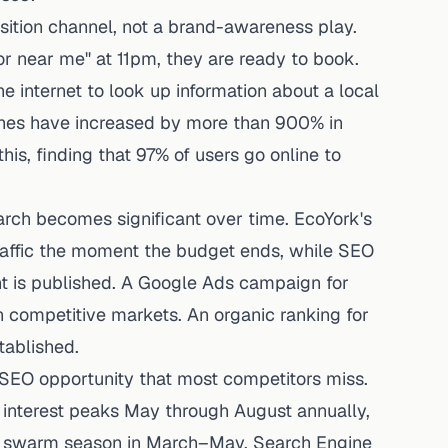
isition channel, not a brand-awareness play.
 near me" at 11pm, they are ready to book.
e internet to look up information about a local
rches have increased by more than 900% in
his, finding that 97% of users go online to
arch becomes significant over time. EcoYork's
traffic the moment the budget ends, while SEO
ent is published. A Google Ads campaign for
in competitive markets. An organic ranking for
tablished.
 SEO opportunity that most competitors miss.
 interest peaks May through August annually,
te swarm season in March–May. Search Engine