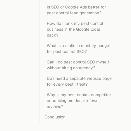
Is SEO or Google Ads better for
pest control lead generation?
How do I rank my pest control
business in the Google local
pack?
What is a realistic monthly budget
for pest control SEO?
Can I do pest control SEO myself
without hiring an agency?
Do I need a separate website page
for every pest I treat?
Why is my pest control competitor
outranking me despite fewer
reviews?
Conclusion