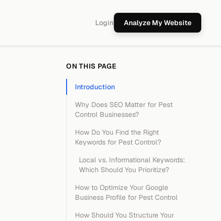
Login
Analyze My Website
ON THIS PAGE
Introduction
Why Does SEO Matter for Pest
Control Businesses?
How Do You Find the Right
Keywords for Pest Control?
Local vs. Informational Keywords:
Which Should You Prioritize?
How to Optimize Your Google
Business Profile for Pest Control
How Should You Structure Your