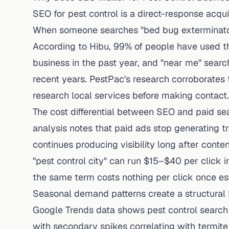
SEO for pest control is a direct-response acqu
When someone searches "bed bug exterminator
According to
Hibu
, 99% of people have used th
business in the past year, and "near me" sea
recent years.
PestPac's research
corroborates t
research local services before making contact.
The cost differential between SEO and paid se
analysis notes that paid ads stop generating 
continues producing visibility long after cont
"pest control city" can run $15–$40 per click 
the same term costs nothing per click once es
Seasonal demand patterns create a structural
Google Trends data shows pest control search
with secondary spikes correlating with termi