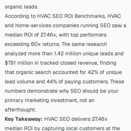
organic leads.
According to
HVAC SEO ROI Benchmarks
, HVAC
and home-services companies running SEO saw a
median ROI of 27.46x, with top performers
exceeding 60x returns. The same research
analyzed more than 1.42 million unique leads and
$791 million in tracked closed revenue, finding
that organic search accounted for 42% of unique
lead volume and 44% of paying customers. These
numbers demonstrate why SEO should be your
primary
marketing
investment, not an
afterthought.
Key Takeaway:
HVAC SEO delivers 27.46x
median ROI by capturing local customers at the