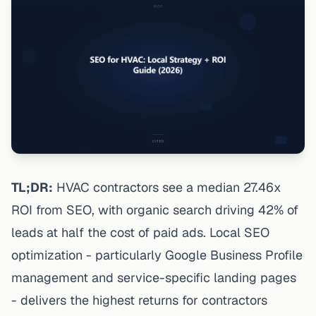
TL;DR:
HVAC contractors see a median 27.46x
ROI from SEO, with organic search driving 42% of
leads at half the cost of paid ads. Local SEO
optimization - particularly Google Business Profile
management and service-specific landing pages
- delivers the highest returns for contractors