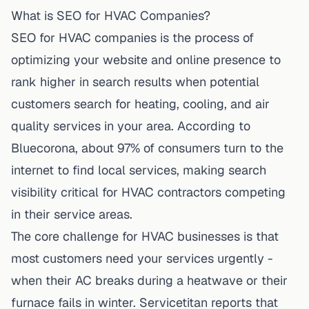
What is SEO for HVAC Companies?
SEO for HVAC companies is the process of
optimizing your website and online presence to
rank higher in search results when potential
customers search for heating, cooling, and air
quality services in your area. According to
Bluecorona
, about 97% of consumers turn to the
internet to find local services, making search
visibility critical for HVAC contractors competing
in their service areas.
The core challenge for HVAC businesses is that
most customers need your services urgently -
when their AC breaks during a heatwave or their
furnace fails in winter. Servicetitan reports that