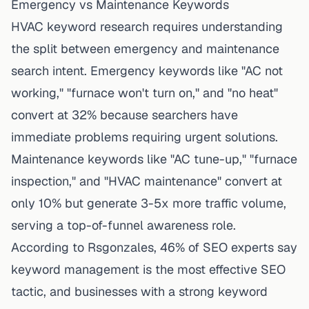
Emergency vs Maintenance Keywords
HVAC keyword research requires understanding
the split between emergency and maintenance
search intent. Emergency keywords like "AC not
working," "furnace won't turn on," and "no heat"
convert at 32% because searchers have
immediate problems requiring urgent solutions.
Maintenance keywords like "AC tune-up," "furnace
inspection," and "HVAC maintenance" convert at
only 10% but generate 3-5x more traffic volume,
serving a top-of-funnel awareness role.
According to
Rsgonzales
, 46% of SEO experts say
keyword management is the most effective SEO
tactic, and businesses with a strong keyword