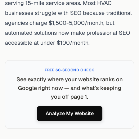
serving 15-mile service areas. Most HVAC
businesses struggle with SEO because traditional
agencies charge $1,500-5,000/month, but
automated solutions now make professional SEO
accessible at under $100/month.
FREE 60-SECOND CHECK
See exactly where your website ranks on
Google right now — and what’s keeping
you off page 1.
Analyze My Website