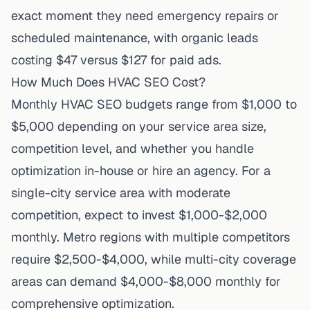
exact moment they need emergency repairs or
scheduled maintenance, with organic leads
costing $47 versus $127 for paid ads.
How Much Does HVAC SEO Cost?
Monthly HVAC SEO budgets range from $1,000 to
$5,000 depending on your service area size,
competition level, and whether you handle
optimization in-house or hire an agency. For a
single-city service area with moderate
competition, expect to invest $1,000-$2,000
monthly. Metro regions with multiple competitors
require $2,500-$4,000, while multi-city coverage
areas can demand $4,000-$8,000 monthly for
comprehensive optimization.