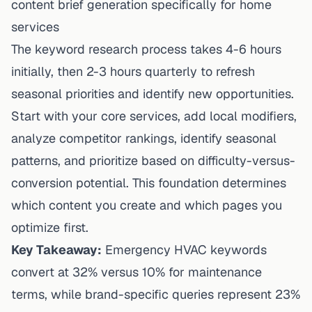
content brief generation specifically for home
services
The keyword research process takes 4-6 hours
initially, then 2-3 hours quarterly to refresh
seasonal priorities and identify new opportunities.
Start with your core services, add local modifiers,
analyze competitor rankings, identify seasonal
patterns, and prioritize based on difficulty-versus-
conversion potential. This foundation determines
which content you create and which pages you
optimize first.
Key Takeaway:
Emergency HVAC keywords
convert at 32% versus 10% for maintenance
terms, while brand-specific queries represent 23%