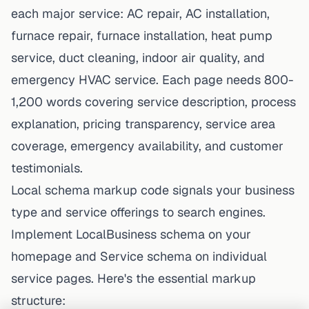
each major service: AC repair, AC installation,
furnace repair, furnace installation, heat pump
service, duct cleaning, indoor air quality, and
emergency HVAC service. Each page needs 800-
1,200 words covering service description, process
explanation, pricing transparency, service area
coverage, emergency availability, and customer
testimonials.
Local schema markup code signals your business
type and service offerings to search engines.
Implement LocalBusiness schema on your
homepage and Service schema on individual
service pages. Here's the essential markup
structure: