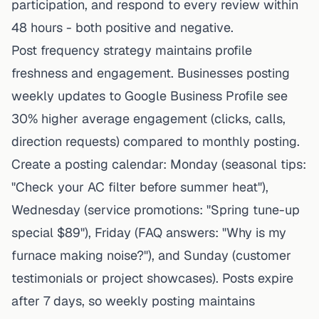
participation, and respond to every review within
48 hours - both positive and negative.
Post frequency strategy maintains profile
freshness and engagement. Businesses posting
weekly updates to Google Business Profile see
30% higher average engagement (clicks, calls,
direction requests) compared to monthly posting.
Create a posting calendar: Monday (seasonal tips:
"Check your AC filter before summer heat"),
Wednesday (service promotions: "Spring tune-up
special $89"), Friday (FAQ answers: "Why is my
furnace making noise?"), and Sunday (customer
testimonials or project showcases). Posts expire
after 7 days, so weekly posting maintains