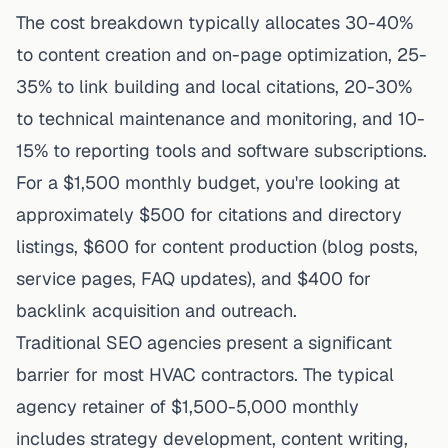
The cost breakdown typically allocates 30-40%
to content creation and on-page optimization, 25-
35% to link building and local citations, 20-30%
to technical maintenance and monitoring, and 10-
15% to reporting tools and software subscriptions.
For a $1,500 monthly budget, you're looking at
approximately $500 for citations and directory
listings, $600 for content production (blog posts,
service pages, FAQ updates), and $400 for
backlink
acquisition
and outreach.
Traditional SEO agencies present a significant
barrier for most HVAC contractors. The typical
agency retainer of $1,500-5,000 monthly
includes strategy development, content writing,