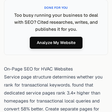
DONE FOR YOU
Too busy running your business to deal
with SEO? Cited researches, writes, and
publishes it for you.
Analyze My Website
On-Page SEO for HVAC Websites
Service page structure determines whether you
rank for transactional keywords. found that
dedicated service pages rank 3.4× higher than
homepages for transactional local queries and
convert 58% better. Create separate pages for