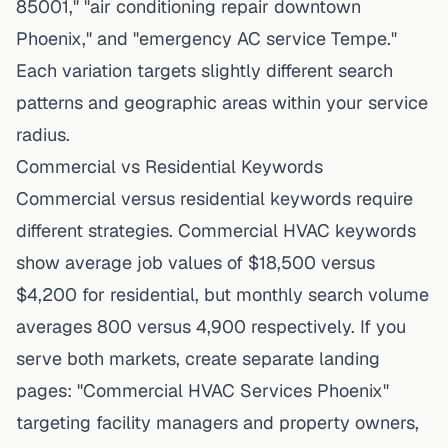
85001," "air conditioning repair downtown
Phoenix," and "emergency AC service Tempe."
Each variation targets slightly different search
patterns and geographic areas within your service
radius.
Commercial vs Residential Keywords
Commercial versus residential keywords require
different strategies. Commercial HVAC keywords
show average job values of $18,500 versus
$4,200 for residential, but monthly search volume
averages 800 versus 4,900 respectively. If you
serve both markets, create separate landing
pages: "Commercial HVAC Services Phoenix"
targeting facility managers and property owners,