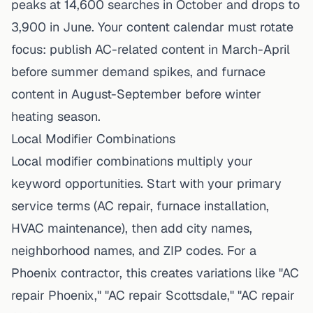
peaks at 14,600 searches in October and drops to
3,900 in June. Your content calendar must rotate
focus: publish AC-related content in March-April
before summer demand spikes, and furnace
content in August-September before winter
heating season.
Local Modifier Combinations
Local modifier combinations multiply your
keyword opportunities. Start with your primary
service terms (AC repair, furnace installation,
HVAC maintenance), then add city names,
neighborhood names, and ZIP codes. For a
Phoenix contractor, this creates variations like "AC
repair Phoenix," "AC repair Scottsdale," "AC repair