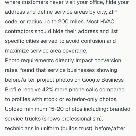
where customers never visit your office, hide your
address and define service areas by city, ZIP
code, or radius up to 200 miles. Most HVAC
contractors should hide their address and list
specific cities served to avoid confusion and
maximize service area coverage.
Photo requirements directly impact conversion
rates. found that service businesses showing
before/after project photos on Google Business
Profile receive 42% more phone calls compared
to profiles with stock or exterior-only photos.
Upload minimum 15-20 photos including: branded
service trucks (shows professionalism),
technicians in uniform (builds trust), before/after