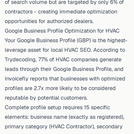
of search volume but are targeted by only 6% of
contractors - creating immediate optimization
opportunities for authorized dealers.
Google Business Profile Optimization for HVAC
Your Google Business Profile (GBP) is the highest-
leverage asset for local HVAC SEO. According to
Trydecoding
, 77% of HVAC companies generate
leads through their Google Business Profile, and
Invoicefly reports that businesses with optimized
profiles are 2.7x more likely to be considered
reputable by potential customers.
Complete profile setup requires 15 specific
elements: business name (exactly as registered),
primary category (HVAC Contractor), secondary