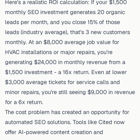
Here's a realistic ROI calculation: If your $1,500
monthly SEO investment generates 20 organic
leads per month, and you close 15% of those
leads (industry average), that's 3 new customers
monthly. At an $8,000 average job value for
HVAC installations or major repairs, you're
generating $24,000 in monthly revenue from a
$1,500 investment - a 16x return. Even at lower
$3,000 average tickets for service calls and
minor repairs, you're still seeing $9,000 in revenue
for a 6x return.
The cost problem has created an opportunity for
automated SEO solutions. Tools like Cited now
offer
AI-powered content creation and