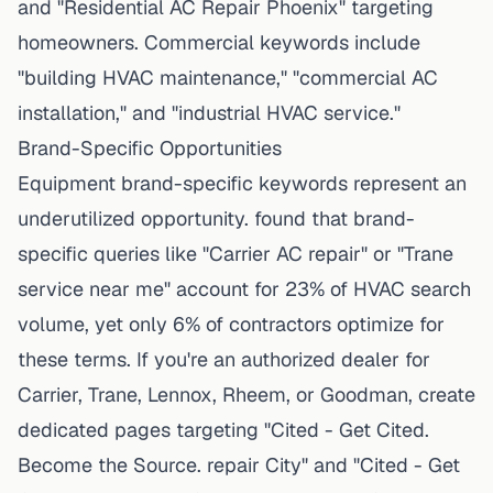
and "Residential AC Repair Phoenix" targeting
homeowners. Commercial keywords include
"building HVAC maintenance," "commercial AC
installation," and "industrial HVAC service."
Brand-Specific Opportunities
Equipment brand-specific keywords represent an
underutilized opportunity. found that brand-
specific queries like "Carrier AC repair" or "Trane
service near me" account for 23% of HVAC search
volume, yet only 6% of contractors optimize for
these terms. If you're an authorized dealer for
Carrier, Trane, Lennox, Rheem, or Goodman, create
dedicated pages targeting "Cited - Get Cited.
Become the Source. repair City" and "Cited - Get