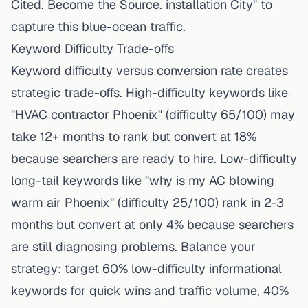
Cited. Become the Source. installation City" to
capture this blue-ocean traffic.
Keyword Difficulty Trade-offs
Keyword difficulty versus conversion rate creates
strategic trade-offs. High-difficulty keywords like
"HVAC contractor Phoenix" (difficulty 65/100) may
take 12+ months to rank but convert at 18%
because searchers are ready to hire. Low-difficulty
long-tail keywords like "why is my AC blowing
warm air Phoenix" (difficulty 25/100) rank in 2-3
months but convert at only 4% because searchers
are still diagnosing problems. Balance your
strategy: target 60% low-difficulty informational
keywords for quick wins and traffic volume, 40%