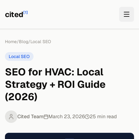
cited
[1]
Home
/
Blog
/
Local SEO
Local SEO
SEO for HVAC: Local
Strategy + ROI Guide
(2026)
Cited Team
March 23, 2026
25
min read