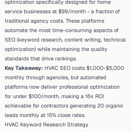
optimization
specifically designed for home
service businesses at $99/month - a fraction of
traditional agency costs. These platforms
automate
the most time-consuming aspects of
SEO (keyword research, content writing, technical
optimization) while maintaining the quality
standards that drive rankings.
Key Takeaway:
HVAC SEO costs $1,000-$5,000
monthly through agencies, but automated
platforms now deliver professional optimization
for under $100/month, making a 16x ROI
achievable for contractors generating 20 organic
leads monthly at 15% close rates.
HVAC Keyword Research Strategy