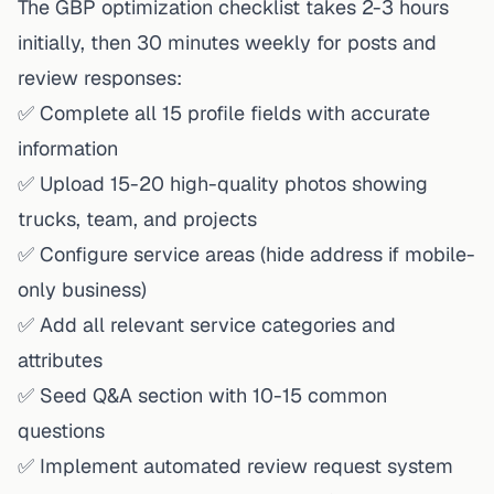
The GBP optimization checklist takes 2-3 hours
initially, then 30 minutes weekly for posts and
review responses:
✅ Complete all 15 profile fields with accurate
information
✅ Upload 15-20 high-quality photos showing
trucks, team, and projects
✅ Configure service areas (hide address if mobile-
only business)
✅ Add all relevant service categories and
attributes
✅ Seed Q&A section with 10-15 common
questions
✅ Implement automated review request system