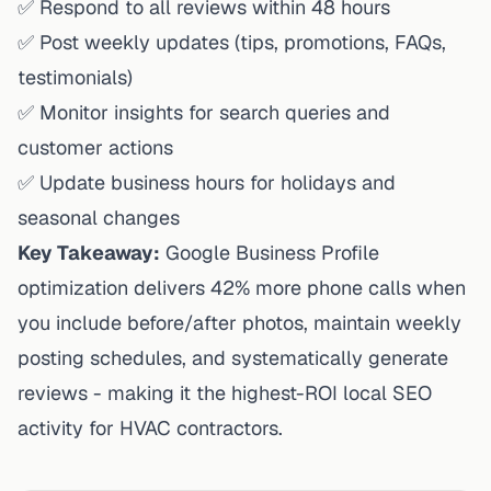
✅ Respond to all reviews within 48 hours
✅ Post weekly updates (tips, promotions, FAQs,
testimonials)
✅ Monitor insights for search queries and
customer actions
✅ Update business hours for holidays and
seasonal changes
Key Takeaway:
Google Business Profile
optimization delivers 42% more phone calls when
you include before/after photos, maintain weekly
posting schedules, and systematically generate
reviews - making it the highest-ROI local SEO
activity for HVAC contractors.