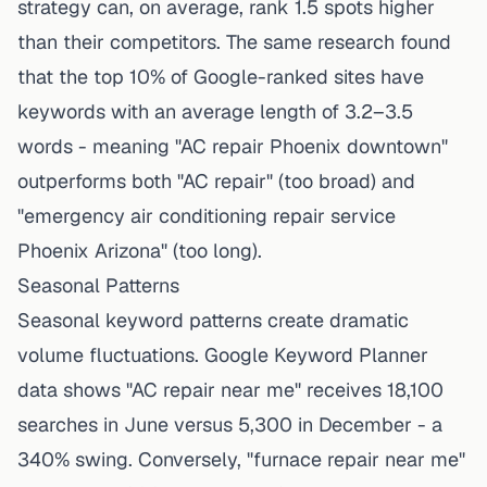
strategy can, on average, rank 1.5 spots higher
than their competitors. The same research found
that the top 10% of Google-ranked sites have
keywords with an average length of 3.2–3.5
words - meaning "AC repair Phoenix downtown"
outperforms both "AC repair" (too broad) and
"emergency air conditioning repair service
Phoenix Arizona" (too long).
Seasonal Patterns
Seasonal keyword patterns create dramatic
volume fluctuations. Google Keyword Planner
data shows "AC repair near me" receives 18,100
searches in June versus 5,300 in December - a
340% swing. Conversely, "furnace repair near me"