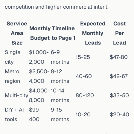
competition and higher commercial intent.
Service
Expected
Cost
Monthly
Timeline
Area
Monthly
Per
Budget
to Page 1
Size
Leads
Lead
Single
$1,000-
6-9
15-25
$47-80
city
2,000
months
Metro
$2,500-
8-12
40-60
$42-67
region
4,000
months
$4,000-
10-14
Multi-city
80-120
$33-50
8,000
months
DIY + AI
$99-
9-15
10-20
$20-40
tools
400
months