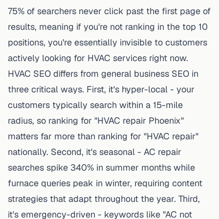
75% of searchers never click past the first page of
results, meaning if you're not ranking in the top 10
positions, you're essentially invisible to customers
actively looking for HVAC services right now.
HVAC SEO differs from general business SEO in
three critical ways. First, it's hyper-local - your
customers typically search within a 15-mile
radius, so ranking for "HVAC repair Phoenix"
matters far more than ranking for "HVAC repair"
nationally. Second, it's seasonal - AC repair
searches spike 340% in summer months while
furnace queries peak in winter, requiring content
strategies that adapt throughout the year. Third,
it's emergency-driven - keywords like "AC not