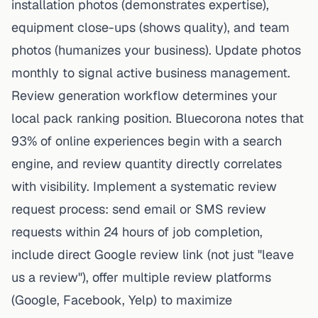
installation photos (demonstrates expertise),
equipment close-ups (shows quality), and team
photos (humanizes your business). Update photos
monthly to signal active business management.
Review generation workflow determines your
local pack ranking position.
Bluecorona
notes that
93% of online experiences begin with a search
engine, and review quantity directly correlates
with visibility. Implement a systematic review
request process: send email or SMS review
requests within 24 hours of job completion,
include direct Google review link (not just "leave
us a review"), offer multiple review platforms
(Google, Facebook, Yelp) to maximize