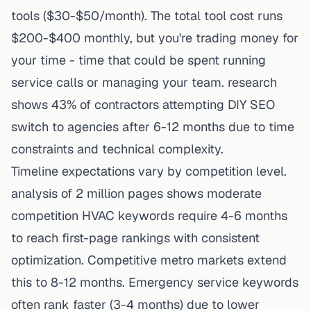
tools ($30-$50/month). The total tool cost runs
$200-$400 monthly, but you're trading money for
your time - time that could be spent running
service calls or managing your team. research
shows 43% of contractors attempting DIY SEO
switch to agencies after 6-12 months due to time
constraints and technical complexity.
Timeline expectations vary by competition level.
analysis of 2 million pages shows moderate
competition HVAC keywords require 4-6 months
to reach first-page rankings with consistent
optimization. Competitive metro markets extend
this to 8-12 months. Emergency service keywords
often rank faster (3-4 months) due to lower