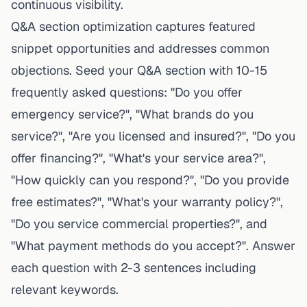
continuous visibility.
Q&A section optimization captures featured
snippet opportunities and addresses common
objections. Seed your Q&A section with 10-15
frequently asked questions: "Do you offer
emergency service?", "What brands do you
service?", "Are you licensed and insured?", "Do you
offer financing?", "What's your service area?",
"How quickly can you respond?", "Do you provide
free estimates?", "What's your warranty policy?",
"Do you service commercial properties?", and
"What payment methods do you accept?". Answer
each question with 2-3 sentences including
relevant keywords.