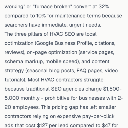
working" or "furnace broken" convert at 32%
compared to 10% for maintenance terms because
searchers have immediate, urgent needs.
The three pillars of HVAC SEO are local
optimization (Google Business Profile, citations,
reviews), on-page optimization (service pages,
schema markup, mobile speed), and content
strategy (seasonal blog posts, FAQ pages, video
tutorials). Most HVAC contractors struggle
because traditional SEO agencies charge $1,500-
5,000 monthly - prohibitive for businesses with 2-
20 employees. This pricing gap has left smaller
contractors relying on expensive pay-per-click
ads that cost $127 per lead compared to $47 for