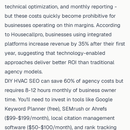
technical optimization, and monthly reporting -
but these costs quickly become prohibitive for
businesses operating on thin margins. According
to
Housecallpro
, businesses using integrated
platforms increase revenue by 35% after their first
year, suggesting that technology-enabled
approaches deliver better ROI than traditional
agency models.
DIY HVAC SEO can save 60% of agency costs but
requires 8-12 hours monthly of business owner
time. You'll need to invest in tools like Google
Keyword Planner (free), SEMrush or Ahrefs
($99-$199/month), local citation management
software ($50-$100/month), and rank tracking