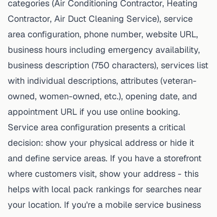
categories (Air Conditioning Contractor, Heating
Contractor, Air Duct Cleaning Service), service
area configuration, phone number, website URL,
business hours including emergency availability,
business description (750 characters), services list
with individual descriptions, attributes (veteran-
owned, women-owned, etc.), opening date, and
appointment URL if you use online booking.
Service area configuration presents a critical
decision: show your physical address or hide it
and define service areas. If you have a storefront
where customers visit, show your address - this
helps with local pack rankings for searches near
your location. If you're a mobile service business