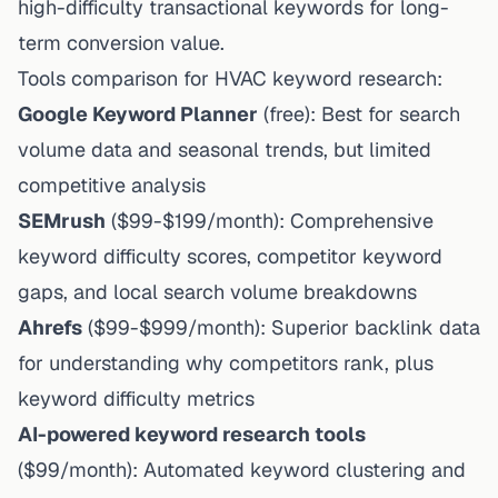
high-difficulty transactional keywords for long-
term conversion value.
Tools comparison for HVAC keyword research:
Google Keyword Planner
(free): Best for search
volume data and seasonal trends, but limited
competitive analysis
SEMrush
($99-$199/month): Comprehensive
keyword difficulty scores, competitor keyword
gaps, and local search volume breakdowns
Ahrefs
($99-$999/month): Superior backlink data
for understanding why competitors rank, plus
keyword difficulty metrics
AI-powered keyword research tools
($99/month): Automated keyword clustering and