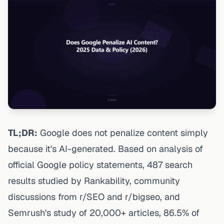
TL;DR:
Google does not penalize content simply
because it's AI-generated. Based on analysis of
official Google policy statements, 487 search
results studied by Rankability, community
discussions from r/SEO and r/bigseo, and
Semrush's study of 20,000+ articles, 86.5% of