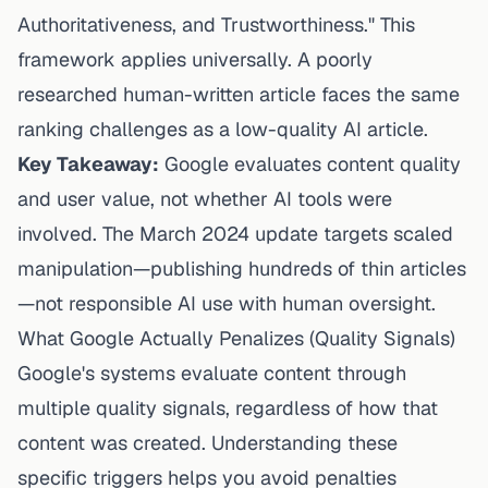
Authoritativeness, and Trustworthiness." This
framework applies universally. A poorly
researched human-written article faces the same
ranking challenges as a low-quality AI article.
Key Takeaway:
Google evaluates content quality
and user value, not whether AI tools were
involved. The March 2024 update targets scaled
manipulation—publishing hundreds of thin articles
—not responsible AI use with human oversight.
What Google Actually Penalizes (Quality Signals)
Google's systems evaluate content through
multiple quality signals, regardless of how that
content was created. Understanding these
specific triggers helps you avoid penalties