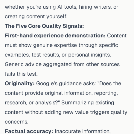
whether you're using AI tools, hiring writers, or
creating content yourself.
The Five Core Quality Signals:
First-hand experience demonstration:
Content
must show genuine expertise through specific
examples, test results, or personal insights.
Generic advice aggregated from other sources
fails this test.
Originality:
Google's guidance asks: "Does the
content provide original information, reporting,
research, or analysis?" Summarizing existing
content without adding new value triggers quality
concerns.
Factual accuracy:
Inaccurate information,