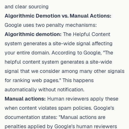
and clear sourcing
Algorithmic Demotion vs. Manual Actions:
Google uses two penalty mechanisms:
Algorithmic demotion:
The Helpful Content
system generates a site-wide signal affecting
your entire domain. According to Google, "The
helpful content system generates a site-wide
signal that we consider among many other signals
for ranking web pages." This happens
automatically without notification.
Manual actions:
Human reviewers apply these
when content violates spam policies. Google's
documentation states: "Manual actions are
penalties applied by Google's human reviewers