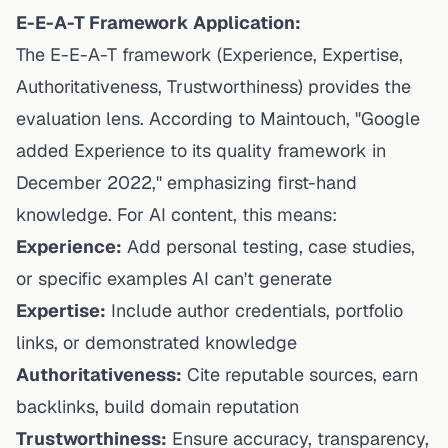
E-E-A-T Framework Application:
The E-E-A-T framework (Experience, Expertise,
Authoritativeness, Trustworthiness) provides the
evaluation lens.
According to Maintouch
, "Google
added Experience to its quality framework in
December 2022," emphasizing first-hand
knowledge. For AI content, this means:
Experience:
Add personal testing, case studies,
or specific examples AI can't generate
Expertise:
Include author credentials, portfolio
links, or demonstrated knowledge
Authoritativeness:
Cite reputable sources, earn
backlinks, build domain reputation
Trustworthiness:
Ensure accuracy, transparency,