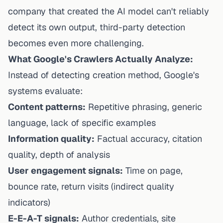
company that created the AI model can't reliably
detect its own output, third-party detection
becomes even more challenging.
What Google's Crawlers Actually Analyze:
Instead of detecting creation method, Google's
systems evaluate:
Content patterns:
Repetitive phrasing, generic
language, lack of specific examples
Information quality:
Factual accuracy, citation
quality, depth of analysis
User engagement signals:
Time on page,
bounce rate, return visits (indirect quality
indicators)
E-E-A-T signals:
Author credentials, site