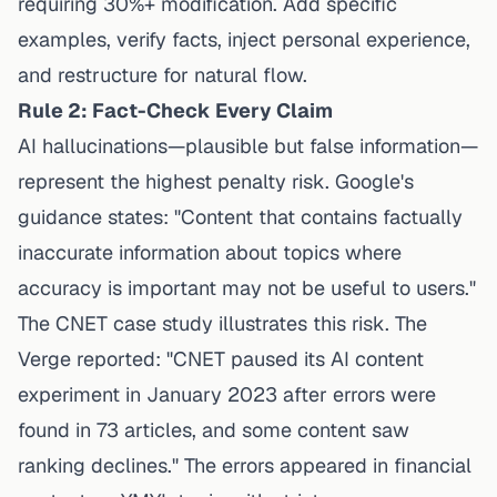
requiring 30%+ modification. Add specific
examples, verify facts, inject personal experience,
and restructure for natural flow.
Rule 2: Fact-Check Every Claim
AI hallucinations—plausible but false information—
represent the highest penalty risk. Google's
guidance states: "Content that contains factually
inaccurate information about topics where
accuracy is important may not be useful to users."
The CNET case study illustrates this risk. The
Verge reported: "CNET paused its AI content
experiment in January 2023 after errors were
found in 73 articles, and some content saw
ranking declines." The errors appeared in financial