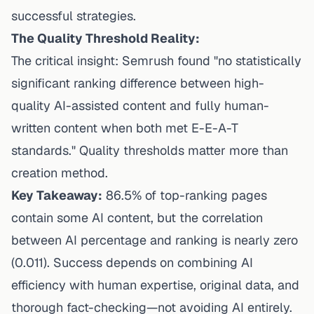
successful strategies.
The Quality Threshold Reality:
The critical insight: Semrush found "no statistically
significant ranking difference between high-
quality AI-assisted content and fully human-
written content when both met E-E-A-T
standards." Quality thresholds matter more than
creation method.
Key Takeaway:
86.5% of top-ranking pages
contain some AI content, but the correlation
between AI percentage and ranking is nearly zero
(0.011). Success depends on combining AI
efficiency with human expertise, original data, and
thorough fact-checking—not avoiding AI entirely.