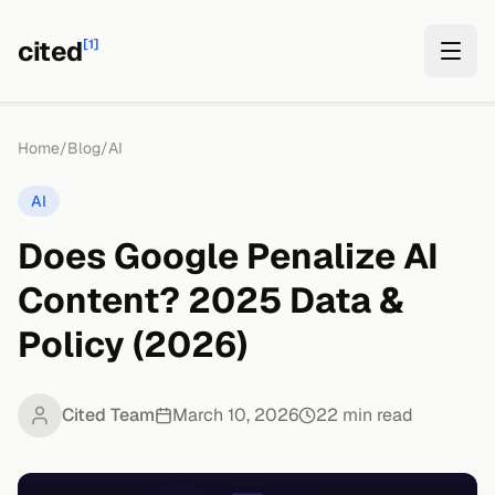
cited
[1]
Home
/
Blog
/
AI
AI
Does Google Penalize AI
Content? 2025 Data &
Policy (2026)
Cited Team
March 10, 2026
22
min read