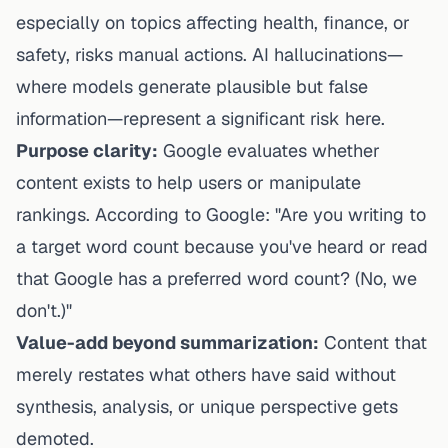
especially on topics affecting health, finance, or
safety, risks manual actions. AI hallucinations—
where models generate plausible but false
information—represent a significant risk here.
Purpose clarity:
Google evaluates whether
content exists to help users or manipulate
rankings. According to Google: "Are you writing to
a target word count because you've heard or read
that Google has a preferred word count? (No, we
don't.)"
Value-add beyond summarization:
Content that
merely restates what others have said without
synthesis, analysis, or unique perspective gets
demoted.