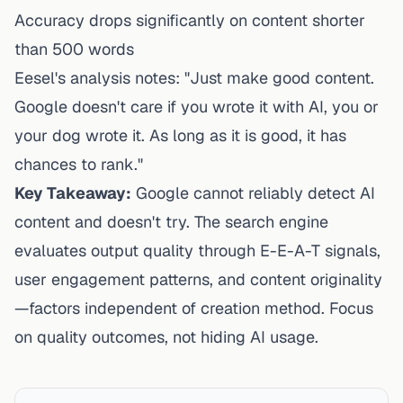
Accuracy drops significantly on content shorter
than 500 words
Eesel's analysis notes: "Just make good content.
Google doesn't care if you wrote it with AI, you or
your dog wrote it. As long as it is good, it has
chances to rank."
Key Takeaway:
Google cannot reliably detect AI
content and doesn't try. The search engine
evaluates output quality through E-E-A-T signals,
user engagement patterns, and content originality
—factors independent of creation method. Focus
on quality outcomes, not hiding AI usage.