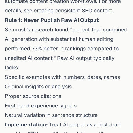
automate content creation workflows
. For more
details, see
creating consistent SEO content
.
Rule 1: Never Publish Raw AI Output
Semrush's research found "content that combined
AI generation with substantial human editing
performed 73% better in rankings compared to
unedited AI content." Raw AI output typically
lacks:
Specific examples with numbers, dates, names
Original insights or analysis
Proper source citations
First-hand experience signals
Natural variation in sentence structure
Implementation:
Treat AI output as a first draft