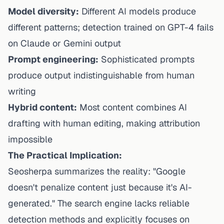
Model diversity:
Different AI models produce
different patterns; detection trained on GPT-4 fails
on Claude or Gemini output
Prompt engineering:
Sophisticated prompts
produce output indistinguishable from human
writing
Hybrid content:
Most content combines AI
drafting with human editing, making attribution
impossible
The Practical Implication:
Seosherpa summarizes the reality: "Google
doesn't penalize content just because it's AI-
generated." The search engine lacks reliable
detection methods and explicitly focuses on