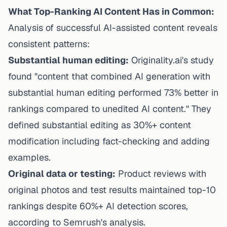
What Top-Ranking AI Content Has in Common:
Analysis of successful AI-assisted content reveals
consistent patterns:
Substantial human editing:
Originality.ai's study
found "content that combined AI generation with
substantial human editing performed 73% better in
rankings compared to unedited AI content." They
defined substantial editing as 30%+ content
modification including fact-checking and adding
examples.
Original data or testing:
Product reviews with
original photos and test results maintained top-10
rankings despite 60%+ AI detection scores,
according to Semrush's analysis.