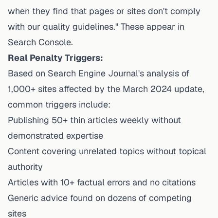
when they find that pages or sites don't comply
with our quality guidelines." These appear in
Search Console.
Real Penalty Triggers:
Based on Search Engine Journal's analysis of
1,000+ sites affected by the March 2024 update,
common triggers include:
Publishing 50+ thin articles weekly without
demonstrated expertise
Content covering unrelated topics without topical
authority
Articles with 10+ factual errors and no citations
Generic advice found on dozens of competing
sites