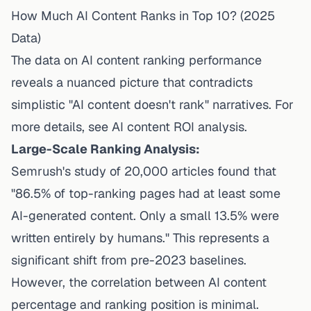
How Much AI Content Ranks in Top 10? (2025
Data)
The data on AI content ranking performance
reveals a nuanced picture that contradicts
simplistic "AI content doesn't rank" narratives. For
more details, see
AI content ROI analysis
.
Large-Scale Ranking Analysis:
Semrush's study of 20,000 articles
found that
"86.5% of top-ranking pages had at least some
AI-generated content. Only a small 13.5% were
written entirely by humans." This represents a
significant shift from pre-2023 baselines.
However, the correlation between AI content
percentage and ranking position is minimal.