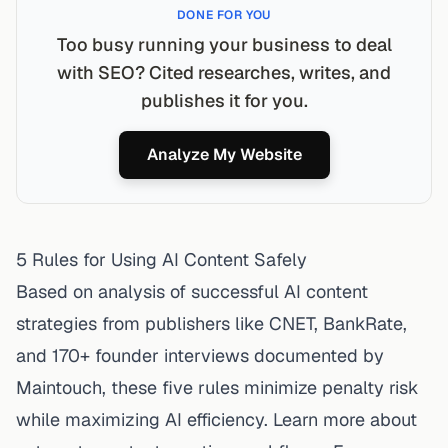
DONE FOR YOU
Too busy running your business to deal
with SEO? Cited researches, writes, and
publishes it for you.
Analyze My Website
5 Rules for Using AI Content Safely
Based on analysis of successful AI content
strategies from publishers like CNET, BankRate,
and 170+ founder interviews documented by
Maintouch, these five rules minimize penalty risk
while maximizing AI efficiency. Learn more about