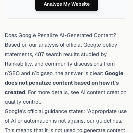
Analyze My Website
Does Google Penalize AI-Generated Content?
Based on our analysis of official Google policy
statements, 487 search results studied by
Rankability, and community discussions from
r/SEO and r/bigseo, the answer is clear:
Google
does not penalize content based on how it's
created
. For more details, see
AI content creation
quality control
.
Google's official guidance states
: "Appropriate use
of AI or automation is not against our guidelines.
This means that it is not used to generate content