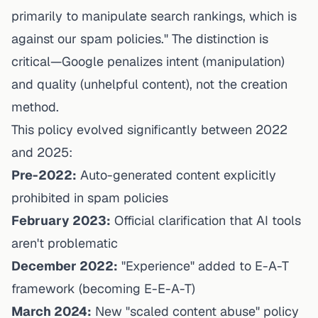
primarily to manipulate search rankings, which is
against our spam policies." The distinction is
critical—Google penalizes
intent
(manipulation)
and
quality
(unhelpful content), not the creation
method.
This policy evolved significantly between 2022
and 2025:
Pre-2022:
Auto-generated content explicitly
prohibited in spam policies
February 2023:
Official clarification that AI tools
aren't problematic
December 2022:
"Experience" added to E-A-T
framework (becoming E-E-A-T)
March 2024:
New "scaled content abuse" policy