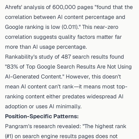
Ahrefs' analysis of 600,000 pages "found that the
correlation between AI content percentage and
Google ranking is low (0.011)." This near-zero
correlation suggests quality factors matter far
more than AI usage percentage.
Rankability's study of 487 search results
found
"83% of Top Google Search Results Are Not Using
AI-Generated Content." However, this doesn't
mean AI content can't rank—it means most top-
ranking content either predates widespread AI
adoption or uses AI minimally.
Position-Specific Patterns:
Pangram's research revealed
: "The highest rank
(#1) on search engine results pages does not