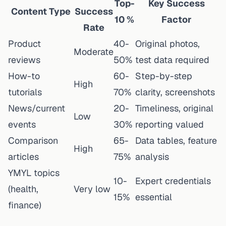
Top-
Key Success
Content Type
Success
10 %
Factor
Rate
Product
40-
Original photos,
Moderate
reviews
50%
test data required
How-to
60-
Step-by-step
High
tutorials
70%
clarity, screenshots
News/current
20-
Timeliness, original
Low
events
30%
reporting valued
Comparison
65-
Data tables, feature
High
articles
75%
analysis
YMYL topics
10-
Expert credentials
(health,
Very low
15%
essential
finance)