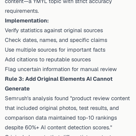
content—a YMYL topic with strict accuracy
requirements.
Implementation:
Verify statistics against original sources
Check dates, names, and specific claims
Use multiple sources for important facts
Add citations to reputable sources
Flag uncertain information for manual review
Rule 3: Add Original Elements AI Cannot
Generate
Semrush's analysis found "product review content
that included original photos, test results, and
comparison data maintained top-10 rankings
despite 60%+ AI content detection scores."