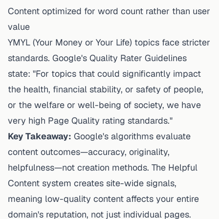
Content optimized for word count rather than user
value
YMYL (Your Money or Your Life) topics face stricter
standards. Google's Quality Rater Guidelines
state: "For topics that could significantly impact
the health, financial stability, or safety of people,
or the welfare or well-being of society, we have
very high Page Quality rating standards."
Key Takeaway:
Google's algorithms evaluate
content outcomes—accuracy, originality,
helpfulness—not creation methods. The Helpful
Content system creates site-wide signals,
meaning low-quality content affects your entire
domain's reputation, not just individual pages.