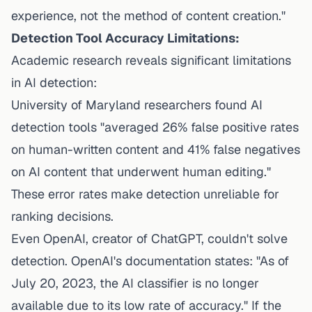
experience, not the method of content creation."
Detection Tool Accuracy Limitations:
Academic research reveals significant limitations
in AI detection:
University of Maryland researchers found AI
detection tools "averaged 26% false positive rates
on human-written content and 41% false negatives
on AI content that underwent human editing."
These error rates make detection unreliable for
ranking decisions.
Even OpenAI, creator of ChatGPT, couldn't solve
detection. OpenAI's documentation states: "As of
July 20, 2023, the AI classifier is no longer
available due to its low rate of accuracy." If the