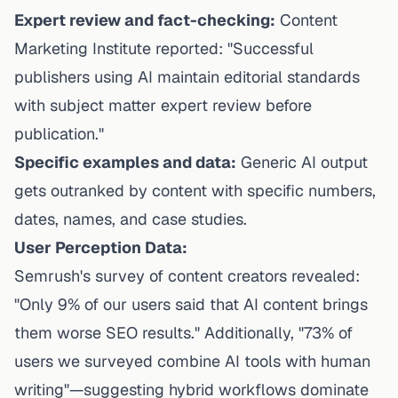
Expert review and fact-checking:
Content
Marketing Institute reported: "Successful
publishers using AI maintain editorial standards
with subject matter expert review before
publication."
Specific examples and data:
Generic AI output
gets outranked by content with specific numbers,
dates, names, and case studies.
User Perception Data:
Semrush's survey of content creators revealed:
"Only 9% of our users said that AI content brings
them worse SEO results." Additionally, "73% of
users we surveyed combine AI tools with human
writing"—suggesting hybrid workflows dominate