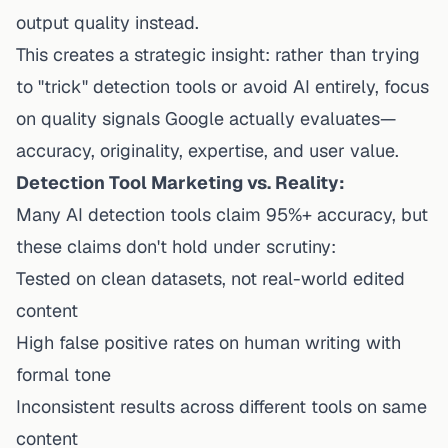
output quality instead.
This creates a strategic insight: rather than trying
to "trick" detection tools or avoid AI entirely, focus
on quality signals Google actually evaluates—
accuracy, originality, expertise, and user value.
Detection Tool Marketing vs. Reality:
Many AI detection tools claim 95%+ accuracy, but
these claims don't hold under scrutiny:
Tested on clean datasets, not real-world edited
content
High false positive rates on human writing with
formal tone
Inconsistent results across different tools on same
content