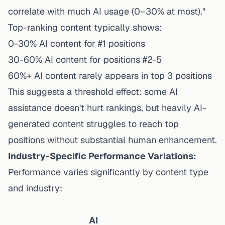
correlate with much AI usage (0–30% at most)."
Top-ranking content typically shows:
0-30% AI content for #1 positions
30-60% AI content for positions #2-5
60%+ AI content rarely appears in top 3 positions
This suggests a threshold effect: some AI
assistance doesn't hurt rankings, but heavily AI-
generated content struggles to reach top
positions without substantial human enhancement.
Industry-Specific Performance Variations:
Performance varies significantly by content type
and industry:
AI