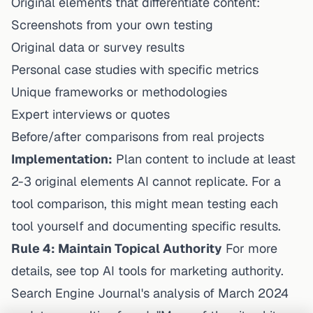
Original elements that differentiate content:
Screenshots from your own testing
Original data or survey results
Personal case studies with specific metrics
Unique frameworks or methodologies
Expert interviews or quotes
Before/after comparisons from real projects
Implementation:
Plan content to include at least
2-3 original elements AI cannot replicate. For a
tool comparison, this might mean testing each
tool yourself and documenting specific results.
Rule 4: Maintain Topical Authority
For more
details, see
top AI tools for marketing authority
.
Search Engine Journal's analysis of March 2024