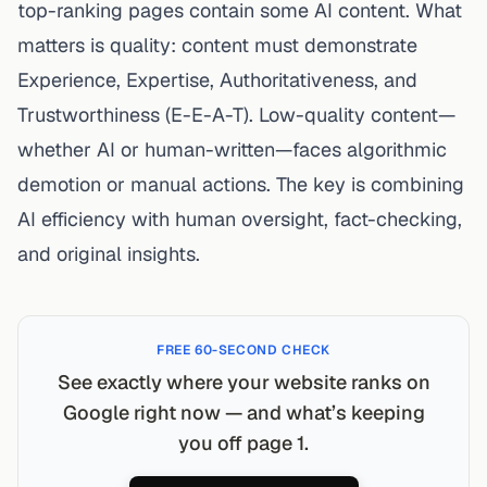
top-ranking pages contain some AI content. What
matters is quality: content must demonstrate
Experience, Expertise, Authoritativeness, and
Trustworthiness (E-E-A-T). Low-quality content—
whether AI or human-written—faces algorithmic
demotion or manual actions. The key is combining
AI efficiency with human oversight, fact-checking,
and original insights.
FREE 60-SECOND CHECK
See exactly where your website ranks on
Google right now — and what’s keeping
you off page 1.