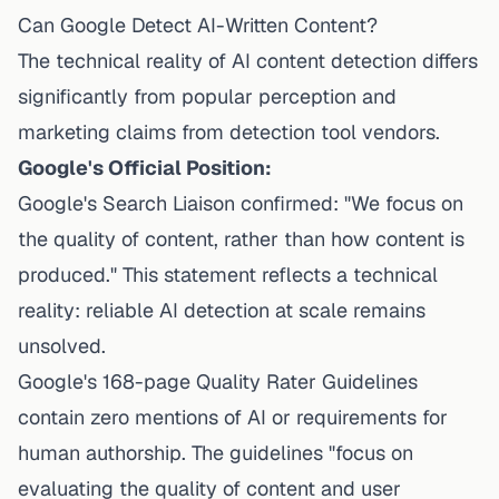
Can Google Detect AI-Written Content?
The technical reality of AI content detection differs
significantly from popular perception and
marketing claims from detection tool vendors.
Google's Official Position:
Google's Search Liaison confirmed: "We focus on
the quality of content, rather than how content is
produced." This statement reflects a technical
reality: reliable AI detection at scale remains
unsolved.
Google's 168-page Quality Rater Guidelines
contain zero mentions of AI or requirements for
human authorship. The guidelines "focus on
evaluating the quality of content and user