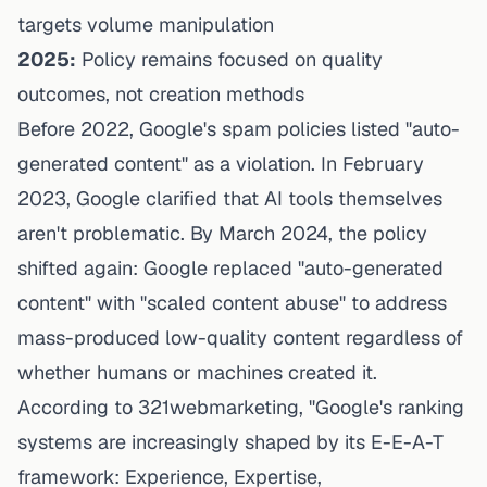
targets volume manipulation
2025:
Policy remains focused on quality
outcomes, not creation methods
Before 2022, Google's spam policies listed "auto-
generated content" as a violation. In February
2023, Google clarified that AI tools themselves
aren't problematic. By March 2024, the policy
shifted again: Google replaced "auto-generated
content" with "scaled content abuse" to address
mass-produced low-quality content regardless of
whether humans or machines created it.
According to 321webmarketing
, "Google's ranking
systems are increasingly shaped by its E-E-A-T
framework: Experience, Expertise,