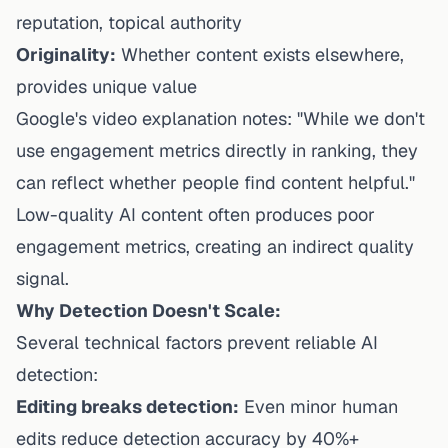
reputation, topical authority
Originality:
Whether content exists elsewhere,
provides unique value
Google's video explanation notes: "While we don't
use engagement metrics directly in ranking, they
can reflect whether people find content helpful."
Low-quality AI content often produces poor
engagement metrics, creating an indirect quality
signal.
Why Detection Doesn't Scale:
Several technical factors prevent reliable AI
detection:
Editing breaks detection:
Even minor human
edits reduce detection accuracy by 40%+