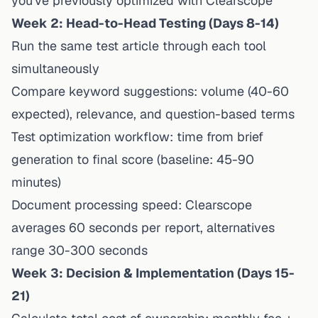
you've previously optimized with Clearscope
Week 2: Head-to-Head Testing (Days 8-14)
Run the same test article through each tool
simultaneously
Compare keyword suggestions: volume (40-60
expected), relevance, and question-based terms
Test optimization workflow: time from brief
generation to final score (baseline: 45-90
minutes)
Document processing speed: Clearscope
averages 60 seconds per report, alternatives
range 30-300 seconds
Week 3: Decision & Implementation (Days 15-
21)