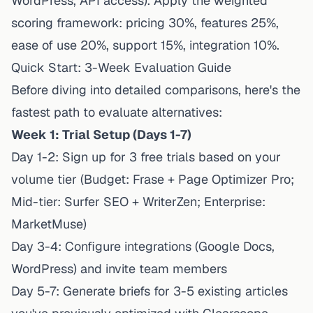
WordPress, API access). Apply the weighted
scoring framework: pricing 30%, features 25%,
ease of use 20%, support 15%, integration 10%.
Quick Start: 3-Week Evaluation Guide
Before diving into detailed comparisons, here's the
fastest path to evaluate alternatives:
Week 1: Trial Setup (Days 1-7)
Day 1-2: Sign up for 3 free trials based on your
volume tier (Budget: Frase + Page Optimizer Pro;
Mid-tier: Surfer SEO + WriterZen; Enterprise:
MarketMuse)
Day 3-4: Configure integrations (Google Docs,
WordPress) and invite team members
Day 5-7: Generate briefs for 3-5 existing articles