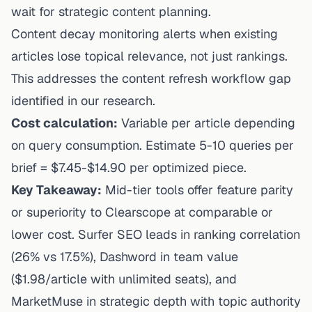
wait for strategic content planning.
Content decay monitoring alerts when existing
articles lose topical relevance, not just rankings.
This addresses the content refresh workflow gap
identified in our research.
Cost calculation:
Variable per article depending
on query consumption. Estimate 5-10 queries per
brief = $7.45-$14.90 per optimized piece.
Key Takeaway:
Mid-tier tools offer feature parity
or superiority to Clearscope at comparable or
lower cost. Surfer SEO leads in ranking correlation
(26% vs 17.5%), Dashword in team value
($1.98/article with unlimited seats), and
MarketMuse in strategic depth with topic authority