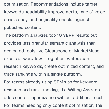
optimization. Recommendations include target
keywords, readability improvements, tone of voice
consistency, and originality checks against
published content.
The platform analyzes top 10 SERP results but
provides less granular semantic analysis than
dedicated tools like Clearscope or MarketMuse. It
excels at workflow integration: writers can
research keywords, create optimized content, and
track rankings within a single platform.
For teams already using SEMrush for keyword
research and rank tracking, the Writing Assistant
adds content optimization without additional cost.
For teams needing only content optimization, the