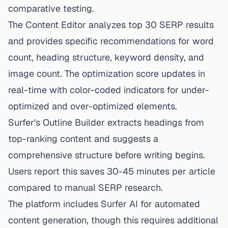
comparative testing.
The Content Editor analyzes top 30 SERP results
and provides specific recommendations for word
count, heading structure, keyword density, and
image count. The optimization score updates in
real-time with color-coded indicators for under-
optimized and over-optimized elements.
Surfer's Outline Builder extracts headings from
top-ranking content and suggests a
comprehensive structure before writing begins.
Users report this saves 30-45 minutes per article
compared to manual SERP research.
The platform includes Surfer AI for automated
content generation, though this requires additional