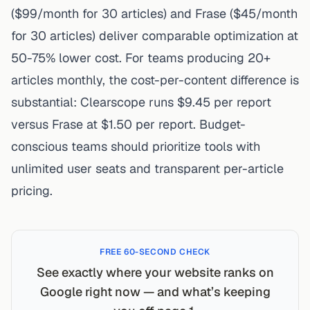
($99/month for 30 articles) and Frase ($45/month
for 30 articles) deliver comparable optimization at
50-75% lower cost. For teams producing 20+
articles monthly, the cost-per-content difference is
substantial: Clearscope runs $9.45 per report
versus Frase at $1.50 per report. Budget-
conscious teams should prioritize tools with
unlimited user seats and transparent per-article
pricing.
FREE 60-SECOND CHECK
See exactly where your website ranks on
Google right now — and what’s keeping