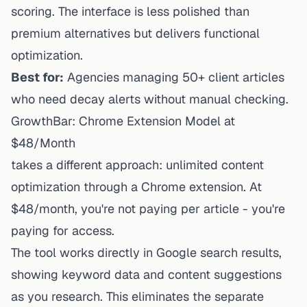
scoring. The interface is less polished than
premium alternatives but delivers functional
optimization.
Best for:
Agencies managing 50+ client articles
who need decay alerts without manual checking.
GrowthBar: Chrome Extension Model at
$48/Month
takes a different approach: unlimited content
optimization through a Chrome extension. At
$48/month, you're not paying per article - you're
paying for access.
The tool works directly in Google search results,
showing keyword data and content suggestions
as you research. This eliminates the separate