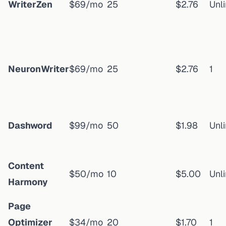
WriterZen
$69/mo
25
$2.76
Unl
NeuronWriter
$69/mo
25
$2.76
1
Dashword
$99/mo
50
$1.98
Unl
Content
$50/mo
10
$5.00
Unl
Harmony
Page
Optimizer
$34/mo
20
$1.70
1