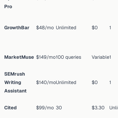
Pro
GrowthBar
$48/mo
Unlimited
$0
1
MarketMuse
$149/mo
100 queries
Variable
1
SEMrush
Writing
$140/mo
Unlimited
$0
1
Assistant
Cited
$99/mo
30
$3.30
Unl