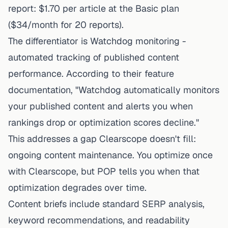
report: $1.70 per article at the Basic plan
($34/month for 20 reports).
The differentiator is Watchdog monitoring -
automated tracking of published content
performance. According to their feature
documentation, "Watchdog automatically monitors
your published content and alerts you when
rankings drop or optimization scores decline."
This addresses a gap Clearscope doesn't fill:
ongoing content maintenance. You optimize once
with Clearscope, but POP tells you when that
optimization degrades over time.
Content briefs include standard SERP analysis,
keyword recommendations, and readability