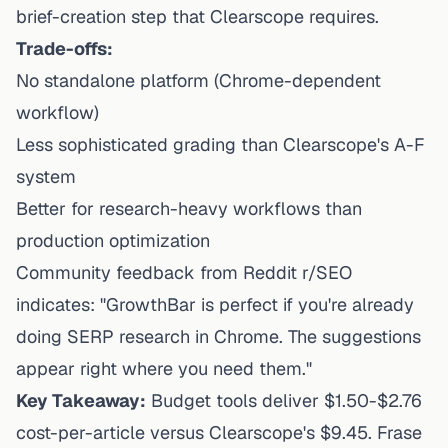
brief-creation step that Clearscope requires.
Trade-offs:
No standalone platform (Chrome-dependent
workflow)
Less sophisticated grading than Clearscope's A-F
system
Better for research-heavy workflows than
production optimization
Community feedback from Reddit r/SEO
indicates: "GrowthBar is perfect if you're already
doing SERP research in Chrome. The suggestions
appear right where you need them."
Key Takeaway:
Budget tools deliver $1.50-$2.76
cost-per-article versus Clearscope's $9.45. Frase