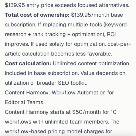
$139.95 entry price exceeds focused alternatives.
Total cost of ownership:
$139.95/month base
subscription. If replacing multiple tools (keyword
research + rank tracking + optimization), ROI
improves. If used solely for optimization, cost-per-
article calculation becomes less favorable.
Cost calculation:
Unlimited content optimization
included in base subscription. Value depends on
utilization of broader SEO toolkit.
Content Harmony: Workflow Automation for
Editorial Teams
Content Harmony starts at $50/month for 10
workflows with unlimited team members. The
workflow-based pricing model charges for