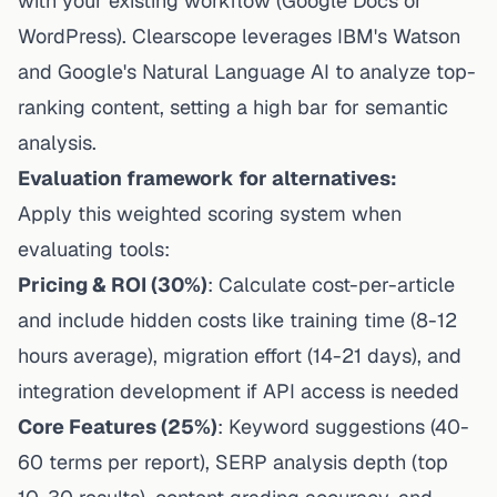
with your existing workflow (Google Docs or
WordPress).
Clearscope leverages IBM's Watson
and Google's Natural Language AI
to analyze top-
ranking content, setting a high bar for semantic
analysis.
Evaluation framework for alternatives:
Apply this weighted scoring system when
evaluating tools:
Pricing & ROI (30%)
: Calculate cost-per-article
and include hidden costs like training time (8-12
hours average), migration effort (14-21 days), and
integration development if API access is needed
Core Features (25%)
: Keyword suggestions (40-
60 terms per report), SERP analysis depth (top