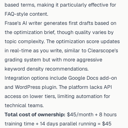
based terms, making it particularly effective for
FAQ-style content.
Frase's AI writer generates first drafts based on
the optimization brief, though quality varies by
topic complexity. The optimization score updates
in real-time as you write, similar to Clearscope's
grading system but with more aggressive
keyword density recommendations.
Integration options include Google Docs add-on
and WordPress plugin. The platform lacks API
access on lower tiers, limiting automation for
technical teams.
Total cost of ownership:
$45/month + 8 hours
training time + 14 days parallel running = $45