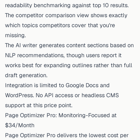
readability benchmarking against top 10 results.
The competitor comparison view shows exactly
which topics competitors cover that you're
missing.
The AI writer generates content sections based on
NLP recommendations, though users report it
works best for expanding outlines rather than full
draft generation.
Integration is limited to Google Docs and
WordPress. No API access or headless CMS
support at this price point.
Page Optimizer Pro: Monitoring-Focused at
$34/Month
Page Optimizer Pro delivers the lowest cost per