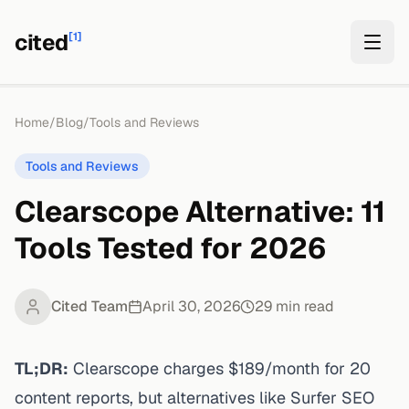
cited
[1]
Home
/
Blog
/
Tools and Reviews
Tools and Reviews
Clearscope Alternative: 11
Tools Tested for 2026
Cited Team
April 30, 2026
29
min read
TL;DR:
Clearscope charges $189/month for 20
content reports, but alternatives like Surfer SEO