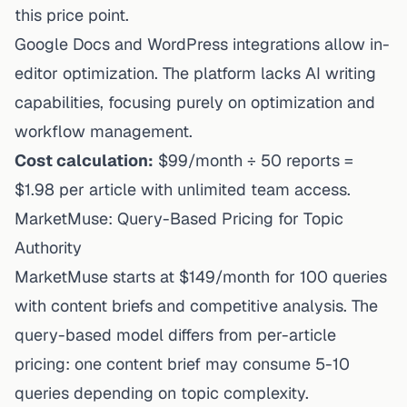
this price point.
Google Docs and WordPress integrations allow in-
editor optimization. The platform lacks AI writing
capabilities, focusing purely on optimization and
workflow management.
Cost calculation:
$99/month ÷ 50 reports =
$1.98 per article with unlimited team access.
MarketMuse: Query-Based Pricing for Topic
Authority
MarketMuse starts at $149/month for 100 queries
with content briefs and competitive analysis. The
query-based model differs from per-article
pricing: one content brief may consume 5-10
queries depending on topic complexity.