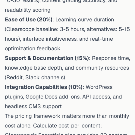
10-30 results), content grading accuracy, and
readability scoring
Ease of Use (20%)
: Learning curve duration
(Clearscope baseline: 3-5 hours, alternatives: 5-15
hours), interface intuitiveness, and real-time
optimization feedback
Support & Documentation (15%)
: Response time,
knowledge base depth, and community resources
(Reddit, Slack channels)
Integration Capabilities (10%)
: WordPress
plugins, Google Docs add-ons, API access, and
headless CMS support
The pricing framework matters more than monthly
cost alone. Calculate cost-per-content: