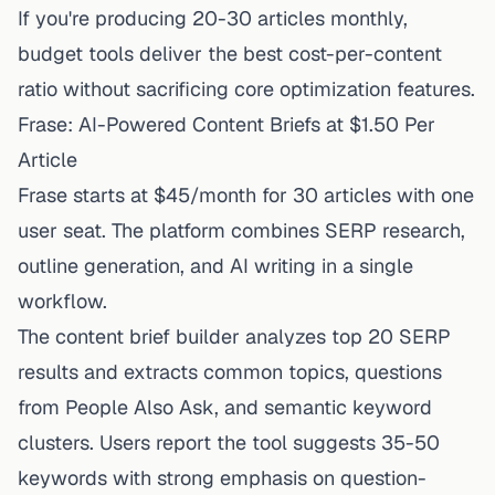
If you're producing 20-30 articles monthly,
budget tools deliver the best cost-per-content
ratio without sacrificing core optimization features.
Frase: AI-Powered Content Briefs at $1.50 Per
Article
Frase starts at $45/month
for 30 articles with one
user seat. The platform combines SERP research,
outline generation, and AI writing in a single
workflow.
The content brief builder analyzes top 20 SERP
results and extracts common topics, questions
from People Also Ask, and semantic keyword
clusters. Users report the tool suggests 35-50
keywords with strong emphasis on question-