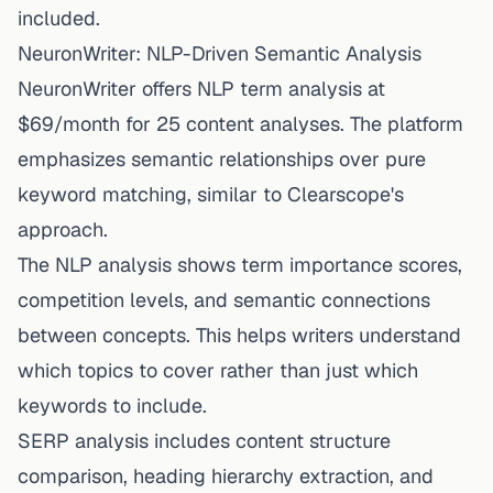
included.
NeuronWriter: NLP-Driven Semantic Analysis
NeuronWriter offers NLP term analysis at
$69/month for 25 content analyses. The platform
emphasizes semantic relationships over pure
keyword matching, similar to Clearscope's
approach.
The NLP analysis shows term importance scores,
competition levels, and semantic connections
between concepts. This helps writers understand
which topics to cover rather than just which
keywords to include.
SERP analysis includes content structure
comparison, heading hierarchy extraction, and