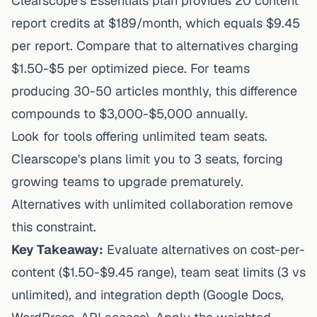
Clearscope's Essentials plan provides 20 content
report credits at $189/month, which equals $9.45
per report. Compare that to alternatives charging
$1.50-$5 per optimized piece. For teams
producing 30-50 articles monthly, this difference
compounds to $3,000-$5,000 annually.
Look for tools offering unlimited team seats.
Clearscope's plans limit you to 3 seats
, forcing
growing teams to upgrade prematurely.
Alternatives with unlimited collaboration remove
this constraint.
Key Takeaway:
Evaluate alternatives on cost-per-
content ($1.50-$9.45 range), team seat limits (3 vs
unlimited), and integration depth (Google Docs,