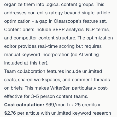
organize them into logical content groups. This
addresses content strategy beyond single-article
optimization - a gap in Clearscope's feature set.
Content briefs include SERP analysis, NLP terms,
and competitor content structure. The optimization
editor provides real-time scoring but requires
manual keyword incorporation (no AI writing
included at this tier).
Team collaboration features include unlimited
seats, shared workspaces, and comment threads
on briefs. This makes WriterZen particularly cost-
effective for 3-5 person content teams.
Cost calculation:
$69/month ÷ 25 credits =
$2.76 per article with unlimited keyword research