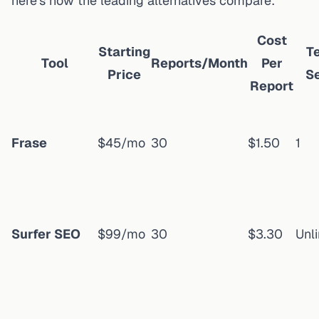
here's how the leading alternatives compare:
Cost
Starting
T
Tool
Reports/Month
Per
Price
S
Report
Frase
$45/mo
30
$1.50
1
Surfer SEO
$99/mo
30
$3.30
Unl