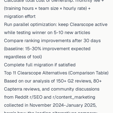
Calculate total cost of ownership: monthly fee +
(training hours × team size × hourly rate) +
migration effort
Run parallel optimization: keep Clearscope active
while testing winner on 5-10 new articles
Compare ranking improvements after 30 days
(baseline: 15-30% improvement expected
regardless of tool)
Complete full migration if satisfied
Top 11 Clearscope Alternatives (Comparison Table)
Based on our analysis of 150+ G2 reviews, 80+
Capterra reviews, and community discussions
from Reddit r/SEO and r/content_marketing
collected in November 2024-January 2025,