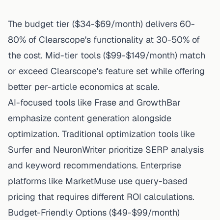
The budget tier ($34-$69/month) delivers 60-
80% of Clearscope's functionality at 30-50% of
the cost. Mid-tier tools ($99-$149/month) match
or exceed Clearscope's feature set while offering
better per-article economics at scale.
AI-focused tools like Frase and GrowthBar
emphasize content generation alongside
optimization. Traditional optimization tools like
Surfer and NeuronWriter prioritize SERP analysis
and keyword recommendations. Enterprise
platforms like MarketMuse use query-based
pricing that requires different ROI calculations.
Budget-Friendly Options ($49-$99/month)