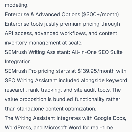
modeling.
Enterprise & Advanced Options ($200+/month)
Enterprise tools justify premium pricing through
API access, advanced workflows, and content
inventory management at scale.
SEMrush Writing Assistant: All-in-One SEO Suite
Integration
SEMrush Pro pricing starts at $139.95/month with
SEO Writing Assistant included alongside keyword
research, rank tracking, and site audit tools. The
value proposition is bundled functionality rather
than standalone content optimization.
The Writing Assistant integrates with Google Docs,
WordPress, and Microsoft Word for real-time