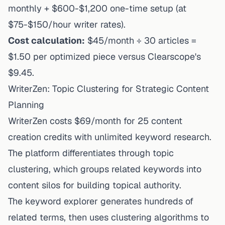
monthly + $600-$1,200 one-time setup (at
$75-$150/hour writer rates).
Cost calculation:
$45/month ÷ 30 articles =
$1.50 per optimized piece versus Clearscope's
$9.45.
WriterZen: Topic Clustering for Strategic Content
Planning
WriterZen costs $69/month
for 25 content
creation credits with unlimited keyword research.
The platform differentiates through topic
clustering, which groups related keywords into
content silos for building topical authority.
The keyword explorer generates hundreds of
related terms, then uses clustering algorithms to