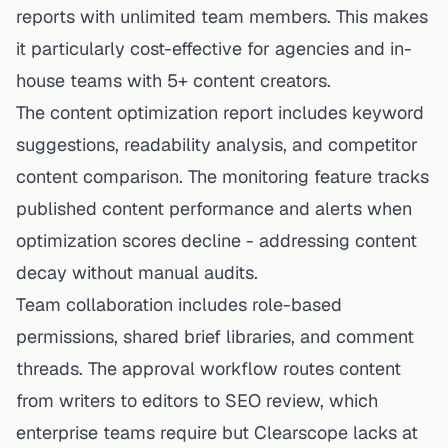
reports with unlimited team members. This makes
it particularly cost-effective for agencies and in-
house teams with 5+ content creators.
The content optimization report includes keyword
suggestions, readability analysis, and competitor
content comparison. The monitoring feature tracks
published content performance and alerts when
optimization scores decline - addressing content
decay without manual audits.
Team collaboration includes role-based
permissions, shared brief libraries, and comment
threads. The approval workflow routes content
from writers to editors to SEO review, which
enterprise teams require but Clearscope lacks at