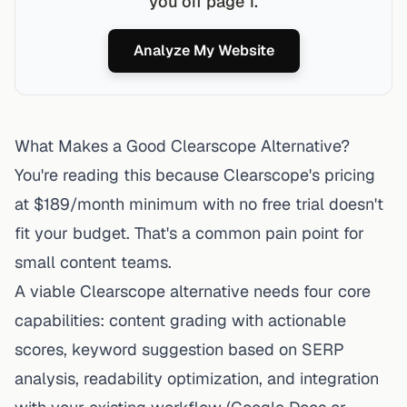
you off page 1.
Analyze My Website
What Makes a Good Clearscope Alternative?
You're reading this because
Clearscope's pricing
at $189/month minimum with no free trial doesn't
fit your budget. That's a common pain point for
small content teams.
A viable Clearscope alternative needs four core
capabilities: content grading with actionable
scores, keyword suggestion based on SERP
analysis, readability optimization, and integration