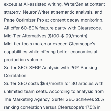
excels at AI-assisted writing, WriterZen at content
strategy, NeuronWriter at semantic analysis, and
Page Optimizer Pro at content decay monitoring.
All offer 60-80% feature parity with Clearscope.
Mid-Tier Alternatives ($100-$199/month)
Mid-tier tools match or exceed Clearscope's
capabilities while offering better economics at
production volume.
Surfer SEO: SERP Analysis with 26% Ranking
Correlation
Surfer SEO costs $99/month
for 30 articles with
unlimited team seats. According to
analysis from
The Marketing Agency
, Surfer SEO achieves 26%
ranking correlation versus Clearscope's 17.5% in