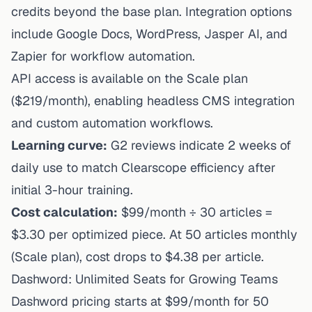
credits beyond the base plan. Integration options
include Google Docs, WordPress, Jasper AI, and
Zapier for workflow automation.
API access is available on the Scale plan
($219/month), enabling headless CMS integration
and custom automation workflows.
Learning curve:
G2 reviews indicate 2 weeks of
daily use to match Clearscope efficiency after
initial 3-hour training.
Cost calculation:
$99/month ÷ 30 articles =
$3.30 per optimized piece. At 50 articles monthly
(Scale plan), cost drops to $4.38 per article.
Dashword: Unlimited Seats for Growing Teams
Dashword pricing starts at $99/month
for 50