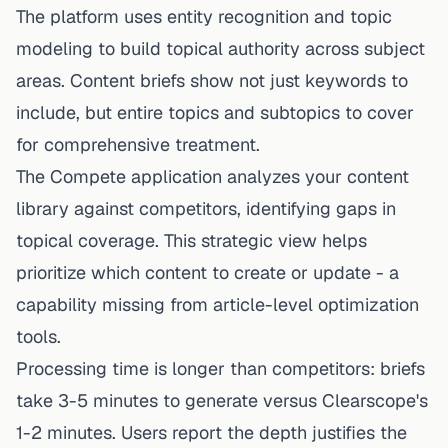
The platform uses entity recognition and topic
modeling to build topical authority across subject
areas. Content briefs show not just keywords to
include, but entire topics and subtopics to cover
for comprehensive treatment.
The Compete application analyzes your content
library against competitors, identifying gaps in
topical coverage. This strategic view helps
prioritize which content to
create
or update - a
capability missing from article-level optimization
tools.
Processing time is longer than competitors: briefs
take 3-5 minutes to generate versus Clearscope's
1-2 minutes. Users report the depth justifies the