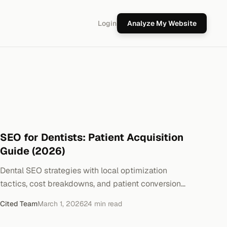
Login
Analyze My Website
SEO for Dentists: Patient Acquisition
Guide (2026)
Dental SEO strategies with local optimization
tactics, cost breakdowns, and patient conversion
metrics. Real implementation steps.
Cited Team
March 1, 2026
24
min read