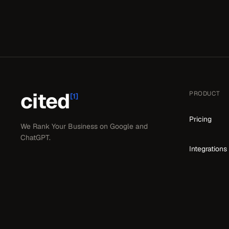
cited
PRODUCT
[1]
Pricing
We Rank Your Business on Google and
ChatGPT.
Integrations