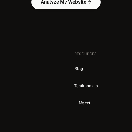
Analyze My Website →
RESOURCES
Blog
Testimonials
LLMs.txt