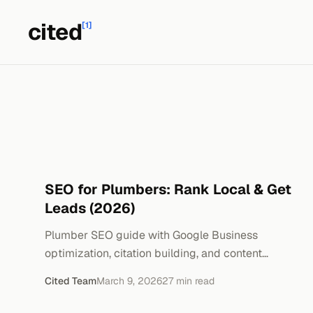
cited
[1]
SEO for Plumbers: Rank Local & Get
Leads (2026)
Plumber SEO guide with Google Business
optimization, citation building, and content
strategies. Real cost breakdowns and timeline.
Cited Team
March 9, 2026
27
min read