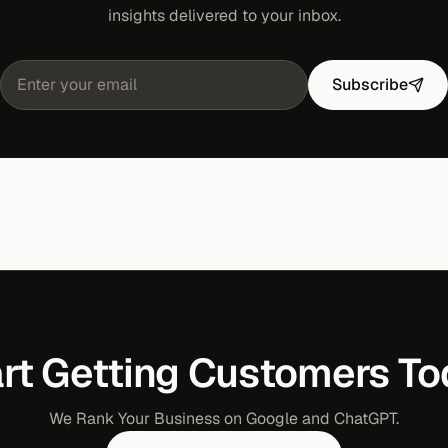
insights delivered to your inbox.
Subscribe
rt Getting Customers T
We Rank Your Business on Google and ChatGPT.