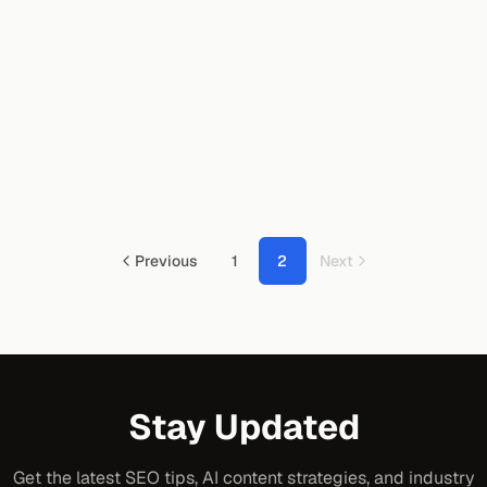
Previous
1
2
Next
Stay Updated
Get the latest SEO tips, AI content strategies, and industry