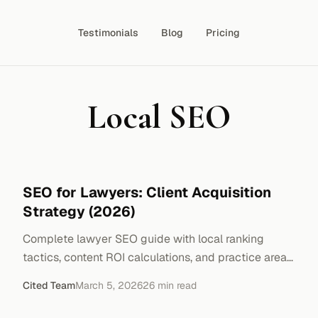
Testimonials
Blog
Pricing
Local SEO
SEO for Lawyers: Client Acquisition
Strategy (2026)
Complete lawyer SEO guide with local ranking
tactics, content ROI calculations, and practice area
optimization. Real-world cost breakdowns.
Cited Team
March 5, 2026
26
min read