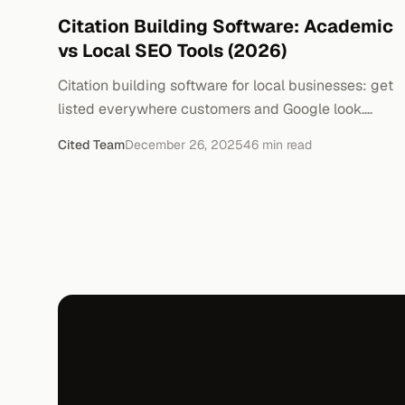
Citation Building Software: Academic
vs Local SEO Tools (2026)
Citation building software for local businesses: get
listed everywhere customers and Google look.
Which tools are worth it — and which to skip.
Cited Team
December 26, 2025
46
min read