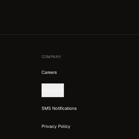
COMPANY
Careers
Contact Us
SMS Notifications
Privacy Policy