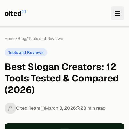
cited
[1]
Home
/
Blog
/
Tools and Reviews
Tools and Reviews
Best Slogan Creators: 12
Tools Tested & Compared
(2026)
Cited Team
March 3, 2026
23
min read