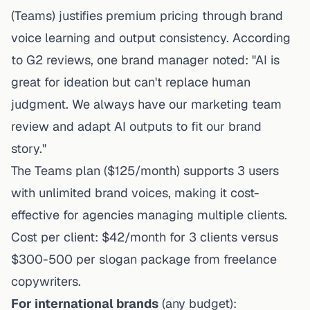
(Teams) justifies premium pricing through brand
voice learning and output consistency. According
to G2 reviews, one brand manager noted: "AI is
great for ideation but can't replace human
judgment. We always have our marketing team
review and adapt AI outputs to fit our brand
story."
The Teams plan ($125/month) supports 3 users
with unlimited brand voices, making it cost-
effective for agencies managing multiple clients.
Cost per client: $42/month for 3 clients versus
$300-500 per slogan package from freelance
copywriters.
For international brands
(any budget):