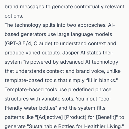
brand messages to generate contextually relevant
options.
The technology splits into two approaches. AI-
based generators use large language models
(GPT-3.5/4, Claude) to understand context and
produce varied outputs. Jasper AI states their
system "is powered by advanced AI technology
that understands context and brand voice, unlike
template-based tools that simply fill in blanks."
Template-based tools use predefined phrase
structures with variable slots. You input "eco-
friendly water bottles" and the system fills
patterns like "[Adjective] [Product] for [Benefit]" to
generate "Sustainable Bottles for Healthier Living."