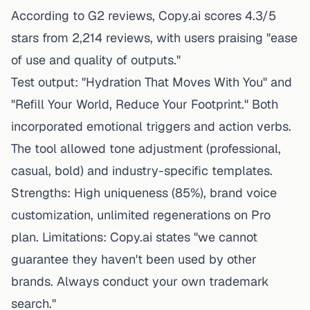
According to G2 reviews, Copy.ai scores 4.3/5
stars from 2,214 reviews, with users praising "ease
of use and quality of outputs."
Test output: "Hydration That Moves With You" and
"Refill Your World, Reduce Your Footprint." Both
incorporated emotional triggers and action verbs.
The tool allowed tone adjustment (professional,
casual, bold) and industry-specific templates.
Strengths: High uniqueness (85%), brand voice
customization, unlimited regenerations on Pro
plan. Limitations: Copy.ai states "we cannot
guarantee they haven't been used by other
brands. Always conduct your own trademark
search."