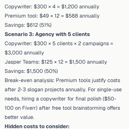
Copywriter: $300 × 4 = $1,200 annually
Premium tool: $49 × 12 = $588 annually
Savings: $612 (51%)
Scenario 3: Agency with 5 clients
Copywriter: $300 × 5 clients × 2 campaigns =
$3,000 annually
Jasper Teams: $125 × 12 = $1,500 annually
Savings: $1,500 (50%)
Break-even analysis: Premium tools justify costs
after 2-3 slogan projects annually. For single-use
needs, hiring a copywriter for final polish ($50-
100 on Fiverr) after free tool brainstorming offers
better value.
Hidden costs to consider: