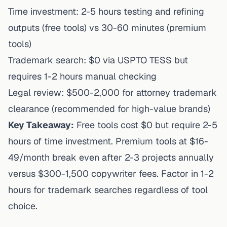
Time investment: 2-5 hours testing and refining
outputs (free tools) vs 30-60 minutes (premium
tools)
Trademark search: $0 via USPTO TESS but
requires 1-2 hours manual checking
Legal review: $500-2,000 for attorney trademark
clearance (recommended for high-value brands)
Key Takeaway:
Free tools cost $0 but require 2-5
hours of time investment. Premium tools at $16-
49/month break even after 2-3 projects annually
versus $300-1,500 copywriter fees. Factor in 1-2
hours for trademark searches regardless of tool
choice.