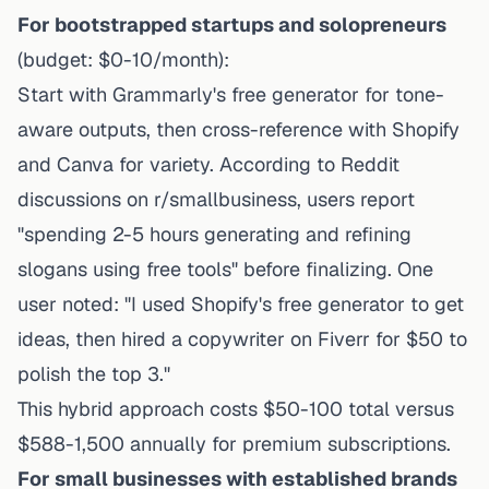
For bootstrapped startups and solopreneurs
(budget: $0-10/month):
Start with Grammarly's free generator for tone-
aware outputs, then cross-reference with Shopify
and Canva for variety. According to Reddit
discussions on r/smallbusiness, users report
"spending 2-5 hours generating and refining
slogans using free tools" before finalizing. One
user noted: "I used Shopify's free generator to get
ideas, then hired a copywriter on Fiverr for $50 to
polish the top 3."
This hybrid approach costs $50-100 total versus
$588-1,500 annually for premium subscriptions.
For small businesses with established brands