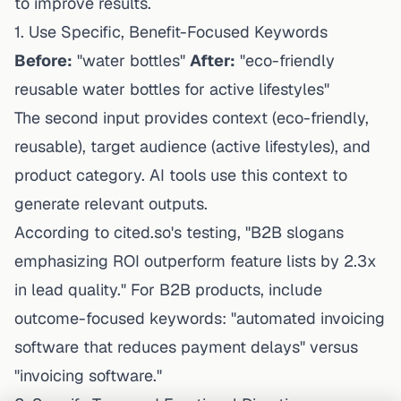
to improve results.
1. Use Specific, Benefit-Focused Keywords
Before:
"water bottles"
After:
"eco-friendly
reusable water bottles for active lifestyles"
The second input provides context (eco-friendly,
reusable), target audience (active lifestyles), and
product category. AI tools use this context to
generate relevant outputs.
According to cited.so's testing, "B2B slogans
emphasizing ROI outperform feature lists by 2.3x
in lead quality." For B2B products, include
outcome-focused keywords: "automated invoicing
software that reduces payment delays" versus
"invoicing software."