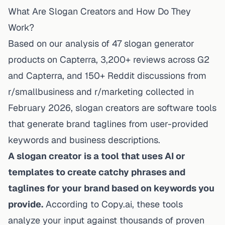
What Are Slogan Creators and How Do They
Work?
Based on our analysis of 47
slogan generator
products on Capterra
, 3,200+ reviews across G2
and Capterra, and 150+ Reddit discussions from
r/smallbusiness and r/marketing collected in
February 2026, slogan creators are software tools
that generate brand taglines from user-provided
keywords and business descriptions.
A slogan creator is a tool that uses AI or
templates to create catchy phrases and
taglines for your brand based on keywords you
provide.
According to Copy.ai, these tools
analyze your input against thousands of proven