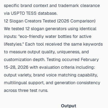
specific brand context and trademark clearance
via USPTO TESS database.
12 Slogan Creators Tested (2026 Comparison)
We tested 12 slogan generators using identical
inputs: "eco-friendly water bottles for active
lifestyles." Each tool received the same keywords
to measure output quality, uniqueness, and
customization depth. Testing occurred February
15-28, 2026 with evaluation criteria including:
output variety, brand voice matching capability,
multilingual support, and generation consistency
across three test runs.
Output