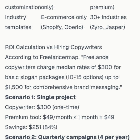
customization
only)
premium)
Industry
E-commerce only
30+ industries
templates
(Shopify, Oberlo)
(Zyro, Jasper)
ROI Calculation vs Hiring Copywriters
According to Freelancermap, "Freelance
copywriters charge median rates of $300 for
basic slogan packages (10-15 options) up to
$1,500 for comprehensive brand messaging."
Scenario 1: Single project
Copywriter: $300 (one-time)
Premium tool: $49/month × 1 month = $49
Savings: $251 (84%)
Scenario 2: Quarterly campaigns (4 per year)