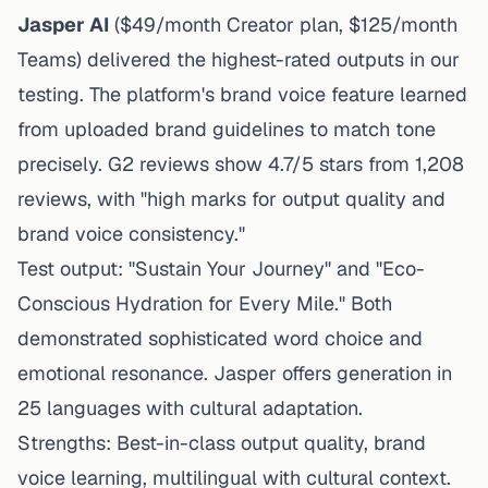
Jasper AI
($49/month Creator plan, $125/month
Teams) delivered the highest-rated outputs in our
testing. The platform's brand voice feature learned
from uploaded brand guidelines to match tone
precisely. G2 reviews show 4.7/5 stars from 1,208
reviews, with "high marks for output quality and
brand voice consistency."
Test output: "Sustain Your Journey" and "Eco-
Conscious Hydration for Every Mile." Both
demonstrated sophisticated word choice and
emotional resonance. Jasper offers generation in
25 languages with cultural adaptation.
Strengths: Best-in-class output quality, brand
voice learning, multilingual with cultural context.