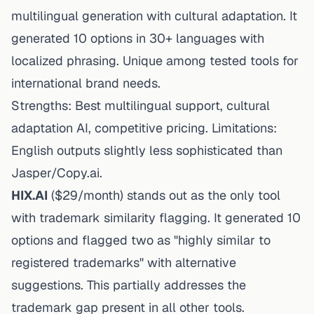
multilingual generation with cultural adaptation. It
generated 10 options in 30+ languages with
localized phrasing. Unique among tested tools for
international brand needs.
Strengths: Best multilingual support, cultural
adaptation AI, competitive pricing. Limitations:
English outputs slightly less sophisticated than
Jasper/Copy.ai.
HIX.AI
($29/month) stands out as the only tool
with trademark similarity flagging. It generated 10
options and flagged two as "highly similar to
registered trademarks" with
alternative
suggestions. This partially addresses the
trademark gap present in all other tools.