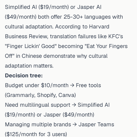
Simplified AI ($19/month) or Jasper AI
($49/month) both offer 25-30+ languages with
cultural adaptation. According to Harvard
Business Review, translation failures like KFC's
"Finger Lickin' Good" becoming "Eat Your Fingers
Off" in Chinese demonstrate why cultural
adaptation matters.
Decision tree:
Budget under $10/month → Free tools
(Grammarly, Shopify, Canva)
Need multilingual support → Simplified AI
($19/month) or Jasper ($49/month)
Managing multiple brands → Jasper Teams
($125/month for 3 users)