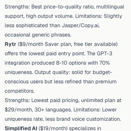
Strengths: Best price-to-quality ratio, multilingual
support, high output volume. Limitations: Slightly
less sophisticated than Jasper/Copy.ai,
occasional generic phrases.
Rytr
($9/month Saver plan, free tier available)
offers the lowest paid entry point. The GPT-3
integration produced 8-10 options with 70%
uniqueness. Output quality: solid for budget-
conscious users but less refined than premium
competitors.
Strengths: Lowest paid pricing, unlimited plan at
$29/month, 30+ languages. Limitations: Lower
uniqueness rate, less brand voice customization.
Simplified AI
($19/month) specializes in