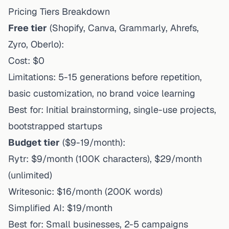
Pricing Tiers Breakdown
Free tier
(Shopify, Canva, Grammarly, Ahrefs,
Zyro, Oberlo):
Cost: $0
Limitations: 5-15 generations before repetition,
basic customization, no brand voice learning
Best for: Initial brainstorming, single-use projects,
bootstrapped startups
Budget tier
($9-19/month):
Rytr: $9/month (100K characters), $29/month
(unlimited)
Writesonic: $16/month (200K words)
Simplified AI: $19/month
Best for: Small businesses, 2-5 campaigns