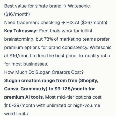
Best value for single brand → Writesonic
($16/month)
Need trademark checking → HIX.AI ($29/month)
Key Takeaway:
Free tools work for initial
brainstorming, but 73% of marketing teams prefer
premium options for brand consistency. Writesonic
at $16/month offers the best price-to-quality ratio
for most businesses.
How Much Do Slogan Creators Cost?
Slogan creators range from free (Shopify,
Canva, Grammarly) to $9-125/month for
premium AI tools.
Most mid-tier options cost
$16-29/month with unlimited or high-volume
word limits.