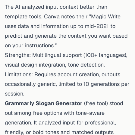
The AI analyzed input context better than
template tools. Canva notes their "Magic Write
uses data and information up to mid-2021 to
predict and generate the context you want based
on your instructions."
Strengths: Multilingual support (100+ languages),
visual design integration, tone detection.
Limitations: Requires account creation, outputs
occasionally generic, limited to 10 generations per
session.
Grammarly Slogan Generator
(free tool) stood
out among free options with tone-aware
generation. It analyzed input for professional,
friendly, or bold tones and matched outputs