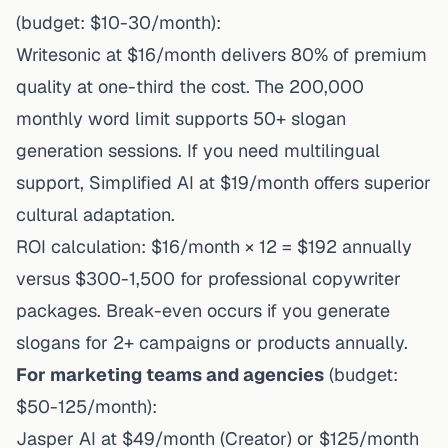
(budget: $10-30/month):
Writesonic at $16/month delivers 80% of premium
quality at one-third the cost. The 200,000
monthly word limit supports 50+ slogan
generation sessions. If you need multilingual
support, Simplified AI at $19/month offers superior
cultural adaptation.
ROI calculation: $16/month × 12 = $192 annually
versus $300-1,500 for professional copywriter
packages. Break-even occurs if you generate
slogans for 2+ campaigns or products annually.
For marketing teams and agencies
(budget:
$50-125/month):
Jasper AI at $49/month (Creator) or $125/month