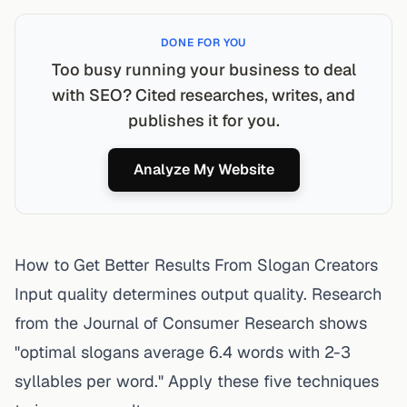
DONE FOR YOU
Too busy running your business to deal
with SEO? Cited researches, writes, and
publishes it for you.
Analyze My Website
How to Get Better Results From Slogan Creators
Input quality determines output quality. Research
from the Journal of Consumer Research shows
"optimal slogans average 6.4 words with 2-3
syllables per word." Apply these five techniques