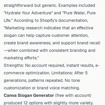
straightforward but generic. Examples included
"Hydrate Your Adventure" and "Pure Water, Pure
Life." According to Shopify's documentation,
"Marketing research indicates that an effective
slogan can help capture customer attention,
create brand awareness, and support brand recall
—when combined with consistent branding and
marketing efforts."
Strengths: No account required, instant results, e-
commerce optimization. Limitations: After 5
generations, patterns repeated. No tone
customization or brand voice matching.
Canva Slogan Generator
(free with account)
produced 12 options with slightly more variety.