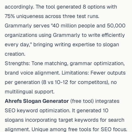
accordingly. The tool generated 8 options with
75% uniqueness across three test runs.
Grammarly serves "40 million people and 50,000
organizations using Grammarly to write efficiently
every day," bringing writing expertise to slogan
creation.
Strengths: Tone matching, grammar optimization,
brand voice alignment. Limitations: Fewer outputs
per generation (8 vs 10-12 for competitors), no
multilingual support.
Ahrefs Slogan Generator
(free tool) integrates
SEO keyword optimization. It generated 10
slogans incorporating target keywords for search
alignment. Unique among free tools for SEO focus.