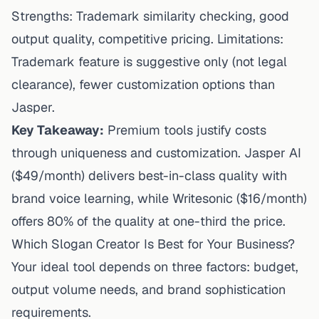
Strengths: Trademark similarity checking, good
output quality, competitive pricing. Limitations:
Trademark feature is suggestive only (not legal
clearance), fewer customization options than
Jasper.
Key Takeaway:
Premium tools justify costs
through uniqueness and customization. Jasper AI
($49/month) delivers best-in-class quality with
brand voice learning, while Writesonic ($16/month)
offers 80% of the quality at one-third the price.
Which Slogan Creator Is Best for Your Business?
Your ideal tool depends on three factors: budget,
output volume needs, and brand sophistication
requirements.