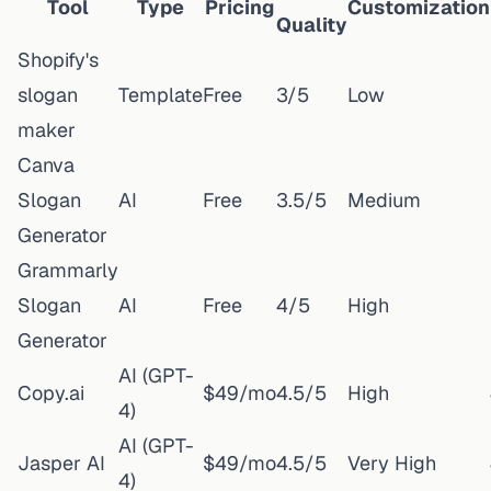
Tool
Type
Pricing
Customization
Quality
Shopify's
slogan
Template
Free
3/5
Low
maker
Canva
Slogan
AI
Free
3.5/5
Medium
Generator
Grammarly
Slogan
AI
Free
4/5
High
Generator
AI (GPT-
Copy.ai
$49/mo
4.5/5
High
4)
AI (GPT-
Jasper AI
$49/mo
4.5/5
Very High
4)