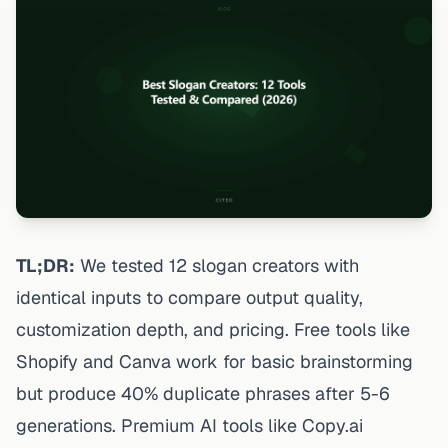
TL;DR:
We tested 12 slogan creators with
identical inputs to compare output quality,
customization depth, and pricing. Free tools like
Shopify and Canva work for basic brainstorming
but produce 40% duplicate phrases after 5-6
generations. Premium AI tools like Copy.ai