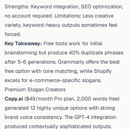
Strengths: Keyword integration, SEO optimization,
no account required. Limitations: Less creative
variety, keyword-heavy outputs sometimes feel
forced.
Key Takeaway:
Free tools work for initial
brainstorming but produce 40% duplicate phrases
after 5-6 generations. Grammarly offers the best
free option with tone matching, while Shopify
excels for e-commerce-specific slogans.
Premium Slogan Creators
Copy.ai
($49/month Pro plan, 2,000 words free)
generated 12 highly unique options with strong
brand voice consistency. The GPT-4 integration
produced contextually sophisticated outputs.