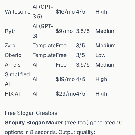
AI (GPT-
Writesonic
$16/mo
4/5
High
3.5)
AI (GPT-
Rytr
$9/mo
3.5/5
Medium
3)
Zyro
Template
Free
3/5
Medium
Oberlo
Template
Free
3/5
Low
Ahrefs
AI
Free
3.5/5
Medium
Simplified
AI
$19/mo
4/5
High
AI
HIX.AI
AI
$29/mo
4/5
High
Free Slogan Creators
Shopify Slogan Maker
(free tool) generated 10
options in 8 seconds. Output quality: