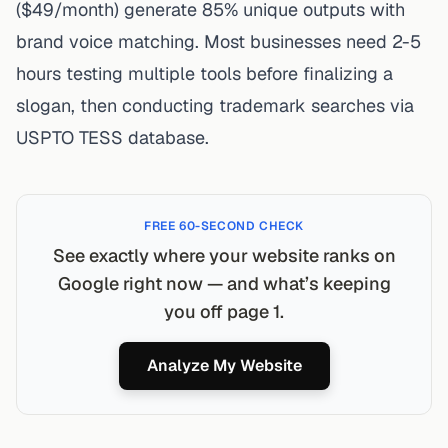
($49/month) generate 85% unique outputs with
brand voice matching. Most businesses need 2-5
hours testing multiple tools before finalizing a
slogan, then conducting trademark searches via
USPTO TESS database
.
FREE 60-SECOND CHECK
See exactly where your website ranks on
Google right now — and what’s keeping
you off page 1.
Analyze My Website