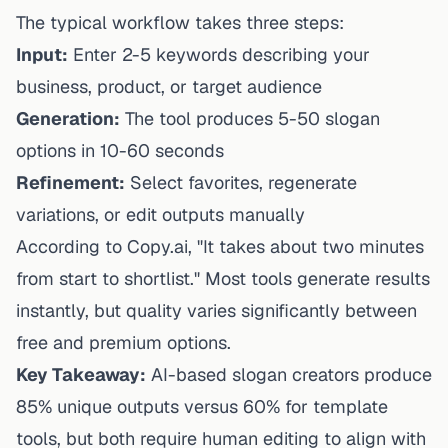
The typical workflow takes three steps:
Input:
Enter 2-5 keywords describing your
business, product, or target audience
Generation:
The tool produces 5-50 slogan
options in 10-60 seconds
Refinement:
Select favorites, regenerate
variations, or edit outputs manually
According to Copy.ai, "It takes about two minutes
from start to shortlist." Most tools generate results
instantly, but quality varies significantly between
free and premium options.
Key Takeaway:
AI-based slogan creators produce
85% unique outputs versus 60% for template
tools, but both require human editing to align with