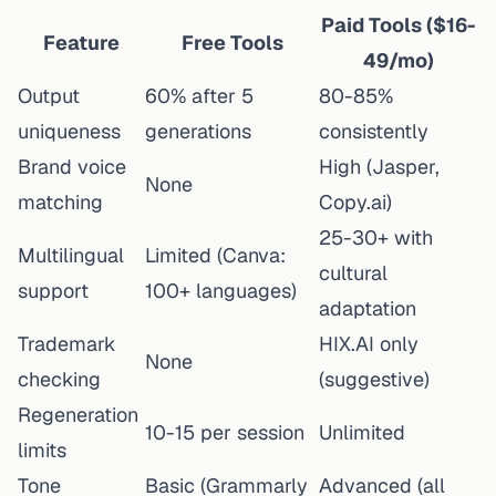
Paid Tools ($16-
Feature
Free Tools
49/mo)
Output
60% after 5
80-85%
uniqueness
generations
consistently
Brand voice
High (Jasper,
None
matching
Copy.ai)
25-30+ with
Multilingual
Limited (Canva:
cultural
support
100+ languages)
adaptation
Trademark
HIX.AI only
None
checking
(suggestive)
Regeneration
10-15 per session
Unlimited
limits
Tone
Basic (Grammarly
Advanced (all