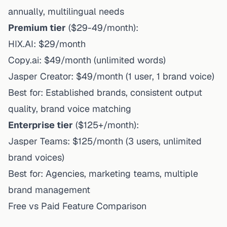
annually, multilingual needs
Premium tier
($29-49/month):
HIX.AI: $29/month
Copy.ai: $49/month (unlimited words)
Jasper Creator: $49/month (1 user, 1 brand voice)
Best for: Established brands, consistent output
quality, brand voice matching
Enterprise tier
($125+/month):
Jasper Teams: $125/month (3 users, unlimited
brand voices)
Best for: Agencies, marketing teams, multiple
brand management
Free vs Paid Feature Comparison