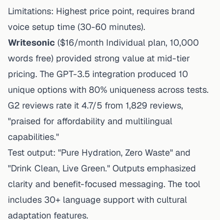
Limitations: Highest price point, requires brand
voice setup time (30-60 minutes).
Writesonic
($16/month Individual plan, 10,000
words free) provided strong value at mid-tier
pricing. The GPT-3.5 integration produced 10
unique options with 80% uniqueness across tests.
G2 reviews rate it 4.7/5 from 1,829 reviews,
"praised for affordability and multilingual
capabilities."
Test output: "Pure Hydration, Zero Waste" and
"Drink Clean, Live Green." Outputs emphasized
clarity and benefit-focused messaging. The tool
includes 30+ language support with cultural
adaptation features.