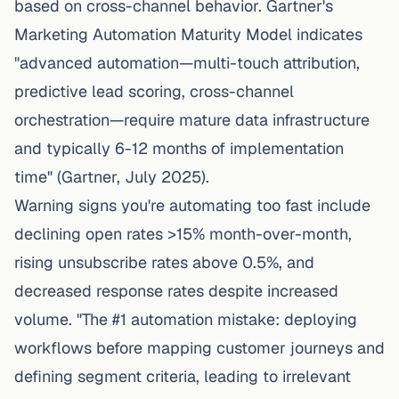
based on cross-channel behavior.
Gartner's
Marketing Automation Maturity Model
indicates
"advanced automation—multi-touch attribution,
predictive lead scoring, cross-channel
orchestration—require mature data infrastructure
and typically 6-12 months of implementation
time" (Gartner, July 2025).
Warning signs you're automating too fast include
declining open rates >15% month-over-month,
rising unsubscribe rates above 0.5%, and
decreased response rates despite increased
volume. "The #1 automation mistake: deploying
workflows before mapping customer journeys and
defining segment criteria, leading to irrelevant