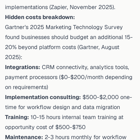
implementations (Zapier, November 2025).
Hidden costs breakdown:
Gartner's 2025 Marketing Technology Survey
found businesses should budget an additional 15-
20% beyond platform costs (Gartner, August
2025):
Integrations:
CRM connectivity, analytics tools,
payment processors ($0-$200/month depending
on requirements)
Implementation consulting:
$500-$2,000 one-
time for workflow design and data migration
Training:
10-15 hours internal team training at
opportunity cost of $500-$750
Maintenance:
2-3 hours monthly for workflow