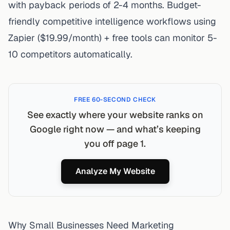
with payback periods of 2-4 months. Budget-
friendly competitive intelligence workflows using
Zapier ($19.99/month) + free tools can monitor 5-
10 competitors automatically.
FREE 60-SECOND CHECK
See exactly where your website ranks on
Google right now — and what’s keeping
you off page 1.
Analyze My Website
Why Small Businesses Need Marketing