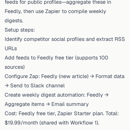
feeds for public profiles—aggregate these in
Feedly, then use Zapier to compile weekly
digests.
Setup steps:
Identify competitor social profiles and extract RSS
URLs
Add feeds to Feedly free tier (supports 100
sources)
Configure Zap: Feedly (new article) → Format data
→ Send to Slack channel
Create weekly digest automation: Feedly →
Aggregate items → Email summary
Cost: Feedly free tier, Zapier Starter plan. Total:
$19.99/month (shared with Workflow 1).