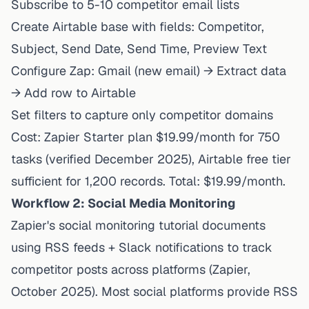
Subscribe to 5-10 competitor email lists
Create Airtable base with fields: Competitor,
Subject, Send Date, Send Time, Preview Text
Configure Zap: Gmail (new email) → Extract data
→ Add row to Airtable
Set filters to capture only competitor domains
Cost:
Zapier Starter plan $19.99/month
for 750
tasks (verified December 2025), Airtable free tier
sufficient for 1,200 records. Total: $19.99/month.
Workflow 2: Social Media Monitoring
Zapier's social monitoring tutorial
documents
using RSS feeds + Slack notifications to track
competitor posts across platforms (Zapier,
October 2025). Most social platforms provide RSS