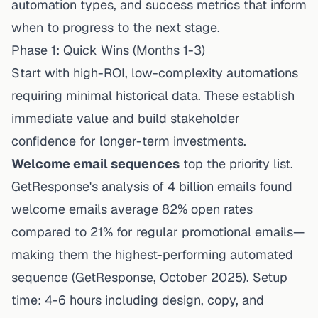
automation types, and success metrics that inform
when to progress to the next stage.
Phase 1: Quick Wins (Months 1-3)
Start with high-ROI, low-complexity automations
requiring minimal historical data. These establish
immediate value and build stakeholder
confidence for longer-term investments.
Welcome email sequences
top the priority list.
GetResponse's analysis of 4 billion emails
found
welcome emails average 82% open rates
compared to 21% for regular promotional emails—
making them the highest-performing automated
sequence (GetResponse, October 2025). Setup
time: 4-6 hours including design, copy, and