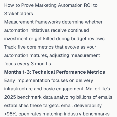
How to Prove Marketing Automation ROI to
Stakeholders
Measurement frameworks determine whether
automation initiatives receive continued
investment or get killed during budget reviews.
Track five core metrics that evolve as your
automation matures, adjusting measurement
focus every 3 months.
Months 1-3: Technical Performance Metrics
Early implementation focuses on delivery
infrastructure and basic engagement.
MailerLite's
2025 benchmark data
analyzing billions of emails
establishes these targets: email deliverability
>95%, open rates matching industry benchmarks