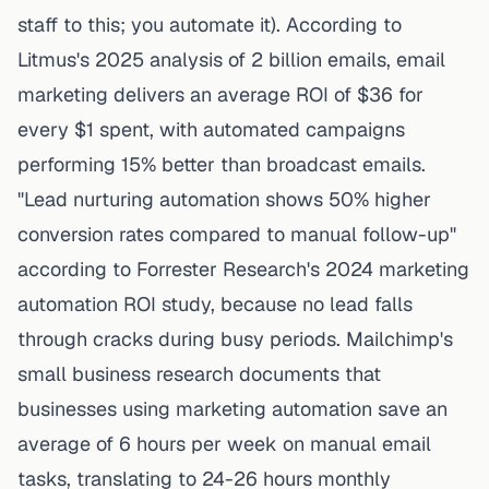
staff to this; you automate it). According to
Litmus's 2025 analysis of 2 billion emails
, email
marketing delivers an average ROI of $36 for
every $1 spent, with automated campaigns
performing 15% better than broadcast emails.
"Lead nurturing automation shows 50% higher
conversion rates compared to manual follow-up"
according to Forrester Research's 2024 marketing
automation ROI study, because no lead falls
through cracks during busy periods.
Mailchimp's
small business research
documents that
businesses using marketing automation save an
average of 6 hours per week on manual email
tasks, translating to 24-26 hours monthly