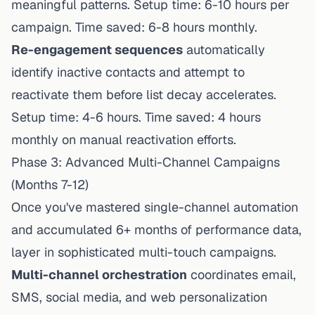
meaningful patterns. Setup time: 6-10 hours per
campaign. Time saved: 6-8 hours monthly.
Re-engagement sequences
automatically
identify inactive contacts and attempt to
reactivate them before list decay accelerates.
Setup time: 4-6 hours. Time saved: 4 hours
monthly on manual reactivation efforts.
Phase 3: Advanced Multi-Channel Campaigns
(Months 7-12)
Once you've mastered single-channel automation
and accumulated 6+ months of performance data,
layer in sophisticated multi-touch campaigns.
Multi-channel orchestration
coordinates email,
SMS, social media, and web personalization