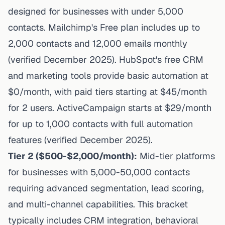
designed for businesses with under 5,000
contacts.
Mailchimp's Free plan
includes up to
2,000 contacts and 12,000 emails monthly
(verified December 2025).
HubSpot's free CRM
and marketing tools
provide basic automation at
$0/month, with paid tiers starting at $45/month
for 2 users.
ActiveCampaign starts at $29/month
for up to 1,000 contacts with full automation
features (verified December 2025).
Tier 2 ($500-$2,000/month):
Mid-tier platforms
for businesses with 5,000-50,000 contacts
requiring advanced segmentation, lead scoring,
and multi-channel capabilities. This bracket
typically includes CRM integration, behavioral