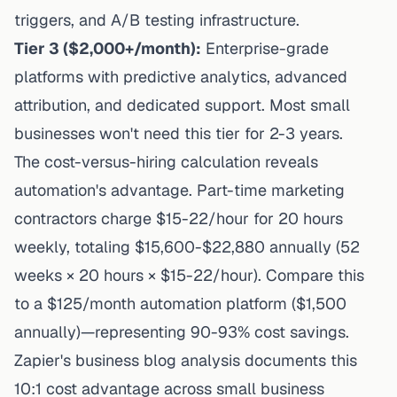
triggers, and A/B testing infrastructure.
Tier 3 ($2,000+/month):
Enterprise-grade
platforms with predictive analytics, advanced
attribution, and dedicated support. Most small
businesses won't need this tier for 2-3 years.
The cost-versus-hiring calculation reveals
automation's advantage. Part-time marketing
contractors charge $15-22/hour for 20 hours
weekly, totaling $15,600-$22,880 annually (52
weeks × 20 hours × $15-22/hour). Compare this
to a $125/month automation platform ($1,500
annually)—representing 90-93% cost savings.
Zapier's business blog analysis
documents this
10:1 cost advantage across small business