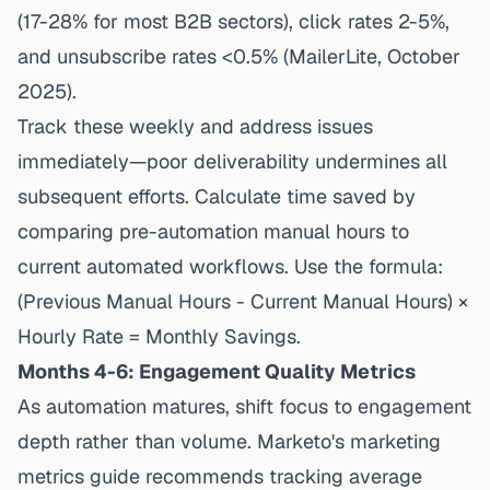
(17-28% for most B2B sectors), click rates 2-5%,
and unsubscribe rates <0.5% (MailerLite, October
2025).
Track these weekly and address issues
immediately—poor deliverability undermines all
subsequent efforts. Calculate time saved by
comparing pre-automation manual hours to
current automated workflows. Use the formula:
(Previous Manual Hours - Current Manual Hours) ×
Hourly Rate = Monthly Savings.
Months 4-6: Engagement Quality Metrics
As automation matures, shift focus to engagement
depth rather than volume.
Marketo's marketing
metrics guide
recommends tracking average