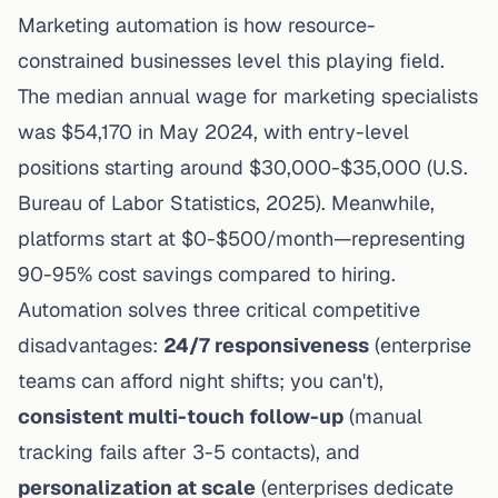
Marketing automation is how resource-
constrained businesses level this playing field.
The
median annual wage for marketing specialists
was $54,170 in May 2024, with entry-level
positions starting around $30,000-$35,000 (U.S.
Bureau of Labor Statistics, 2025). Meanwhile,
platforms start at $0-$500/month
—representing
90-95% cost savings compared to hiring.
Automation solves three critical competitive
disadvantages:
24/7 responsiveness
(enterprise
teams can afford night shifts; you can't),
consistent multi-touch follow-up
(manual
tracking fails after 3-5 contacts), and
personalization at scale
(enterprises dedicate