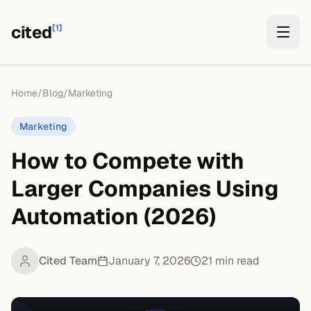
cited
[1]
Home
/
Blog
/
Marketing
Marketing
How to Compete with
Larger Companies Using
Automation (2026)
Cited Team
January 7, 2026
21
min read