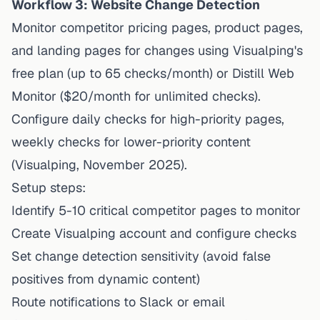
Workflow 3: Website Change Detection
Monitor competitor pricing pages, product pages,
and landing pages for changes using
Visualping's
free plan
(up to 65 checks/month) or Distill Web
Monitor ($20/month for unlimited checks).
Configure daily checks for high-priority pages,
weekly checks for lower-priority content
(Visualping, November 2025).
Setup steps:
Identify 5-10 critical competitor pages to monitor
Create Visualping account and configure checks
Set change detection sensitivity (avoid false
positives from dynamic content)
Route notifications to Slack or email