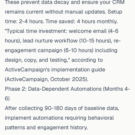
These prevent data decay and ensure your CRM
remains current without manual updates. Setup
time: 2-4 hours. Time saved: 4 hours monthly.
"Typical time investment: welcome email (4-6
hours), lead nurture workflow (10-15 hours), re-
engagement campaign (6-10 hours) including
design, copy, and testing," according to
ActiveCampaign's implementation guide
(ActiveCampaign, October 2025).
Phase 2: Data-Dependent Automations (Months 4-
6)
After collecting 90-180 days of baseline data,
implement automations requiring behavioral
patterns and engagement history.