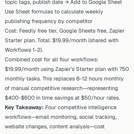
topic tags, publish date → Add to Google Sheet
Use Sheet formulas to calculate weekly
publishing frequency by competitor
Cost: Feedly free tier, Google Sheets free, Zapier
Starter plan. Total: $19.99/month (shared with
Workflows 1-2).
Combined cost for all four workflows:
$19.99/month using Zapier's Starter plan with 750
monthly tasks. This replaces 8-12 hours monthly
of manual competitive research—representing
$400-$600 in time savings at $50/hour rates.
Key Takeaway:
Four competitive intelligence
workflows—email monitoring, social tracking,
website changes, content analysis—cost