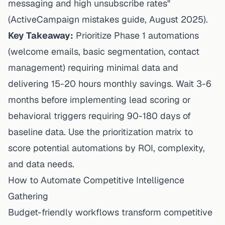
messaging and high unsubscribe rates"
(
ActiveCampaign mistakes guide
, August 2025).
Key Takeaway:
Prioritize Phase 1 automations
(welcome emails, basic segmentation, contact
management) requiring minimal data and
delivering 15-20 hours monthly savings. Wait 3-6
months before implementing lead scoring or
behavioral triggers requiring 90-180 days of
baseline data. Use the prioritization matrix to
score potential automations by ROI, complexity,
and data needs.
How to Automate Competitive Intelligence
Gathering
Budget-friendly workflows transform competitive