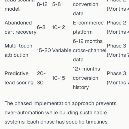
8-12
5-8
conversion
model
(Months 
data
Abandoned
E-commerce
Phase 2
6-8
10-12
cart recovery
platform
(Months 
6-12 months
Multi-touch
Phase 3
15-20
Variable
cross-channel
attribution
(Months 7
data
12+ months
Predictive
20-
Phase 3
10-15
conversion
lead scoring
30
(Months 7
history
The phased implementation approach prevents
over-automation while building sustainable
systems. Each phase has specific timelines,