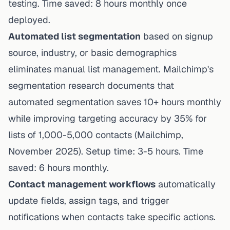
testing. Time saved: 8 hours monthly once
deployed.
Automated list segmentation
based on signup
source, industry, or basic demographics
eliminates manual list management.
Mailchimp's
segmentation research
documents that
automated segmentation saves 10+ hours monthly
while improving targeting accuracy by 35% for
lists of 1,000-5,000 contacts (Mailchimp,
November 2025). Setup time: 3-5 hours. Time
saved: 6 hours monthly.
Contact management workflows
automatically
update fields, assign tags, and trigger
notifications when contacts take specific actions.