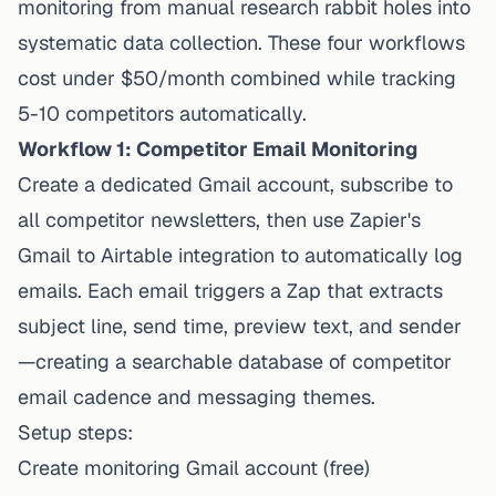
monitoring from manual research rabbit holes into
systematic data collection. These four workflows
cost under $50/month combined while tracking
5-10 competitors automatically.
Workflow 1: Competitor Email Monitoring
Create a dedicated Gmail account, subscribe to
all competitor newsletters, then use
Zapier's
Gmail to Airtable integration
to automatically log
emails. Each email triggers a Zap that extracts
subject line, send time, preview text, and sender
—creating a searchable database of competitor
email cadence and messaging themes.
Setup steps:
Create monitoring Gmail account (free)