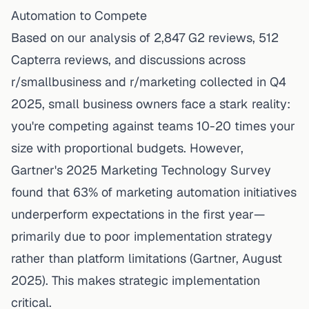
Automation to Compete
Based on our analysis of 2,847 G2 reviews, 512
Capterra reviews, and discussions across
r/smallbusiness and r/marketing collected in Q4
2025, small business owners face a stark reality:
you're competing against teams 10-20 times your
size with proportional
budgets
. However,
Gartner's 2025 Marketing Technology Survey
found that 63% of
marketing automation
initiatives
underperform expectations in the first year—
primarily due to poor implementation strategy
rather than platform limitations (Gartner, August
2025). This makes strategic implementation
critical.