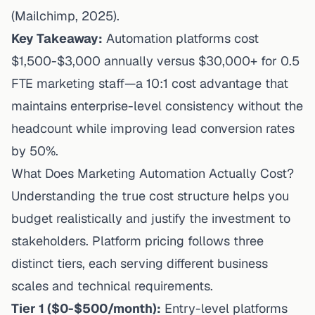
(Mailchimp, 2025).
Key Takeaway:
Automation platforms cost
$1,500-$3,000 annually versus $30,000+ for 0.5
FTE marketing staff—a 10:1 cost advantage that
maintains enterprise-level consistency without the
headcount while improving lead conversion rates
by 50%.
What Does Marketing Automation Actually Cost?
Understanding the true cost structure helps you
budget realistically and justify the investment to
stakeholders. Platform pricing follows three
distinct tiers, each serving different business
scales and technical requirements.
Tier 1 ($0-$500/month):
Entry-level platforms