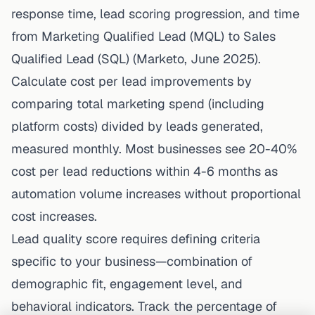
response time, lead scoring progression, and time
from Marketing Qualified Lead (MQL) to Sales
Qualified Lead (SQL) (Marketo, June 2025).
Calculate cost per lead improvements by
comparing total marketing spend (including
platform costs) divided by leads generated,
measured monthly. Most businesses see 20-40%
cost per lead reductions within 4-6 months as
automation volume increases without proportional
cost increases.
Lead quality score requires defining criteria
specific to your business—combination of
demographic fit, engagement level, and
behavioral indicators. Track the percentage of