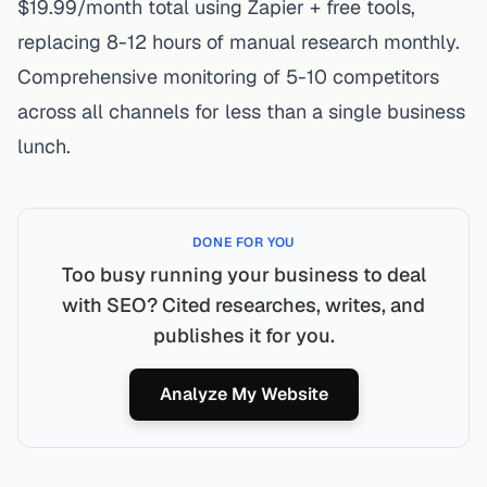
$19.99/month total using Zapier + free tools,
replacing 8-12 hours of manual research monthly.
Comprehensive monitoring of 5-10 competitors
across all channels for less than a single business
lunch.
DONE FOR YOU
Too busy running your business to deal
with SEO? Cited researches, writes, and
publishes it for you.
Analyze My Website