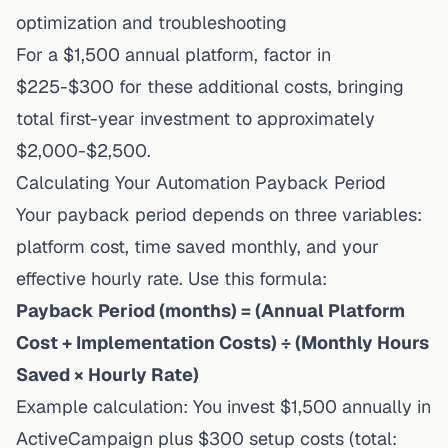
optimization and troubleshooting
For a $1,500 annual platform, factor in
$225-$300 for these additional costs, bringing
total first-year investment to approximately
$2,000-$2,500.
Calculating Your Automation Payback Period
Your payback period depends on three variables:
platform cost, time saved monthly, and your
effective hourly rate. Use this formula:
Payback Period (months) = (Annual Platform
Cost + Implementation Costs) ÷ (Monthly Hours
Saved × Hourly Rate)
Example calculation: You invest $1,500 annually in
ActiveCampaign plus $300 setup costs (total: