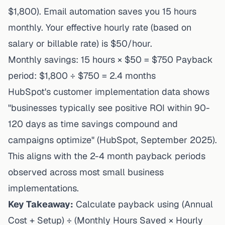
$1,800). Email automation saves you 15 hours
monthly. Your effective hourly rate (based on
salary or billable rate) is $50/hour.
Monthly savings: 15 hours × $50 = $750 Payback
period: $1,800 ÷ $750 = 2.4 months
HubSpot's customer implementation data
shows
"businesses typically see positive ROI within 90-
120 days as time savings compound and
campaigns optimize" (HubSpot, September 2025).
This aligns with the 2-4 month payback periods
observed across most small business
implementations.
Key Takeaway:
Calculate payback using (Annual
Cost + Setup) ÷ (Monthly Hours Saved × Hourly