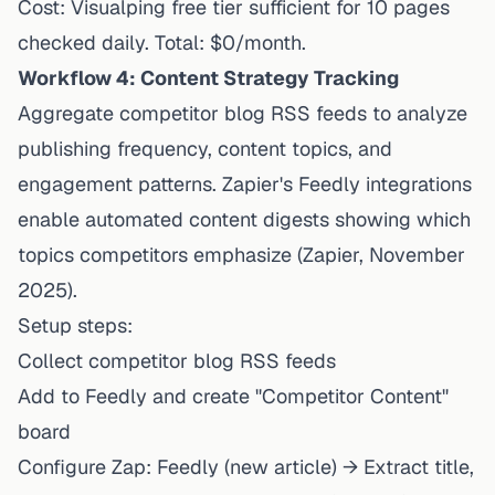
Cost: Visualping free tier sufficient for 10 pages
checked daily. Total: $0/month.
Workflow 4: Content Strategy Tracking
Aggregate competitor blog RSS feeds to analyze
publishing frequency, content topics, and
engagement patterns.
Zapier's Feedly integrations
enable automated content digests showing which
topics competitors emphasize (Zapier, November
2025).
Setup steps:
Collect competitor blog RSS feeds
Add to Feedly and create "Competitor Content"
board
Configure Zap: Feedly (new article) → Extract title,