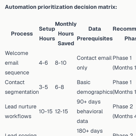
Automation prioritization decision matrix:
Monthly
Setup
Data
Recomm
Process
Hours
Hours
Prerequisites
Pha
Saved
Welcome
Contact email
Phase 1
email
4-6
8-10
only
(Months 1
sequence
Contact
Basic
Phase 1
3-5
6-8
segmentation
demographics
(Months 1
90+ days
Lead nurture
Phase 2
10-15
12-15
behavioral
workflows
(Months 
data
180+ days
Lead scoring
Phase 2