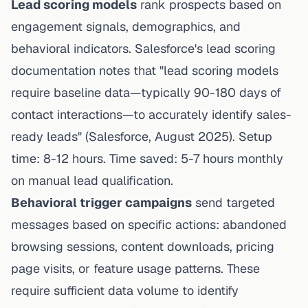
Lead scoring models
rank prospects based on
engagement signals, demographics, and
behavioral indicators.
Salesforce's lead scoring
documentation
notes that "lead scoring models
require baseline data—typically 90-180 days of
contact interactions—to accurately identify sales-
ready leads" (Salesforce, August 2025). Setup
time: 8-12 hours. Time saved: 5-7 hours monthly
on manual lead qualification.
Behavioral trigger campaigns
send targeted
messages based on specific actions: abandoned
browsing sessions, content downloads, pricing
page visits, or feature usage patterns. These
require sufficient data volume to identify