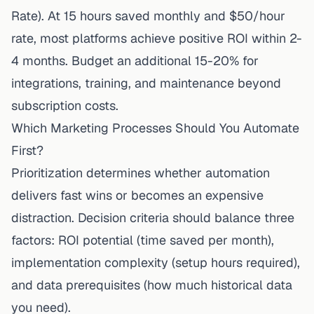
Rate). At 15 hours saved monthly and $50/hour
rate, most platforms achieve positive ROI within 2-
4 months. Budget an additional 15-20% for
integrations, training, and maintenance beyond
subscription costs.
Which Marketing Processes Should You Automate
First?
Prioritization determines whether automation
delivers fast wins or becomes an expensive
distraction. Decision criteria should balance three
factors: ROI potential (time saved per month),
implementation complexity (setup hours required),
and data prerequisites (how much historical data
you need).