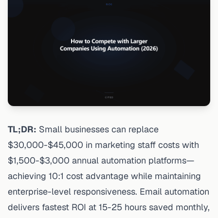
TL;DR:
Small businesses can replace
$30,000-$45,000 in marketing staff costs with
$1,500-$3,000 annual automation platforms—
achieving 10:1 cost advantage while maintaining
enterprise-level responsiveness. Email automation
delivers fastest ROI at 15-25 hours saved monthly,