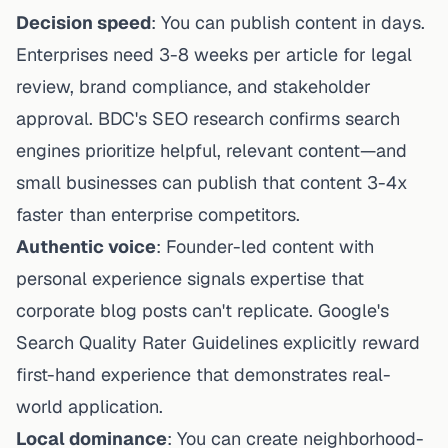
Decision speed
: You can publish content in days.
Enterprises need 3-8 weeks per article for legal
review, brand compliance, and stakeholder
approval.
BDC's SEO research
confirms search
engines prioritize helpful, relevant content—and
small businesses can publish that content 3-4x
faster than enterprise competitors.
Authentic voice
: Founder-led content with
personal experience signals expertise that
corporate blog posts can't replicate. Google's
Search Quality Rater Guidelines explicitly reward
first-hand experience that demonstrates real-
world application.
Local dominance
: You can create neighborhood-