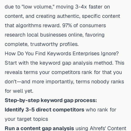
due to "low volume," moving 3-4x faster on
content, and creating authentic, specific content
that algorithms reward. 97% of consumers
research local businesses online, favoring
complete, trustworthy profiles.
How Do You Find Keywords Enterprises Ignore?
Start with the keyword gap analysis method. This
reveals terms your competitors rank for that you
don't—and more importantly, terms
nobody
ranks
for well yet.
Step-by-step keyword gap process:
Identify 3-5 direct competitors
who rank for
your target topics
Run a content gap analysis
using Ahrefs' Content