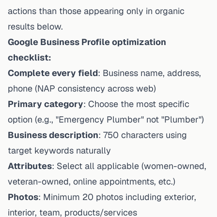
actions than those appearing only in organic
results below.
Google Business Profile optimization
checklist:
Complete every field
: Business name, address,
phone (NAP consistency across web)
Primary category
: Choose the most specific
option (e.g., "Emergency Plumber" not "Plumber")
Business description
: 750 characters using
target keywords naturally
Attributes
: Select all applicable (women-owned,
veteran-owned, online appointments, etc.)
Photos
: Minimum 20 photos including exterior,
interior, team, products/services