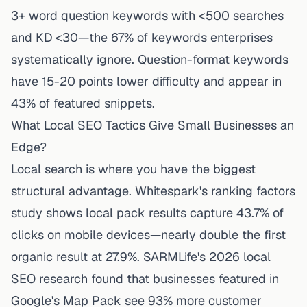
3+ word question keywords with <500 searches
and KD <30—the 67% of keywords enterprises
systematically ignore. Question-format keywords
have 15-20 points lower difficulty and appear in
43% of featured snippets.
What Local SEO Tactics Give Small Businesses an
Edge?
Local search is where you have the biggest
structural advantage. Whitespark's ranking factors
study shows local pack results capture 43.7% of
clicks on mobile devices—nearly double the first
organic result at 27.9%.
SARMLife's 2026 local
SEO research
found that businesses featured in
Google's Map Pack see 93% more customer