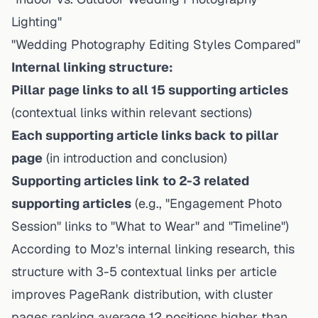
Lighting"
"Wedding Photography Editing Styles Compared"
Internal linking structure:
Pillar page links to all 15 supporting articles
(contextual links within relevant sections)
Each supporting article links back to pillar
page
(in introduction and conclusion)
Supporting articles link to 2-3 related
supporting articles
(e.g., "Engagement Photo
Session" links to "What to Wear" and "Timeline")
According to Moz's internal linking research, this
structure with 3-5 contextual links per article
improves PageRank distribution, with cluster
pages ranking average 12 positions higher than