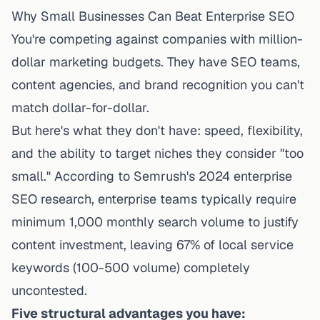
Why Small Businesses Can Beat Enterprise SEO
You're competing against companies with million-
dollar marketing budgets. They have SEO teams,
content agencies, and brand recognition you can't
match dollar-for-dollar.
But here's what they don't have: speed, flexibility,
and the ability to target niches they consider "too
small." According to Semrush's 2024 enterprise
SEO research, enterprise teams typically require
minimum 1,000 monthly search volume to justify
content investment, leaving 67% of local service
keywords (100-500 volume) completely
uncontested.
Five structural advantages you have: