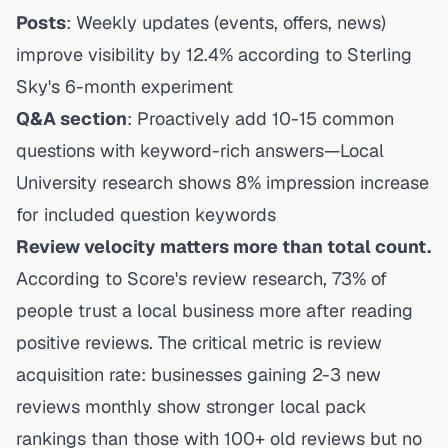
Posts
: Weekly updates (events, offers, news)
improve visibility by 12.4% according to Sterling
Sky's 6-month experiment
Q&A section
: Proactively add 10-15 common
questions with keyword-rich answers—Local
University research shows 8% impression increase
for included question keywords
Review velocity matters more than total count.
According to
Score's review research
, 73% of
people trust a local business more after reading
positive reviews. The critical metric is review
acquisition rate: businesses gaining 2-3 new
reviews monthly show stronger local pack
rankings than those with 100+ old reviews but no