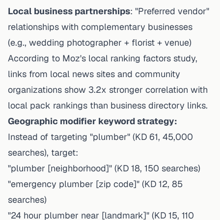
Local business partnerships
: "Preferred vendor"
relationships with complementary businesses
(e.g., wedding photographer + florist + venue)
According to Moz's local ranking factors study,
links from local news sites and community
organizations show 3.2x stronger correlation with
local pack rankings than business directory links.
Geographic modifier keyword strategy:
Instead of targeting "plumber" (KD 61, 45,000
searches), target:
"plumber [neighborhood]" (KD 18, 150 searches)
"emergency plumber [zip code]" (KD 12, 85
searches)
"24 hour plumber near [landmark]" (KD 15, 110