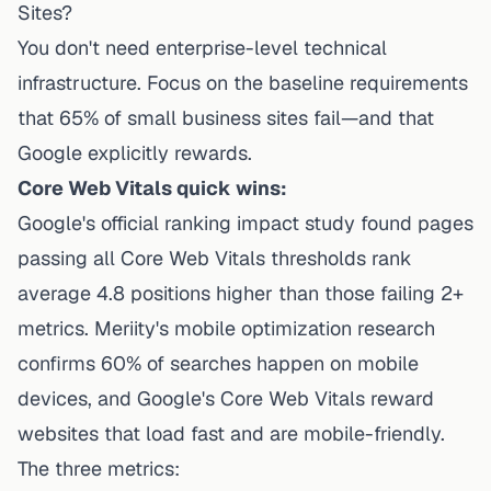
Sites?
You don't need enterprise-level technical
infrastructure. Focus on the baseline requirements
that 65% of small business sites fail—and that
Google explicitly rewards.
Core Web Vitals quick wins:
Google's official ranking impact study found pages
passing all Core Web Vitals thresholds rank
average 4.8 positions higher than those failing 2+
metrics.
Meriity's mobile optimization research
confirms 60% of searches happen on mobile
devices, and Google's Core Web Vitals reward
websites that load fast and are mobile-friendly.
The three metrics: