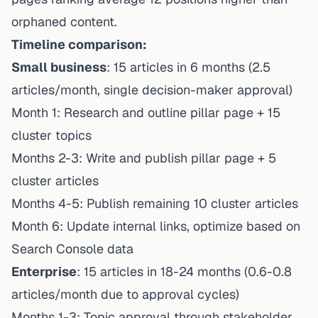
orphaned content.
Timeline comparison:
Small business
: 15 articles in 6 months (2.5
articles/month, single decision-maker approval)
Month 1: Research and outline pillar page + 15
cluster topics
Months 2-3: Write and publish pillar page + 5
cluster articles
Months 4-5: Publish remaining 10 cluster articles
Month 6: Update internal links, optimize based on
Search Console data
Enterprise
: 15 articles in 18-24 months (0.6-0.8
articles/month due to approval cycles)
Months 1-3: Topic approval through stakeholder