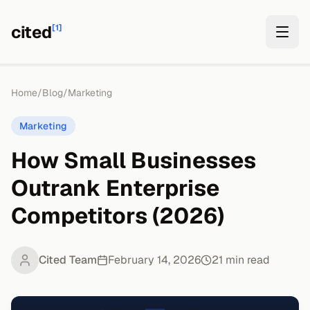
cited
[1]
Home
/
Blog
/
Marketing
Marketing
How Small Businesses
Outrank Enterprise
Competitors (2026)
Cited Team
February 14, 2026
21
min read