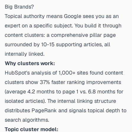
Big Brands?
Topical authority means Google sees you as an
expert on a specific subject. You build it through
content clusters: a comprehensive pillar page
surrounded by 10-15 supporting articles, all
internally linked.
Why clusters work:
HubSpot's analysis of 1,000+ sites found content
clusters show 37% faster ranking improvements
(average 4.2 months to page 1 vs. 6.8 months for
isolated articles). The internal linking structure
distributes PageRank and signals topical depth to
search algorithms.
Topic cluster model: