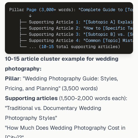
Pillar 
Page
 (
3
,
000
+ words): 
"Complete Guide to [Topi
        ↓

    ├── Supporting Article 
1
: 
"[Subtopic A] Explaine
    ├── Supporting Article 
2
: 
"How to [Specific Task
    ├── Supporting Article 
3
: 
"[Subtopic B] vs. [Sub
    ├── Supporting Article 
4
: 
"Common [Topic] Mistak
    └── ... (
10
-
15
10-15 article cluster example for wedding
photography:
Pillar
: "Wedding Photography Guide: Styles,
Pricing, and Planning" (3,500 words)
Supporting articles
(1,500-2,000 words each):
"Traditional vs. Documentary Wedding
Photography Styles"
"How Much Does Wedding Photography Cost in
[City]?"