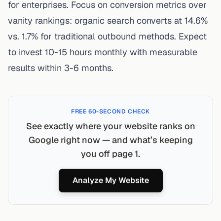
for enterprises. Focus on conversion metrics over
vanity rankings: organic search converts at 14.6%
vs. 1.7% for traditional outbound methods. Expect
to invest 10-15 hours monthly with measurable
results within 3-6 months.
FREE 60-SECOND CHECK
See exactly where your website ranks on
Google right now — and what’s keeping
you off page 1.
Analyze My Website