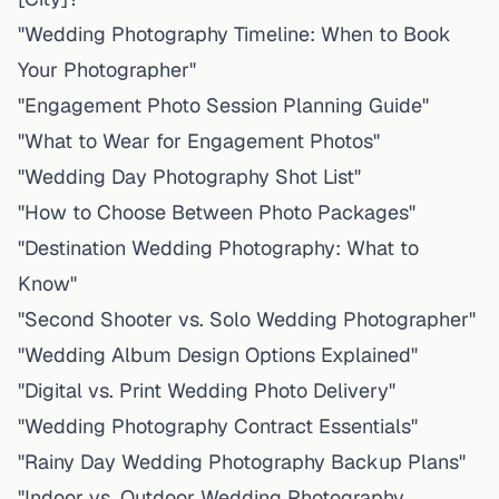
"Wedding Photography Timeline: When to Book
Your Photographer"
"Engagement Photo Session Planning Guide"
"What to Wear for Engagement Photos"
"Wedding Day Photography Shot List"
"How to Choose Between Photo Packages"
"Destination Wedding Photography: What to
Know"
"Second Shooter vs. Solo Wedding Photographer"
"Wedding Album Design Options Explained"
"Digital vs. Print Wedding Photo Delivery"
"Wedding Photography Contract Essentials"
"Rainy Day Wedding Photography Backup Plans"
"Indoor vs. Outdoor Wedding Photography