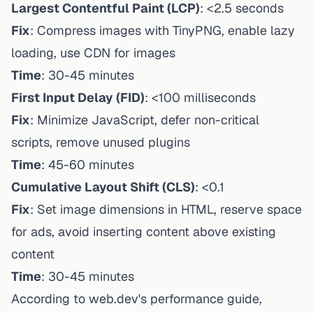
Largest Contentful Paint (LCP)
: <2.5 seconds
Fix
: Compress images with TinyPNG, enable lazy
loading, use CDN for images
Time
: 30-45 minutes
First Input Delay (FID)
: <100 milliseconds
Fix
: Minimize JavaScript, defer non-critical
scripts, remove unused plugins
Time
: 45-60 minutes
Cumulative Layout Shift (CLS)
: <0.1
Fix
: Set image dimensions in HTML, reserve space
for ads, avoid inserting content above existing
content
Time
: 30-45 minutes
According to web.dev's performance guide,