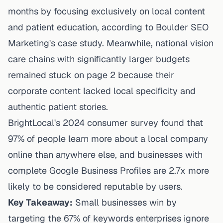
months by focusing exclusively on local content
and patient education, according to
Boulder SEO
Marketing's case study
. Meanwhile, national vision
care chains with significantly larger budgets
remained stuck on page 2 because their
corporate content lacked local specificity and
authentic patient stories.
BrightLocal's 2024 consumer survey found that
97% of people learn more about a local company
online than anywhere else, and businesses with
complete Google Business Profiles are 2.7x more
likely to be considered reputable by users.
Key Takeaway:
Small businesses win by
targeting the 67% of keywords enterprises ignore