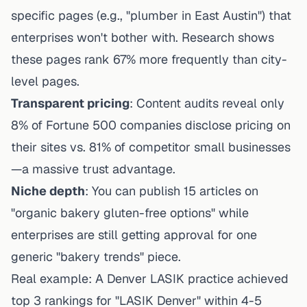
specific pages (e.g., "plumber in East Austin") that
enterprises won't bother with. Research shows
these pages rank 67% more frequently than city-
level pages.
Transparent pricing
: Content audits reveal only
8% of Fortune 500 companies disclose pricing on
their sites vs. 81% of competitor small businesses
—a massive trust advantage.
Niche depth
: You can publish 15 articles on
"organic bakery gluten-free options" while
enterprises are still getting approval for one
generic "bakery trends" piece.
Real example: A Denver LASIK practice achieved
top 3 rankings for "LASIK Denver" within 4-5