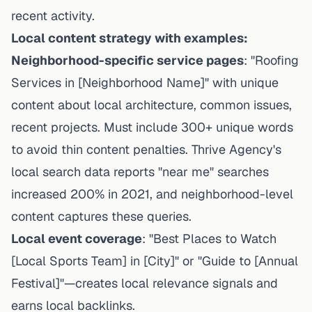
recent activity.
Local content strategy with examples:
Neighborhood-specific service pages
: "Roofing
Services in [Neighborhood Name]" with unique
content about local architecture, common issues,
recent projects. Must include 300+ unique words
to avoid thin content penalties.
Thrive Agency's
local search data
reports "near me" searches
increased 200% in 2021, and neighborhood-level
content captures these queries.
Local event coverage
: "Best Places to Watch
[Local Sports Team] in [City]" or "Guide to [Annual
Festival]"—creates local relevance signals and
earns local backlinks.