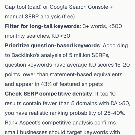
Gap tool (paid) or Google Search Console +
manual SERP analysis (free)
Filter for long-tail keywords
: 3+ words, <500
monthly searches, KD <30
Prioritize question-based keywords
: According
to Backlinko's analysis of 5 million SERPs,
question keywords have average KD scores 15-20
points lower than statement-based equivalents
and appear in 43% of featured snippets
Check SERP competitive density
: If top 10
results contain fewer than 5 domains with DA >50,
you have realistic ranking probability of 25-40%.
Rank Aspect's competitive analysis
confirms
small businesses should target keywords with