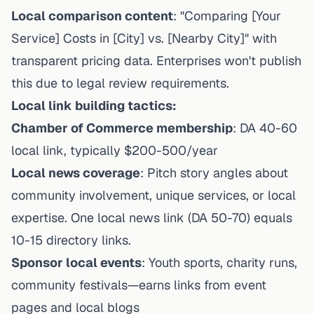
Local comparison content
: "Comparing [Your
Service] Costs in [City] vs. [Nearby City]" with
transparent pricing data. Enterprises won't publish
this due to legal review requirements.
Local link building tactics:
Chamber of Commerce membership
: DA 40-60
local link, typically $200-500/year
Local news coverage
: Pitch story angles about
community involvement, unique services, or local
expertise. One local news link (DA 50-70) equals
10-15 directory links.
Sponsor local events
: Youth sports, charity runs,
community festivals—earns links from event
pages and local blogs