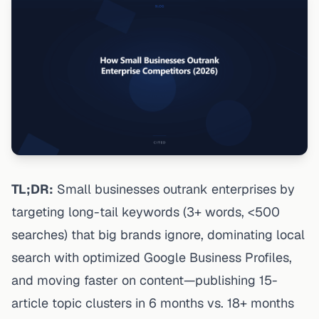
TL;DR:
Small businesses outrank enterprises by
targeting long-tail keywords (3+ words, <500
searches) that big brands ignore, dominating local
search with optimized Google Business Profiles,
and moving faster on content—publishing 15-
article topic clusters in 6 months vs. 18+ months