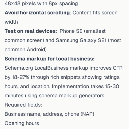
48x48 pixels with 8px spacing
Avoid horizontal scrolling
: Content fits screen
width
Test on real devices
: iPhone SE (smallest
common screen) and Samsung Galaxy S21 (most
common Android)
Schema markup for local business:
Schema.org LocalBusiness markup improves CTR
by 18-27% through rich snippets showing ratings,
hours, and location. Implementation takes 15-30
minutes using schema markup generators.
Required fields:
Business name, address, phone (NAP)
Opening hours