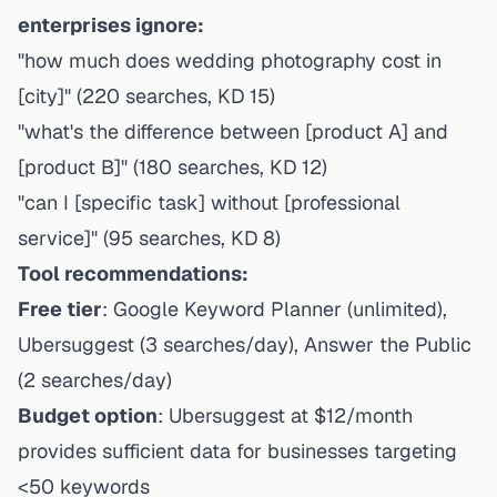
enterprises ignore:
"how much does wedding photography cost in
[city]" (220 searches, KD 15)
"what's the difference between [product A] and
[product B]" (180 searches, KD 12)
"can I [specific task] without [professional
service]" (95 searches, KD 8)
Tool recommendations:
Free tier
: Google Keyword Planner (unlimited),
Ubersuggest (3 searches/day), Answer the Public
(2 searches/day)
Budget option
: Ubersuggest at $12/month
provides sufficient data for businesses targeting
<50 keywords