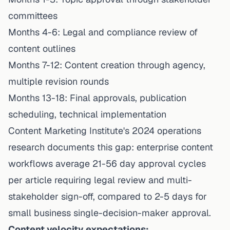
committees
Months 4-6: Legal and compliance review of
content outlines
Months 7-12: Content creation through agency,
multiple revision rounds
Months 13-18: Final approvals, publication
scheduling, technical implementation
Content Marketing Institute's 2024 operations
research documents this gap: enterprise content
workflows average 21-56 day approval cycles
per article requiring legal review and multi-
stakeholder sign-off, compared to 2-5 days for
small business single-decision-maker approval.
Content velocity expectations: