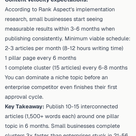
According to
Rank Aspect's implementation
research
, small businesses start seeing
measurable results within 3-6 months when
publishing consistently. Minimum viable schedule:
2-3 articles per month (8-12 hours writing time)
1 pillar page every 6 months
1 complete cluster (15 articles) every 6-8 months
You can dominate a niche topic before an
enterprise competitor even finishes their first
approval cycle.
Key Takeaway:
Publish 10-15 interconnected
articles (1,500+ words each) around one pillar
topic in 6 months. Small businesses complete
clusters 3x faster than enterprises stuck in 21-56