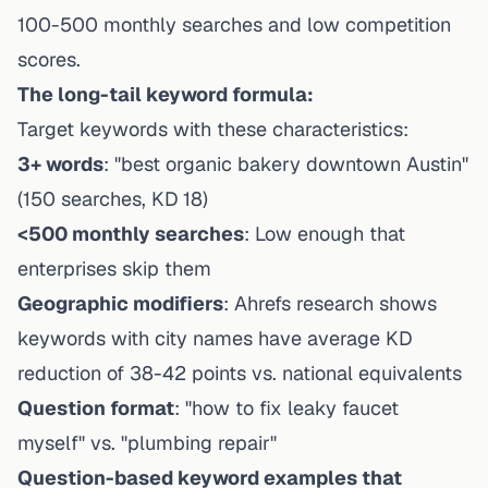
100-500 monthly searches and low competition
scores.
The long-tail keyword formula:
Target keywords with these characteristics:
3+ words
: "best organic bakery downtown Austin"
(150 searches, KD 18)
<500 monthly searches
: Low enough that
enterprises skip them
Geographic modifiers
: Ahrefs research shows
keywords with city names have average KD
reduction of 38-42 points vs. national equivalents
Question format
: "how to fix leaky faucet
myself" vs. "plumbing repair"
Question-based keyword examples that