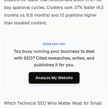
day approval cycles. Clusters rank 37% faster (4.2
months vs. 6.8 months) and 12 positions higher
than isolated content.
DONE FOR YOU
Too busy running your business to deal
with SEO? Cited researches, writes, and
publishes it for you.
Analyze My Website
Which Technical SEO Wins Matter Most for Small