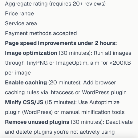
Aggregate rating (requires 20+ reviews)
Price range
Service area
Payment methods accepted
Page speed improvements under 2 hours:
Image optimization
(30 minutes): Run all images
through TinyPNG or ImageOptim, aim for <200KB
per image
Enable caching
(20 minutes): Add browser
caching rules via .htaccess or WordPress plugin
Minify CSS/JS
(15 minutes): Use Autoptimize
plugin (WordPress) or manual minification tools
Remove unused plugins
(30 minutes): Deactivate
and delete plugins you're not actively using