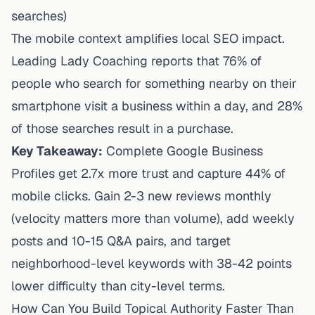
searches)
The mobile context amplifies local SEO impact.
Leading Lady Coaching reports
that 76% of
people who search for something nearby on their
smartphone visit a business within a day, and 28%
of those searches result in a purchase.
Key Takeaway:
Complete Google Business
Profiles get 2.7x more trust and capture 44% of
mobile clicks. Gain 2-3 new reviews monthly
(velocity matters more than volume), add weekly
posts and 10-15 Q&A pairs, and target
neighborhood-level keywords with 38-42 points
lower difficulty than city-level terms.
How Can You Build Topical Authority Faster Than