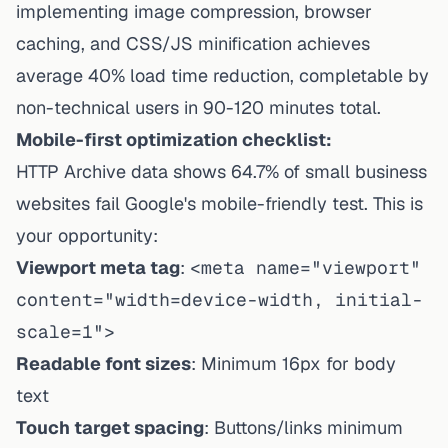
implementing image compression, browser
caching, and CSS/JS minification achieves
average 40% load time reduction, completable by
non-technical users in 90-120 minutes total.
Mobile-first optimization checklist:
HTTP Archive data shows 64.7% of small business
websites fail Google's mobile-friendly test. This is
your opportunity:
Viewport meta tag
:
<meta name="viewport"
content="width=device-width, initial-
scale=1">
Readable font sizes
: Minimum 16px for body
text
Touch target spacing
: Buttons/links minimum