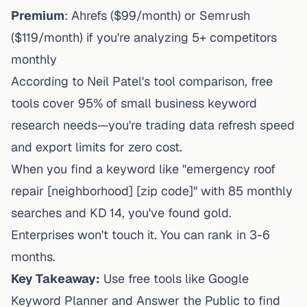
Premium
: Ahrefs ($99/month) or Semrush
($119/month) if you're analyzing 5+ competitors
monthly
According to Neil Patel's tool comparison, free
tools cover 95% of
small business
keyword
research needs—you're trading data refresh speed
and export limits for zero cost.
When you find a keyword like "emergency roof
repair [neighborhood] [zip code]" with 85 monthly
searches and KD 14, you've found gold.
Enterprises won't touch it. You can rank in 3-6
months.
Key Takeaway:
Use free tools like Google
Keyword Planner and Answer the Public to find