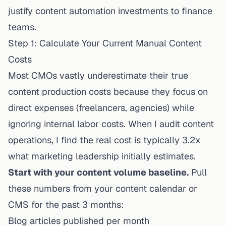
justify content automation investments to finance
teams.
Step 1: Calculate Your Current Manual Content
Costs
Most CMOs vastly underestimate their true
content production costs because they focus on
direct expenses (freelancers, agencies) while
ignoring internal labor costs. When I audit content
operations, I find the real cost is typically 3.2x
what marketing leadership initially estimates.
Start with your content volume baseline.
Pull
these numbers from your content calendar or
CMS for the past 3 months:
Blog articles published per month