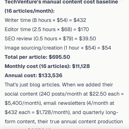
TechVenture's manual content cost baseline
(16 articles/month):
Writer time (8 hours × $54) = $432
Editor time (2.5 hours × $68) = $170
SEO review (0.5 hours × $79) = $39.50
Image sourcing/creation (1 hour × $54) = $54
Total per article: $695.50
Monthly cost (16 articles): $11,128
Annual cost: $133,536
That's
just
blog articles. When we added their
social content (240 posts/month at $22.50 each =
$5,400/month), email newsletters (4/month at
$432 each = $1,728/month), and quarterly long-
form content, their true annual content production