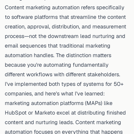
Content marketing
automation refers specifically
to software platforms that streamline the
content
creation, approval, distribution, and measurement
process
—not the downstream lead nurturing and
email sequences that traditional marketing
automation handles. The distinction matters
because you're automating fundamentally
different workflows with different stakeholders.
I've implemented both types of systems for 50+
companies, and here's what I've learned:
marketing automation platforms (MAPs) like
HubSpot or Marketo excel at
distributing
finished
content and nurturing leads. Content marketing
automation focuses on everything that happens