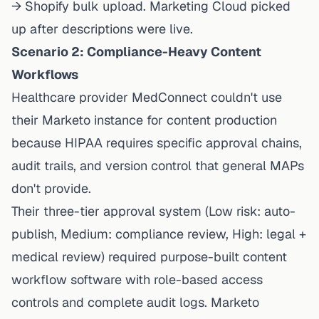
→ Shopify bulk upload. Marketing Cloud picked
up
after
descriptions were live.
Scenario 2: Compliance-Heavy Content
Workflows
Healthcare provider MedConnect couldn't use
their Marketo instance for content production
because HIPAA requires specific approval chains,
audit trails, and version control that general MAPs
don't provide.
Their three-tier approval system (Low risk: auto-
publish, Medium: compliance review, High: legal +
medical review) required purpose-built content
workflow software with role-based access
controls and complete audit logs. Marketo