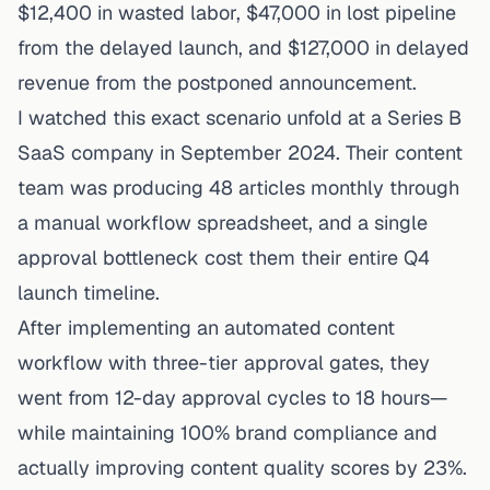
$12,400 in wasted labor, $47,000 in lost pipeline
from the delayed launch, and $127,000 in delayed
revenue from the postponed announcement.
I watched this exact scenario unfold at a Series B
SaaS company in September 2024. Their content
team was producing 48 articles monthly through
a manual workflow spreadsheet, and a single
approval bottleneck cost them their entire Q4
launch timeline.
After implementing an automated content
workflow with three-tier approval gates, they
went from 12-day approval cycles to 18 hours—
while maintaining 100% brand compliance and
actually
improving
content quality scores by 23%.