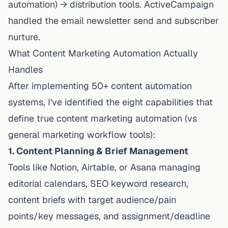
automation) → distribution tools. ActiveCampaign
handled the email newsletter send and subscriber
nurture.
What Content Marketing Automation Actually
Handles
After implementing 50+ content automation
systems, I've identified the eight capabilities that
define true content marketing automation (vs
general marketing workflow tools):
1. Content Planning & Brief Management
Tools like Notion, Airtable, or Asana managing
editorial calendars, SEO keyword research,
content briefs with target audience/pain
points/key messages, and assignment/deadline