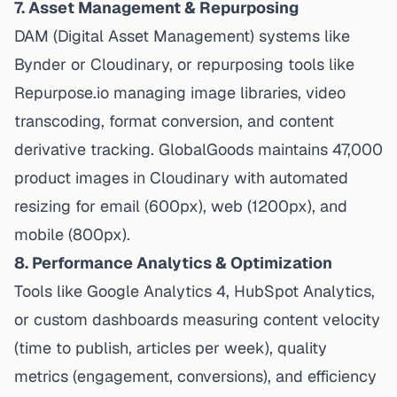
7. Asset Management & Repurposing
DAM (Digital Asset Management) systems like
Bynder or Cloudinary, or repurposing tools like
Repurpose.io managing image libraries, video
transcoding, format conversion, and content
derivative tracking. GlobalGoods maintains 47,000
product images in Cloudinary with automated
resizing for email (600px), web (1200px), and
mobile (800px).
8. Performance Analytics & Optimization
Tools like Google Analytics 4, HubSpot Analytics,
or custom dashboards measuring content velocity
(time to publish, articles per week), quality
metrics (engagement, conversions), and efficiency