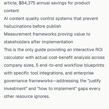
article, $84,375 annual savings for product
content
AI content quality control systems that prevent
hallucinations before publish
Measurement frameworks proving value to
stakeholders after
implementation
This is the only guide providing an interactive ROI
calculator with actual cost-benefit analysis across
company sizes, 5 end-to-end workflow blueprints
with specific tool integrations, and enterprise
governance frameworks—addressing the "justify
investment" and "how to implement" gaps every
other resource ignores.