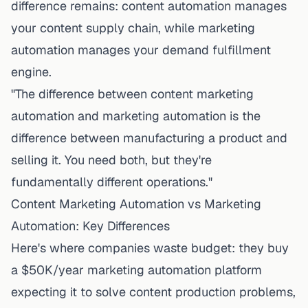
difference remains: content automation manages
your content
supply chain
, while marketing
automation manages your demand
fulfillment
engine
.
"The difference between content marketing
automation and marketing automation is the
difference between manufacturing a product and
selling it. You need both, but they're
fundamentally different operations."
Content Marketing Automation vs Marketing
Automation: Key Differences
Here's where companies waste budget: they buy
a $50K/year marketing automation platform
expecting it to solve content production problems,