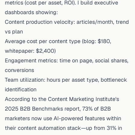
metrics (cost per asset, ROI). I build executive
dashboards showing:
Content production velocity: articles/month, trend
vs plan
Average cost per content type (blog: $180,
whitepaper: $2,400)
Engagement metrics: time on page, social shares,
conversions
Team utilization: hours per asset type, bottleneck
identification
According to the Content Marketing Institute's
2025 B2B Benchmarks report, 73% of B2B
marketers now use AI-powered features within
their content automation stack—up from 31% in