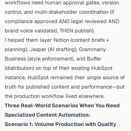
workflows need
human approval gates, version
control, and multi-stakeholder coordination
(if
compliance approved AND legal reviewed AND
brand voice validated, THEN publish).
I helped them layer Notion (content briefs +
planning), Jasper (AI drafting), Grammarly
Business (style enforcement), and Buffer
(distribution)
on top of
their existing HubSpot
instance. HubSpot remained their single source of
truth for
published
content and performance—but
the production workflow lived elsewhere.
Three Real-World Scenarios When You Need
Specialized Content Automation:
Scenario 1: Volume Production with Quality