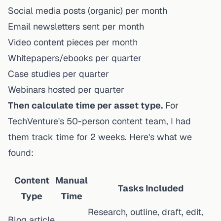
Social media posts (organic) per month
Email newsletters sent per month
Video content pieces per month
Whitepapers/ebooks per quarter
Case studies per quarter
Webinars hosted per quarter
Then calculate time per asset type.
For
TechVenture's 50-person content team, I had
them track time for 2 weeks. Here's what we
found:
Content
Manual
Tasks Included
Type
Time
Research, outline, draft, edit,
Blog article