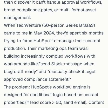
then discover it can't handle approval workflows,
brand compliance gates, or multi-format asset
management.
When TechVenture (50-person Series B SaaS)
came to me in May 2024, they'd spent six months
trying to force HubSpot to manage their content
production. Their marketing ops team was
building increasingly complex workflows with
workarounds like "send Slack message when
blog draft ready" and "manually check if legal
approved compliance statement."
The problem: HubSpot's workflow engine is
designed for
conditional logic based on contact
properties
(if lead score > 50, send email). Content