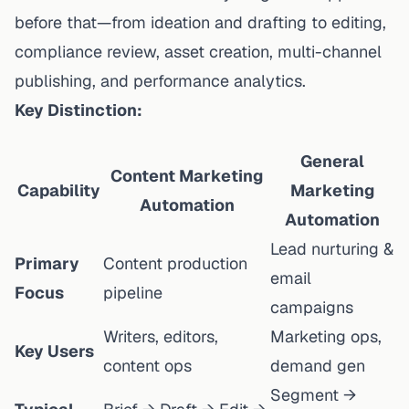
before
that—from ideation and drafting to editing,
compliance review, asset creation, multi-channel
publishing, and performance analytics.
Key Distinction:
General
Content Marketing
Capability
Marketing
Automation
Automation
Lead nurturing &
Primary
Content production
email
Focus
pipeline
campaigns
Writers, editors,
Marketing ops,
Key Users
content ops
demand gen
Segment →