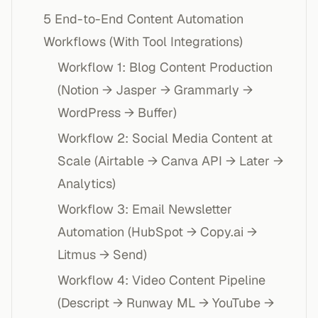
5 End-to-End Content Automation
Workflows (With Tool Integrations)
Workflow 1: Blog Content Production
(Notion → Jasper → Grammarly →
WordPress → Buffer)
Workflow 2: Social Media Content at
Scale (Airtable → Canva API → Later →
Analytics)
Workflow 3: Email Newsletter
Automation (HubSpot → Copy.ai →
Litmus → Send)
Workflow 4: Video Content Pipeline
(Descript → Runway ML → YouTube →