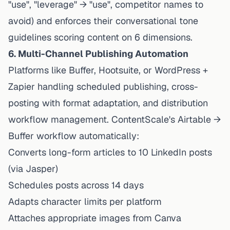
"use", "leverage" → "use", competitor names to
avoid) and enforces their conversational tone
guidelines scoring content on 6 dimensions.
6. Multi-Channel Publishing Automation
Platforms like Buffer, Hootsuite, or WordPress +
Zapier handling scheduled publishing, cross-
posting with format adaptation, and distribution
workflow management. ContentScale's Airtable →
Buffer workflow automatically:
Converts long-form articles to 10 LinkedIn posts
(via Jasper)
Schedules posts across 14 days
Adapts character limits per platform
Attaches appropriate images from Canva