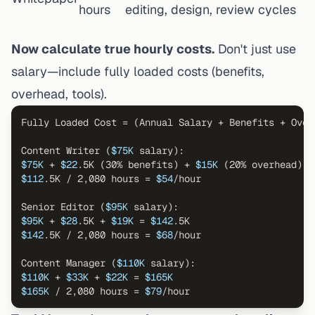
hours
editing, design, review cycles
Now calculate true hourly costs.
Don't just use
salary—include fully loaded costs (benefits,
overhead, tools).
Fully Loaded Cost = (Annual Salary + Benefits + Over
Content Writer (
$75K
$75K
 + 
$22
.5K (30% benefits) + 
$15K
 (20% overhead) =
$112
.5K / 2,080 hours = 
$54
/hour

Senior Editor (
$95K
$95K
 + 
$28
.5K + 
$19K
 = 
$142
$142
.5K / 2,080 hours = 
$68
/hour

Content Manager (
$110K
$110K
 + 
$33K
 + 
$22K
 = 
$165K
$165K
 / 2,080 hours = 
$79
/hour