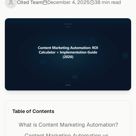
Cited Team
December 4, 2025
38
min read
Table of Contents
What is Content Marketing Automation?
Content Marketing Automation vs