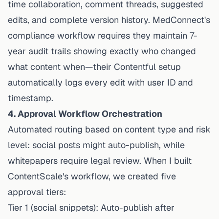
time collaboration, comment threads, suggested
edits, and complete version history. MedConnect's
compliance workflow requires they maintain 7-
year audit trails showing exactly who changed
what content when—their Contentful setup
automatically logs every edit with user ID and
timestamp.
4. Approval Workflow Orchestration
Automated routing based on content type and risk
level: social posts might auto-publish, while
whitepapers require legal review. When I built
ContentScale's workflow, we created five
approval tiers:
Tier 1 (social snippets): Auto-publish after