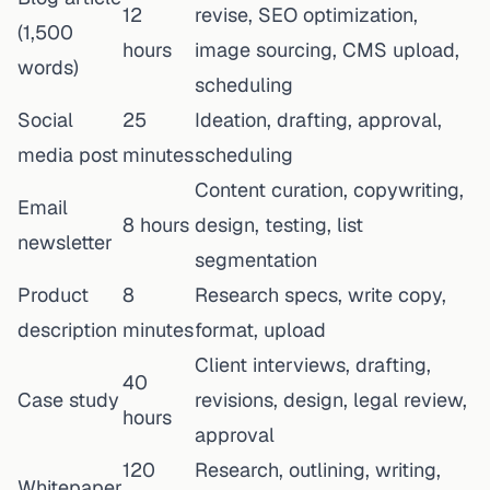
12
revise, SEO optimization,
(1,500
hours
image sourcing, CMS upload,
words)
scheduling
Social
25
Ideation, drafting, approval,
media post
minutes
scheduling
Content curation, copywriting,
Email
8 hours
design, testing, list
newsletter
segmentation
Product
8
Research specs, write copy,
description
minutes
format, upload
Client interviews, drafting,
40
Case study
revisions, design, legal review,
hours
approval
120
Research, outlining, writing,
Whitepaper