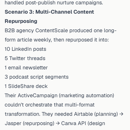
handled post-publish nurture campaigns.
Scenario 3: Multi-Channel Content
Repurposing
B2B agency ContentScale produced one long-
form article weekly, then repurposed it into:
10 LinkedIn posts
5 Twitter threads
1 email newsletter
3 podcast script segments
1 SlideShare deck
Their ActiveCampaign (marketing automation)
couldn't orchestrate that multi-format
transformation. They needed Airtable (planning) →
Jasper (repurposing) → Canva API (design