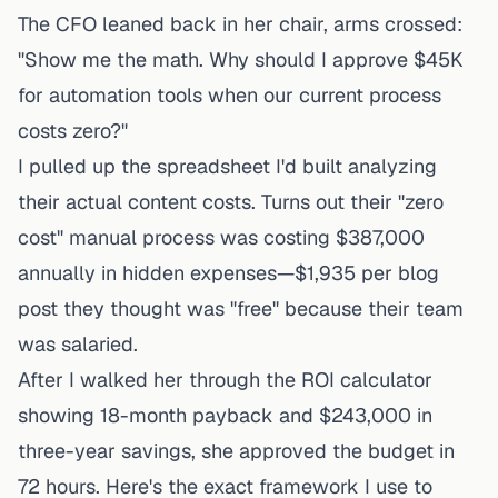
The CFO leaned back in her chair, arms crossed:
"Show me the math. Why should I approve $45K
for automation tools when our current process
costs zero?"
I pulled up the spreadsheet I'd built analyzing
their actual content costs. Turns out their "zero
cost" manual process was costing $387,000
annually in hidden expenses—$1,935 per blog
post they thought was "free" because their team
was salaried.
After I walked her through the ROI calculator
showing 18-month payback and $243,000 in
three-year savings, she approved the budget in
72 hours. Here's the exact framework I use to