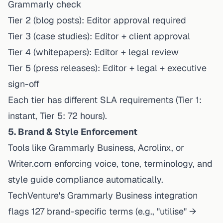
Grammarly check
Tier 2 (blog posts): Editor approval required
Tier 3 (case studies): Editor + client approval
Tier 4 (whitepapers): Editor + legal review
Tier 5 (press releases): Editor + legal + executive
sign-off
Each tier has different SLA requirements (Tier 1:
instant, Tier 5: 72 hours).
5. Brand & Style Enforcement
Tools like Grammarly Business, Acrolinx, or
Writer.com enforcing voice, tone, terminology, and
style guide compliance automatically.
TechVenture's Grammarly Business integration
flags 127 brand-specific terms (e.g., "utilise" →