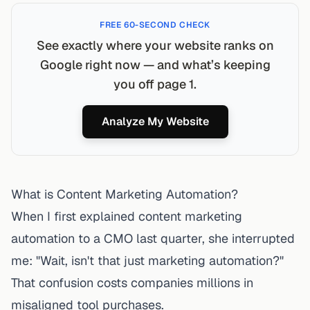
FREE 60-SECOND CHECK
See exactly where your website ranks on
Google right now — and what’s keeping
you off page 1.
Analyze My Website
What is Content Marketing Automation?
When I first explained
content marketing
automation
to a CMO last quarter, she interrupted
me: "Wait, isn't that just marketing automation?"
That confusion costs companies millions in
misaligned tool purchases.