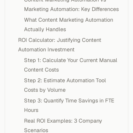
Marketing Automation: Key Differences
What Content Marketing Automation
Actually Handles
ROI Calculator: Justifying Content
Automation Investment
Step 1: Calculate Your Current Manual
Content Costs
Step 2: Estimate Automation Tool
Costs by Volume
Step 3: Quantify Time Savings in FTE
Hours
Real ROI Examples: 3 Company
Scenarios