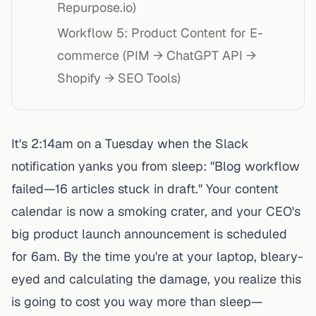
Repurpose.io)
Workflow 5: Product Content for E-
commerce (PIM → ChatGPT API →
Shopify → SEO Tools)
It's 2:14am on a Tuesday when the Slack
notification yanks you from sleep: "Blog workflow
failed—16 articles stuck in draft." Your content
calendar is now a smoking crater, and your CEO's
big product launch announcement is scheduled
for 6am. By the time you're at your laptop, bleary-
eyed and calculating the damage, you realize this
is going to cost you way more than sleep—