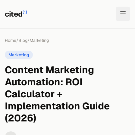
cited
[1]
Home
/
Blog
/
Marketing
Marketing
Content Marketing
Automation: ROI
Calculator +
Implementation Guide
(2026)