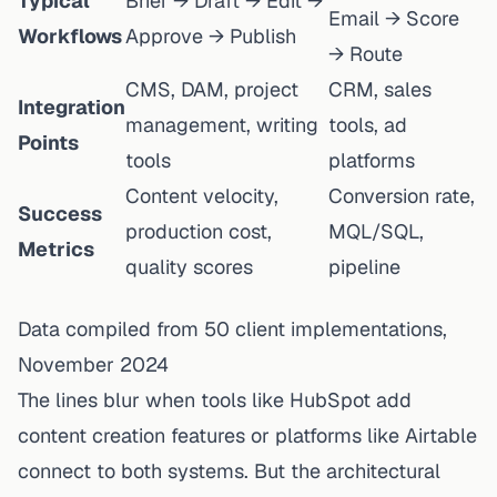
Typical
Brief → Draft → Edit →
Email → Score
Workflows
Approve → Publish
→ Route
CMS, DAM, project
CRM, sales
Integration
management, writing
tools, ad
Points
tools
platforms
Content velocity,
Conversion rate,
Success
production cost,
MQL/SQL,
Metrics
quality scores
pipeline
Data compiled from 50 client implementations,
November 2024
The lines blur when tools like HubSpot add
content creation features or platforms like Airtable
connect to both systems. But the architectural