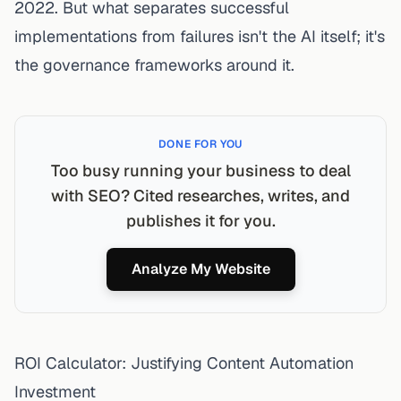
2022. But what separates successful
implementations from failures isn't the AI itself; it's
the governance frameworks around it.
DONE FOR YOU
Too busy running your business to deal
with SEO? Cited researches, writes, and
publishes it for you.
Analyze My Website
ROI Calculator: Justifying Content Automation
Investment