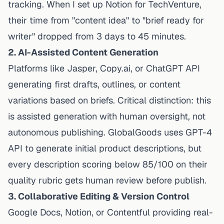
tracking. When I set up Notion for TechVenture,
their time from "content idea" to "brief ready for
writer" dropped from 3 days to 45 minutes.
2. AI-Assisted Content Generation
Platforms like Jasper, Copy.ai, or ChatGPT API
generating first drafts, outlines, or content
variations based on briefs. Critical distinction: this
is
assisted
generation with human oversight, not
autonomous publishing. GlobalGoods uses GPT-4
API to generate initial product descriptions, but
every description scoring below 85/100 on their
quality rubric gets human review before publish.
3. Collaborative Editing & Version Control
Google Docs, Notion, or Contentful providing real-