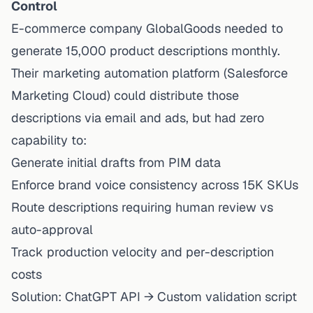
Control
E-commerce company GlobalGoods needed to
generate 15,000 product descriptions monthly.
Their marketing automation platform (Salesforce
Marketing Cloud) could
distribute
those
descriptions via email and ads, but had zero
capability to:
Generate initial drafts from PIM data
Enforce brand voice consistency across 15K SKUs
Route descriptions requiring human review vs
auto-approval
Track production velocity and per-description
costs
Solution: ChatGPT API → Custom validation script