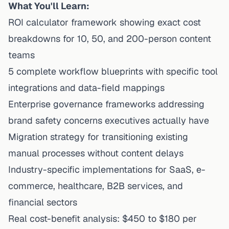
What You'll Learn:
ROI calculator framework showing exact cost
breakdowns for 10, 50, and 200-person content
teams
5 complete workflow blueprints with specific tool
integrations and data-field mappings
Enterprise governance frameworks addressing
brand safety concerns executives actually have
Migration strategy for transitioning existing
manual processes without content delays
Industry-specific implementations for SaaS, e-
commerce, healthcare, B2B services, and
financial sectors
Real cost-benefit analysis: $450 to $180 per