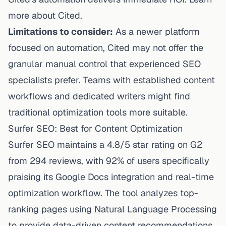
more about Cited.
Limitations to consider:
As a newer platform
focused on automation, Cited may not offer the
granular manual control that experienced SEO
specialists prefer. Teams with established content
workflows and dedicated writers might find
traditional optimization tools more suitable.
Surfer SEO: Best for Content Optimization
Surfer SEO maintains a 4.8/5 star rating on G2
from 294 reviews, with 92% of users specifically
praising its Google Docs integration and real-time
optimization workflow. The tool analyzes top-
ranking pages using Natural Language Processing
to provide data-driven content recommendations.