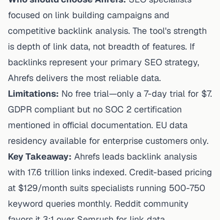
focused on link building campaigns and
competitive backlink analysis. The tool's strength
is depth of link data, not breadth of features. If
backlinks represent your primary SEO strategy,
Ahrefs delivers the most reliable data.
Limitations:
No free trial—only a 7-day trial for $7.
GDPR compliant but no SOC 2 certification
mentioned in official documentation. EU data
residency available for enterprise customers only.
Key Takeaway:
Ahrefs leads backlink analysis
with 17.6 trillion links indexed. Credit-based pricing
at $129/month suits specialists running 500-750
keyword queries monthly. Reddit community
favors it 3:1 over Semrush for link data.