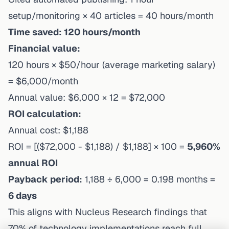
setup/monitoring × 40 articles = 40 hours/month
Time saved: 120 hours/month
Financial value:
120 hours × $50/hour (average marketing salary)
= $6,000/month
Annual value: $6,000 × 12 = $72,000
ROI calculation:
Annual cost: $1,188
ROI = [($72,000 - $1,188) / $1,188] × 100 =
5,960%
annual ROI
Payback period:
1,188 ÷ 6,000 = 0.198 months =
6 days
This aligns with
Nucleus Research findings
that
70% of technology implementations reach full