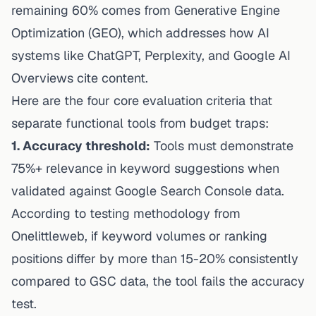
remaining 60% comes from Generative Engine
Optimization (GEO), which addresses how AI
systems like
ChatGPT
, Perplexity, and Google AI
Overviews cite content.
Here are the four core evaluation criteria that
separate functional tools from budget traps:
1. Accuracy threshold:
Tools must demonstrate
75%+ relevance in keyword suggestions when
validated against Google Search Console data.
According to
testing methodology from
Onelittleweb
, if keyword volumes or ranking
positions differ by more than 15-20% consistently
compared to GSC data, the tool fails the accuracy
test.