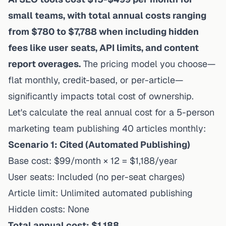
small teams, with total annual costs ranging
from $780 to $7,788 when including hidden
fees like user seats, API limits, and content
report overages.
The pricing model you choose—
flat monthly, credit-based, or per-article—
significantly impacts total cost of ownership.
Let's calculate the real annual cost for a 5-person
marketing team publishing 40 articles monthly:
Scenario 1: Cited (Automated Publishing)
Base cost: $99/month × 12 = $1,188/year
User seats: Included (no per-seat charges)
Article limit: Unlimited automated publishing
Hidden costs: None
Total annual cost: $1,188