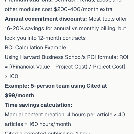
other modules cost $200-400/month extra
Annual commitment discounts:
Most tools offer
16-20% savings for annual vs monthly billing, but
lock you into 12-month contracts
ROI Calculation Example
Using
Harvard Business School's ROI formula
: ROI
= [(Financial Value - Project Cost) / Project Cost]
× 100
Example: 5-person team using Cited at
$99/month
Time savings calculation:
Manual content creation: 4 hours per article × 40
articles = 160 hours/month
Cited automated publishing: 1 hour