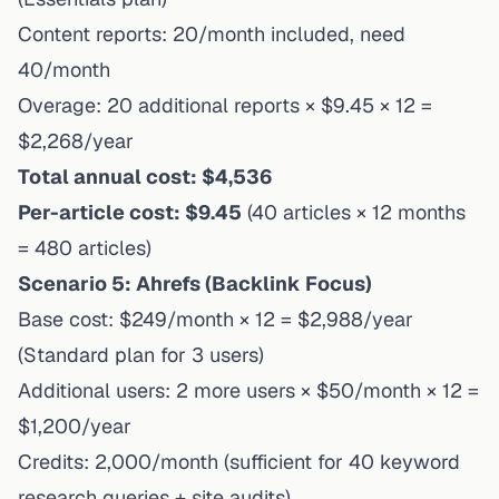
Content reports: 20/month included, need
40/month
Overage: 20 additional reports × $9.45 × 12 =
$2,268/year
Total annual cost: $4,536
Per-article cost: $9.45
(40 articles × 12 months
= 480 articles)
Scenario 5: Ahrefs (Backlink Focus)
Base cost: $249/month × 12 = $2,988/year
(Standard plan for 3 users)
Additional users: 2 more users × $50/month × 12 =
$1,200/year
Credits: 2,000/month (sufficient for 40 keyword
research queries + site audits)