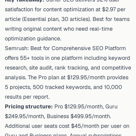
satisfaction for content optimization at $2.97 per
article (Essential plan, 30 articles). Best for teams
writing original content who need real-time
optimization guidance.
Semrush: Best for Comprehensive SEO Platform
offers 55+ tools in one platform including keyword
research, site audit, rank tracking, and competitive
analysis. The Pro plan at $129.95/month provides
5 projects, 500 tracked keywords, and 10,000
results per report.
Pricing structure:
Pro $129.95/month, Guru
$249.95/month, Business $499.95/month.
Additional user seats cost $45/month per user on
Guru and Business plans. Annual subscriptions