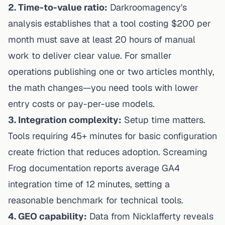
2. Time-to-value ratio:
Darkroomagency's
analysis
establishes that a tool costing $200 per
month must save at least 20 hours of manual
work to deliver clear value. For smaller
operations publishing one or two articles monthly,
the math changes—you need tools with lower
entry costs or pay-per-use models.
3. Integration complexity:
Setup time matters.
Tools requiring 45+ minutes for basic configuration
create friction that reduces adoption. Screaming
Frog documentation reports average GA4
integration time of 12 minutes, setting a
reasonable benchmark for technical tools.
4. GEO capability:
Data from Nicklafferty
reveals