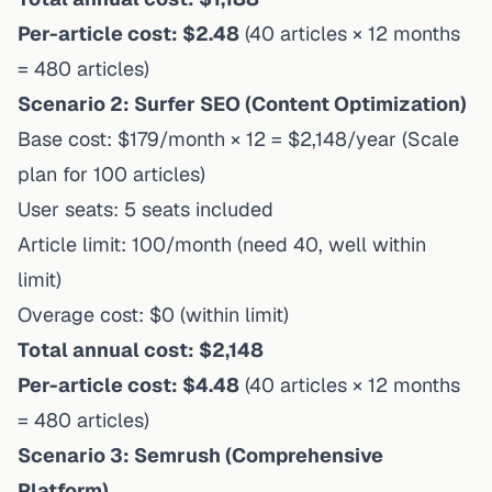
Per-article cost: $2.48
(40 articles × 12 months
= 480 articles)
Scenario 2: Surfer SEO (Content Optimization)
Base cost: $179/month × 12 = $2,148/year (Scale
plan for 100 articles)
User seats: 5 seats included
Article limit: 100/month (need 40, well within
limit)
Overage cost: $0 (within limit)
Total annual cost: $2,148
Per-article cost: $4.48
(40 articles × 12 months
= 480 articles)
Scenario 3: Semrush (Comprehensive
Platform)