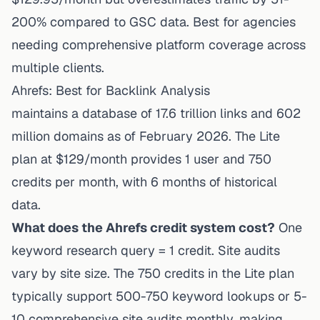
200% compared to GSC data. Best for agencies
needing comprehensive platform coverage across
multiple clients.
Ahrefs: Best for Backlink Analysis
maintains a database of 17.6 trillion links and 602
million domains as of February 2026. The Lite
plan at $129/month provides 1 user and 750
credits per month, with 6 months of historical
data.
What does the Ahrefs credit system cost?
One
keyword research query = 1 credit. Site audits
vary by site size. The 750 credits in the Lite plan
typically support 500-750 keyword lookups or 5-
10 comprehensive site audits monthly, making