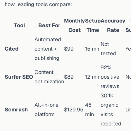
how leading tools compare:
Monthly
Setup
Accuracy
Tool
Best For
Cost
Time
Rate
S
Automated
Not
Cited
content +
$99
15 min
Ye
tested
publishing
92%
Content
Surfer SEO
$89
12 min
positive
N
optimization
reviews
30.1k
All-in-one
45
organic
Semrush
$129.95
Li
platform
min
visits
reported