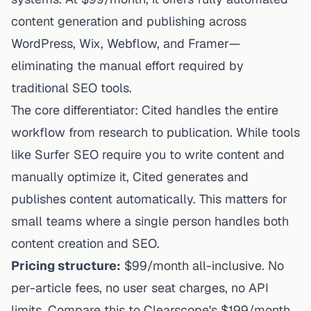
content generation and publishing across
WordPress, Wix, Webflow, and Framer—
eliminating the manual effort required by
traditional
SEO tools
.
The core differentiator: Cited handles the entire
workflow from research to publication. While tools
like Surfer SEO require you to write content and
manually optimize it, Cited generates and
publishes content automatically. This matters for
small teams where a single person handles both
content creation and SEO.
Pricing structure:
$99/month all-inclusive. No
per-article fees, no user seat charges, no API
limits. Compare this to Clearscope's $199/month