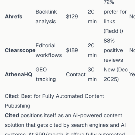
72%
Backlink
20
prefer for
Ahrefs
$129
N
analysis
min
links
(Reddit)
88%
Editorial
20
Clearscope
$189
positive
N
workflows
min
reviews
GEO
30
New (Dec
AthenaHQ
Contact
Ye
tracking
min
2025)
Cited: Best for Fully Automated Content
Publishing
Cited
positions itself as an AI-powered content
solution that gets cited by search engines and AI
systems. At $99/month, it offers fully automated