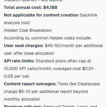
Total annual cost: $4,188
Not applicable for content creation
(backlink
analysis tool)
Hidden Cost Breakdown
According to, common hidden costs include:
User seat charges:
$45-50/month per additional
user after base allocation
API rate limits:
Standard plans often cap at
10,000 API calls/month; overages cost $0.01-
0.05 per call
Content report overages:
Tools like Clearscope
charge $5-10 per additional report beyond
monthly allocation
Premium add-ons:
Semrush.Trends, Local, and