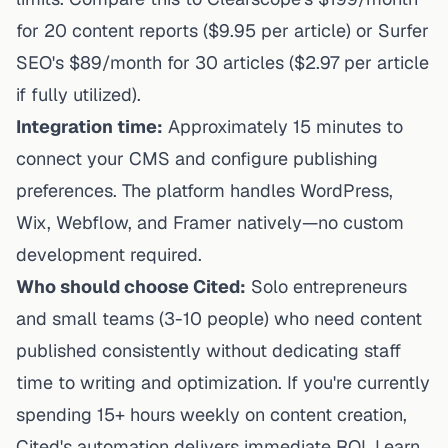
for 20 content reports ($9.95 per article) or Surfer
SEO's $89/month for 30 articles ($2.97 per article
if fully utilized).
Integration time:
Approximately 15 minutes to
connect your CMS and configure publishing
preferences. The platform handles WordPress,
Wix, Webflow, and Framer natively—no custom
development required.
Who should choose Cited:
Solo entrepreneurs
and small teams (3-10 people) who need content
published consistently without dedicating staff
time to writing and optimization. If you're currently
spending 15+ hours weekly on content creation,
Cited's automation delivers immediate ROI. Learn