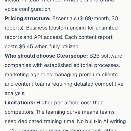
voice configuration.
Pricing structure:
Essentials ($189/month, 20
reports), Business (custom pricing for unlimited
reports and API access). Each content report
costs $9.45 when fully utilized.
Who should choose Clearscope:
B2B software
companies with established editorial processes,
marketing agencies managing premium clients,
and content teams requiring detailed competitive
analysis.
Limitations:
Higher per-article cost than
competitors. The learning curve means teams
need dedicated training time. No built-in AI writing
—Clearscope optimizes existing content rather