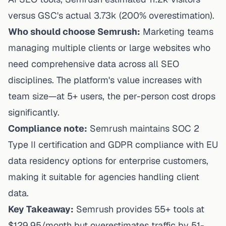
versus GSC's actual 3.73k (200% overestimation).
Who should choose Semrush:
Marketing teams
managing multiple clients or large websites who
need comprehensive data across all SEO
disciplines. The platform's value increases with
team size—at 5+ users, the per-person cost drops
significantly.
Compliance note:
Semrush maintains SOC 2
Type II certification and GDPR compliance with EU
data residency options for enterprise customers,
making it suitable for agencies handling client
data.
Key Takeaway:
Semrush provides 55+ tools at
$129.95/month but overestimates traffic by 51-