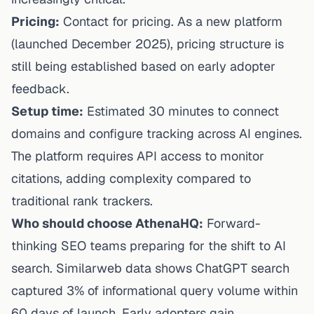
Pricing:
Contact for pricing. As a new platform
(launched December 2025), pricing structure is
still being established based on early adopter
feedback.
Setup time:
Estimated 30 minutes to connect
domains and configure tracking across AI engines.
The platform requires API access to monitor
citations, adding complexity compared to
traditional rank trackers.
Who should choose AthenaHQ:
Forward-
thinking SEO teams preparing for the shift to AI
search. Similarweb data shows ChatGPT search
captured 3% of informational query volume within
60 days of launch. Early adopters gain