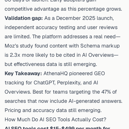
competitive advantage as this percentage grows.
Validation gap:
As a December 2025 launch,
independent accuracy
testing
and user reviews
are limited. The platform addresses a real need—
Moz's study found content with Schema markup
is 2.3x more likely to be cited in AI Overviews—
but effectiveness data is still emerging.
Key Takeaway:
AthenaHQ pioneered GEO
tracking for ChatGPT, Perplexity, and AI
Overviews. Best for teams targeting the 47% of
searches that now include AI-generated answers.
Pricing and accuracy data still emerging.
How Much Do AI SEO Tools Actually Cost?
AI SEO tools cost $15-$499 per month for