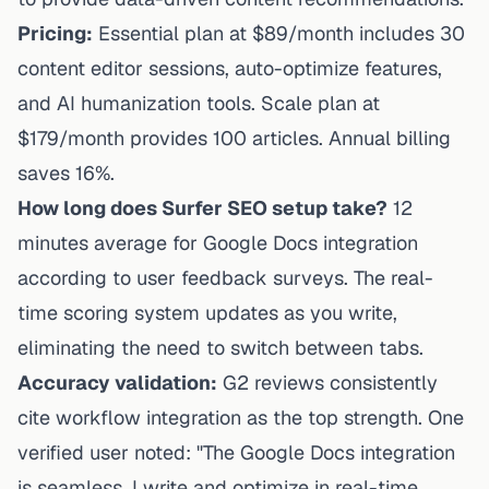
Pricing:
Essential plan at $89/month includes 30
content editor sessions, auto-optimize features,
and AI humanization tools. Scale plan at
$179/month provides 100 articles. Annual billing
saves 16%.
How long does Surfer SEO setup take?
12
minutes average for Google Docs integration
according to user feedback surveys. The real-
time scoring system updates as you write,
eliminating the need to switch between tabs.
Accuracy validation:
G2 reviews consistently
cite workflow integration as the top strength. One
verified user noted: "The Google Docs integration
is seamless. I write and optimize in real-time