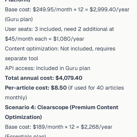
Base cost: $249.95/month × 12 = $2,999.40/year
(Guru plan)
User seats: 3 included, need 2 additional at
$45/month each = $1,080/year
Content optimization: Not included, requires
separate tool
API access: Included in Guru plan
Total annual cost: $4,079.40
Per-article cost: $8.50
(if used for 40 articles
monthly)
Scenario 4: Clearscope (Premium Content
Optimization)
Base cost: $189/month × 12 = $2,268/year
(Essentials plan)