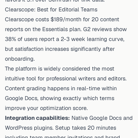
Clearscope: Best for Editorial Teams
Clearscope costs $189/month for 20 content
reports on the Essentials plan. G2 reviews show
38% of users report a 2-3 week learning curve,
but satisfaction increases significantly after
onboarding.
The platform is widely considered the most
intuitive tool for professional writers and editors.
Content grading happens in real-time within
Google Docs, showing exactly which terms
improve your optimization score.
Integration capabilities:
Native Google Docs and
WordPress plugins. Setup takes 20 minutes
including team member invitations and brand