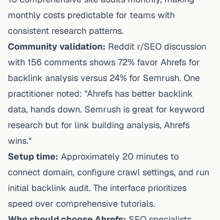
monthly costs predictable for teams with
consistent research patterns.
Community validation:
Reddit r/SEO discussion
with 156 comments shows 72% favor Ahrefs for
backlink analysis versus 24% for Semrush. One
practitioner noted: "Ahrefs has better backlink
data, hands down. Semrush is great for keyword
research but for link building analysis, Ahrefs
wins."
Setup time:
Approximately 20 minutes to
connect domain, configure crawl settings, and run
initial backlink audit. The interface prioritizes
speed over comprehensive tutorials.
Who should choose Ahrefs:
SEO specialists