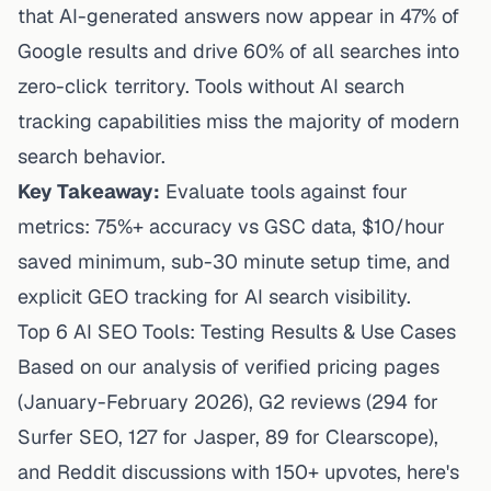
that AI-generated answers now appear in 47% of
Google results and drive 60% of all searches into
zero-click territory. Tools without AI search
tracking capabilities miss the majority of modern
search behavior.
Key Takeaway:
Evaluate tools against four
metrics: 75%+ accuracy vs GSC data, $10/hour
saved minimum, sub-30 minute setup time, and
explicit GEO tracking for AI search visibility.
Top 6 AI SEO Tools: Testing Results & Use Cases
Based on our analysis of verified pricing pages
(January-February 2026), G2 reviews (294 for
Surfer SEO, 127 for Jasper, 89 for Clearscope),
and Reddit discussions with 150+ upvotes, here's