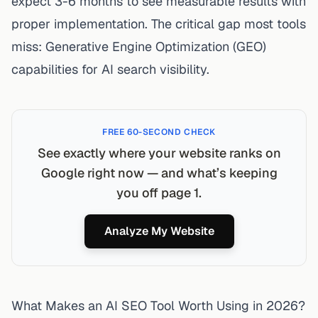
expect 3-6 months to see measurable results with
proper implementation. The critical gap most tools
miss: Generative Engine Optimization (GEO)
capabilities for AI search visibility.
FREE 60-SECOND CHECK
See exactly where your website ranks on
Google right now — and what’s keeping
you off page 1.
Analyze My Website
What Makes an AI SEO Tool Worth Using in 2026?