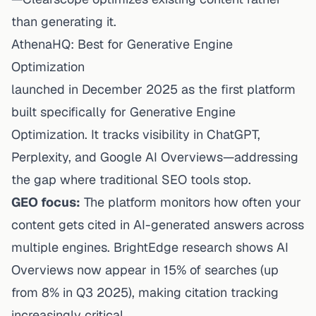
than generating it.
AthenaHQ: Best for Generative Engine
Optimization
launched in December 2025 as the first platform
built specifically for Generative Engine
Optimization. It tracks visibility in ChatGPT,
Perplexity, and Google AI Overviews—addressing
the gap where traditional SEO tools stop.
GEO focus:
The platform monitors how often your
content gets cited in AI-generated answers across
multiple engines. BrightEdge research shows AI
Overviews now appear in 15% of searches (up
from 8% in Q3 2025), making citation tracking
increasingly critical.