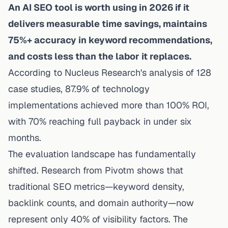
An AI SEO tool is worth using in 2026 if it
delivers measurable time savings, maintains
75%+ accuracy in keyword recommendations,
and costs less than the labor it replaces.
According to
Nucleus Research's analysis of 128
case studies
, 87.9% of technology
implementations achieved more than 100% ROI,
with 70% reaching full payback in under six
months.
The evaluation landscape has fundamentally
shifted.
Research from Pivotm
shows that
traditional SEO metrics—keyword density,
backlink counts, and domain authority—now
represent only 40% of visibility factors. The