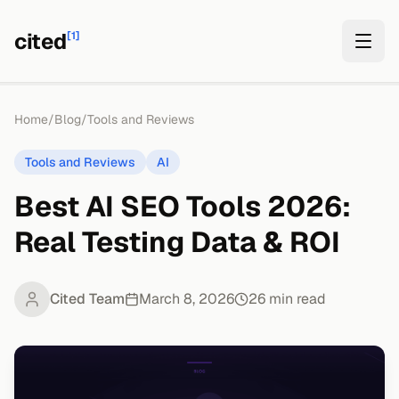
cited
[1]
Home
/
Blog
/
Tools and Reviews
Tools and Reviews
AI
Best AI SEO Tools 2026:
Real Testing Data & ROI
Cited Team
March 8, 2026
26
min read