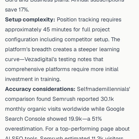
save 17%.
Setup complexity:
Position tracking requires
approximately 45 minutes for full project
configuration including competitor setup. The
platform's breadth creates a steeper learning
curve—
Vezadigital's testing
notes that
comprehensive platforms require more initial
investment in training.
Accuracy considerations:
Selfmademillennials'
comparison
found Semrush reported 30.1k
monthly organic visits worldwide while Google
Search Console showed 19.9k—a 51%
overestimation. For a top-performing page about
AI SEO tools, Semrush estimated 11.2k visitors