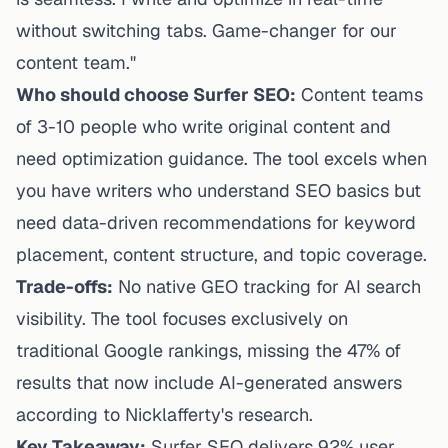
without switching tabs. Game-changer for our
content team."
Who should choose Surfer SEO:
Content teams
of 3-10 people who write original content and
need optimization guidance. The tool excels when
you have writers who understand SEO basics but
need data-driven recommendations for keyword
placement, content structure, and topic coverage.
Trade-offs:
No native GEO tracking for AI search
visibility. The tool focuses exclusively on
traditional Google rankings, missing the 47% of
results that now include AI-generated answers
according to
Nicklafferty's research
.
Key Takeaway:
Surfer SEO delivers 92% user