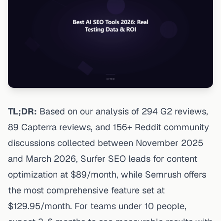
TL;DR:
Based on our analysis of 294 G2 reviews,
89 Capterra reviews, and 156+ Reddit community
discussions collected between November 2025
and March 2026, Surfer SEO leads for content
optimization at $89/month, while Semrush offers
the most comprehensive feature set at
$129.95/month. For teams under 10 people,