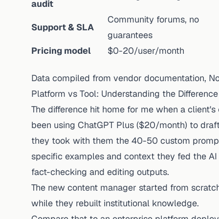
audit
Community forums, no
Support & SLA
guarantees
Pricing model
$0-20/user/month
Data compiled from vendor documentation, 
Platform vs Tool: Understanding the Difference
The difference hit home for me when a client'
been using ChatGPT Plus ($20/month) to draft 
they took with them the 40-50 custom prompts
specific examples and context they fed the AI
fact-checking and editing outputs.
The new content manager started from scratch
while they rebuilt institutional knowledge.
Compare that to an enterprise platform deploy