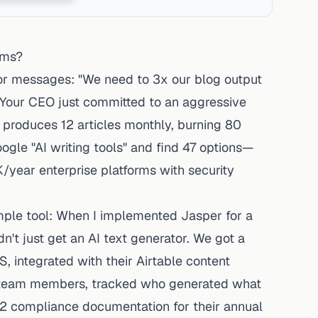
rms?
or messages: "We need to 3x our blog output
." Your CEO just committed to an aggressive
 produces 12 articles monthly, burning 80
oogle "AI writing tools" and find 47 options—
year enterprise platforms with security
imple tool: When I implemented Jasper for a
t just get an AI text generator. We got a
 integrated with their Airtable content
 6 team members, tracked who generated what
 2 compliance documentation for their annual