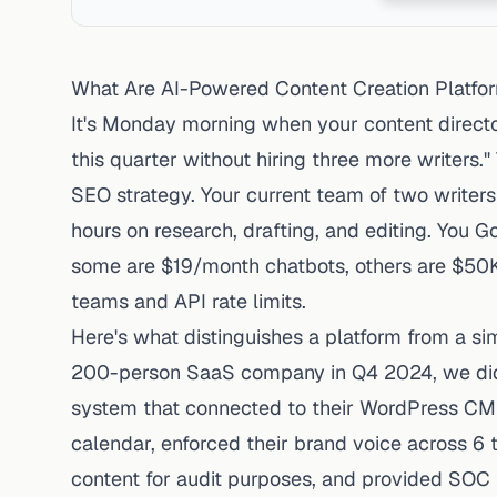
What Are AI-Powered Content Creation Platfo
It's Monday morning when your content direct
this quarter without hiring three more writers
SEO strategy. Your current team of two writers
hours on research, drafting, and editing. You G
some are $19/month chatbots, others are $50K/
teams and API rate limits.
Here's what distinguishes a platform from a s
200-person SaaS company in Q4 2024, we didn'
system that connected to their WordPress CMS,
calendar, enforced their brand voice across
content for audit purposes, and provided SOC