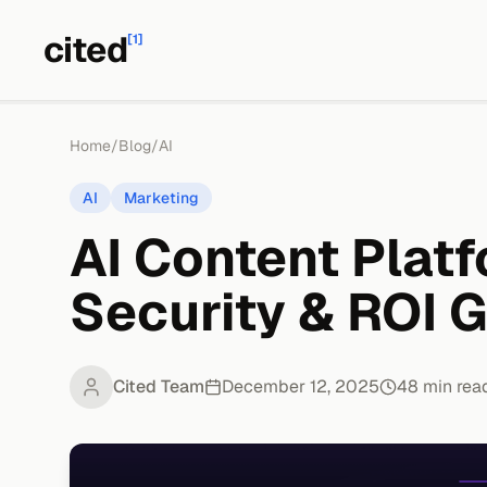
cited
[1]
Home
/
Blog
/
AI
AI
Marketing
AI Content Platf
Security & ROI 
Cited Team
December 12, 2025
48
min rea