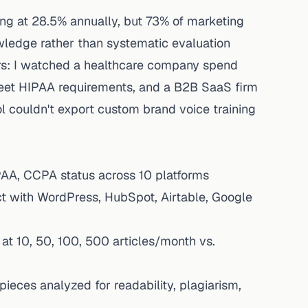
wing at 28.5% annually, but 73% of marketing
nowledge rather than systematic evaluation
rs: I watched a healthcare company spend
eet HIPAA requirements, and a B2B SaaS firm
ol couldn't export custom brand voice training
AA, CCPA status across 10 platforms
ct with WordPress, HubSpot, Airtable, Google
at 10, 50, 100, 500 articles/month vs.
ieces analyzed for readability, plagiarism,