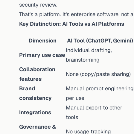
security review.
That's a platform. It's enterprise software, not 
Key Distinction: AI Tools vs AI Platforms
Dimension
AI Tool (ChatGPT, Gemini)
Individual drafting,
Primary use case
brainstorming
Collaboration
None (copy/paste sharing)
features
Brand
Manual prompt engineering
consistency
per use
Manual export to other
Integrations
tools
Governance &
No usage tracking