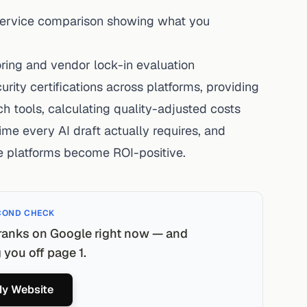
 Service comparison showing what you
oring and vendor lock-in evaluation
urity certifications across platforms, providing
h tools, calculating quality-adjusted costs
ime every AI draft actually requires, and
e platforms become ROI-positive.
COND CHECK
ranks on Google right now — and
you off page 1.
y Website