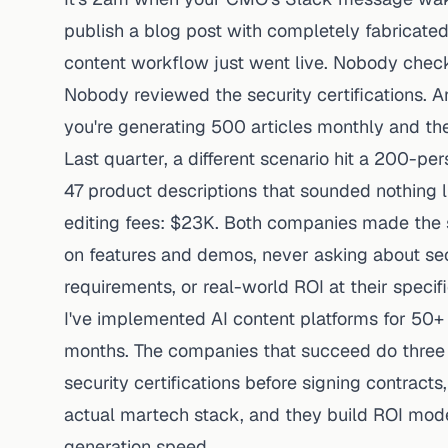
publish a blog post with completely fabricated
content workflow just went live. Nobody check
Nobody reviewed the security certifications.
you're generating 500 articles monthly and th
Last quarter, a different scenario hit a 200-
47 product descriptions that sounded nothing li
editing fees: $23K. Both companies made the
on features and demos, never asking about sec
requirements, or real-world ROI at their specif
I've implemented AI content platforms for 50+
months. The companies that succeed do three t
security certifications before signing contract
actual martech stack, and they build ROI mode
generation speed.