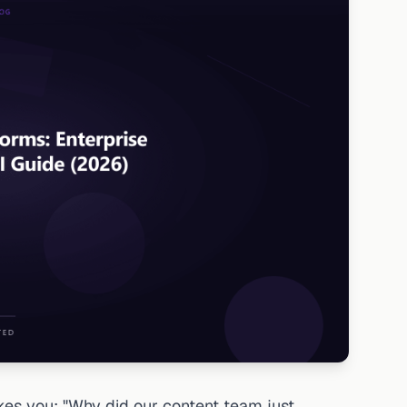
s you: "Why did our content team just