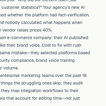
 customer statistics?" Your agency's new AI
ed whether the platform had fact-verification.
 And nobody calculated what happens when
e vendor raises prices 40%.
person e-commerce company: their AI published
ke their brand voice. Cost to fix with rush
 same mistake—they selected platforms based
urity compliance, brand voice training
ic volume.
 enterprise marketing teams over the past 18
hings the struggling ones skip: they audit
s, they map integration workflows to their
ls that account for editing time—not just