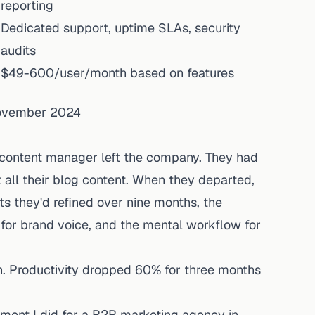
reporting
Dedicated support, uptime SLAs, security
audits
$49-600/user/month based on features
November 2024
s content manager left the company. They had
all their blog content. When they departed,
 they'd refined over nine months, the
 for brand voice, and the mental workflow for
. Productivity dropped 60% for three months
ment I did for a B2B marketing agency in