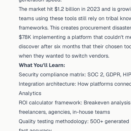
The market hit $1.2 billion in 2023 and is gro
teams using these tools still rely on tribal k
frameworks. This creates procurement disaste
$78K implementing a platform that couldn't m
discover after six months that their chosen to
when they wanted to switch vendors.
What You'll Learn:
Security compliance matrix: SOC 2, GDPR, HIP
Integration architecture: How platforms conne
Analytics
ROI calculator framework: Breakeven analysis 
freelancers, agencies, in-house teams
Quality testing methodology: 500+ generated p
fact accuracy