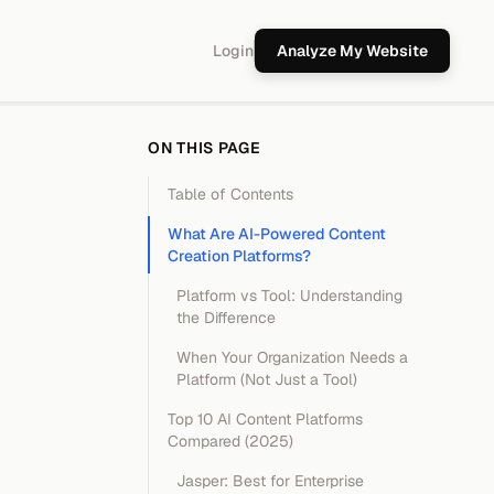
Login
Analyze My Website
ON THIS PAGE
Table of Contents
What Are AI-Powered Content
Creation Platforms?
Platform vs Tool: Understanding
the Difference
When Your Organization Needs a
Platform (Not Just a Tool)
Top 10 AI Content Platforms
Compared (2025)
Jasper: Best for Enterprise