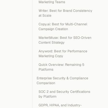
Marketing Teams
Writer: Best for Brand Consistency
at Scale
Copy.ai: Best for Multi-Channel
Campaign Creation
MarketMuse: Best for SEO-Driven
Content Strategy
Anyword: Best for Performance
Marketing Copy
Quick Overview: Remaining 5
Platforms
Enterprise Security & Compliance
Comparison
SOC 2 and Security Certifications
by Platform
GDPR, HIPAA, and Industry-