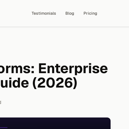
Testimonials
Blog
Pricing
orms: Enterprise
Guide (2026)
d