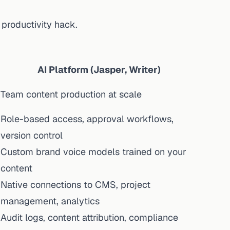
a productivity hack.
AI Platform (Jasper, Writer)
Team content production at scale
Role-based access, approval workflows,
version control
Custom brand voice models trained on your
content
Native connections to CMS, project
management, analytics
Audit logs, content attribution, compliance