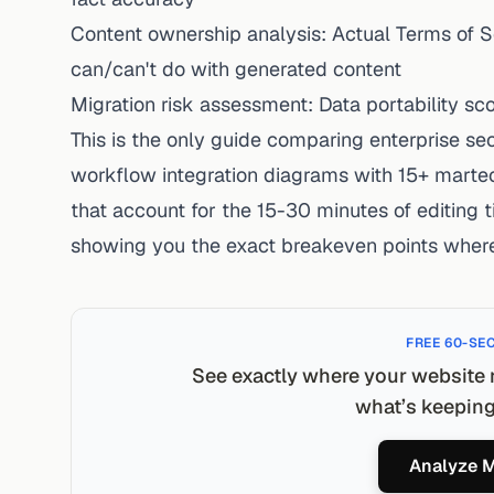
Content ownership analysis: Actual Terms of
can/can't do with generated content
Migration risk assessment: Data portability sc
This is the only guide comparing enterprise sec
workflow integration diagrams with 15+ martec
that account for the 15-30 minutes of editing t
showing you the exact breakeven points wher
FREE 60-SE
See exactly where your website 
what’s keeping 
Analyze M