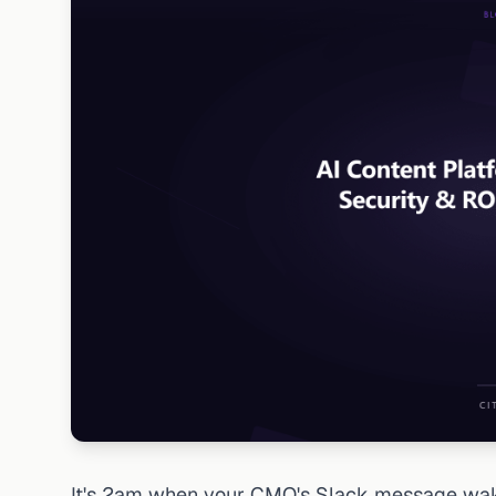
It's 2am when your CMO's Slack message wake