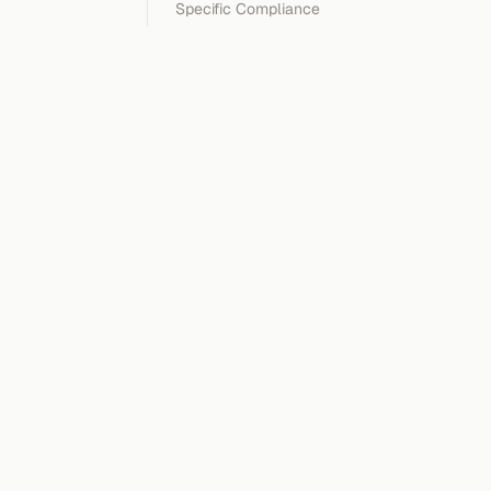
Specific Compliance